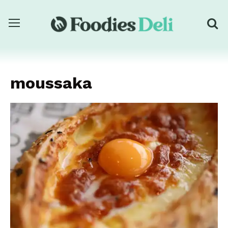
moussaka