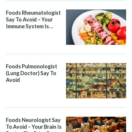
Foods Rheumatologist
Say To Avoid – Your
Immune System Is
Attacking You, And Your
Diet Is Helping It
Foods Pulmonologist
(Lung Doctor) Say To
Avoid
Foods Neurologist Say
To Avoid – Your Brain Is