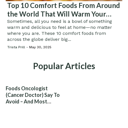
Top 10 Comfort Foods From Around
the World That Will Warm Your
Soul
Sometimes, all you need is a bowl of something
warm and delicious to feel at home—no matter
where you are. These 10 comfort foods from
across the globe deliver big...
Trista Prill -
May 30, 2025
Popular Articles
Foods Oncologist
(Cancer Doctor) Say To
Avoid – And Most
People Eat Them
Without Knowing The
Risk