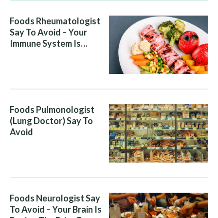
Foods Rheumatologist
Say To Avoid – Your
Immune System Is
Attacking You, And Your
Diet Is Helping It
Foods Pulmonologist
(Lung Doctor) Say To
Avoid
Foods Neurologist Say
To Avoid – Your Brain Is