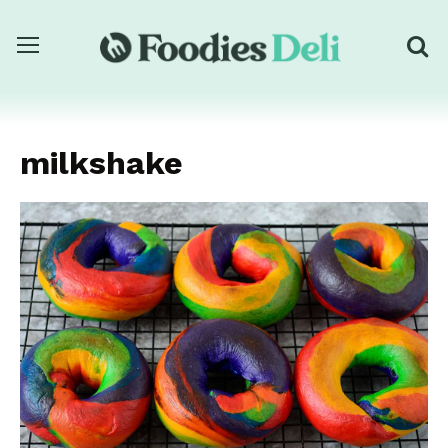
milkshake