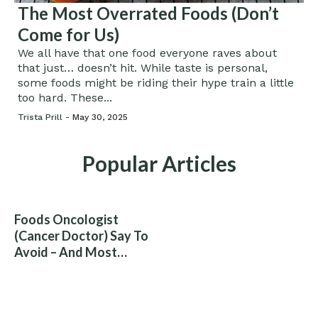
The Most Overrated Foods (Don’t
Come for Us)
We all have that one food everyone raves about
that just… doesn’t hit. While taste is personal,
some foods might be riding their hype train a little
too hard. These...
Trista Prill -
May 30, 2025
Popular Articles
Foods Oncologist
(Cancer Doctor) Say To
Avoid – And Most
People Eat Them
Without Knowing The
Risk