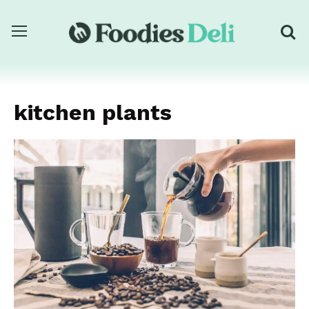
kitchen plants