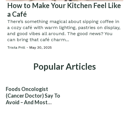
How to Make Your Kitchen Feel Like
a Café
There’s something magical about sipping coffee in
a cozy café with warm lighting, pastries on display,
and good vibes all around. The good news? You
can bring that café charm...
Trista Prill -
May 30, 2025
Popular Articles
Foods Oncologist
(Cancer Doctor) Say To
Avoid – And Most
People Eat Them
Without Knowing The
Risk