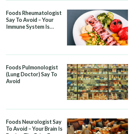
Foods Rheumatologist
Say To Avoid – Your
Immune System Is
Attacking You, And Your
Diet Is Helping It
Foods Pulmonologist
(Lung Doctor) Say To
Avoid
Foods Neurologist Say
To Avoid – Your Brain Is