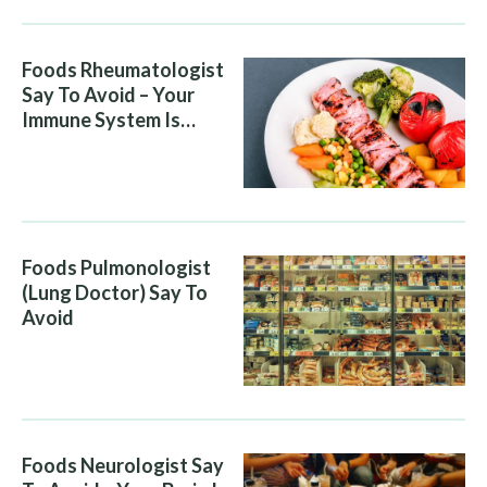
Foods Rheumatologist
Say To Avoid – Your
Immune System Is
Attacking You, And Your
Diet Is Helping It
Foods Pulmonologist
(Lung Doctor) Say To
Avoid
Foods Neurologist Say