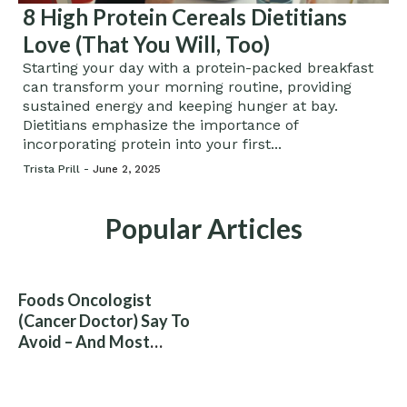
8 High Protein Cereals Dietitians
Love (That You Will, Too)
Starting your day with a protein-packed breakfast
can transform your morning routine, providing
sustained energy and keeping hunger at bay.
Dietitians emphasize the importance of
incorporating protein into your first...
Trista Prill -
June 2, 2025
Popular Articles
Foods Oncologist
(Cancer Doctor) Say To
Avoid – And Most
People Eat Them
Without Knowing The
Risk