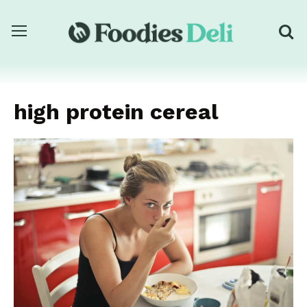
high protein cereal