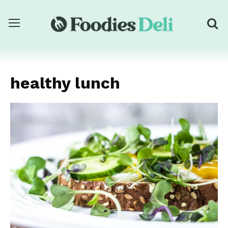
healthy lunch