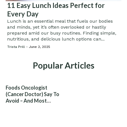
11 Easy Lunch Ideas Perfect for
Every Day
Lunch is an essential meal that fuels our bodies
and minds, yet it’s often overlooked or hastily
prepared amid our busy routines. Finding simple,
nutritious, and delicious lunch options can...
Trista Prill -
June 2, 2025
Popular Articles
Foods Oncologist
(Cancer Doctor) Say To
Avoid – And Most
People Eat Them
Without Knowing The
Risk