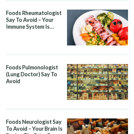
Foods Rheumatologist
Say To Avoid – Your
Immune System Is
Attacking You, And Your
Diet Is Helping It
Foods Pulmonologist
(Lung Doctor) Say To
Avoid
Foods Neurologist Say
To Avoid – Your Brain Is