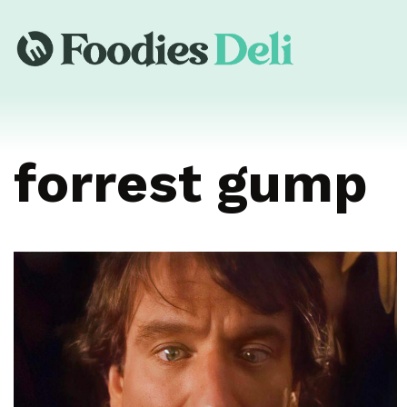
forrest gump