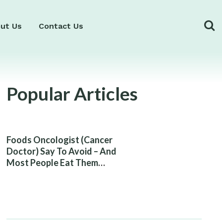
ut Us
Contact Us
Popular Articles
Foods Oncologist (Cancer
Doctor) Say To Avoid – And
Most People Eat Them
Without Knowing The Risk