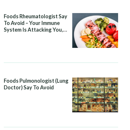
Foods Rheumatologist Say
To Avoid – Your Immune
System Is Attacking You,
And Your Diet Is Helping It
Foods Pulmonologist (Lung
Doctor) Say To Avoid