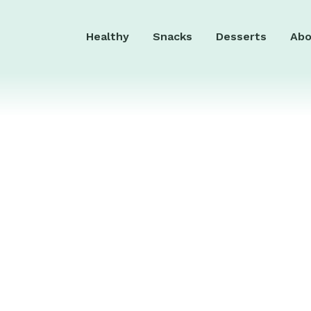
Healthy
Snacks
Desserts
Abo