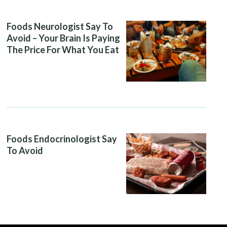
Foods Neurologist Say To
Avoid – Your Brain Is Paying
The Price For What You Eat
Foods Endocrinologist Say
To Avoid