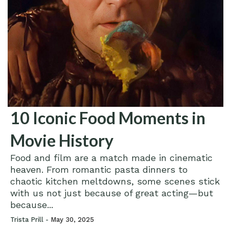
10 Iconic Food Moments in
Movie History
Food and film are a match made in cinematic
heaven. From romantic pasta dinners to
chaotic kitchen meltdowns, some scenes stick
with us not just because of great acting—but
because...
Trista Prill -
May 30, 2025