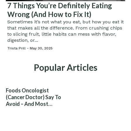
7 Things You’re Definitely Eating
Wrong (And How to Fix It)
Sometimes it’s not what you eat, but how you eat it
that makes all the difference. From crushing chips
to slicing fruit, little habits can mess with flavor,
digestion, or...
Trista Prill -
May 30, 2025
Popular Articles
Foods Oncologist
(Cancer Doctor) Say To
Avoid – And Most
People Eat Them
Without Knowing The
Risk