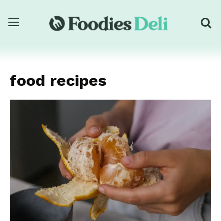
food recipes