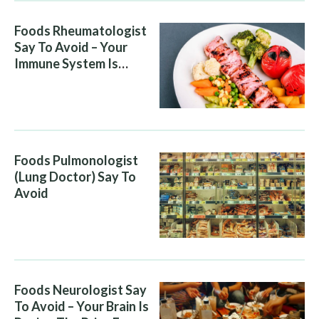
Foods Rheumatologist
Say To Avoid – Your
Immune System Is
Attacking You, And Your
Diet Is Helping It
Foods Pulmonologist
(Lung Doctor) Say To
Avoid
Foods Neurologist Say
To Avoid – Your Brain Is