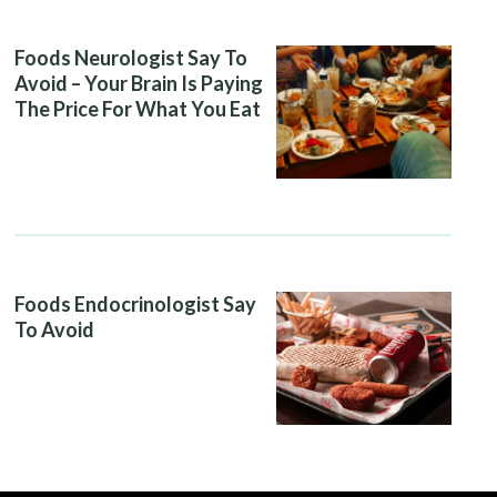
Foods Neurologist Say To
Avoid – Your Brain Is Paying
The Price For What You Eat
Foods Endocrinologist Say
To Avoid