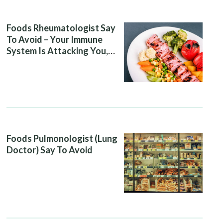
Foods Rheumatologist Say
To Avoid – Your Immune
System Is Attacking You,
And Your Diet Is Helping It
Foods Pulmonologist (Lung
Doctor) Say To Avoid