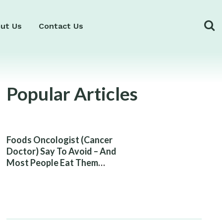
ut Us
Contact Us
Popular Articles
Foods Oncologist (Cancer
Doctor) Say To Avoid – And
Most People Eat Them
Without Knowing The Risk