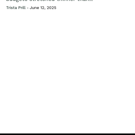
Trista Prill -
June 12, 2025