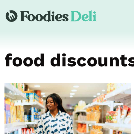
food discount