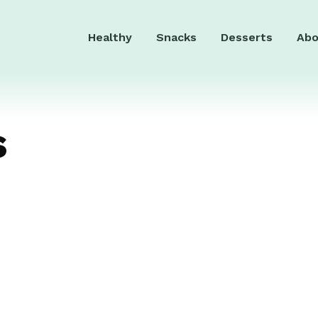
Healthy
Snacks
Desserts
Abo
s