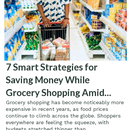
7 Smart Strategies for
Saving Money While
Grocery Shopping Amid
Grocery shopping has become noticeably more
Rising Food Prices
expensive in recent years, as food prices
continue to climb across the globe. Shoppers
everywhere are feeling the squeeze, with
budgets stretched thinner than...