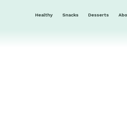
Healthy
Snacks
Desserts
Abo