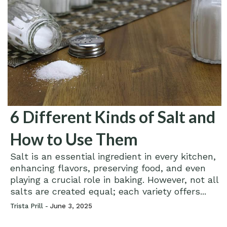
6 Different Kinds of Salt and
How to Use Them
Salt is an essential ingredient in every kitchen,
enhancing flavors, preserving food, and even
playing a crucial role in baking. However, not all
salts are created equal; each variety offers...
Trista Prill -
June 3, 2025