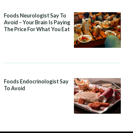
Foods Neurologist Say To
Avoid – Your Brain Is Paying
The Price For What You Eat
Foods Endocrinologist Say
To Avoid