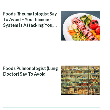
Foods Rheumatologist Say
To Avoid – Your Immune
System Is Attacking You,
And Your Diet Is Helping It
Foods Pulmonologist (Lung
Doctor) Say To Avoid