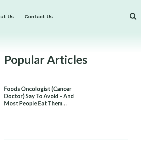
ut Us
Contact Us
Popular Articles
Foods Oncologist (Cancer
Doctor) Say To Avoid – And
Most People Eat Them
Without Knowing The Risk