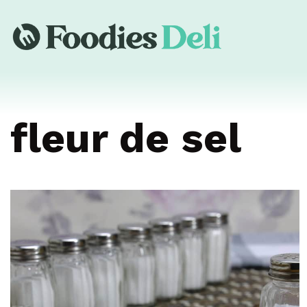
fleur de sel