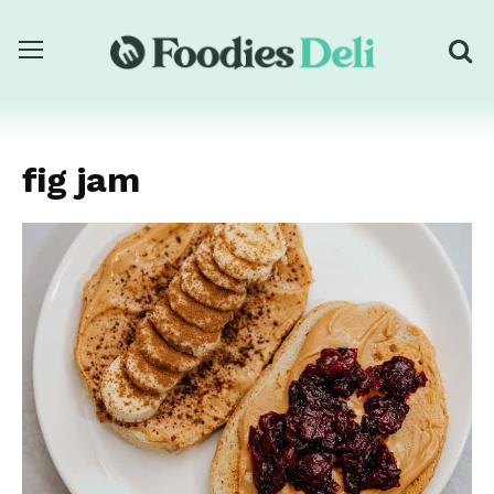
fig jam