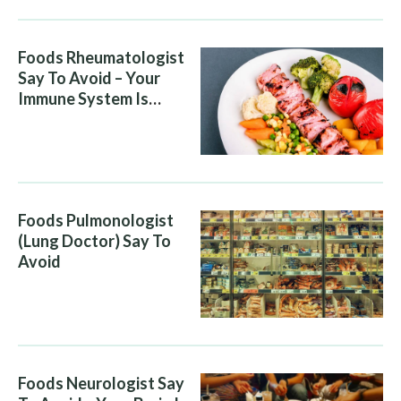
Foods Rheumatologist
Say To Avoid – Your
Immune System Is
Attacking You, And Your
Diet Is Helping It
Foods Pulmonologist
(Lung Doctor) Say To
Avoid
Foods Neurologist Say