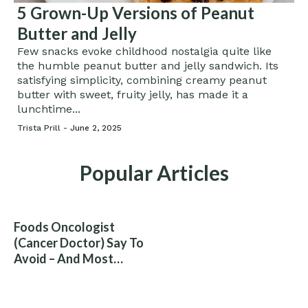
5 Grown-Up Versions of Peanut
Butter and Jelly
Few snacks evoke childhood nostalgia quite like
the humble peanut butter and jelly sandwich. Its
satisfying simplicity, combining creamy peanut
butter with sweet, fruity jelly, has made it a
lunchtime...
Trista Prill -
June 2, 2025
Popular Articles
Foods Oncologist
(Cancer Doctor) Say To
Avoid – And Most
People Eat Them
Without Knowing The
Risk