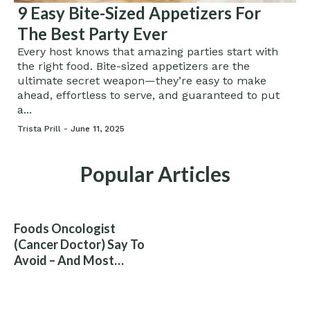
9 Easy Bite-Sized Appetizers For
The Best Party Ever
Every host knows that amazing parties start with
the right food. Bite-sized appetizers are the
ultimate secret weapon—they’re easy to make
ahead, effortless to serve, and guaranteed to put
a...
Trista Prill -
June 11, 2025
Popular Articles
Foods Oncologist
(Cancer Doctor) Say To
Avoid – And Most
People Eat Them
Without Knowing The
Risk