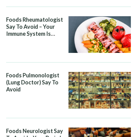
Foods Rheumatologist
Say To Avoid – Your
Immune System Is
Attacking You, And Your
Diet Is Helping It
Foods Pulmonologist
(Lung Doctor) Say To
Avoid
Foods Neurologist Say