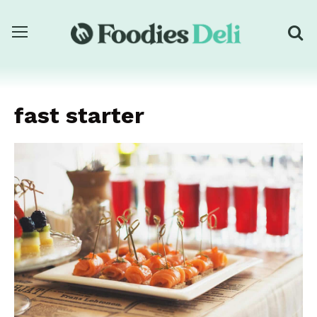
fast starter