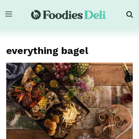
everything bagel