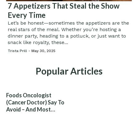
7 Appetizers That Steal the Show
Every Time
Let’s be honest—sometimes the appetizers are the
real stars of the meal. Whether you’re hosting a
dinner party, heading to a potluck, or just want to
snack like royalty, these...
Trista Prill -
May 30, 2025
Popular Articles
Foods Oncologist
(Cancer Doctor) Say To
Avoid – And Most
People Eat Them
Without Knowing The
Risk