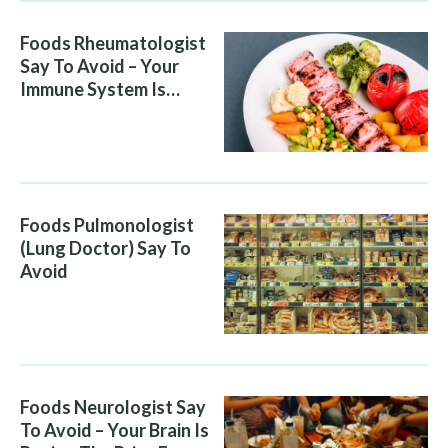
Foods Rheumatologist
Say To Avoid – Your
Immune System Is
Attacking You, And Your
Diet Is Helping It
Foods Pulmonologist
(Lung Doctor) Say To
Avoid
Foods Neurologist Say
To Avoid – Your Brain Is