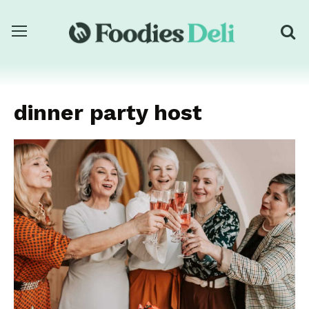
dinner party host