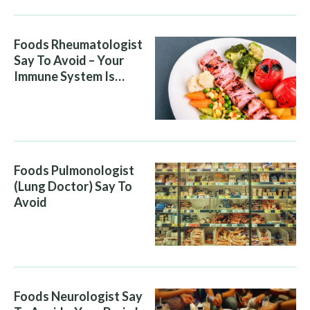
Foods Rheumatologist
Say To Avoid – Your
Immune System Is
Attacking You, And Your
Diet Is Helping It
Foods Pulmonologist
(Lung Doctor) Say To
Avoid
Foods Neurologist Say