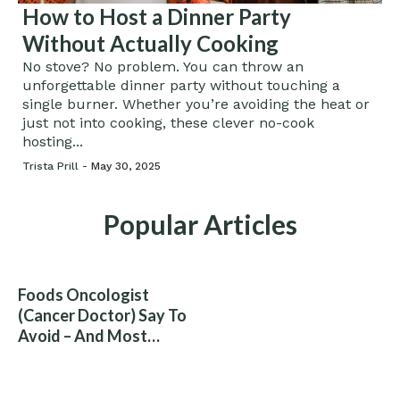
How to Host a Dinner Party
Without Actually Cooking
No stove? No problem. You can throw an
unforgettable dinner party without touching a
single burner. Whether you’re avoiding the heat or
just not into cooking, these clever no-cook
hosting...
Trista Prill -
May 30, 2025
Popular Articles
Foods Oncologist
(Cancer Doctor) Say To
Avoid – And Most
People Eat Them
Without Knowing The
Risk