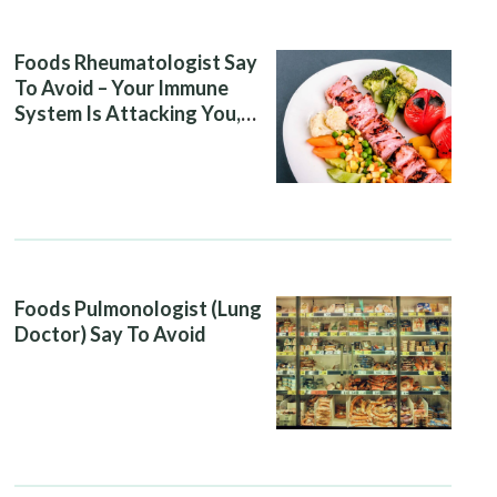
Foods Rheumatologist Say
To Avoid – Your Immune
System Is Attacking You,
And Your Diet Is Helping It
Foods Pulmonologist (Lung
Doctor) Say To Avoid