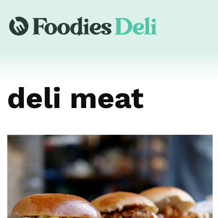
deli meat