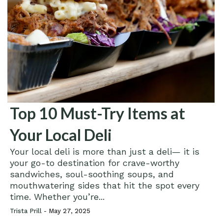
Top 10 Must-Try Items at
Your Local Deli
Your local deli is more than just a deli— it is
your go-to destination for crave-worthy
sandwiches, soul-soothing soups, and
mouthwatering sides that hit the spot every
time. Whether you’re...
Trista Prill -
May 27, 2025