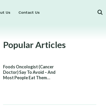
ut Us
Contact Us
Popular Articles
Foods Oncologist (Cancer
Doctor) Say To Avoid – And
Most People Eat Them
Without Knowing The Risk