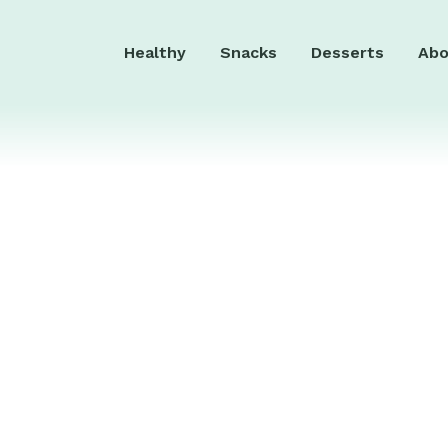
Healthy
Snacks
Desserts
Abo