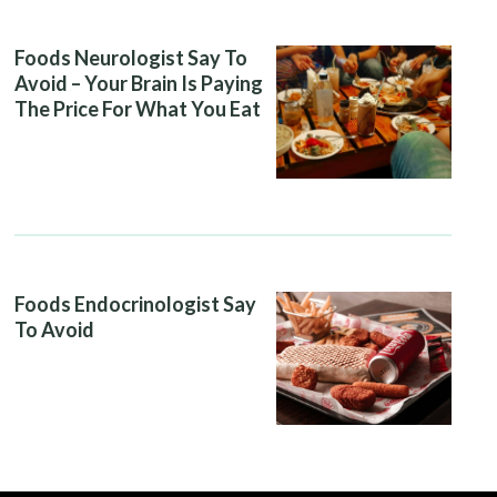
Foods Neurologist Say To
Avoid – Your Brain Is Paying
The Price For What You Eat
Foods Endocrinologist Say
To Avoid