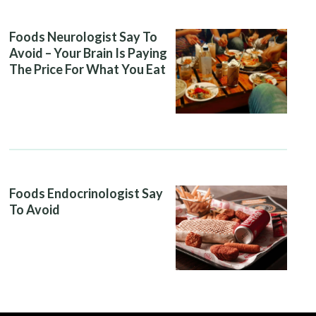
Foods Neurologist Say To
Avoid – Your Brain Is Paying
The Price For What You Eat
Foods Endocrinologist Say
To Avoid