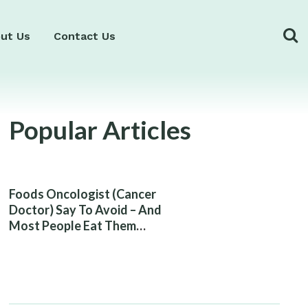
ut Us
Contact Us
Popular Articles
Foods Oncologist (Cancer
Doctor) Say To Avoid – And
Most People Eat Them
Without Knowing The Risk