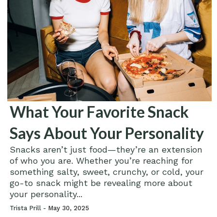
What Your Favorite Snack
Says About Your Personality
Snacks aren’t just food—they’re an extension
of who you are. Whether you’re reaching for
something salty, sweet, crunchy, or cold, your
go-to snack might be revealing more about
your personality...
Trista Prill -
May 30, 2025