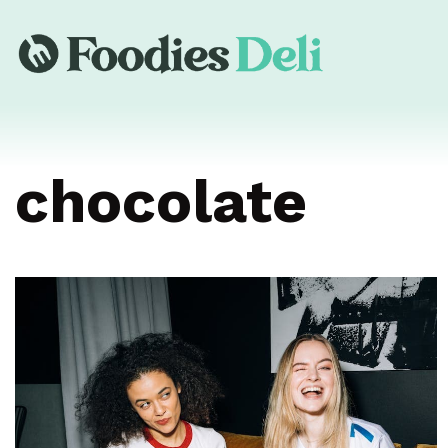
chocolate