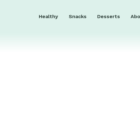
Healthy
Snacks
Desserts
Abo