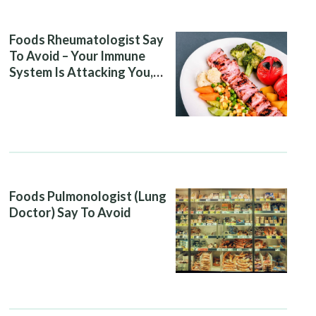
Foods Rheumatologist Say
To Avoid – Your Immune
System Is Attacking You,
And Your Diet Is Helping It
Foods Pulmonologist (Lung
Doctor) Say To Avoid