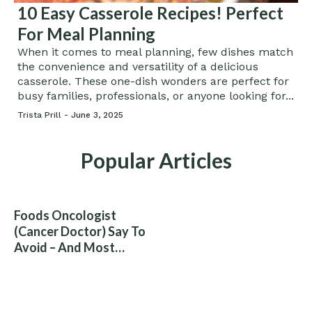
10 Easy Casserole Recipes! Perfect
For Meal Planning
When it comes to meal planning, few dishes match
the convenience and versatility of a delicious
casserole. These one-dish wonders are perfect for
busy families, professionals, or anyone looking for...
Trista Prill -
June 3, 2025
Popular Articles
Foods Oncologist
(Cancer Doctor) Say To
Avoid – And Most
People Eat Them
Without Knowing The
Risk