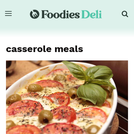
casserole meals