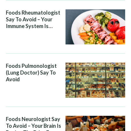
Foods Rheumatologist
Say To Avoid – Your
Immune System Is
Attacking You, And Your
Diet Is Helping It
Foods Pulmonologist
(Lung Doctor) Say To
Avoid
Foods Neurologist Say
To Avoid – Your Brain Is