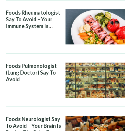
Foods Rheumatologist
Say To Avoid – Your
Immune System Is
Attacking You, And Your
Diet Is Helping It
Foods Pulmonologist
(Lung Doctor) Say To
Avoid
Foods Neurologist Say
To Avoid – Your Brain Is