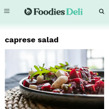
caprese salad