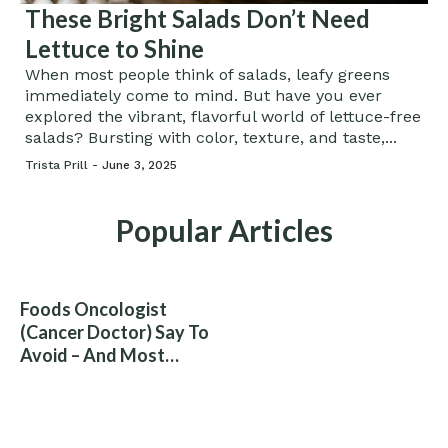
These Bright Salads Don’t Need
Lettuce to Shine
When most people think of salads, leafy greens
immediately come to mind. But have you ever
explored the vibrant, flavorful world of lettuce-free
salads? Bursting with color, texture, and taste,...
Trista Prill -
June 3, 2025
Popular Articles
Foods Oncologist
(Cancer Doctor) Say To
Avoid – And Most
People Eat Them
Without Knowing The
Risk