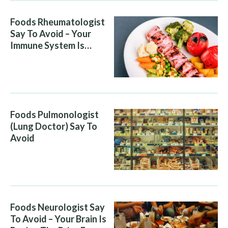
Foods Rheumatologist
Say To Avoid – Your
Immune System Is
Attacking You, And Your
Diet Is Helping It
Foods Pulmonologist
(Lung Doctor) Say To
Avoid
Foods Neurologist Say
To Avoid – Your Brain Is