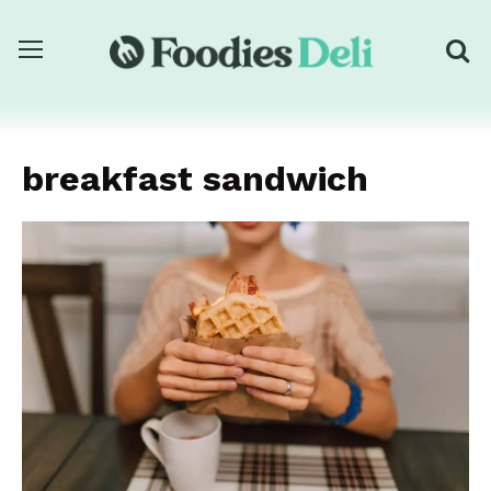
breakfast sandwich