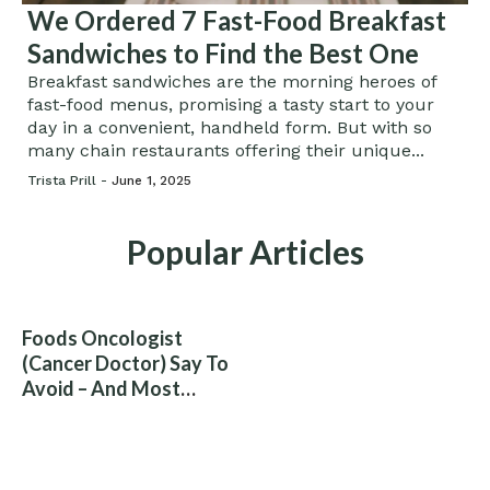
We Ordered 7 Fast-Food Breakfast
Sandwiches to Find the Best One
Breakfast sandwiches are the morning heroes of
fast-food menus, promising a tasty start to your
day in a convenient, handheld form. But with so
many chain restaurants offering their unique...
Trista Prill -
June 1, 2025
Popular Articles
Foods Oncologist
(Cancer Doctor) Say To
Avoid – And Most
People Eat Them
Without Knowing The
Risk