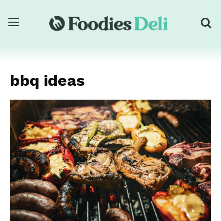
bbq ideas