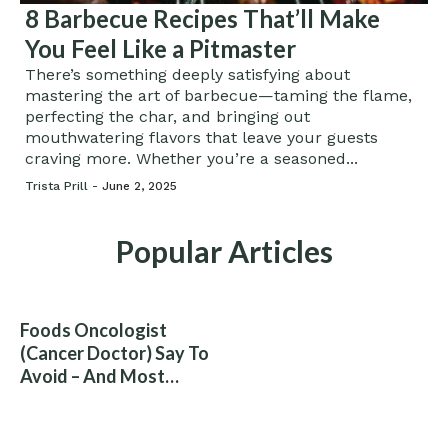
8 Barbecue Recipes That’ll Make
You Feel Like a Pitmaster
There’s something deeply satisfying about
mastering the art of barbecue—taming the flame,
perfecting the char, and bringing out
mouthwatering flavors that leave your guests
craving more. Whether you’re a seasoned...
Trista Prill -
June 2, 2025
Popular Articles
Foods Oncologist
(Cancer Doctor) Say To
Avoid – And Most
People Eat Them
Without Knowing The
Risk