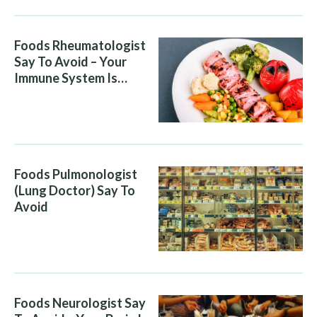
Foods Rheumatologist
Say To Avoid – Your
Immune System Is
Attacking You, And Your
Diet Is Helping It
Foods Pulmonologist
(Lung Doctor) Say To
Avoid
Foods Neurologist Say