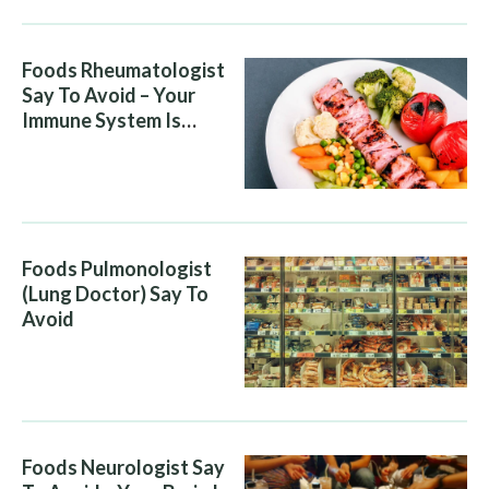
Foods Rheumatologist
Say To Avoid – Your
Immune System Is
Attacking You, And Your
Diet Is Helping It
Foods Pulmonologist
(Lung Doctor) Say To
Avoid
Foods Neurologist Say