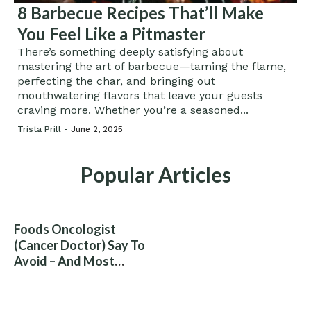
8 Barbecue Recipes That’ll Make
You Feel Like a Pitmaster
There’s something deeply satisfying about
mastering the art of barbecue—taming the flame,
perfecting the char, and bringing out
mouthwatering flavors that leave your guests
craving more. Whether you’re a seasoned...
Trista Prill -
June 2, 2025
Popular Articles
Foods Oncologist
(Cancer Doctor) Say To
Avoid – And Most
People Eat Them
Without Knowing The
Risk