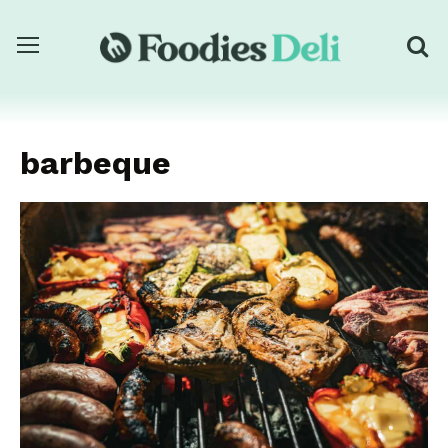
barbeque