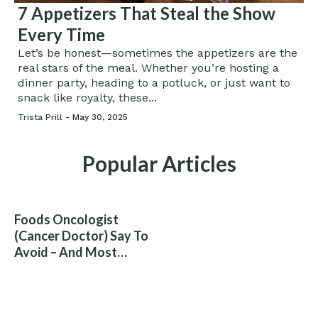
7 Appetizers That Steal the Show
Every Time
Let’s be honest—sometimes the appetizers are the
real stars of the meal. Whether you’re hosting a
dinner party, heading to a potluck, or just want to
snack like royalty, these...
Trista Prill -
May 30, 2025
Popular Articles
Foods Oncologist
(Cancer Doctor) Say To
Avoid – And Most
People Eat Them
Without Knowing The
Risk