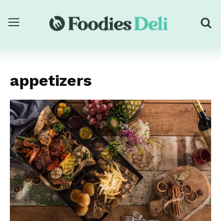
appetizers