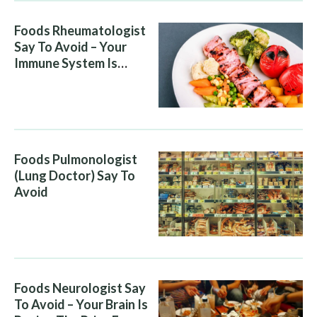
Foods Rheumatologist
Say To Avoid – Your
Immune System Is
Attacking You, And Your
Diet Is Helping It
Foods Pulmonologist
(Lung Doctor) Say To
Avoid
Foods Neurologist Say
To Avoid – Your Brain Is