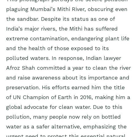
plaguing Mumbai’s Mithi River, obscuring even
the sandbar. Despite its status as one of
India’s major rivers, the Mithi has suffered
extreme contamination, endangering plant life
and the health of those exposed to its
polluted waters. In response, Indian lawyer
Afroz Shah committed a year to clean the river
and raise awareness about its importance and
preservation. His efforts earned him the title
of UN Champion of Earth in 2016, making him a
global advocate for clean water. Due to this
pollution, many people now rely on bottled
water as a safer alternative, emphasizing the
urgent need to protect this essential natural