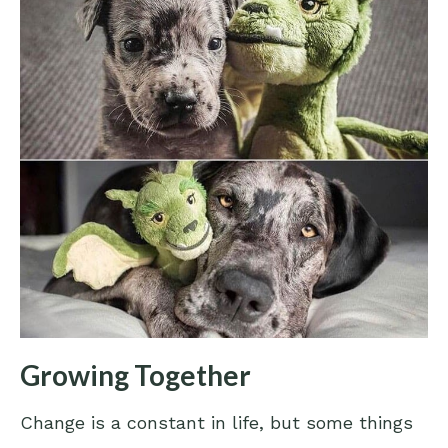
Growing Together
Change is a constant in life, but some things