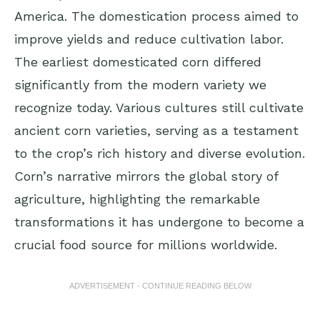
America. The domestication process aimed to
improve yields and reduce cultivation labor.
The earliest domesticated corn differed
significantly from the modern variety we
recognize today. Various cultures still cultivate
ancient corn varieties, serving as a testament
to the crop’s rich history and diverse evolution.
Corn’s narrative mirrors the global story of
agriculture, highlighting the remarkable
transformations it has undergone to become a
crucial food source for millions worldwide.
ADVERTISEMENT - CONTINUE READING BELOW