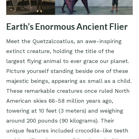
Earth’s Enormous Ancient Flier
Meet the Quetzalcoatlus, an awe-inspiring
extinct creature, holding the title of the
largest flying animal to ever grace our planet.
Picture yourself standing beside one of these
majestic beings, appearing as small as a child.
These remarkable creatures once ruled North
American skies 66-58 million years ago,
towering at 10 feet (3 meters) and weighing
around 200 pounds (90 kilograms). Their
unique features included crocodile-like teeth