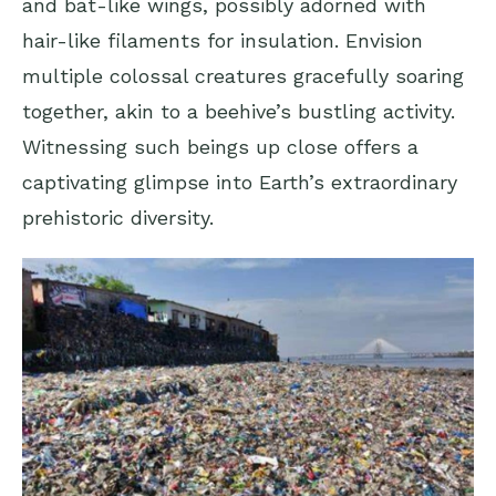
and bat-like wings, possibly adorned with
hair-like filaments for insulation. Envision
multiple colossal creatures gracefully soaring
together, akin to a beehive’s bustling activity.
Witnessing such beings up close offers a
captivating glimpse into Earth’s extraordinary
prehistoric diversity.