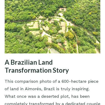
A Brazilian Land
Transformation Story
This comparison photo of a 600-hectare piece
of land in Aimorés, Brazil is truly inspiring.
What once was a deserted plot, has been
completely transformed by a dedicated couple