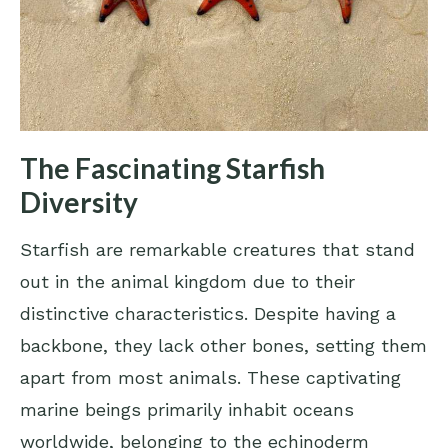
The Fascinating Starfish
Diversity
Starfish are remarkable creatures that stand
out in the animal kingdom due to their
distinctive characteristics. Despite having a
backbone, they lack other bones, setting them
apart from most animals. These captivating
marine beings primarily inhabit oceans
worldwide, belonging to the echinoderm