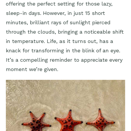
offering the perfect setting for those lazy,
sleep-in days. However, in just 15 short
minutes, brilliant rays of sunlight pierced
through the clouds, bringing a noticeable shift
in temperature. Life, as it turns out, has a
knack for transforming in the blink of an eye.
It’s a compelling reminder to appreciate every
moment we’re given.