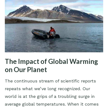
The Impact of Global Warming
on Our Planet
The continuous stream of scientific reports
repeats what we’ve long recognized. Our
world is at the grips of a troubling surge in
average global temperatures. When it comes