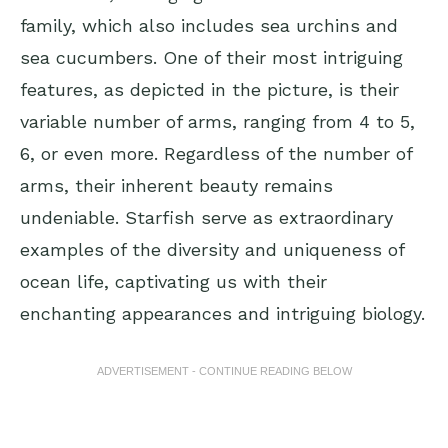
family, which also includes sea urchins and
sea cucumbers. One of their most intriguing
features, as depicted in the picture, is their
variable number of arms, ranging from 4 to 5,
6, or even more. Regardless of the number of
arms, their inherent beauty remains
undeniable. Starfish serve as extraordinary
examples of the diversity and uniqueness of
ocean life, captivating us with their
enchanting appearances and intriguing biology.
ADVERTISEMENT - CONTINUE READING BELOW