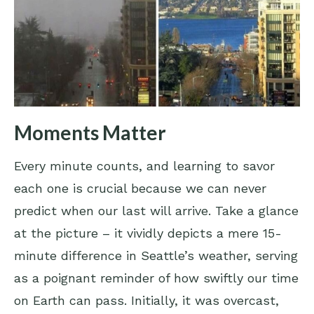
Moments Matter
Every minute counts, and learning to savor
each one is crucial because we can never
predict when our last will arrive. Take a glance
at the picture – it vividly depicts a mere 15-
minute difference in Seattle’s weather, serving
as a poignant reminder of how swiftly our time
on Earth can pass. Initially, it was overcast,