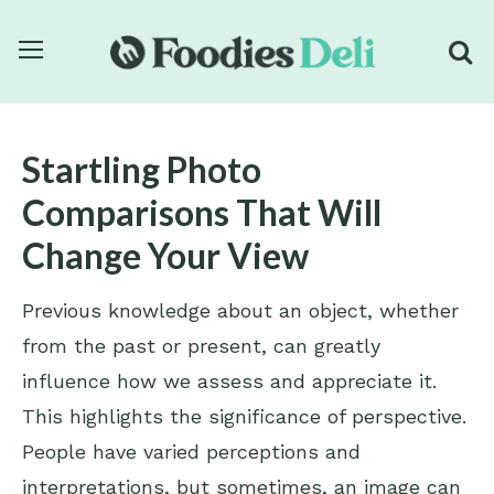
Startling Photo
Comparisons That Will
Change Your View
Previous knowledge about an object, whether
from the past or present, can greatly
influence how we assess and appreciate it.
This highlights the significance of perspective.
People have varied perceptions and
interpretations, but sometimes, an image can