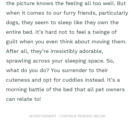
the picture knows the feeling all too well. But
when it comes to our furry friends, particularly
dogs, they seem to sleep like they own the
entire bed. It’s hard not to feel a twinge of
guilt when you even think about moving them.
After all, they’re irresistibly adorable,
sprawling across your sleeping space. So,
what do you do? You surrender to their
cuteness and opt for cuddles instead. It’s a
morning battle of the bed that all pet owners
can relate to!
ADVERTISEMENT - CONTINUE READING BELOW