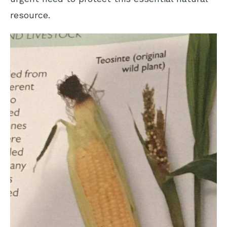
resource.