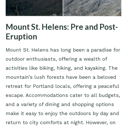
Mount St. Helens: Pre and Post-
Eruption
Mount St. Helens has long been a paradise for
outdoor enthusiasts, offering a wealth of
activities like biking, hiking, and kayaking. The
mountain’s lush forests have been a beloved
retreat for Portland locals, offering a peaceful
escape. Accommodations cater to all budgets,
and a variety of dining and shopping options
make it easy to enjoy the outdoors by day and
return to city comforts at night. However, on