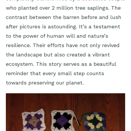
who planted over 2 million tree saplings. The
contrast between the barren before and lush
after pictures is astounding. It’s a testament
to the power of human will and nature’s
resilience. Their efforts have not only revived
the landscape but also created a vibrant
ecosystem. This story serves as a beautiful
reminder that every small step counts
towards preserving our planet.