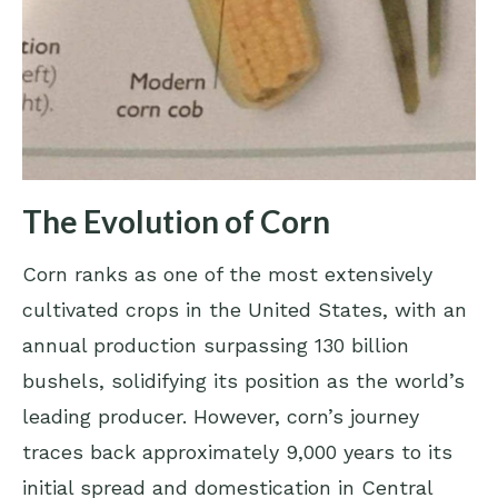
The Evolution of Corn
Corn ranks as one of the most extensively
cultivated crops in the United States, with an
annual production surpassing 130 billion
bushels, solidifying its position as the world’s
leading producer. However, corn’s journey
traces back approximately 9,000 years to its
initial spread and domestication in Central