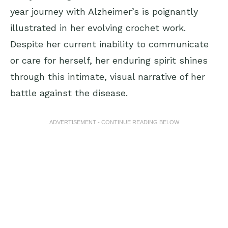
year journey with Alzheimer’s is poignantly
illustrated in her evolving crochet work.
Despite her current inability to communicate
or care for herself, her enduring spirit shines
through this intimate, visual narrative of her
battle against the disease.
ADVERTISEMENT - CONTINUE READING BELOW