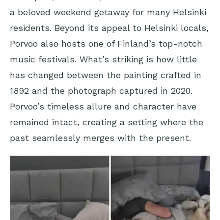
a beloved weekend getaway for many Helsinki
residents. Beyond its appeal to Helsinki locals,
Porvoo also hosts one of Finland’s top-notch
music festivals. What’s striking is how little
has changed between the painting crafted in
1892 and the photograph captured in 2020.
Porvoo’s timeless allure and character have
remained intact, creating a setting where the
past seamlessly merges with the present.