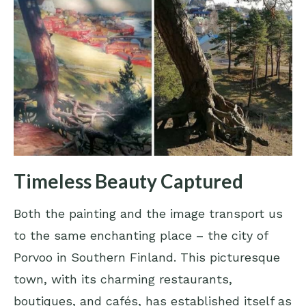
Timeless Beauty Captured
Both the painting and the image transport us
to the same enchanting place – the city of
Porvoo in Southern Finland. This picturesque
town, with its charming restaurants,
boutiques, and cafés, has established itself as