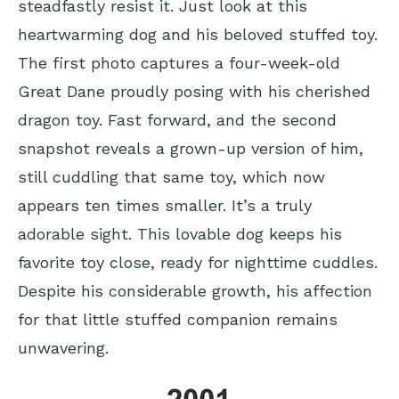
steadfastly resist it. Just look at this
heartwarming dog and his beloved stuffed toy.
The first photo captures a four-week-old
Great Dane proudly posing with his cherished
dragon toy. Fast forward, and the second
snapshot reveals a grown-up version of him,
still cuddling that same toy, which now
appears ten times smaller. It’s a truly
adorable sight. This lovable dog keeps his
favorite toy close, ready for nighttime cuddles.
Despite his considerable growth, his affection
for that little stuffed companion remains
unwavering.