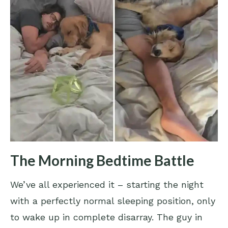
The Morning Bedtime Battle
We’ve all experienced it – starting the night
with a perfectly normal sleeping position, only
to wake up in complete disarray. The guy in