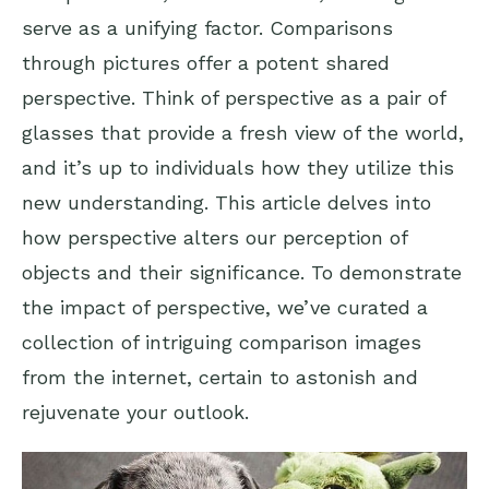
serve as a unifying factor. Comparisons
through pictures offer a potent shared
perspective. Think of perspective as a pair of
glasses that provide a fresh view of the world,
and it’s up to individuals how they utilize this
new understanding. This article delves into
how perspective alters our perception of
objects and their significance. To demonstrate
the impact of perspective, we’ve curated a
collection of intriguing comparison images
from the internet, certain to astonish and
rejuvenate your outlook.