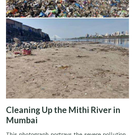
Cleaning Up the Mithi River in
Mumbai
This photograph portrays the severe pollution