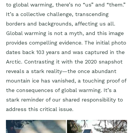
to global warming, there’s no “us” and “them.”
It’s a collective challenge, transcending
borders and backgrounds, affecting us all.
Global warming is not a myth, and this image
provides compelling evidence. The initial photo
dates back 103 years and was captured in the
Arctic. Contrasting it with the 2020 snapshot
reveals a stark reality—the once abundant
mountain ice has vanished, a touching proof of
the consequences of global warming. It’s a
stark reminder of our shared responsibility to
address this critical issue.