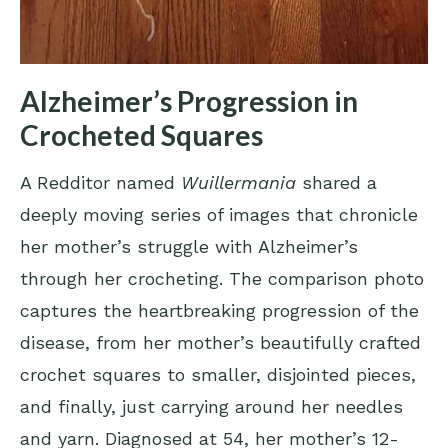
Alzheimer’s Progression in
Crocheted Squares
A Redditor named
Wuillermania
shared a
deeply moving series of images that chronicle
her mother’s struggle with Alzheimer’s
through her crocheting. The comparison photo
captures the heartbreaking progression of the
disease, from her mother’s beautifully crafted
crochet squares to smaller, disjointed pieces,
and finally, just carrying around her needles
and yarn. Diagnosed at 54, her mother’s 12-