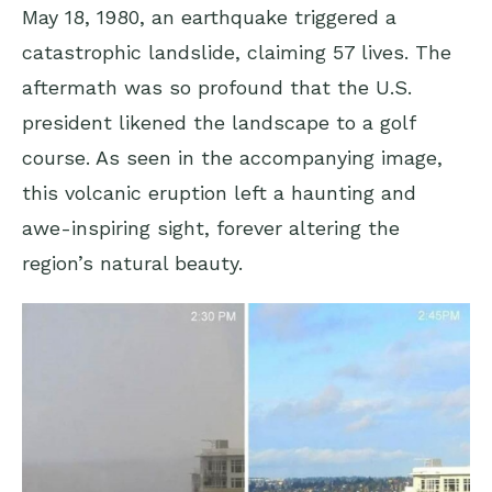
May 18, 1980, an earthquake triggered a
catastrophic landslide, claiming 57 lives. The
aftermath was so profound that the U.S.
president likened the landscape to a golf
course. As seen in the accompanying image,
this volcanic eruption left a haunting and
awe-inspiring sight, forever altering the
region’s natural beauty.