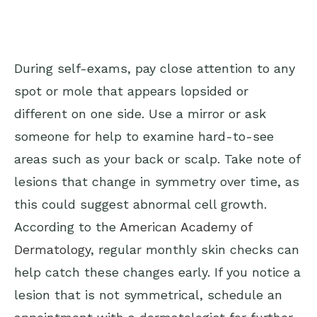
During self-exams, pay close attention to any
spot or mole that appears lopsided or
different on one side. Use a mirror or ask
someone for help to examine hard-to-see
areas such as your back or scalp. Take note of
lesions that change in symmetry over time, as
this could suggest abnormal cell growth.
According to the
American Academy of
Dermatology
, regular monthly skin checks can
help catch these changes early. If you notice a
lesion that is not symmetrical, schedule an