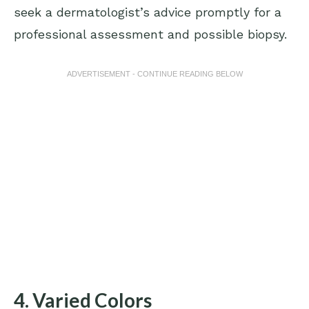
seek a dermatologist’s advice promptly for a
professional assessment and possible biopsy.
ADVERTISEMENT - CONTINUE READING BELOW
4. Varied Colors