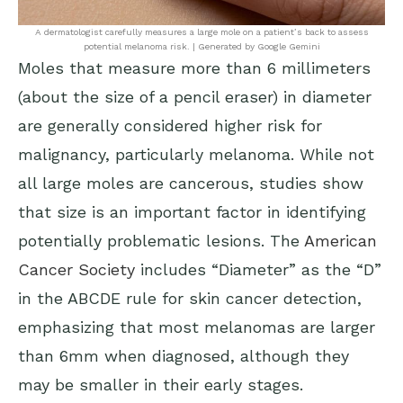
A dermatologist carefully measures a large mole on a patient’s back to assess
potential melanoma risk. | Generated by Google Gemini
Moles that measure more than 6 millimeters
(about the size of a pencil eraser) in diameter
are generally considered higher risk for
malignancy, particularly melanoma. While not
all large moles are cancerous, studies show
that size is an important factor in identifying
potentially problematic lesions. The
American
Cancer Society
includes “Diameter” as the “D”
in the ABCDE rule for skin cancer detection,
emphasizing that most melanomas are larger
than 6mm when diagnosed, although they
may be smaller in their early stages.