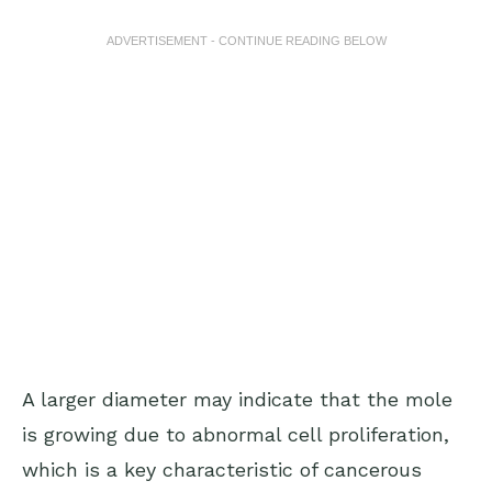
ADVERTISEMENT - CONTINUE READING BELOW
A larger diameter may indicate that the mole
is growing due to abnormal cell proliferation,
which is a key characteristic of cancerous