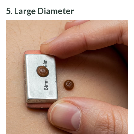
5. Large Diameter