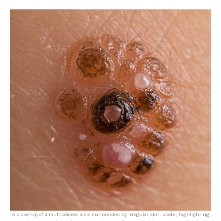
A close-up of a multicolored mole surrounded by irregular skin spots, highlighting