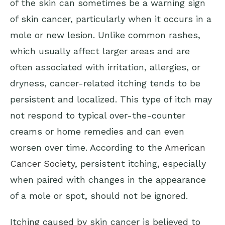
of the skin can sometimes be a warning sign
of skin cancer, particularly when it occurs in a
mole or new lesion. Unlike common rashes,
which usually affect larger areas and are
often associated with irritation, allergies, or
dryness, cancer-related itching tends to be
persistent and localized. This type of itch may
not respond to typical over-the-counter
creams or home remedies and can even
worsen over time. According to the
American
Cancer Society
, persistent itching, especially
when paired with changes in the appearance
of a mole or spot, should not be ignored.
Itching caused by skin cancer is believed to