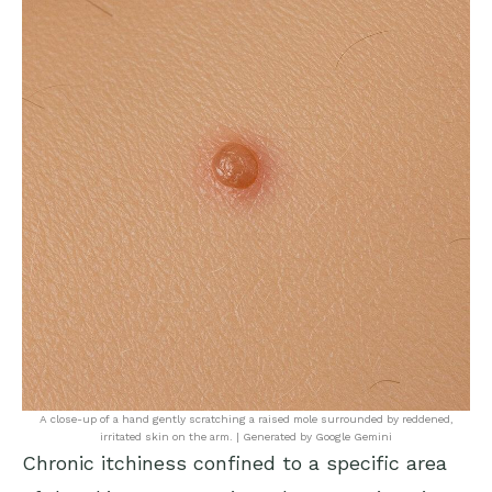
A close-up of a hand gently scratching a raised mole surrounded by reddened,
irritated skin on the arm. | Generated by Google Gemini
Chronic itchiness confined to a specific area