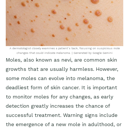
A dermatologist closely examines a patient’s back, focusing on suspicious mole
changes that could indicate melanoma. | Generated by Google Gemini
Moles, also known as nevi, are common skin
growths that are usually harmless. However,
some moles can evolve into melanoma, the
deadliest form of skin cancer. It is important
to monitor moles for any changes, as early
detection greatly increases the chance of
successful treatment. Warning signs include
the emergence of a new mole in adulthood, or