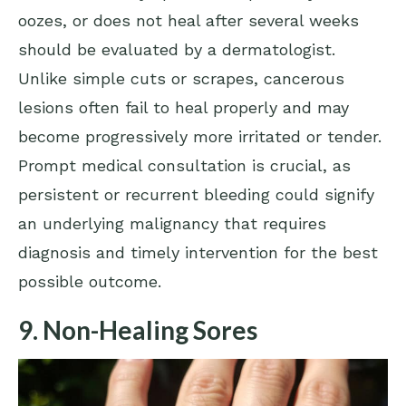
oozes, or does not heal after several weeks
should be evaluated by a dermatologist.
Unlike simple cuts or scrapes, cancerous
lesions often fail to heal properly and may
become progressively more irritated or tender.
Prompt medical consultation is crucial, as
persistent or recurrent bleeding could signify
an underlying malignancy that requires
diagnosis and timely intervention for the best
possible outcome.
9. Non-Healing Sores