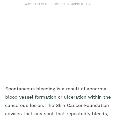
ADVERTISEMENT - CONTINUE READING BELOW
Spontaneous bleeding is a result of abnormal
blood vessel formation or ulceration within the
cancerous lesion. The
Skin Cancer Foundation
advises that any spot that repeatedly bleeds,