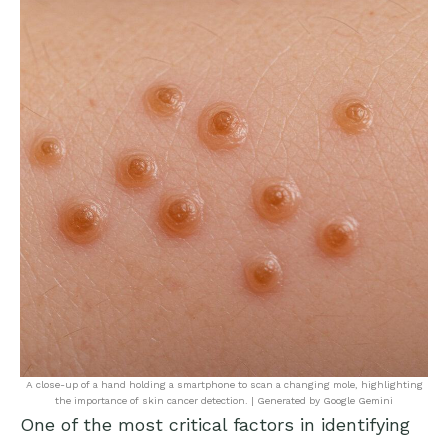
A close-up of a hand holding a smartphone to scan a changing mole, highlighting
the importance of skin cancer detection. | Generated by Google Gemini
One of the most critical factors in identifying