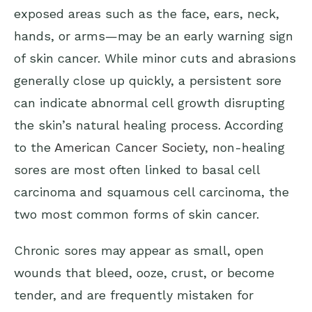
exposed areas such as the face, ears, neck,
hands, or arms—may be an early warning sign
of skin cancer. While minor cuts and abrasions
generally close up quickly, a persistent sore
can indicate abnormal cell growth disrupting
the skin’s natural healing process. According
to the
American Cancer Society
, non-healing
sores are most often linked to basal cell
carcinoma and squamous cell carcinoma, the
two most common forms of skin cancer.
Chronic sores may appear as small, open
wounds that bleed, ooze, crust, or become
tender, and are frequently mistaken for