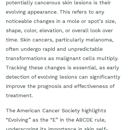
potentially cancerous skin lesions is their
evolving appearance. This refers to any
noticeable changes in a mole or spot’s size,
shape, color, elevation, or overall look over
time. Skin cancers, particularly melanoma,
often undergo rapid and unpredictable
transformations as malignant cells multiply.
Tracking these changes is essential, as early
detection of evolving lesions can significantly
improve the prognosis and effectiveness of
treatment.
The
American Cancer Society
highlights
“Evolving” as the “E” in the ABCDE rule,
underscoring its importance in skin self-