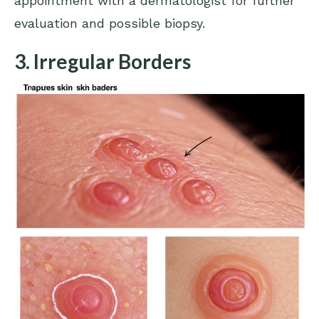
appointment with a dermatologist for further
evaluation and possible biopsy.
3. Irregular Borders