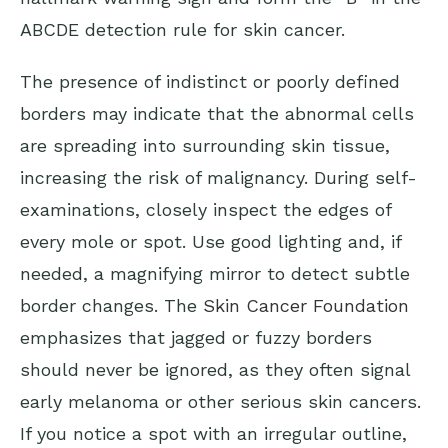
ABCDE detection rule for skin cancer.
The presence of indistinct or poorly defined
borders may indicate that the abnormal cells
are spreading into surrounding skin tissue,
increasing the risk of malignancy. During self-
examinations, closely inspect the edges of
every mole or spot. Use good lighting and, if
needed, a magnifying mirror to detect subtle
border changes. The
Skin Cancer Foundation
emphasizes that jagged or fuzzy borders
should never be ignored, as they often signal
early melanoma or other serious skin cancers.
If you notice a spot with an irregular outline,