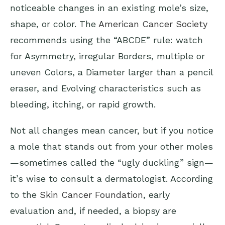
noticeable changes in an existing mole’s size,
shape, or color. The
American Cancer Society
recommends using the “ABCDE” rule: watch
for Asymmetry, irregular Borders, multiple or
uneven Colors, a Diameter larger than a pencil
eraser, and Evolving characteristics such as
bleeding, itching, or rapid growth.
Not all changes mean cancer, but if you notice
a mole that stands out from your other moles
—sometimes called the “ugly duckling” sign—
it’s wise to consult a dermatologist. According
to the
Skin Cancer Foundation
, early
evaluation and, if needed, a biopsy are