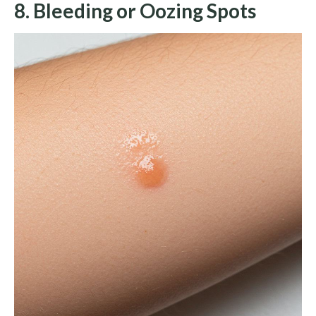
8. Bleeding or Oozing Spots