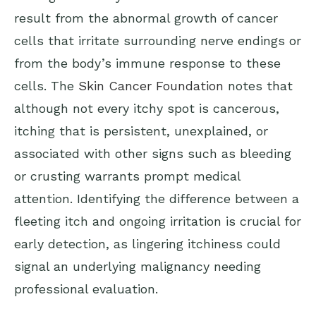
result from the abnormal growth of cancer
cells that irritate surrounding nerve endings or
from the body’s immune response to these
cells. The
Skin Cancer Foundation
notes that
although not every itchy spot is cancerous,
itching that is persistent, unexplained, or
associated with other signs such as bleeding
or crusting warrants prompt medical
attention. Identifying the difference between a
fleeting itch and ongoing irritation is crucial for
early detection, as lingering itchiness could
signal an underlying malignancy needing
professional evaluation.