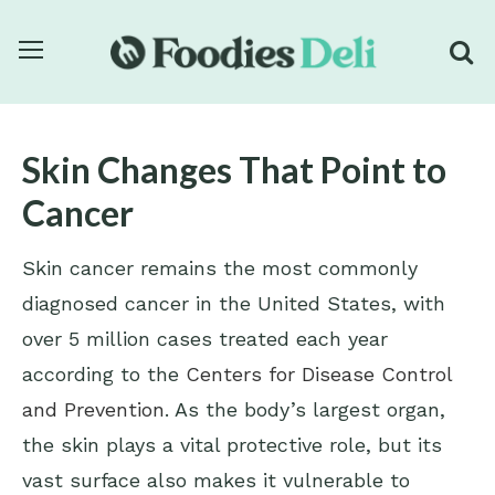
Skin Changes That Point to
Cancer
Skin cancer remains the most commonly
diagnosed cancer in the United States, with
over 5 million cases treated each year
according to the
Centers for Disease Control
and Prevention
. As the body’s largest organ,
the skin plays a vital protective role, but its
vast surface also makes it vulnerable to