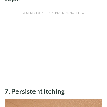
ADVERTISEMENT - CONTINUE READING BELOW
7. Persistent Itching