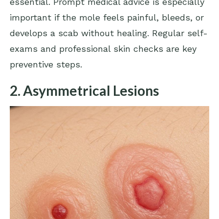
essential. Prompt medical advice is especially
important if the mole feels painful, bleeds, or
develops a scab without healing. Regular self-
exams and professional skin checks are key
preventive steps.
2. Asymmetrical Lesions