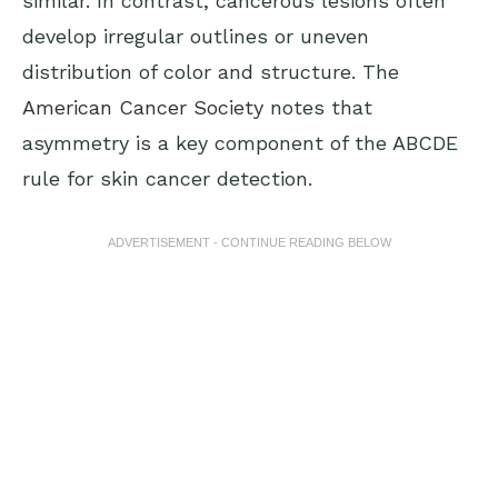
similar. In contrast, cancerous lesions often
develop irregular outlines or uneven
distribution of color and structure. The
American Cancer Society
notes that
asymmetry is a key component of the ABCDE
rule for skin cancer detection.
ADVERTISEMENT - CONTINUE READING BELOW