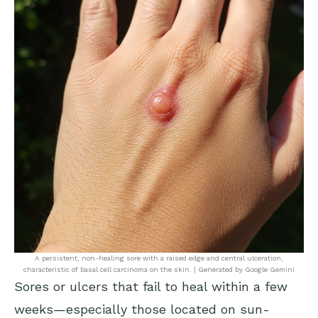
A persistent, non-healing sore with a raised edge and central ulceration,
characteristic of basal cell carcinoma on the skin. | Generated by Google Gemini
Sores or ulcers that fail to heal within a few
weeks—especially those located on sun-