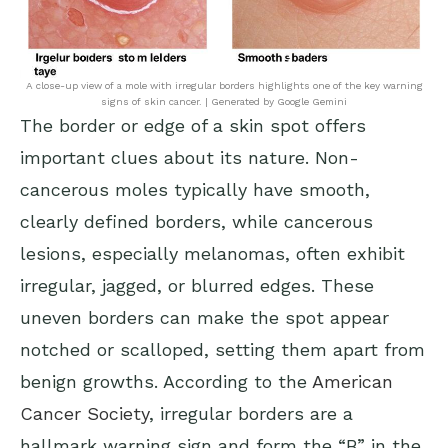
A close-up view of a mole with irregular borders highlights one of the key warning
signs of skin cancer. | Generated by Google Gemini
The border or edge of a skin spot offers
important clues about its nature. Non-
cancerous moles typically have smooth,
clearly defined borders, while cancerous
lesions, especially melanomas, often exhibit
irregular, jagged, or blurred edges. These
uneven borders can make the spot appear
notched or scalloped, setting them apart from
benign growths. According to the
American
Cancer Society
, irregular borders are a
hallmark warning sign and form the “B” in the