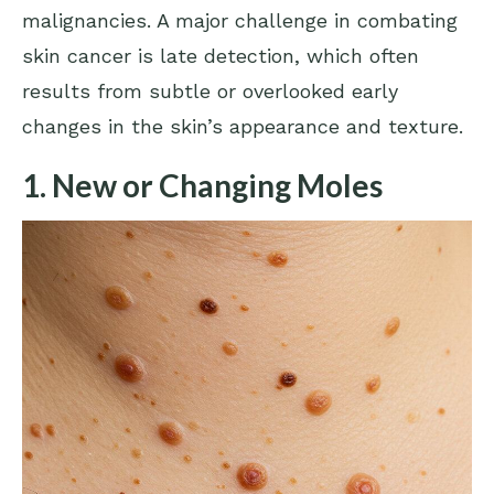
malignancies. A major challenge in combating
skin cancer is late detection, which often
results from subtle or overlooked early
changes in the skin’s appearance and texture.
1. New or Changing Moles