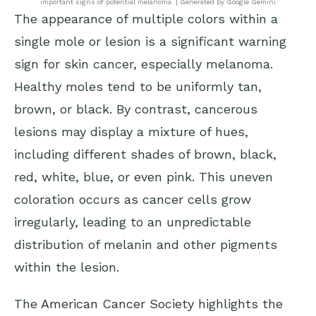
important signs of potential melanoma. | Generated by Google Gemini
The appearance of multiple colors within a
single mole or lesion is a significant warning
sign for skin cancer, especially melanoma.
Healthy moles tend to be uniformly tan,
brown, or black. By contrast, cancerous
lesions may display a mixture of hues,
including different shades of brown, black,
red, white, blue, or even pink. This uneven
coloration occurs as cancer cells grow
irregularly, leading to an unpredictable
distribution of melanin and other pigments
within the lesion.
The
American Cancer Society
highlights the