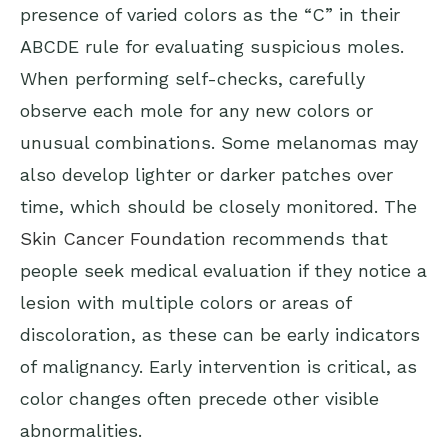
presence of varied colors as the “C” in their
ABCDE rule for evaluating suspicious moles.
When performing self-checks, carefully
observe each mole for any new colors or
unusual combinations. Some melanomas may
also develop lighter or darker patches over
time, which should be closely monitored. The
Skin Cancer Foundation
recommends that
people seek medical evaluation if they notice a
lesion with multiple colors or areas of
discoloration, as these can be early indicators
of malignancy. Early intervention is critical, as
color changes often precede other visible
abnormalities.