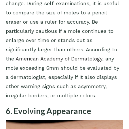
change. During self-examinations, it is useful
to compare the size of moles to a pencil
eraser or use a ruler for accuracy. Be
particularly cautious if a mole continues to
enlarge over time or stands out as
significantly larger than others. According to
the
American Academy of Dermatology
, any
mole exceeding 6mm should be evaluated by
a dermatologist, especially if it also displays
other warning signs such as asymmetry,
irregular borders, or multiple colors.
6. Evolving Appearance