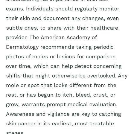
exams. Individuals should regularly monitor
their skin and document any changes, even
subtle ones, to share with their healthcare
provider. The
American Academy of
Dermatology
recommends taking periodic
photos of moles or lesions for comparison
over time, which can help detect concerning
shifts that might otherwise be overlooked. Any
mole or spot that looks different from the
rest, or has begun to itch, bleed, crust, or
grow, warrants prompt medical evaluation.
Awareness and vigilance are key to catching
skin cancer in its earliest, most treatable
stages.