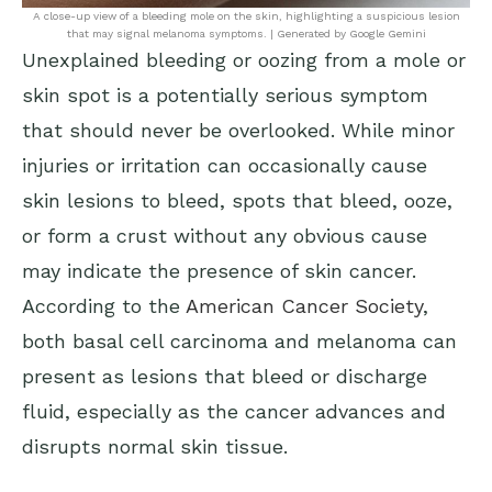
A close-up view of a bleeding mole on the skin, highlighting a suspicious lesion
that may signal melanoma symptoms. | Generated by Google Gemini
Unexplained bleeding or oozing from a mole or
skin spot is a potentially serious symptom
that should never be overlooked. While minor
injuries or irritation can occasionally cause
skin lesions to bleed, spots that bleed, ooze,
or form a crust without any obvious cause
may indicate the presence of skin cancer.
According to the
American Cancer Society
,
both basal cell carcinoma and melanoma can
present as lesions that bleed or discharge
fluid, especially as the cancer advances and
disrupts normal skin tissue.