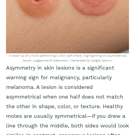
A close-up of a hand performing a skin self-check, highlighting an asymmetrical
lesion suggestive of melanoma. | Generated by Google Gemini
Asymmetry in skin lesions is a significant
warning sign for malignancy, particularly
melanoma. A lesion is considered
asymmetrical when one half does not match
the other in shape, color, or texture. Healthy
moles are usually symmetrical—if you drew a
line through the middle, both sides would look