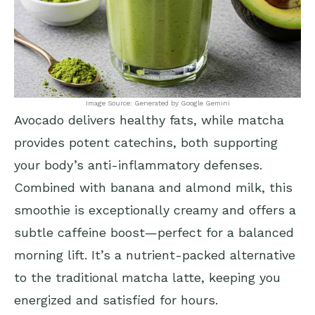
Image Source: Generated by Google Gemini
Avocado delivers healthy fats, while matcha
provides potent catechins, both supporting
your body’s anti-inflammatory defenses.
Combined with banana and almond milk, this
smoothie is exceptionally creamy and offers a
subtle caffeine boost—perfect for a balanced
morning lift. It’s a nutrient-packed alternative
to the traditional matcha latte, keeping you
energized and satisfied for hours.