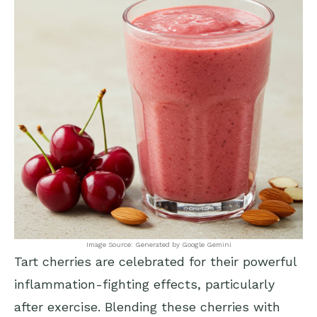
Image Source: Generated by Google Gemini
Tart cherries are celebrated for their powerful
inflammation-fighting effects, particularly
after exercise. Blending these cherries with