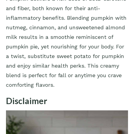
and fiber, both known for their anti-
inflammatory benefits. Blending pumpkin with
nutmeg, cinnamon, and unsweetened almond
milk results in a smoothie reminiscent of
pumpkin pie, yet nourishing for your body. For
a twist, substitute sweet potato for pumpkin
and enjoy similar health perks. This creamy
blend is perfect for fall or anytime you crave
comforting flavors.
Disclaimer