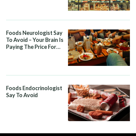
Foods Neurologist Say
To Avoid – Your Brain Is
Paying The Price For
What You Eat
Foods Endocrinologist
Say To Avoid