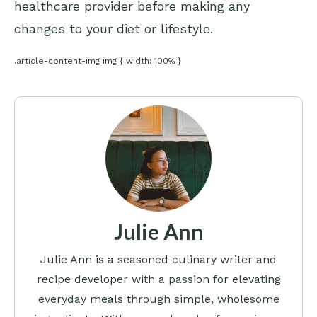
healthcare provider before making any
changes to your diet or lifestyle.
.article-content-img img { width: 100% }
Julie Ann
Julie Ann is a seasoned culinary writer and
recipe developer with a passion for elevating
everyday meals through simple, wholesome