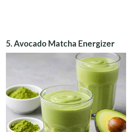
5. Avocado Matcha Energizer