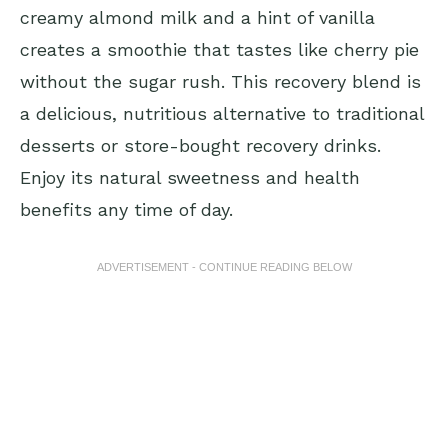
creamy almond milk and a hint of vanilla
creates a smoothie that tastes like cherry pie
without the sugar rush. This recovery blend is
a delicious, nutritious alternative to traditional
desserts or store-bought recovery drinks.
Enjoy its natural sweetness and health
benefits any time of day.
ADVERTISEMENT - CONTINUE READING BELOW