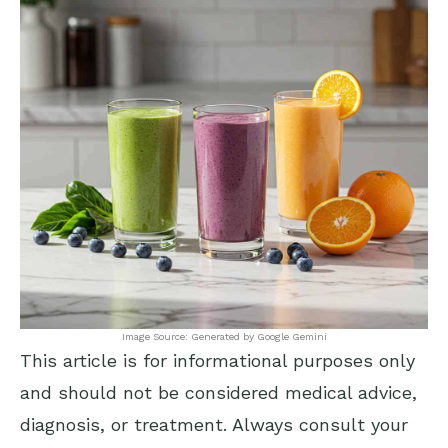
Image Source: Generated by Google Gemini
This article is for informational purposes only
and should not be considered medical advice,
diagnosis, or treatment. Always consult your