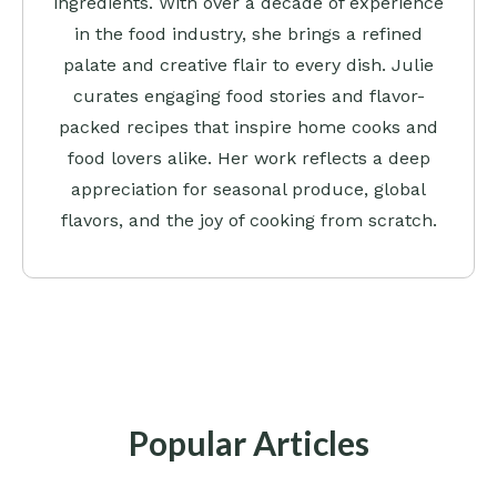
ingredients. With over a decade of experience
in the food industry, she brings a refined
palate and creative flair to every dish. Julie
curates engaging food stories and flavor-
packed recipes that inspire home cooks and
food lovers alike. Her work reflects a deep
appreciation for seasonal produce, global
flavors, and the joy of cooking from scratch.
Popular Articles