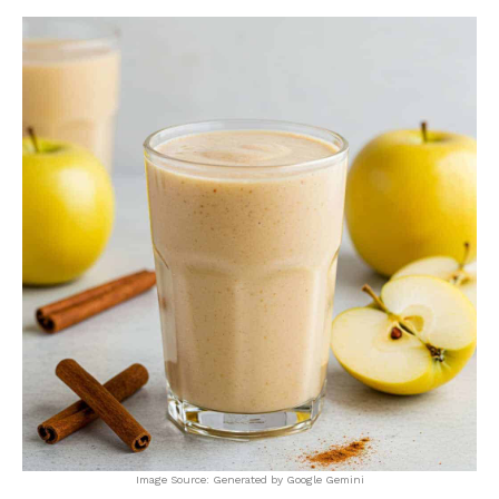
Image Source: Generated by Google Gemini