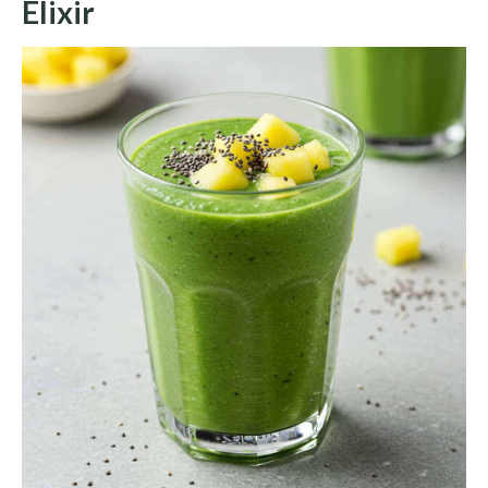
Elixir