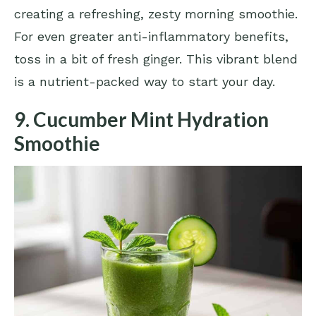
creating a refreshing, zesty morning smoothie.
For even greater anti-inflammatory benefits,
toss in a bit of fresh ginger. This vibrant blend
is a nutrient-packed way to start your day.
9. Cucumber Mint Hydration
Smoothie