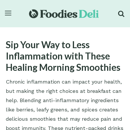
Sip Your Way to Less
Inflammation with These
Healing Morning Smoothies
Chronic inflammation can impact your health,
but making the right choices at breakfast can
help. Blending anti-inflammatory ingredients
like berries, leafy greens, and spices creates
delicious smoothies that may reduce pain and
boost immunity. These nutrient-packed drinks