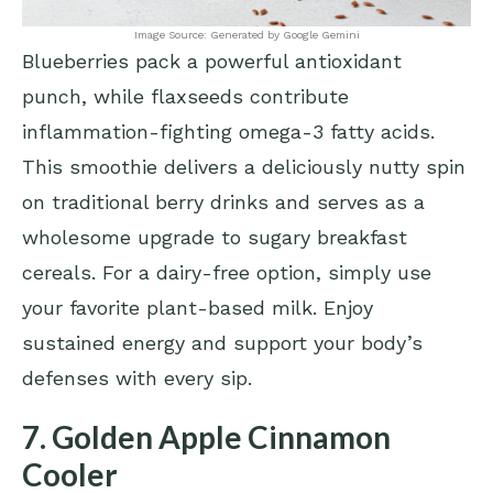
Image Source: Generated by Google Gemini
Blueberries pack a powerful antioxidant
punch, while flaxseeds contribute
inflammation-fighting omega-3 fatty acids.
This smoothie delivers a deliciously nutty spin
on traditional berry drinks and serves as a
wholesome upgrade to sugary breakfast
cereals. For a dairy-free option, simply use
your favorite plant-based milk. Enjoy
sustained energy and support your body’s
defenses with every sip.
7. Golden Apple Cinnamon
Cooler