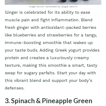
Image Source: Generated by Google Gemini
Ginger is celebrated for its ability to ease
muscle pain and fight inflammation. Blend
fresh ginger with antioxidant-packed berries
like blueberries and strawberries for a tangy,
immune-boosting smoothie that wakes up
your taste buds. Adding Greek yogurt provides
protein and creates a luxuriously creamy
texture, making this smoothie a smart, tasty
swap for sugary parfaits. Start your day with
this vibrant blend and support your body’s
defenses.
3. Spinach & Pineapple Green