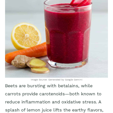
Image Source: Generated by Google Gemini
Beets are bursting with betalains, while
carrots provide carotenoids—both known to
reduce inflammation and oxidative stress. A
splash of lemon juice lifts the earthy flavors,