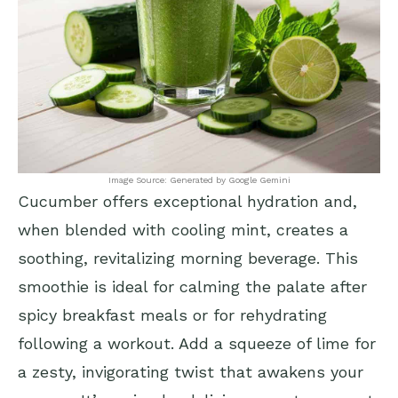
Image Source: Generated by Google Gemini
Cucumber offers exceptional hydration and,
when blended with cooling mint, creates a
soothing, revitalizing morning beverage. This
smoothie is ideal for calming the palate after
spicy breakfast meals or for rehydrating
following a workout. Add a squeeze of lime for
a zesty, invigorating twist that awakens your