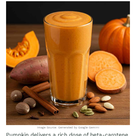
Image Source: Generated by Google Gemini
Pumpkin delivers a rich dose of beta-carotene