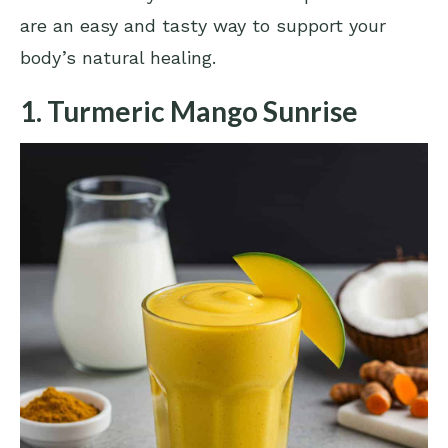
are an easy and tasty way to support your
body’s natural healing.
1. Turmeric Mango Sunrise