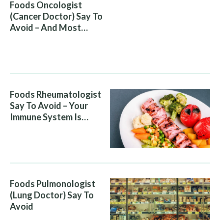
Foods Oncologist
(Cancer Doctor) Say To
Avoid – And Most
People Eat Them
Without Knowing The
Risk
Foods Rheumatologist
Say To Avoid – Your
Immune System Is
Attacking You, And Your
Diet Is Helping It
Foods Pulmonologist
(Lung Doctor) Say To
Avoid