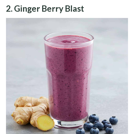
2. Ginger Berry Blast