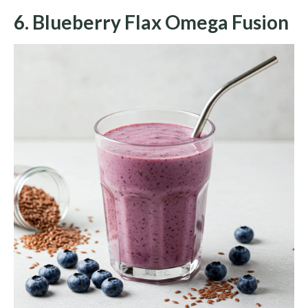
6. Blueberry Flax Omega Fusion