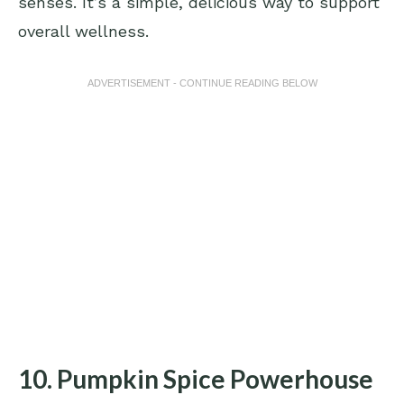
senses. It’s a simple, delicious way to support
overall wellness.
ADVERTISEMENT - CONTINUE READING BELOW
10. Pumpkin Spice Powerhouse