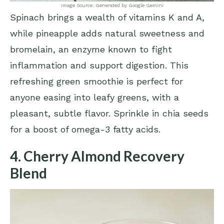
Image Source: Generated by Google Gemini
Spinach brings a wealth of vitamins K and A,
while pineapple adds natural sweetness and
bromelain, an enzyme known to fight
inflammation and support digestion. This
refreshing green smoothie is perfect for
anyone easing into leafy greens, with a
pleasant, subtle flavor. Sprinkle in chia seeds
for a boost of omega-3 fatty acids.
4. Cherry Almond Recovery
Blend