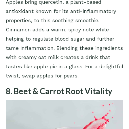
Apples bring quercetin, a plant-based
antioxidant known for its anti-inflammatory
properties, to this soothing smoothie.
Cinnamon adds a warm, spicy note while
helping to regulate blood sugar and further
tame inflammation. Blending these ingredients
with creamy oat milk creates a drink that
tastes like apple pie in a glass. For a delightful
twist, swap apples for pears.
8. Beet & Carrot Root Vitality