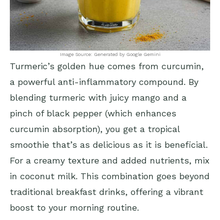
Image Source: Generated by Google Gemini
Turmeric’s golden hue comes from curcumin,
a powerful anti-inflammatory compound. By
blending turmeric with juicy mango and a
pinch of black pepper (which enhances
curcumin absorption), you get a tropical
smoothie that’s as delicious as it is beneficial.
For a creamy texture and added nutrients, mix
in coconut milk. This combination goes beyond
traditional breakfast drinks, offering a vibrant
boost to your morning routine.