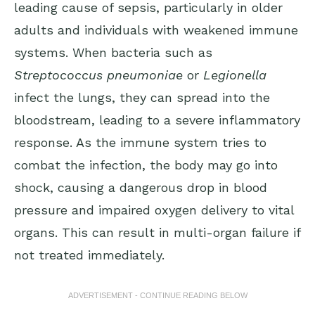
leading cause of sepsis, particularly in older
adults and individuals with weakened immune
systems. When bacteria such as
Streptococcus pneumoniae
or
Legionella
infect the lungs, they can spread into the
bloodstream, leading to a severe inflammatory
response. As the immune system tries to
combat the infection, the body may go into
shock, causing a dangerous drop in blood
pressure and impaired oxygen delivery to vital
organs. This can result in multi-organ failure if
not treated immediately.
ADVERTISEMENT - CONTINUE READING BELOW