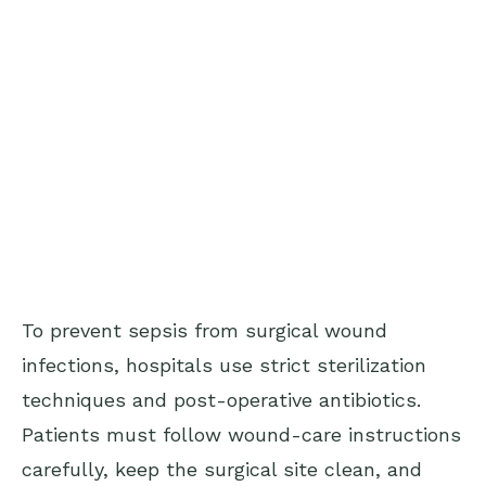
To prevent sepsis from surgical wound
infections, hospitals use strict sterilization
techniques and post-operative antibiotics.
Patients must follow wound-care instructions
carefully, keep the surgical site clean, and