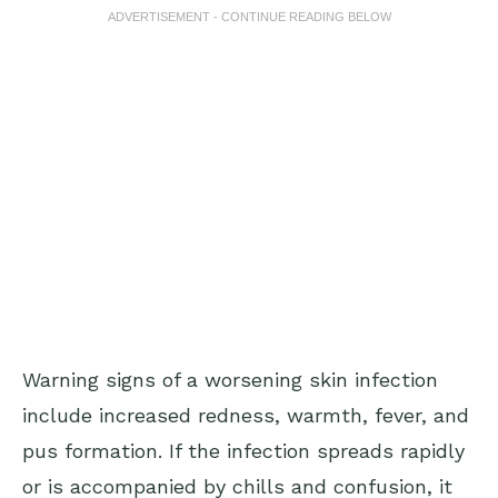
ADVERTISEMENT - CONTINUE READING BELOW
Warning signs of a worsening skin infection
include increased redness, warmth, fever, and
pus formation. If the infection spreads rapidly
or is accompanied by chills and confusion, it