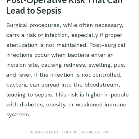
Lead to Sepsis
Surgical procedures, while often necessary,
carry a risk of infection, especially if proper
sterilization is not maintained. Post-surgical
infections occur when bacteria enter an
incision site, causing redness, swelling, pus,
and fever. If the infection is not controlled,
bacteria can spread into the bloodstream,
leading to sepsis. This risk is higher in people
with diabetes, obesity, or weakened immune
systems.
ADVERTISEMENT - CONTINUE READING BELOW