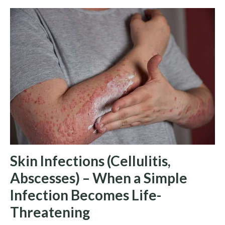
Skin Infections (Cellulitis,
Abscesses) – When a Simple
Infection Becomes Life-
Threatening