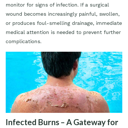
monitor for signs of infection. If a surgical
wound becomes increasingly painful, swollen,
or produces foul-smelling drainage, immediate
medical attention is needed to prevent further
complications.
Infected Burns – A Gateway for