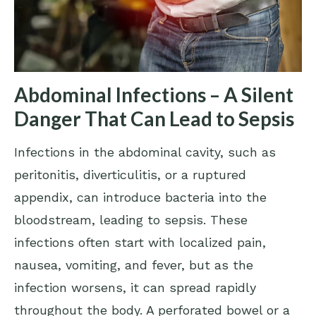
Abdominal Infections – A Silent
Danger That Can Lead to Sepsis
Infections in the abdominal cavity, such as
peritonitis, diverticulitis, or a ruptured
appendix, can introduce bacteria into the
bloodstream, leading to sepsis. These
infections often start with localized pain,
nausea, vomiting, and fever, but as the
infection worsens, it can spread rapidly
throughout the body. A perforated bowel or a