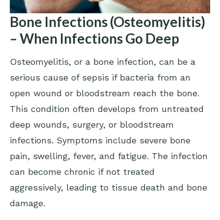
Bone Infections (Osteomyelitis)
– When Infections Go Deep
Osteomyelitis, or a bone infection, can be a
serious cause of sepsis if bacteria from an
open wound or bloodstream reach the bone.
This condition often develops from untreated
deep wounds, surgery, or bloodstream
infections. Symptoms include severe bone
pain, swelling, fever, and fatigue. The infection
can become chronic if not treated
aggressively, leading to tissue death and bone
damage.