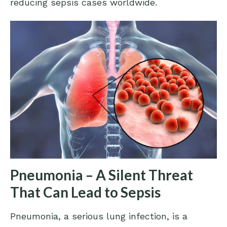
reducing sepsis cases worldwide.
Pneumonia – A Silent Threat
That Can Lead to Sepsis
Pneumonia, a serious lung infection, is a