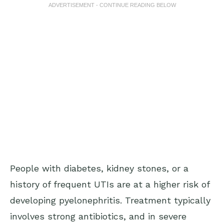
ADVERTISEMENT - CONTINUE READING BELOW
People with diabetes, kidney stones, or a
history of frequent UTIs are at a higher risk of
developing pyelonephritis. Treatment typically
involves strong antibiotics, and in severe