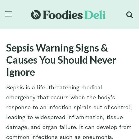
Sepsis Warning Signs &
Causes You Should Never
Ignore
Sepsis is a life-threatening medical
emergency that occurs when the body’s
response to an infection spirals out of control,
leading to widespread inflammation, tissue
damage, and organ failure. It can develop from
common infections such as pneumonia,