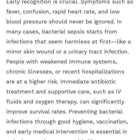
Early recognition is crucial. Symptoms such as
fever, confusion, rapid heart rate, and low
blood pressure should never be ignored. In
many cases, bacterial sepsis starts from
infections that seem harmless at first—like a
minor skin wound or a urinary tract infection.
People with weakened immune systems,
chronic illnesses, or recent hospitalizations
are at a higher risk. Immediate antibiotic
treatment and supportive care, such as IV
fluids and oxygen therapy, can significantly
improve survival rates. Preventing bacterial
infections through good hygiene, vaccination,
and early medical intervention is essential in