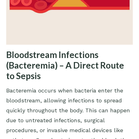
Bloodstream Infections
(Bacteremia) – A Direct Route
to Sepsis
Bacteremia occurs when bacteria enter the
bloodstream, allowing infections to spread
quickly throughout the body. This can happen
due to untreated infections, surgical
procedures, or invasive medical devices like