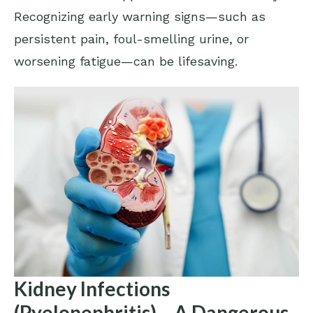
Recognizing early warning signs—such as
persistent pain, foul-smelling urine, or
worsening fatigue—can be lifesaving.
Kidney Infections
(Pyelonephritis) – A Dangerous