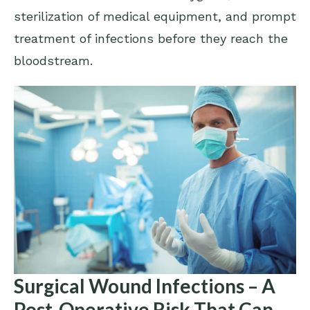
sterilization of medical equipment, and prompt
treatment of infections before they reach the
bloodstream.
Surgical Wound Infections – A
Post-Operative Risk That Can