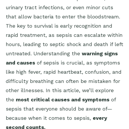
urinary tract infections, or even minor cuts
that allow bacteria to enter the bloodstream.
The key to survival is early recognition and
rapid treatment, as sepsis can escalate within
hours, leading to septic shock and death if left
untreated. Understanding the
warning signs
and causes
of sepsis is crucial, as symptoms
like high fever, rapid heartbeat, confusion, and
difficulty breathing can often be mistaken for
other illnesses. In this article, we’ll explore
the
most critical causes and symptoms
of
sepsis that everyone should be aware of—
because when it comes to sepsis,
every
second counts.