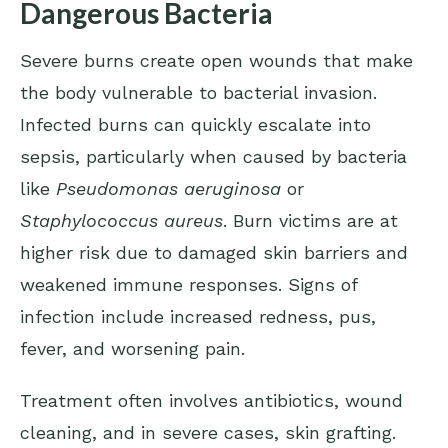
Dangerous Bacteria
Severe burns create open wounds that make
the body vulnerable to bacterial invasion.
Infected burns can quickly escalate into
sepsis, particularly when caused by bacteria
like
Pseudomonas aeruginosa
or
Staphylococcus aureus
. Burn victims are at
higher risk due to damaged skin barriers and
weakened immune responses. Signs of
infection include increased redness, pus,
fever, and worsening pain.
Treatment often involves antibiotics, wound
cleaning, and in severe cases, skin grafting.