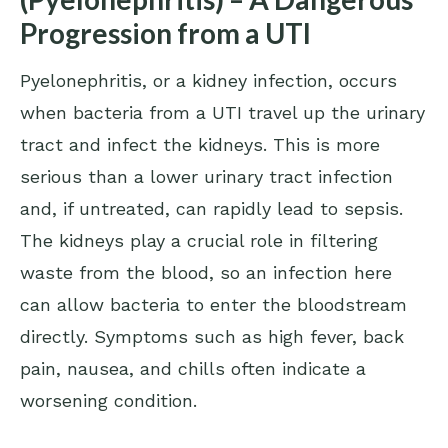
Progression from a UTI
Pyelonephritis, or a kidney infection, occurs
when bacteria from a UTI travel up the urinary
tract and infect the kidneys. This is more
serious than a lower urinary tract infection
and, if untreated, can rapidly lead to sepsis.
The kidneys play a crucial role in filtering
waste from the blood, so an infection here
can allow bacteria to enter the bloodstream
directly. Symptoms such as high fever, back
pain, nausea, and chills often indicate a
worsening condition.