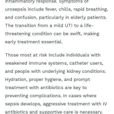
inflammatory response. Symptoms of
urosepsis include fever, chills, rapid breathing,
and confusion, particularly in elderly patients.
The transition from a mild UTI to a life-
threatening condition can be swift, making
early treatment essential.
Those most at risk include individuals with
weakened immune systems, catheter users,
and people with underlying kidney conditions.
Hydration, proper hygiene, and prompt
treatment with antibiotics are key to
preventing complications. In cases where
sepsis develops, aggressive treatment with IV
antibiotics and supportive care is necessary.