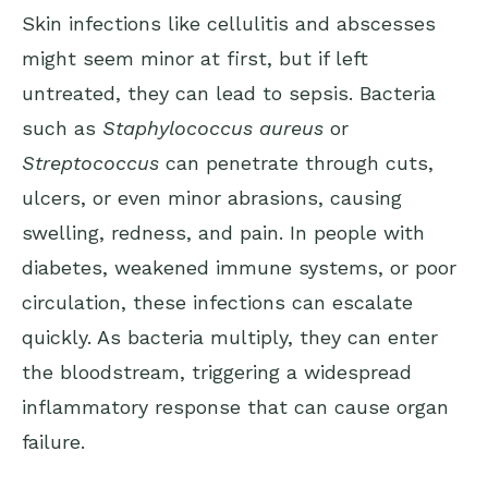
Skin infections like cellulitis and abscesses
might seem minor at first, but if left
untreated, they can lead to sepsis. Bacteria
such as
Staphylococcus aureus
or
Streptococcus
can penetrate through cuts,
ulcers, or even minor abrasions, causing
swelling, redness, and pain. In people with
diabetes, weakened immune systems, or poor
circulation, these infections can escalate
quickly. As bacteria multiply, they can enter
the bloodstream, triggering a widespread
inflammatory response that can cause organ
failure.