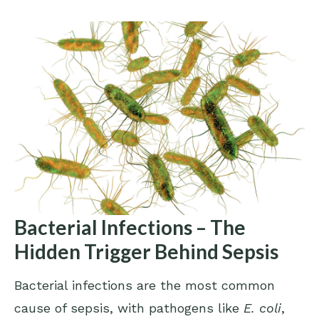
Bacterial Infections – The
Hidden Trigger Behind Sepsis
Bacterial infections are the most common
cause of sepsis, with pathogens like
E. coli
,