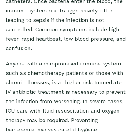
catheters. Once bacteria enter the blood, the
immune system reacts aggressively, often
leading to sepsis if the infection is not
controlled. Common symptoms include high
fever, rapid heartbeat, low blood pressure, and
confusion.
Anyone with a compromised immune system,
such as chemotherapy patients or those with
chronic illnesses, is at higher risk. Immediate
IV antibiotic treatment is necessary to prevent
the infection from worsening. In severe cases,
ICU care with fluid resuscitation and oxygen
therapy may be required. Preventing
bacteremia involves careful hygiene,