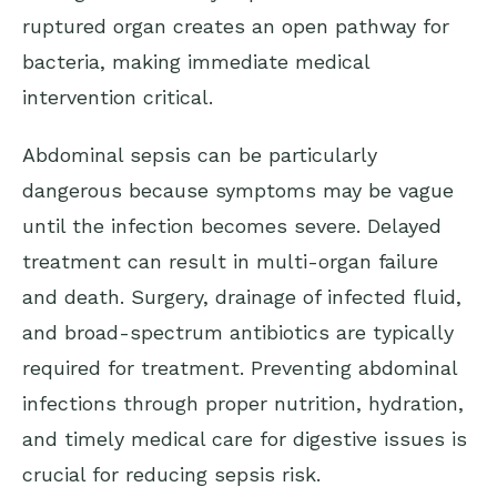
ruptured organ creates an open pathway for
bacteria, making immediate medical
intervention critical.
Abdominal sepsis can be particularly
dangerous because symptoms may be vague
until the infection becomes severe. Delayed
treatment can result in multi-organ failure
and death. Surgery, drainage of infected fluid,
and broad-spectrum antibiotics are typically
required for treatment. Preventing abdominal
infections through proper nutrition, hydration,
and timely medical care for digestive issues is
crucial for reducing sepsis risk.