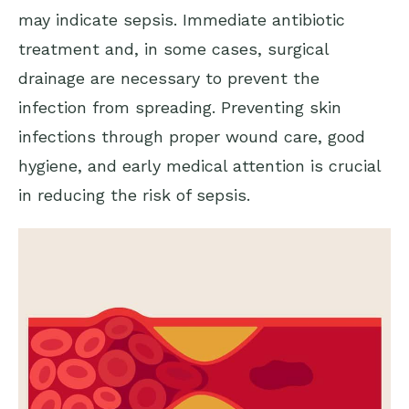
may indicate sepsis. Immediate antibiotic
treatment and, in some cases, surgical
drainage are necessary to prevent the
infection from spreading. Preventing skin
infections through proper wound care, good
hygiene, and early medical attention is crucial
in reducing the risk of sepsis.