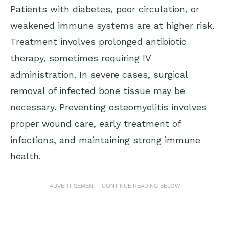
Patients with diabetes, poor circulation, or
weakened immune systems are at higher risk.
Treatment involves prolonged antibiotic
therapy, sometimes requiring IV
administration. In severe cases, surgical
removal of infected bone tissue may be
necessary. Preventing osteomyelitis involves
proper wound care, early treatment of
infections, and maintaining strong immune
health.
ADVERTISEMENT - CONTINUE READING BELOW