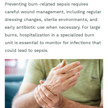
Preventing burn-related sepsis requires
careful wound management, including regular
dressing changes, sterile environments, and
early antibiotic use when necessary. For large
burns, hospitalization in a specialized burn
unit is essential to monitor for infections that
could lead to sepsis.