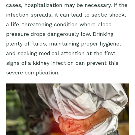
cases, hospitalization may be necessary. If the
infection spreads, it can lead to septic shock,
a life-threatening condition where blood
pressure drops dangerously low. Drinking
plenty of fluids, maintaining proper hygiene,
and seeking medical attention at the first
signs of a kidney infection can prevent this
severe complication.