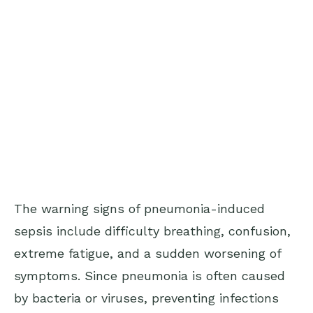
The warning signs of pneumonia-induced
sepsis include difficulty breathing, confusion,
extreme fatigue, and a sudden worsening of
symptoms. Since pneumonia is often caused
by bacteria or viruses, preventing infections