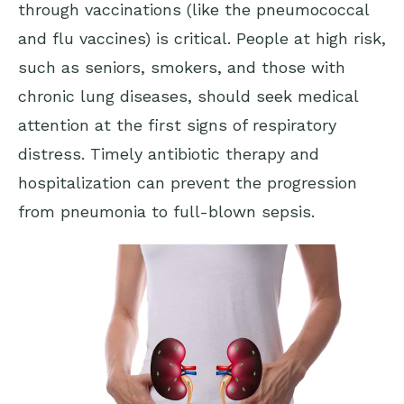
through vaccinations (like the pneumococcal
and flu vaccines) is critical. People at high risk,
such as seniors, smokers, and those with
chronic lung diseases, should seek medical
attention at the first signs of respiratory
distress. Timely antibiotic therapy and
hospitalization can prevent the progression
from pneumonia to full-blown sepsis.