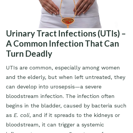
Urinary Tract Infections (UTIs) –
A Common Infection That Can
Turn Deadly
UTIs are common, especially among women
and the elderly, but when left untreated, they
can develop into urosepsis—a severe
bloodstream infection. The infection often
begins in the bladder, caused by bacteria such
as
E. coli
, and if it spreads to the kidneys or
bloodstream, it can trigger a systemic