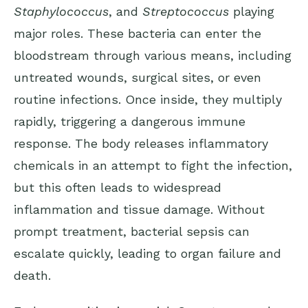
Staphylococcus
, and
Streptococcus
playing
major roles. These bacteria can enter the
bloodstream through various means, including
untreated wounds, surgical sites, or even
routine infections. Once inside, they multiply
rapidly, triggering a dangerous immune
response. The body releases inflammatory
chemicals in an attempt to fight the infection,
but this often leads to widespread
inflammation and tissue damage. Without
prompt treatment, bacterial sepsis can
escalate quickly, leading to organ failure and
death.