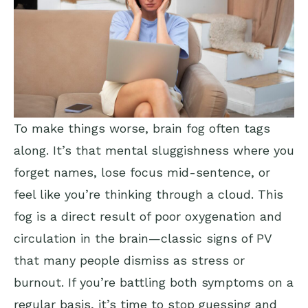
To make things worse, brain fog often tags
along. It’s that mental sluggishness where you
forget names, lose focus mid-sentence, or
feel like you’re thinking through a cloud. This
fog is a direct result of poor oxygenation and
circulation in the brain—classic signs of PV
that many people dismiss as stress or
burnout. If you’re battling both symptoms on a
regular basis, it’s time to stop guessing and