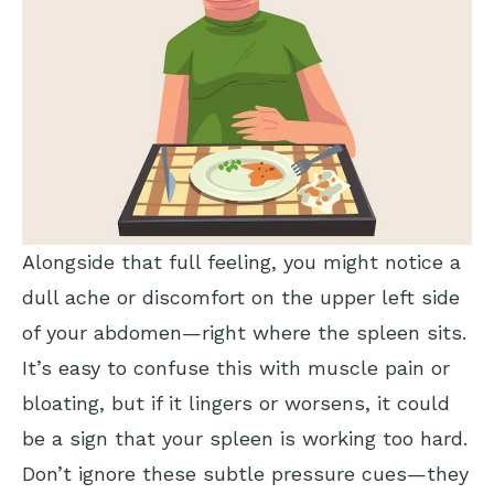
Alongside that full feeling, you might notice a
dull ache or discomfort on the upper left side
of your abdomen—right where the spleen sits.
It’s easy to confuse this with muscle pain or
bloating, but if it lingers or worsens, it could
be a sign that your spleen is working too hard.
Don’t ignore these subtle pressure cues—they