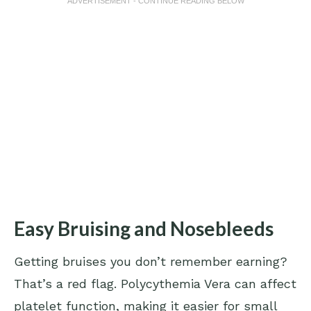
ADVERTISEMENT - CONTINUE READING BELOW
Easy Bruising and Nosebleeds
Getting bruises you don’t remember earning?
That’s a red flag. Polycythemia Vera can affect
platelet function, making it easier for small