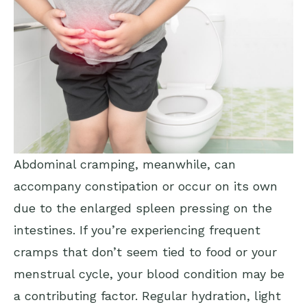
Abdominal cramping, meanwhile, can
accompany constipation or occur on its own
due to the enlarged spleen pressing on the
intestines. If you’re experiencing frequent
cramps that don’t seem tied to food or your
menstrual cycle, your blood condition may be
a contributing factor. Regular hydration, light