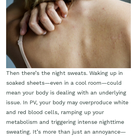
Then there’s the night sweats. Waking up in
soaked sheets—even in a cool room—could
mean your body is dealing with an underlying
issue. In PV, your body may overproduce white
and red blood cells, ramping up your
metabolism and triggering intense nighttime
sweating. It’s more than just an annoyance—