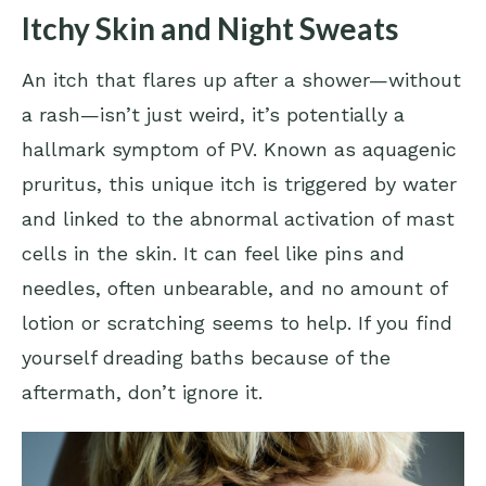
Itchy Skin and Night Sweats
An itch that flares up after a shower—without
a rash—isn’t just weird, it’s potentially a
hallmark symptom of PV. Known as aquagenic
pruritus, this unique itch is triggered by water
and linked to the abnormal activation of mast
cells in the skin. It can feel like pins and
needles, often unbearable, and no amount of
lotion or scratching seems to help. If you find
yourself dreading baths because of the
aftermath, don’t ignore it.