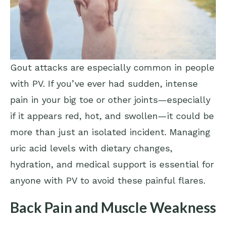
Gout attacks are especially common in people
with PV. If you’ve ever had sudden, intense
pain in your big toe or other joints—especially
if it appears red, hot, and swollen—it could be
more than just an isolated incident. Managing
uric acid levels with dietary changes,
hydration, and medical support is essential for
anyone with PV to avoid these painful flares.
Back Pain and Muscle Weakness