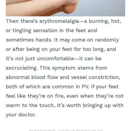
Then there’s erythromelalgia—a burning, hot,
or tingling sensation in the feet and
sometimes hands. It may come on randomly
or after being on your feet for too long, and
it’s not just uncomfortable—it can be
excruciating. This symptom stems from
abnormal blood flow and vessel constriction,
both of which are common in PV. If your feet
feel like they’re on fire, even when they’re not
warm to the touch, it’s worth bringing up with
your doctor.