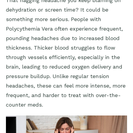
That nagging headache you keep blaming on
dehydration or screen time? It could be
something more serious. People with
Polycythemia Vera often experience frequent,
pounding headaches due to increased blood
thickness. Thicker blood struggles to flow
through vessels efficiently, especially in the
brain, leading to reduced oxygen delivery and
pressure buildup. Unlike regular tension
headaches, these can feel more intense, more
frequent, and harder to treat with over-the-
counter meds.