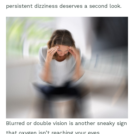
persistent dizziness deserves a second look.
Blurred or double vision is another sneaky sign
that oxygen isn’t reaching your eyes