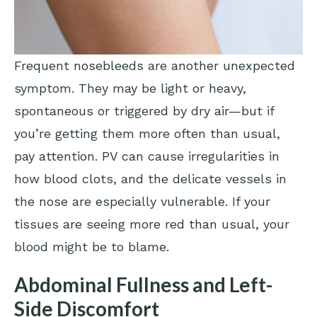
Frequent nosebleeds are another unexpected
symptom. They may be light or heavy,
spontaneous or triggered by dry air—but if
you’re getting them more often than usual,
pay attention. PV can cause irregularities in
how blood clots, and the delicate vessels in
the nose are especially vulnerable. If your
tissues are seeing more red than usual, your
blood might be to blame.
Abdominal Fullness and Left-
Side Discomfort