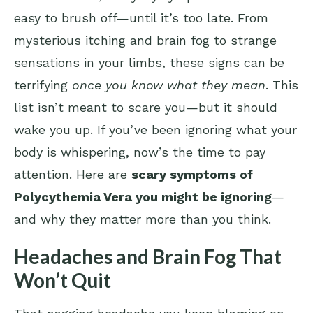
easy to brush off—until it’s too late. From
mysterious itching and brain fog to strange
sensations in your limbs, these signs can be
terrifying
once you know what they mean
. This
list isn’t meant to scare you—but it should
wake you up. If you’ve been ignoring what your
body is whispering, now’s the time to pay
attention. Here are
scary symptoms of
Polycythemia Vera you might be ignoring
—
and why they matter more than you think.
Headaches and Brain Fog That
Won’t Quit