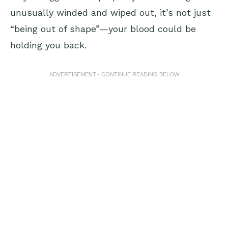
unusually winded and wiped out, it’s not just
“being out of shape”—your blood could be
holding you back.
ADVERTISEMENT - CONTINUE READING BELOW