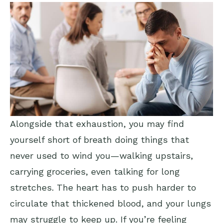
Alongside that exhaustion, you may find
yourself short of breath doing things that
never used to wind you—walking upstairs,
carrying groceries, even talking for long
stretches. The heart has to push harder to
circulate that thickened blood, and your lungs
may struggle to keep up. If you’re feeling