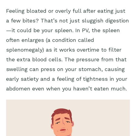
Feeling bloated or overly full after eating just
a few bites? That’s not just sluggish digestion
—it could be your spleen. In PV, the spleen
often enlarges (a condition called
splenomegaly) as it works overtime to filter
the extra blood cells. The pressure from that
swelling can press on your stomach, causing
early satiety and a feeling of tightness in your
abdomen even when you haven’t eaten much.