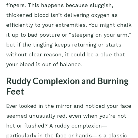
fingers. This happens because sluggish,
thickened blood isn’t delivering oxygen as
efficiently to your extremities. You might chalk
it up to bad posture or “sleeping on your arm,”
but if the tingling keeps returning or starts
without clear reason, it could be a clue that
your blood is out of balance.
Ruddy Complexion and Burning
Feet
Ever looked in the mirror and noticed your face
seemed unusually red, even when you’re not
hot or flushed? A ruddy complexion—
particularly in the face or hands—is a classic