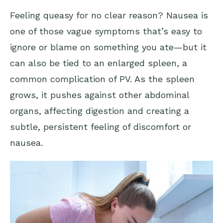
Feeling queasy for no clear reason? Nausea is
one of those vague symptoms that’s easy to
ignore or blame on something you ate—but it
can also be tied to an enlarged spleen, a
common complication of PV. As the spleen
grows, it pushes against other abdominal
organs, affecting digestion and creating a
subtle, persistent feeling of discomfort or
nausea.