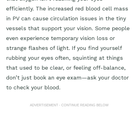
efficiently. The increased red blood cell mass
in PV can cause circulation issues in the tiny
vessels that support your vision. Some people
even experience temporary vision loss or
strange flashes of light. If you find yourself
rubbing your eyes often, squinting at things
that used to be clear, or feeling off-balance,
don’t just book an eye exam—ask your doctor
to check your blood.
ADVERTISEMENT - CONTINUE READING BELOW