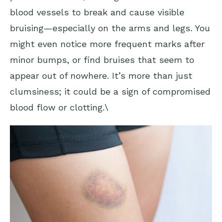
blood vessels to break and cause visible
bruising—especially on the arms and legs. You
might even notice more frequent marks after
minor bumps, or find bruises that seem to
appear out of nowhere. It’s more than just
clumsiness; it could be a sign of compromised
blood flow or clotting.\