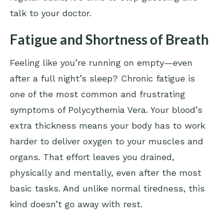
talk to your doctor.
Fatigue and Shortness of Breath
Feeling like you’re running on empty—even
after a full night’s sleep? Chronic fatigue is
one of the most common and frustrating
symptoms of Polycythemia Vera. Your blood’s
extra thickness means your body has to work
harder to deliver oxygen to your muscles and
organs. That effort leaves you drained,
physically and mentally, even after the most
basic tasks. And unlike normal tiredness, this
kind doesn’t go away with rest.