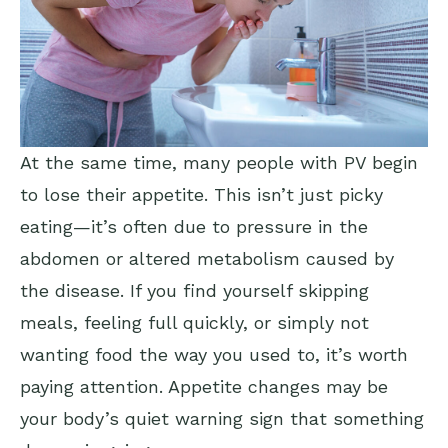
At the same time, many people with PV begin
to lose their appetite. This isn’t just picky
eating—it’s often due to pressure in the
abdomen or altered metabolism caused by
the disease. If you find yourself skipping
meals, feeling full quickly, or simply not
wanting food the way you used to, it’s worth
paying attention. Appetite changes may be
your body’s quiet warning sign that something