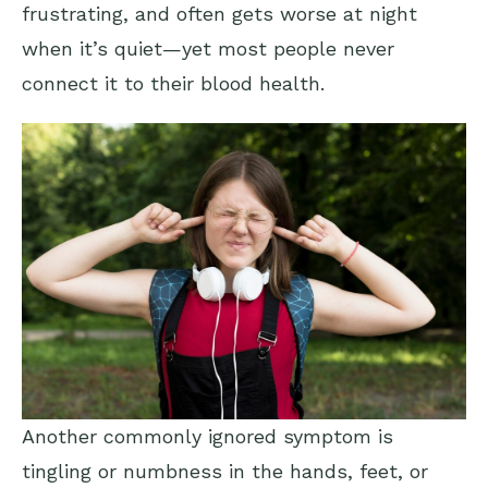
frustrating, and often gets worse at night
when it’s quiet—yet most people never
connect it to their blood health.
Another commonly ignored symptom is
tingling or numbness in the hands, feet, or