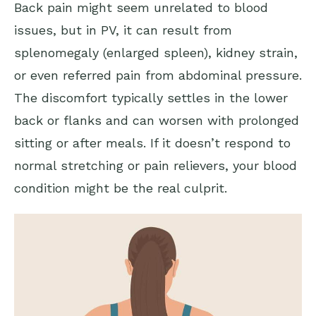
Back pain might seem unrelated to blood
issues, but in PV, it can result from
splenomegaly (enlarged spleen), kidney strain,
or even referred pain from abdominal pressure.
The discomfort typically settles in the lower
back or flanks and can worsen with prolonged
sitting or after meals. If it doesn’t respond to
normal stretching or pain relievers, your blood
condition might be the real culprit.