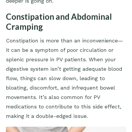
deeper is going on.
Constipation and Abdominal
Cramping
Constipation is more than an inconvenience—
it can be a symptom of poor circulation or
splenic pressure in PV patients. When your
digestive system isn’t getting adequate blood
flow, things can slow down, leading to
bloating, discomfort, and infrequent bowel
movements. It’s also common for PV
medications to contribute to this side effect,
making it a double-edged issue.