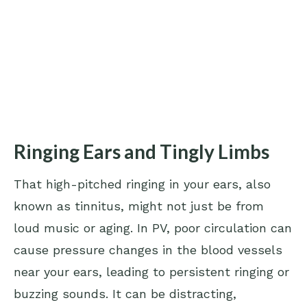
Ringing Ears and Tingly Limbs
That high-pitched ringing in your ears, also
known as tinnitus, might not just be from
loud music or aging. In PV, poor circulation can
cause pressure changes in the blood vessels
near your ears, leading to persistent ringing or
buzzing sounds. It can be distracting,