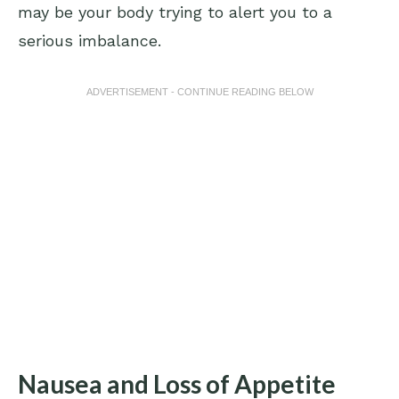
may be your body trying to alert you to a
serious imbalance.
ADVERTISEMENT - CONTINUE READING BELOW
Nausea and Loss of Appetite