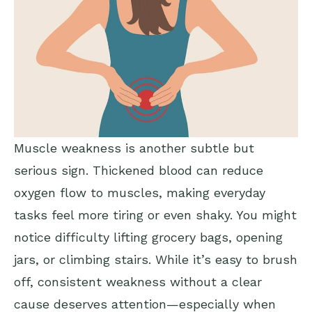
Muscle weakness is another subtle but
serious sign. Thickened blood can reduce
oxygen flow to muscles, making everyday
tasks feel more tiring or even shaky. You might
notice difficulty lifting grocery bags, opening
jars, or climbing stairs. While it’s easy to brush
off, consistent weakness without a clear
cause deserves attention—especially when