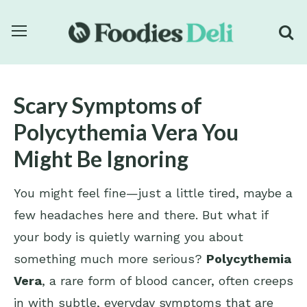
Scary Symptoms of
Polycythemia Vera You
Might Be Ignoring
You might feel fine—just a little tired, maybe a
few headaches here and there. But what if
your body is quietly warning you about
something much more serious?
Polycythemia
Vera
, a rare form of blood cancer, often creeps
in with subtle, everyday symptoms that are