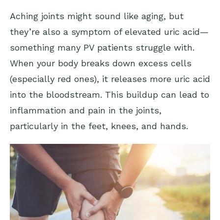
Aching joints might sound like aging, but
they’re also a symptom of elevated uric acid—
something many PV patients struggle with.
When your body breaks down excess cells
(especially red ones), it releases more uric acid
into the bloodstream. This buildup can lead to
inflammation and pain in the joints,
particularly in the feet, knees, and hands.