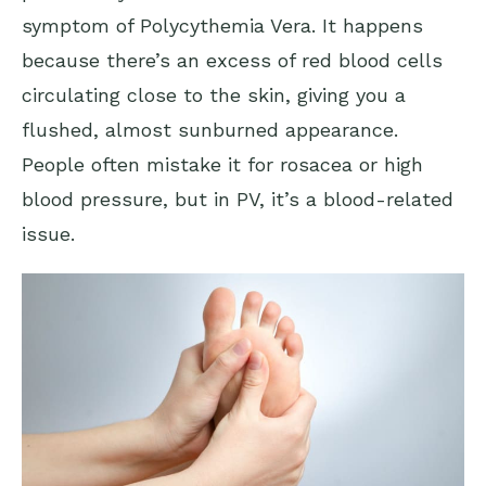
symptom of Polycythemia Vera. It happens
because there’s an excess of red blood cells
circulating close to the skin, giving you a
flushed, almost sunburned appearance.
People often mistake it for rosacea or high
blood pressure, but in PV, it’s a blood-related
issue.