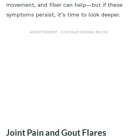
movement, and fiber can help—but if these
symptoms persist, it’s time to look deeper.
ADVERTISEMENT - CONTINUE READING BELOW
Joint Pain and Gout Flares