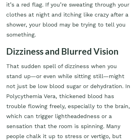
it’s a red flag. If you’re sweating through your
clothes at night and itching like crazy after a
shower, your blood may be trying to tell you
something.
Dizziness and Blurred Vision
That sudden spell of dizziness when you
stand up—or even while sitting still—might
not just be low blood sugar or dehydration. In
Polycythemia Vera, thickened blood has
trouble flowing freely, especially to the brain,
which can trigger lightheadedness or a
sensation that the room is spinning. Many
people chalk it up to stress or vertigo, but