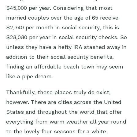
$45,000 per year. Considering that most
married couples over the age of 65 receive
$2,340 per month in social security, this is
$28,080 per year in social security checks. So
unless they have a hefty IRA stashed away in
addition to their social security benefits,
finding an affordable beach town may seem
like a pipe dream.
Thankfully, these places truly do exist,
however. There are cities across the United
States and throughout the world that offer
everything from warm weather all year round
to the lovely four seasons for a white