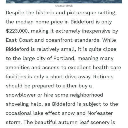
Shutterstock
Despite the historic and picturesque setting,
the median home price in Biddeford is only
$223,000, making it extremely inexpensive by
East Coast and oceanfront standards. While
Biddeford is relatively small, it is quite close
to the large city of Portland, meaning many
amenities and access to excellent health care
facilities is only a short drive away. Retirees
should be prepared to either buy a
snowblower or hire some neighborhood
shoveling help, as Biddeford is subject to the
occasional lake effect snow and Nor’easter
storm. The beautiful autumn leaf scenery is