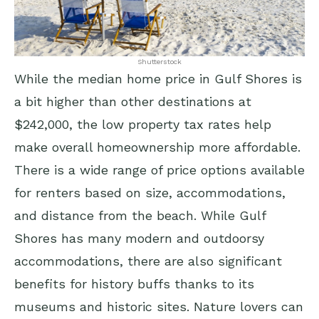
Shutterstock
While the median home price in Gulf Shores is
a bit higher than other destinations at
$242,000, the low property tax rates help
make overall homeownership more affordable.
There is a wide range of price options available
for renters based on size, accommodations,
and distance from the beach. While Gulf
Shores has many modern and outdoorsy
accommodations, there are also significant
benefits for history buffs thanks to its
museums and historic sites. Nature lovers can