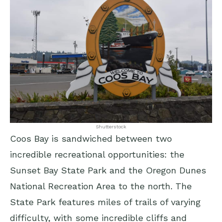
Shutterstock
Coos Bay is sandwiched between two
incredible recreational opportunities: the
Sunset Bay State Park and the Oregon Dunes
National Recreation Area to the north. The
State Park features miles of trails of varying
difficulty, with some incredible cliffs and