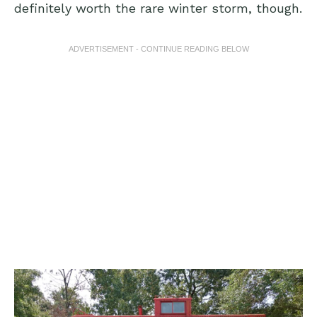
definitely worth the rare winter storm, though.
ADVERTISEMENT - CONTINUE READING BELOW