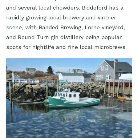
and several local chowders. Biddeford has a
rapidly growing local brewery and vintner
scene, with Banded Brewing, Lorne vineyard,
and Round Turn gin distillery being popular
spots for nightlife and fine local microbrews.