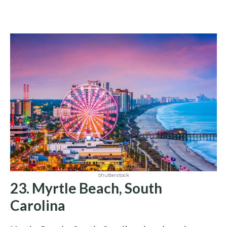
Shutterstock
23. Myrtle Beach, South
Carolina