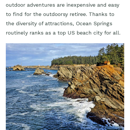
outdoor adventures are inexpensive and easy
to find for the outdoorsy retiree. Thanks to
the diversity of attractions, Ocean Springs
routinely ranks as a top US beach city for all.