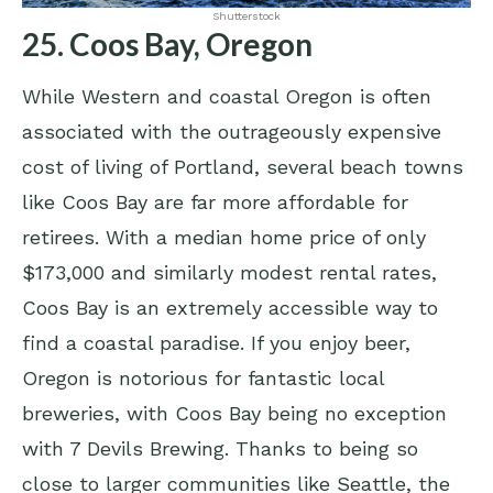
Shutterstock
25. Coos Bay, Oregon
While Western and coastal Oregon is often
associated with the outrageously expensive
cost of living of Portland, several beach towns
like Coos Bay are far more affordable for
retirees. With a median home price of only
$173,000 and similarly modest rental rates,
Coos Bay is an extremely accessible way to
find a coastal paradise. If you enjoy beer,
Oregon is notorious for fantastic local
breweries, with Coos Bay being no exception
with 7 Devils Brewing. Thanks to being so
close to larger communities like Seattle, the