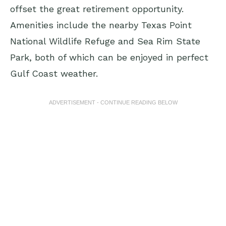
offset the great retirement opportunity.
Amenities include the nearby Texas Point
National Wildlife Refuge and Sea Rim State
Park, both of which can be enjoyed in perfect
Gulf Coast weather.
ADVERTISEMENT - CONTINUE READING BELOW