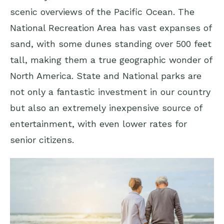
scenic overviews of the Pacific Ocean. The
National Recreation Area has vast expanses of
sand, with some dunes standing over 500 feet
tall, making them a true geographic wonder of
North America. State and National parks are
not only a fantastic investment in our country
but also an extremely inexpensive source of
entertainment, with even lower rates for
senior citizens.