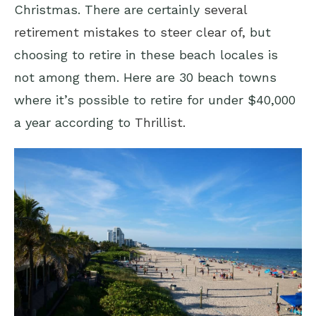
Christmas. There are certainly
several
retirement mistakes to steer clear of,
but
choosing to retire in these beach locales is
not among them. Here are 30 beach towns
where it’s possible to retire for under $40,000
a year according to
Thrillist.