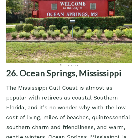
Shutterstock
26. Ocean Springs, Mississippi
The Mississippi Gulf Coast is almost as
popular with retirees as coastal Southern
Florida, and it’s no wonder why with the low
cost of living, miles of beaches, quintessential
southern charm and friendliness, and warm,
gentle winters. Ocean Springs, Mississippi, is