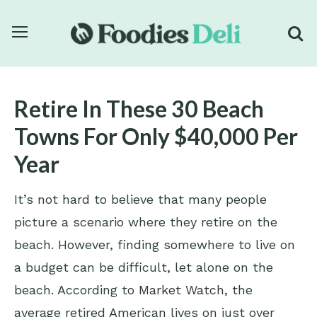
Retire In These 30 Beach
Towns For Only $40,000 Per
Year
It’s not hard to believe that many people
picture a scenario where they retire on the
beach. However, finding somewhere to live on
a budget can be difficult, let alone on the
beach. According to
Market Watch
, the
average retired American lives on just over