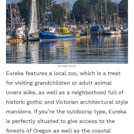
Shutterstock
Eureka features a local zoo, which is a treat
for visiting grandchildren or adult animal
lovers alike, as well as a neighborhood full of
historic gothic and Victorian architectural style
mansions. If you’re the outdoorsy type, Eureka
is perfectly situated to give access to the
forests of Oregon as well as the coastal