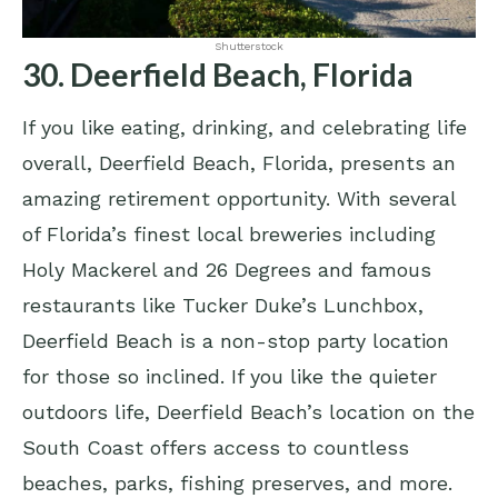
Shutterstock
30. Deerfield Beach, Florida
If you like eating, drinking, and celebrating life
overall, Deerfield Beach, Florida, presents an
amazing retirement opportunity. With several
of Florida’s finest local breweries including
Holy Mackerel and 26 Degrees and famous
restaurants like Tucker Duke’s Lunchbox,
Deerfield Beach is a non-stop party location
for those so inclined. If you like the quieter
outdoors life, Deerfield Beach’s location on the
South Coast offers access to countless
beaches, parks, fishing preserves, and more.