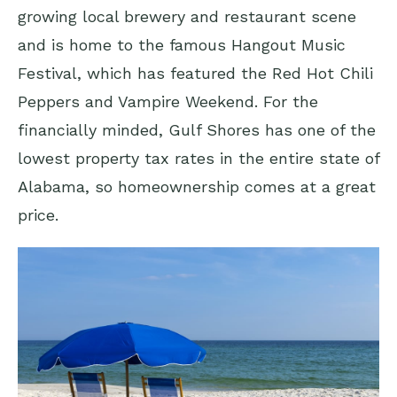
growing local brewery and restaurant scene
and is home to the famous Hangout Music
Festival, which has featured the Red Hot Chili
Peppers and Vampire Weekend. For the
financially minded, Gulf Shores has one of the
lowest property tax rates in the entire state of
Alabama, so homeownership comes at a great
price.