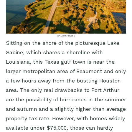
Shutterstock
Sitting on the shore of the picturesque Lake
Sabine, which shares a shoreline with
Louisiana, this Texas gulf town is near the
larger metropolitan area of Beaumont and only
a few hours away from the bustling Houston
area. The only real drawbacks to Port Arthur
are the possibility of hurricanes in the summer
and autumn and a slightly higher than average
property tax rate. However, with homes widely
available under $75,000, those can hardly