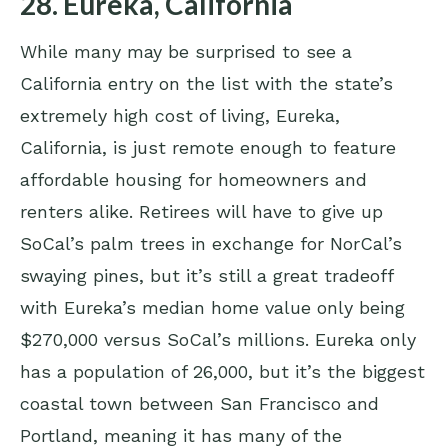
28. Eureka, California
While many may be surprised to see a
California entry on the list with the state’s
extremely high cost of living, Eureka,
California, is just remote enough to feature
affordable housing for homeowners and
renters alike. Retirees will have to give up
SoCal’s palm trees in exchange for NorCal’s
swaying pines, but it’s still a great tradeoff
with Eureka’s median home value only being
$270,000 versus SoCal’s millions. Eureka only
has a population of 26,000, but it’s the biggest
coastal town between San Francisco and
Portland, meaning it has many of the