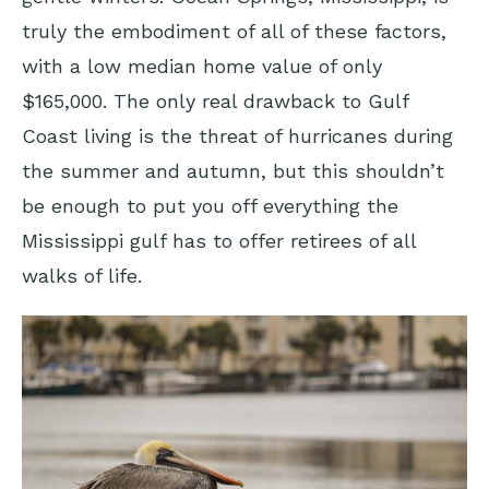
truly the embodiment of all of these factors,
with a low median home value of only
$165,000. The only real drawback to Gulf
Coast living is the threat of hurricanes during
the summer and autumn, but this shouldn’t
be enough to put you off everything the
Mississippi gulf has to offer retirees of all
walks of life.