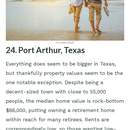
Shutterstock
24. Port Arthur, Texas
Everything does seem to be bigger in Texas,
but thankfully property values seem to be the
one notable exception. Despite being a
decent-sized town with close to 55,000
people, the median home value is rock-bottom
$66,000, putting owning a retirement home
within reach for many retirees. Rents are
correspondingly low, so those wanting low-