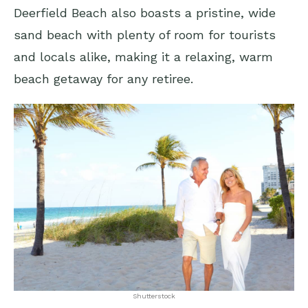
Deerfield Beach also boasts a pristine, wide
sand beach with plenty of room for tourists
and locals alike, making it a relaxing, warm
beach getaway for any retiree.
Shutterstock