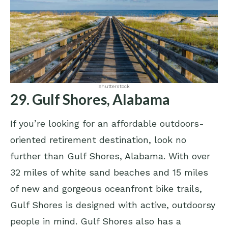
Shutterstock
29. Gulf Shores, Alabama
If you’re looking for an affordable outdoors-
oriented retirement destination, look no
further than Gulf Shores, Alabama. With over
32 miles of white sand beaches and 15 miles
of new and gorgeous oceanfront bike trails,
Gulf Shores is designed with active, outdoorsy
people in mind. Gulf Shores also has a