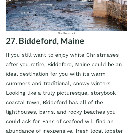
Shutterstock
27. Biddeford, Maine
If you still want to enjoy white Christmases
after you retire, Biddeford, Maine could be an
ideal destination for you with its warm
summers and traditional, snowy winters.
Looking like a truly picturesque, storybook
coastal town, Biddeford has all of the
lighthouses, barns, and rocky beaches you
could ask for. Fans of seafood will find an
abundance of inexpensive, fresh local lobster