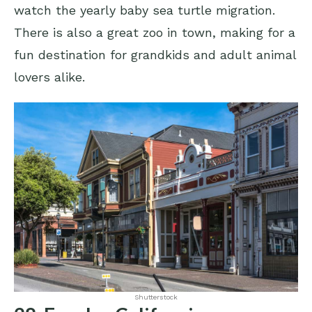
watch the yearly baby sea turtle migration.
There is also a great zoo in town, making for a
fun destination for grandkids and adult animal
lovers alike.
Shutterstock