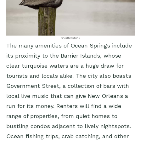
Shutterstock
The many amenities of Ocean Springs include
its proximity to the Barrier Islands, whose
clear turquoise waters are a huge draw for
tourists and locals alike. The city also boasts
Government Street, a collection of bars with
local live music that can give New Orleans a
run for its money. Renters will find a wide
range of properties, from quiet homes to
bustling condos adjacent to lively nightspots.
Ocean fishing trips, crab catching, and other