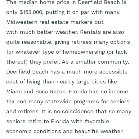
The median home price in Deerfield Beach is
only $153,000, putting it on par with many
Midwestern real estate markers but
with much better weather. Rentals are also
quite reasonable, giving retirees many options
for whatever type of homeownership (or lack
thereof) they prefer. As a smaller community,
Deerfield Beach has a much more accessible
cost of living than nearby large cities like
Miami and Boca Raton. Florida has no income
tax and many statewide programs for seniors
and retirees. It is no coincidence that so many
seniors retire to Florida with favorable
economic conditions and beautiful weather.