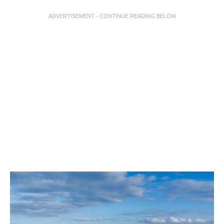
ADVERTISEMENT - CONTINUE READING BELOW