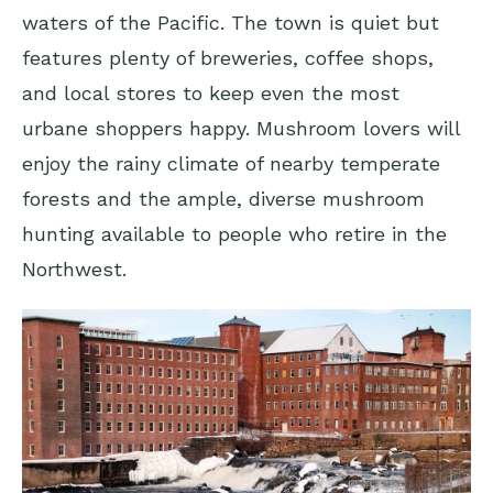
waters of the Pacific. The town is quiet but
features plenty of breweries, coffee shops,
and local stores to keep even the most
urbane shoppers happy. Mushroom lovers will
enjoy the rainy climate of nearby temperate
forests and the ample, diverse mushroom
hunting available to people who retire in the
Northwest.