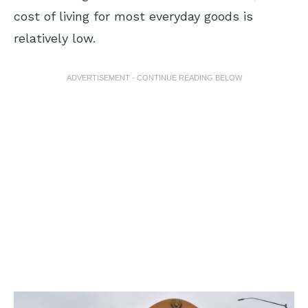
cost of living for most everyday goods is
relatively low.
ADVERTISEMENT - CONTINUE READING BELOW