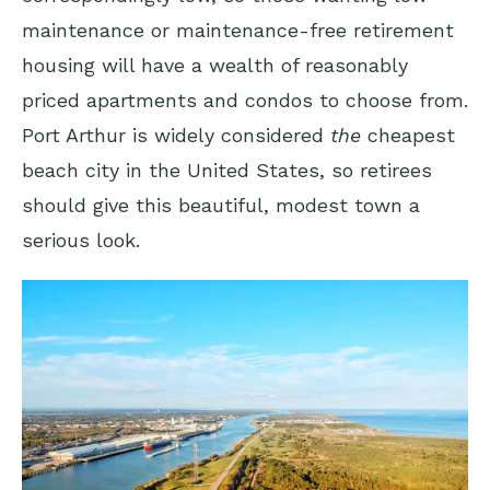
maintenance or maintenance-free retirement
housing will have a wealth of reasonably
priced apartments and condos to choose from.
Port Arthur is widely considered
the
cheapest
beach city in the United States, so retirees
should give this beautiful, modest town a
serious look.