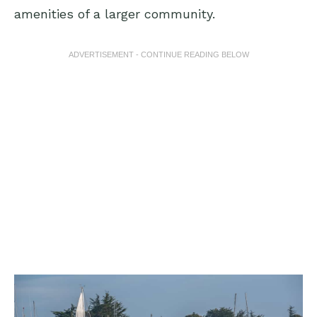
amenities of a larger community.
ADVERTISEMENT - CONTINUE READING BELOW