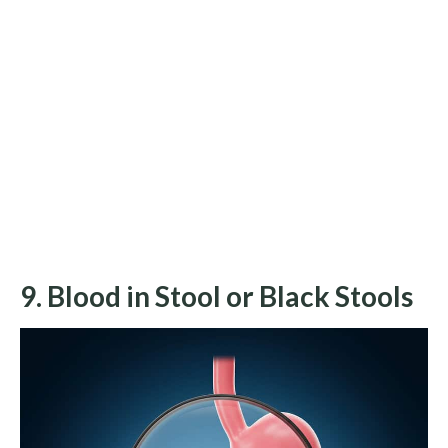
9. Blood in Stool or Black Stools