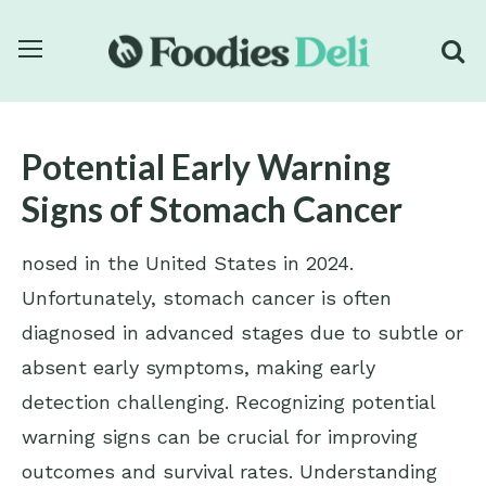
Potential Early Warning
Signs of Stomach Cancer
nosed in the United States in 2024.
Unfortunately, stomach cancer is often
diagnosed in advanced stages due to subtle or
absent early symptoms, making early
detection challenging. Recognizing potential
warning signs can be crucial for improving
outcomes and survival rates. Understanding