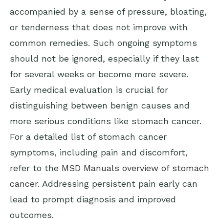
accompanied by a sense of pressure, bloating,
or tenderness that does not improve with
common remedies. Such ongoing symptoms
should not be ignored, especially if they last
for several weeks or become more severe.
Early medical evaluation is crucial for
distinguishing between benign causes and
more serious conditions like stomach cancer.
For a detailed list of stomach cancer
symptoms, including pain and discomfort,
refer to the
MSD Manuals overview of stomach
cancer
. Addressing persistent pain early can
lead to prompt diagnosis and improved
outcomes.