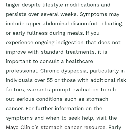
linger despite lifestyle modifications and
persists over several weeks. Symptoms may
include upper abdominal discomfort, bloating,
or early fullness during meals. If you
experience ongoing indigestion that does not
improve with standard treatments, it is
important to consult a healthcare
professional. Chronic dyspepsia, particularly in
individuals over 55 or those with additional risk
factors, warrants prompt evaluation to rule
out serious conditions such as stomach
cancer. For further information on the
symptoms and when to seek help, visit the
Mayo Clinic’s stomach cancer resource
. Early