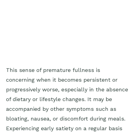
This sense of premature fullness is
concerning when it becomes persistent or
progressively worse, especially in the absence
of dietary or lifestyle changes. It may be
accompanied by other symptoms such as
bloating, nausea, or discomfort during meals.
Experiencing early satiety on a regular basis