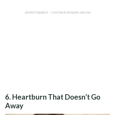
ADVERTISEMENT - CONTINUE READING BELOW
6. Heartburn That Doesn’t Go
Away