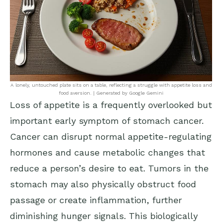
A lonely, untouched plate sits on a table, reflecting a struggle with appetite loss and
food aversion. | Generated by Google Gemini
Loss of appetite is a frequently overlooked but
important early symptom of stomach cancer.
Cancer can disrupt normal appetite-regulating
hormones and cause metabolic changes that
reduce a person’s desire to eat. Tumors in the
stomach may also physically obstruct food
passage or create inflammation, further
diminishing hunger signals. This biologically