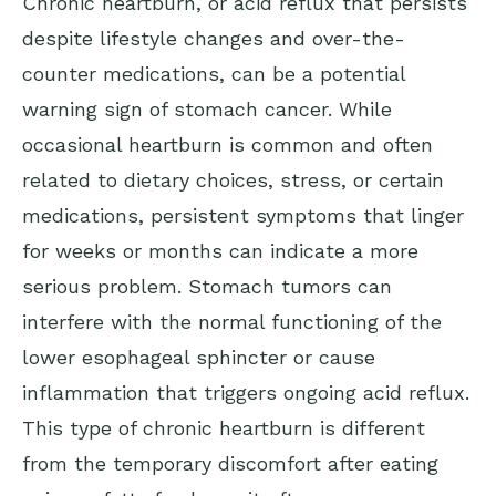
Chronic heartburn, or acid reflux that persists
despite lifestyle changes and over-the-
counter medications, can be a potential
warning sign of stomach cancer. While
occasional heartburn is common and often
related to dietary choices, stress, or certain
medications, persistent symptoms that linger
for weeks or months can indicate a more
serious problem. Stomach tumors can
interfere with the normal functioning of the
lower esophageal sphincter or cause
inflammation that triggers ongoing acid reflux.
This type of chronic heartburn is different
from the temporary discomfort after eating