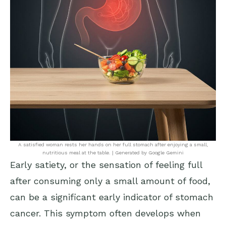
A satisfied woman rests her hands on her full stomach after enjoying a small,
nutritious meal at the table. | Generated by Google Gemini
Early satiety, or the sensation of feeling full
after consuming only a small amount of food,
can be a significant early indicator of stomach
cancer. This symptom often develops when