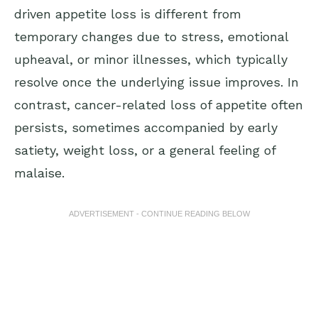
driven appetite loss is different from
temporary changes due to stress, emotional
upheaval, or minor illnesses, which typically
resolve once the underlying issue improves. In
contrast, cancer-related loss of appetite often
persists, sometimes accompanied by early
satiety, weight loss, or a general feeling of
malaise.
ADVERTISEMENT - CONTINUE READING BELOW