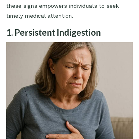
these signs empowers individuals to seek
timely medical attention.
1. Persistent Indigestion