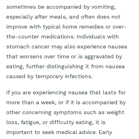
sometimes be accompanied by vomiting,
especially after meals, and often does not
improve with typical home remedies or over-
the-counter medications. Individuals with
stomach cancer may also experience nausea
that worsens over time or is aggravated by
eating, further distinguishing it from nausea
caused by temporary infections.
If you are experiencing nausea that lasts for
more than a week, or if it is accompanied by
other concerning symptoms such as weight
loss, fatigue, or difficulty eating, it is
important to seek medical advice. Early