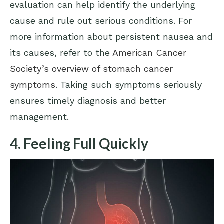
evaluation can help identify the underlying
cause and rule out serious conditions. For
more information about persistent nausea and
its causes, refer to the
American Cancer
Society’s overview of stomach cancer
symptoms
. Taking such symptoms seriously
ensures timely diagnosis and better
management.
4. Feeling Full Quickly