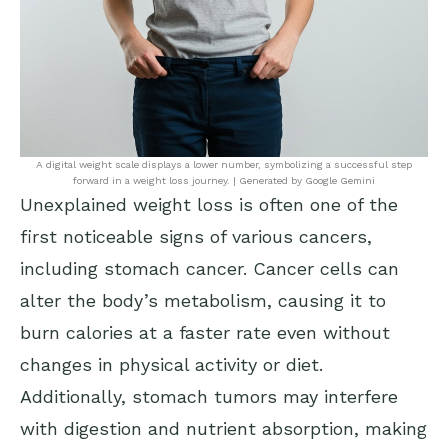
A digital weight scale displays a lower number, symbolizing a successful step
forward in a weight loss journey. | Generated by Google Gemini
Unexplained weight loss is often one of the
first noticeable signs of various cancers,
including stomach cancer. Cancer cells can
alter the body’s metabolism, causing it to
burn calories at a faster rate even without
changes in physical activity or diet.
Additionally, stomach tumors may interfere
with digestion and nutrient absorption, making