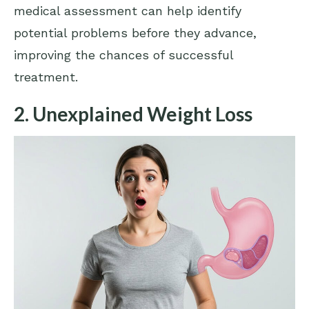
medical assessment can help identify
potential problems before they advance,
improving the chances of successful
treatment.
2. Unexplained Weight Loss