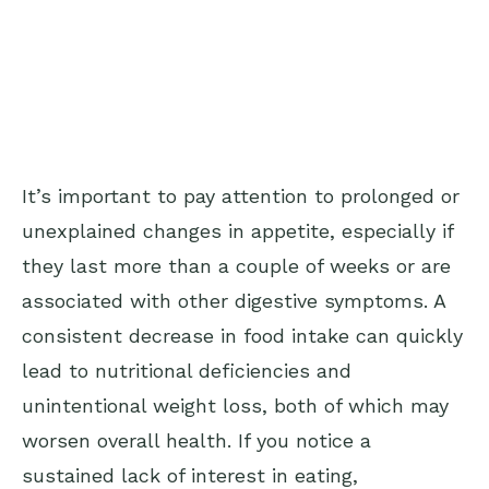
It’s important to pay attention to prolonged or
unexplained changes in appetite, especially if
they last more than a couple of weeks or are
associated with other digestive symptoms. A
consistent decrease in food intake can quickly
lead to nutritional deficiencies and
unintentional weight loss, both of which may
worsen overall health. If you notice a
sustained lack of interest in eating,