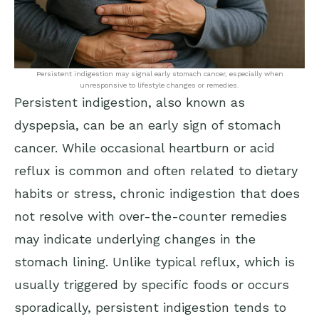
Persistent indigestion may signal early stomach cancer, especially when
unresponsive to lifestyle changes or remedies.
Persistent indigestion, also known as
dyspepsia, can be an early sign of stomach
cancer. While occasional heartburn or acid
reflux is common and often related to dietary
habits or stress, chronic indigestion that does
not resolve with over-the-counter remedies
may indicate underlying changes in the
stomach lining. Unlike typical reflux, which is
usually triggered by specific foods or occurs
sporadically, persistent indigestion tends to