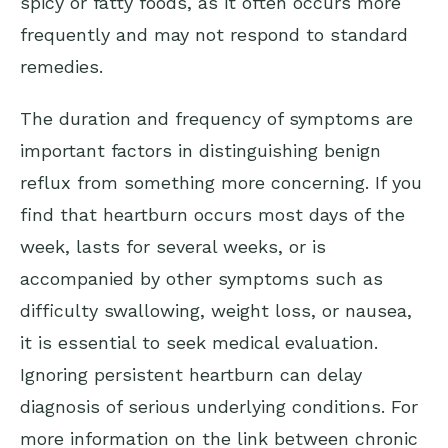
spicy or fatty foods, as it often occurs more
frequently and may not respond to standard
remedies.
The duration and frequency of symptoms are
important factors in distinguishing benign
reflux from something more concerning. If you
find that heartburn occurs most days of the
week, lasts for several weeks, or is
accompanied by other symptoms such as
difficulty swallowing, weight loss, or nausea,
it is essential to seek medical evaluation.
Ignoring persistent heartburn can delay
diagnosis of serious underlying conditions. For
more information on the link between chronic