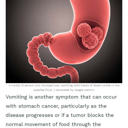
A visibly ill person sits slumped over, vomiting with traces of blood visible in the
expelled fluid. | Generated by Google Gemini
Vomiting is another symptom that can occur
with stomach cancer, particularly as the
disease progresses or if a tumor blocks the
normal movement of food through the