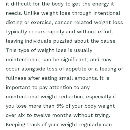
it difficult for the body to get the energy it
needs. Unlike weight loss through intentional
dieting or exercise, cancer-related weight loss
typically occurs rapidly and without effort,
leaving individuals puzzled about the cause.
This type of weight loss is usually
unintentional, can be significant, and may
occur alongside loss of appetite or a feeling of
fullness after eating small amounts. It is
important to pay attention to any
unintentional weight reduction, especially if
you lose more than 5% of your body weight
over six to twelve months without trying.
Keeping track of your weight regularly can