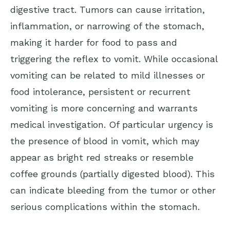
digestive tract. Tumors can cause irritation,
inflammation, or narrowing of the stomach,
making it harder for food to pass and
triggering the reflex to vomit. While occasional
vomiting can be related to mild illnesses or
food intolerance, persistent or recurrent
vomiting is more concerning and warrants
medical investigation. Of particular urgency is
the presence of blood in vomit, which may
appear as bright red streaks or resemble
coffee grounds (partially digested blood). This
can indicate bleeding from the tumor or other
serious complications within the stomach.