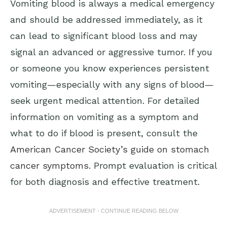
Vomiting blood is always a medical emergency
and should be addressed immediately, as it
can lead to significant blood loss and may
signal an advanced or aggressive tumor. If you
or someone you know experiences persistent
vomiting—especially with any signs of blood—
seek urgent medical attention. For detailed
information on vomiting as a symptom and
what to do if blood is present, consult the
American Cancer Society’s guide on stomach
cancer symptoms
. Prompt evaluation is critical
for both diagnosis and effective treatment.
ADVERTISEMENT - CONTINUE READING BELOW