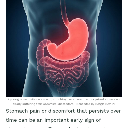
A young woman sits on a couch, clutching her stomach with a pained expression,
clearly suffering from abdominal discomfort. | Generated by Google Gemini
Stomach pain or discomfort that persists over
time can be an important early sign of