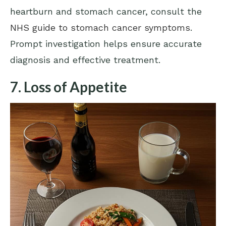
heartburn and stomach cancer, consult the
NHS guide to stomach cancer symptoms
.
Prompt investigation helps ensure accurate
diagnosis and effective treatment.
7. Loss of Appetite