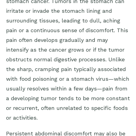
stomach cancer. Tumors in the stomach can
irritate or invade the stomach lining and
surrounding tissues, leading to dull, aching
pain or a continuous sense of discomfort. This
pain often develops gradually and may
intensify as the cancer grows or if the tumor
obstructs normal digestive processes. Unlike
the sharp, cramping pain typically associated
with food poisoning or a stomach virus—which
usually resolves within a few days—pain from
a developing tumor tends to be more constant
or recurrent, often unrelated to specific foods
or activities.
Persistent abdominal discomfort may also be