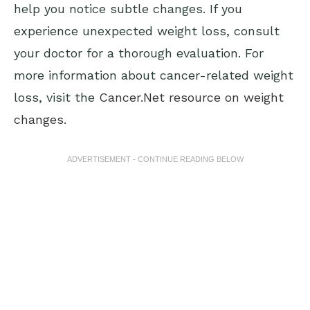
help you notice subtle changes. If you
experience unexpected weight loss, consult
your doctor for a thorough evaluation. For
more information about cancer-related weight
loss, visit the
Cancer.Net resource on weight
changes
.
ADVERTISEMENT - CONTINUE READING BELOW