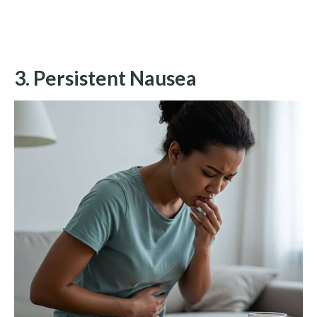
3. Persistent Nausea