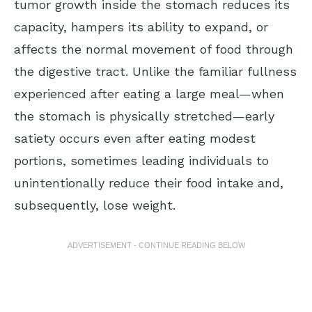
tumor growth inside the stomach reduces its
capacity, hampers its ability to expand, or
affects the normal movement of food through
the digestive tract. Unlike the familiar fullness
experienced after eating a large meal—when
the stomach is physically stretched—early
satiety occurs even after eating modest
portions, sometimes leading individuals to
unintentionally reduce their food intake and,
subsequently, lose weight.
ADVERTISEMENT - CONTINUE READING BELOW