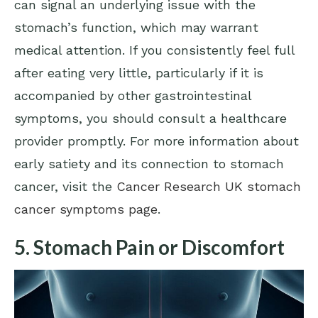
can signal an underlying issue with the
stomach’s function, which may warrant
medical attention. If you consistently feel full
after eating very little, particularly if it is
accompanied by other gastrointestinal
symptoms, you should consult a healthcare
provider promptly. For more information about
early satiety and its connection to stomach
cancer, visit the
Cancer Research UK stomach
cancer symptoms page
.
5. Stomach Pain or Discomfort