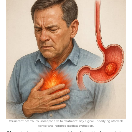
Persistent heartburn unresponsive to treatment may signal underlying stomach
cancer and requires medical evaluation.