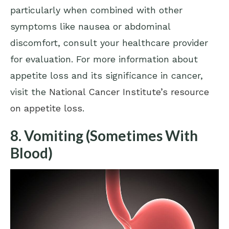
particularly when combined with other
symptoms like nausea or abdominal
discomfort, consult your healthcare provider
for evaluation. For more information about
appetite loss and its significance in cancer,
visit the
National Cancer Institute’s resource
on appetite loss
.
8. Vomiting (Sometimes With
Blood)