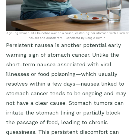
A young woman sits hunched over on a couch, clutching her stomach with a look of
nausea and discomfort. | Generated by Google Gemini
Persistent nausea is another potential early
warning sign of stomach cancer. Unlike the
short-term nausea associated with viral
illnesses or food poisoning—which usually
resolves within a few days—nausea linked to
stomach cancer tends to be ongoing and may
not have a clear cause. Stomach tumors can
irritate the stomach lining or partially block
the passage of food, leading to chronic
queasiness. This persistent discomfort can