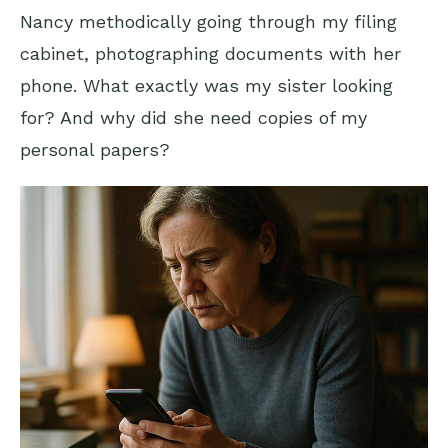
Nancy methodically going through my filing
cabinet, photographing documents with her
phone. What exactly was my sister looking
for? And why did she need copies of my
personal papers?