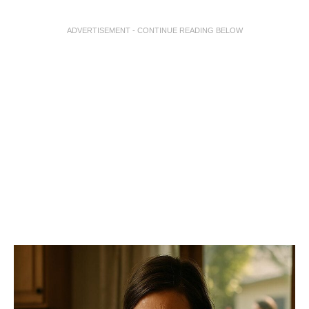
ADVERTISEMENT - CONTINUE READING BELOW