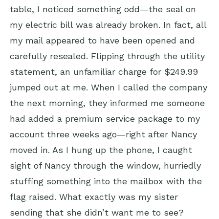
table, I noticed something odd—the seal on
my electric bill was already broken. In fact, all
my mail appeared to have been opened and
carefully resealed. Flipping through the utility
statement, an unfamiliar charge for $249.99
jumped out at me. When I called the company
the next morning, they informed me someone
had added a premium service package to my
account three weeks ago—right after Nancy
moved in. As I hung up the phone, I caught
sight of Nancy through the window, hurriedly
stuffing something into the mailbox with the
flag raised. What exactly was my sister
sending that she didn’t want me to see?