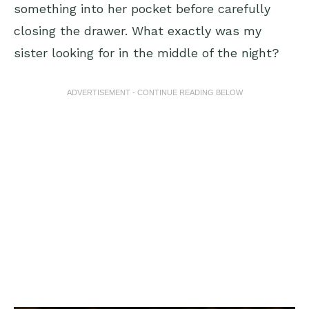
something into her pocket before carefully
closing the drawer. What exactly was my
sister looking for in the middle of the night?
ADVERTISEMENT - CONTINUE READING BELOW