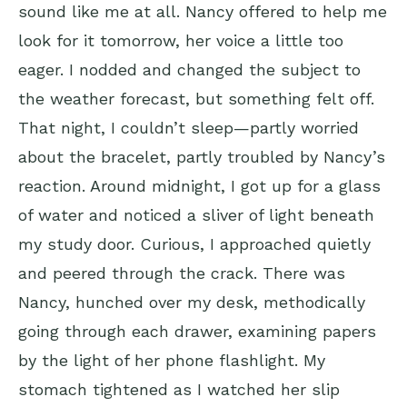
sound like me at all. Nancy offered to help me
look for it tomorrow, her voice a little too
eager. I nodded and changed the subject to
the weather forecast, but something felt off.
That night, I couldn’t sleep—partly worried
about the bracelet, partly troubled by Nancy’s
reaction. Around midnight, I got up for a glass
of water and noticed a sliver of light beneath
my study door. Curious, I approached quietly
and peered through the crack. There was
Nancy, hunched over my desk, methodically
going through each drawer, examining papers
by the light of her phone flashlight. My
stomach tightened as I watched her slip