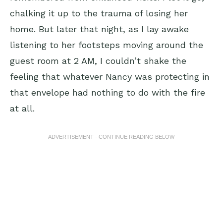
chalking it up to the trauma of losing her
home. But later that night, as I lay awake
listening to her footsteps moving around the
guest room at 2 AM, I couldn’t shake the
feeling that whatever Nancy was protecting in
that envelope had nothing to do with the fire
at all.
ADVERTISEMENT - CONTINUE READING BELOW