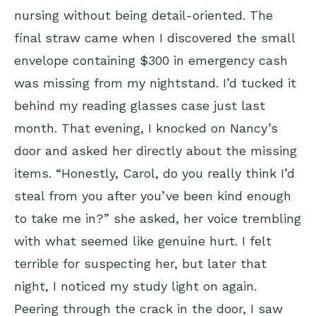
nursing without being detail-oriented. The
final straw came when I discovered the small
envelope containing $300 in emergency cash
was missing from my nightstand. I’d tucked it
behind my reading glasses case just last
month. That evening, I knocked on Nancy’s
door and asked her directly about the missing
items. “Honestly, Carol, do you really think I’d
steal from you after you’ve been kind enough
to take me in?” she asked, her voice trembling
with what seemed like genuine hurt. I felt
terrible for suspecting her, but later that
night, I noticed my study light on again.
Peering through the crack in the door, I saw