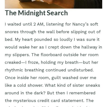
The Midnight Search
I waited until 2 AM, listening for Nancy’s soft
snores through the wall before slipping out of
bed. My heart pounded so loudly I was sure it
would wake her as I crept down the hallway in
my slippers. The floorboard outside her room
creaked—I froze, holding my breath—but her
rhythmic breathing continued undisturbed.
Once inside her room, guilt washed over me
like a cold shower. What kind of sister sneaks
around in the dark? But then I remembered
the mysterious credit card statement. The