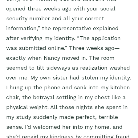
opened three weeks ago with your social
security number and all your correct
information,” the representative explained
after verifying my identity. “The application
was submitted online.” Three weeks ago—
exactly when Nancy moved in. The room
seemed to tilt sideways as realization washed
over me. My own sister had stolen my identity.
I hung up the phone and sank into my kitchen
chair, the betrayal settling in my chest like a
physical weight. All those nights she spent in
my study suddenly made perfect, terrible
sense. I’d welcomed her into my home, and
she’d repaid my kindness by committing fraud