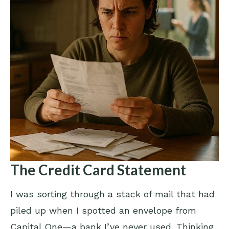
The Credit Card Statement
I was sorting through a stack of mail that had
piled up when I spotted an envelope from
Capital One—a bank I’ve never used. Thinking