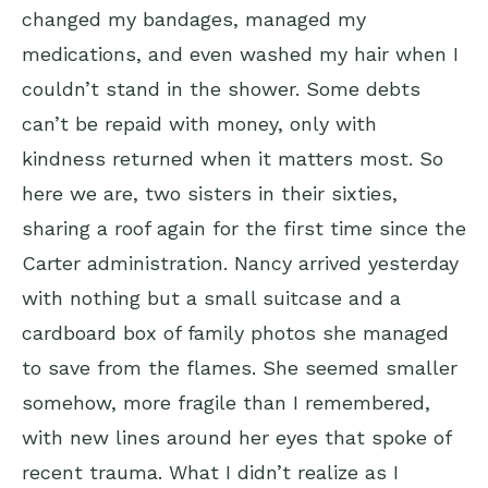
changed my bandages, managed my
medications, and even washed my hair when I
couldn’t stand in the shower. Some debts
can’t be repaid with money, only with
kindness returned when it matters most. So
here we are, two sisters in their sixties,
sharing a roof again for the first time since the
Carter administration. Nancy arrived yesterday
with nothing but a small suitcase and a
cardboard box of family photos she managed
to save from the flames. She seemed smaller
somehow, more fragile than I remembered,
with new lines around her eyes that spoke of
recent trauma. What I didn’t realize as I