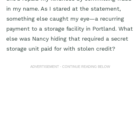
in my name. As I stared at the statement,
something else caught my eye—a recurring
payment to a storage facility in Portland. What
else was Nancy hiding that required a secret
storage unit paid for with stolen credit?
ADVERTISEMENT - CONTINUE READING BELOW