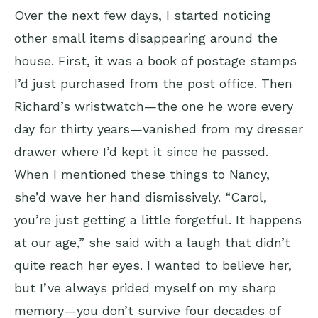
Over the next few days, I started noticing
other small items disappearing around the
house. First, it was a book of postage stamps
I’d just purchased from the post office. Then
Richard’s wristwatch—the one he wore every
day for thirty years—vanished from my dresser
drawer where I’d kept it since he passed.
When I mentioned these things to Nancy,
she’d wave her hand dismissively. “Carol,
you’re just getting a little forgetful. It happens
at our age,” she said with a laugh that didn’t
quite reach her eyes. I wanted to believe her,
but I’ve always prided myself on my sharp
memory—you don’t survive four decades of