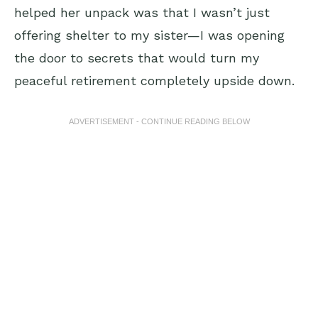
helped her unpack was that I wasn’t just
offering shelter to my sister—I was opening
the door to secrets that would turn my
peaceful retirement completely upside down.
ADVERTISEMENT - CONTINUE READING BELOW