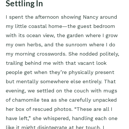
Settling In
I spent the afternoon showing Nancy around
my little coastal home—the guest bedroom
with its ocean view, the garden where I grow
my own herbs, and the sunroom where I do
my morning crosswords. She nodded politely,
trailing behind me with that vacant look
people get when they’re physically present
but mentally somewhere else entirely. That
evening, we settled on the couch with mugs
of chamomile tea as she carefully unpacked
her box of rescued photos. “These are all I
have left,” she whispered, handling each one
like it might disintegrate at her touch. I