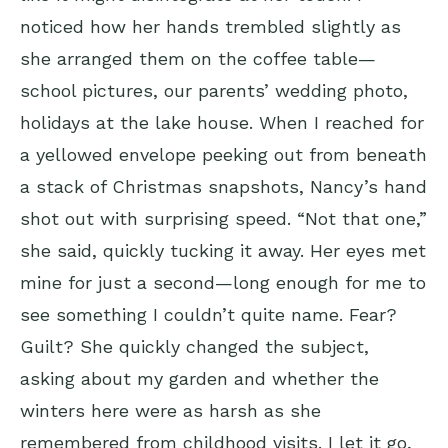
noticed how her hands trembled slightly as
she arranged them on the coffee table—
school pictures, our parents’ wedding photo,
holidays at the lake house. When I reached for
a yellowed envelope peeking out from beneath
a stack of Christmas snapshots, Nancy’s hand
shot out with surprising speed. “Not that one,”
she said, quickly tucking it away. Her eyes met
mine for just a second—long enough for me to
see something I couldn’t quite name. Fear?
Guilt? She quickly changed the subject,
asking about my garden and whether the
winters here were as harsh as she
remembered from childhood visits. I let it go,