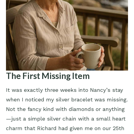
The First Missing Item
It was exactly three weeks into Nancy’s stay
when I noticed my silver bracelet was missing.
Not the fancy kind with diamonds or anything
—just a simple silver chain with a small heart
charm that Richard had given me on our 25th