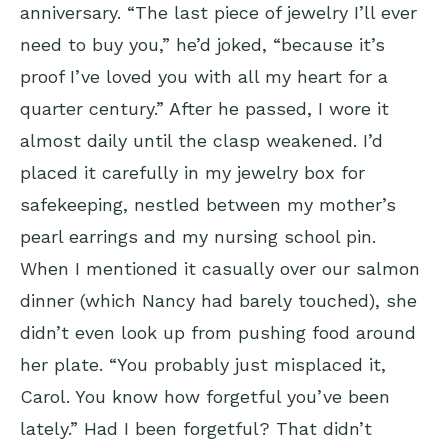
anniversary. “The last piece of jewelry I’ll ever
need to buy you,” he’d joked, “because it’s
proof I’ve loved you with all my heart for a
quarter century.” After he passed, I wore it
almost daily until the clasp weakened. I’d
placed it carefully in my jewelry box for
safekeeping, nestled between my mother’s
pearl earrings and my nursing school pin.
When I mentioned it casually over our salmon
dinner (which Nancy had barely touched), she
didn’t even look up from pushing food around
her plate. “You probably just misplaced it,
Carol. You know how forgetful you’ve been
lately.” Had I been forgetful? That didn’t