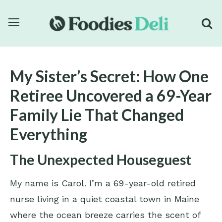
My Sister’s Secret: How One
Retiree Uncovered a 69-Year
Family Lie That Changed
Everything
The Unexpected Houseguest
My name is Carol. I’m a 69-year-old retired
nurse living in a quiet coastal town in Maine
where the ocean breeze carries the scent of