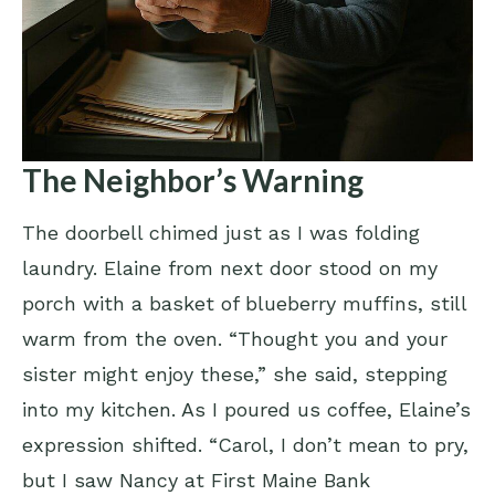
The Neighbor’s Warning
The doorbell chimed just as I was folding
laundry. Elaine from next door stood on my
porch with a basket of blueberry muffins, still
warm from the oven. “Thought you and your
sister might enjoy these,” she said, stepping
into my kitchen. As I poured us coffee, Elaine’s
expression shifted. “Carol, I don’t mean to pry,
but I saw Nancy at First Maine Bank