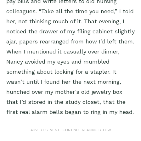
pay bills and write letters to old nursing
colleagues. “Take all the time you need,” I told
her, not thinking much of it. That evening, I
noticed the drawer of my filing cabinet slightly
ajar, papers rearranged from how I’d left them.
When I mentioned it casually over dinner,
Nancy avoided my eyes and mumbled
something about looking for a stapler. It
wasn’t until I found her the next morning,
hunched over my mother’s old jewelry box
that I’d stored in the study closet, that the
first real alarm bells began to ring in my head.
ADVERTISEMENT - CONTINUE READING BELOW