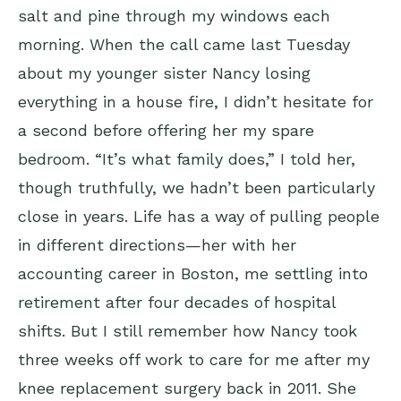
salt and pine through my windows each
morning. When the call came last Tuesday
about my younger sister Nancy losing
everything in a house fire, I didn’t hesitate for
a second before offering her my spare
bedroom. “It’s what family does,” I told her,
though truthfully, we hadn’t been particularly
close in years. Life has a way of pulling people
in different directions—her with her
accounting career in Boston, me settling into
retirement after four decades of hospital
shifts. But I still remember how Nancy took
three weeks off work to care for me after my
knee replacement surgery back in 2011. She