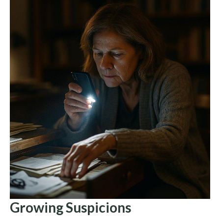
Growing Suspicions