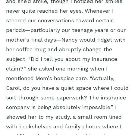
and she’d smile, though I noticed her smiles
never quite reached her eyes. Whenever I
steered our conversations toward certain
periods—particularly our teenage years or our
mother’s final days—Nancy would fidget with
her coffee mug and abruptly change the
subject. “Did I tell you about my insurance
claim?” she asked one morning when I
mentioned Mom’s hospice care. “Actually,
Carol, do you have a quiet space where I could
sort through some paperwork? The insurance
company is being absolutely impossible.” I
showed her to my study, a small room lined
with bookshelves and family photos where I