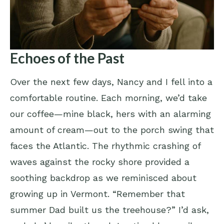
Echoes of the Past
Over the next few days, Nancy and I fell into a
comfortable routine. Each morning, we’d take
our coffee—mine black, hers with an alarming
amount of cream—out to the porch swing that
faces the Atlantic. The rhythmic crashing of
waves against the rocky shore provided a
soothing backdrop as we reminisced about
growing up in Vermont. “Remember that
summer Dad built us the treehouse?” I’d ask,