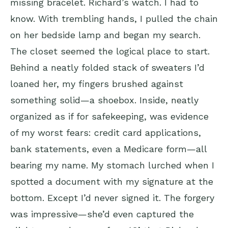
missing bracelet. Richard’s watch. I had to
know. With trembling hands, I pulled the chain
on her bedside lamp and began my search.
The closet seemed the logical place to start.
Behind a neatly folded stack of sweaters I’d
loaned her, my fingers brushed against
something solid—a shoebox. Inside, neatly
organized as if for safekeeping, was evidence
of my worst fears: credit card applications,
bank statements, even a Medicare form—all
bearing my name. My stomach lurched when I
spotted a document with my signature at the
bottom. Except I’d never signed it. The forgery
was impressive—she’d even captured the