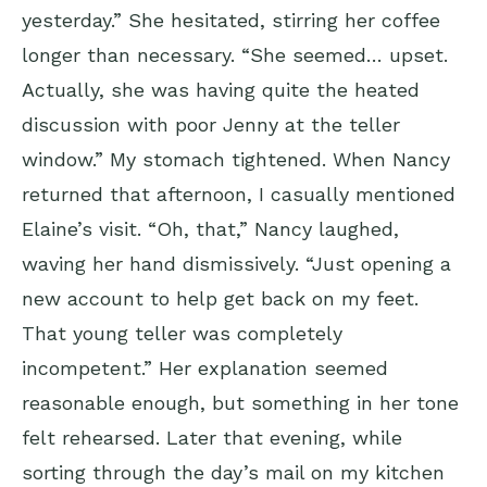
yesterday.” She hesitated, stirring her coffee
longer than necessary. “She seemed… upset.
Actually, she was having quite the heated
discussion with poor Jenny at the teller
window.” My stomach tightened. When Nancy
returned that afternoon, I casually mentioned
Elaine’s visit. “Oh, that,” Nancy laughed,
waving her hand dismissively. “Just opening a
new account to help get back on my feet.
That young teller was completely
incompetent.” Her explanation seemed
reasonable enough, but something in her tone
felt rehearsed. Later that evening, while
sorting through the day’s mail on my kitchen