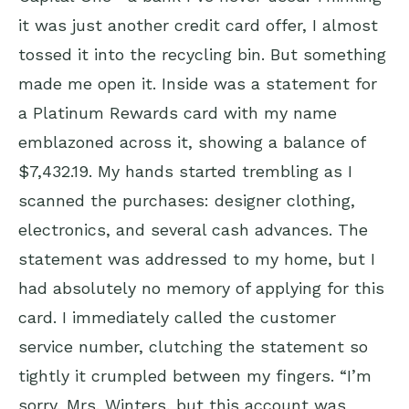
it was just another credit card offer, I almost
tossed it into the recycling bin. But something
made me open it. Inside was a statement for
a Platinum Rewards card with my name
emblazoned across it, showing a balance of
$7,432.19. My hands started trembling as I
scanned the purchases: designer clothing,
electronics, and several cash advances. The
statement was addressed to my home, but I
had absolutely no memory of applying for this
card. I immediately called the customer
service number, clutching the statement so
tightly it crumpled between my fingers. “I’m
sorry, Mrs. Winters, but this account was