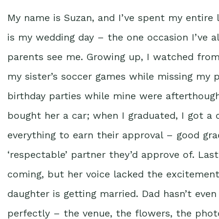
My name is Suzan, and I’ve spent my entire 
is my wedding day – the one occasion I’ve 
parents see me. Growing up, I watched from 
my sister’s soccer games while missing my p
birthday parties while mine were afterthoug
bought her a car; when I graduated, I got a c
everything to earn their approval – good gra
‘respectable’ partner they’d approve of. Las
coming, but her voice lacked the excitemen
daughter is getting married. Dad hasn’t even
perfectly – the venue, the flowers, the pho