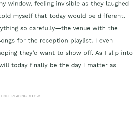
y window, feeling invisible as they laughed
 told myself that today would be different.
erything so carefully—the venue with the
ngs for the reception playlist. I even
hoping they’d want to show off. As I slip into
ill today finally be the day I matter as
NTINUE READING BELOW