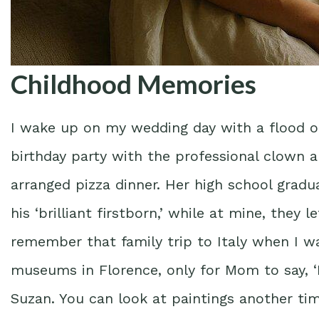
Childhood Memories
I wake up on my wedding day with a flood 
birthday party with the professional clown a
arranged pizza dinner. Her high school grad
his ‘brilliant firstborn,’ while at mine, they l
remember that family trip to Italy when I w
museums in Florence, only for Mom to say, 
Suzan. You can look at paintings another time.