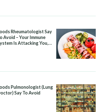
oods Rheumatologist Say
o Avoid – Your Immune
ystem Is Attacking You,
nd Your Diet Is Helping It
oods Pulmonologist (Lung
octor) Say To Avoid