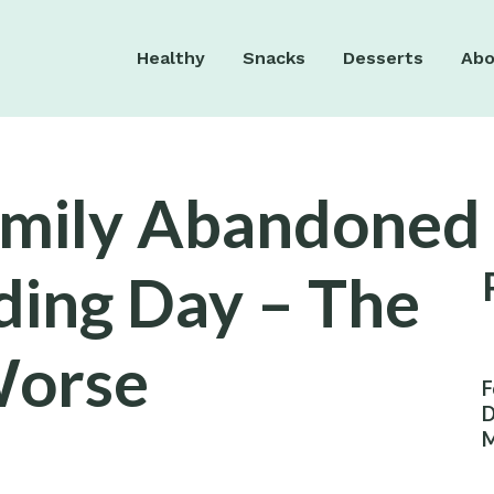
Healthy
Snacks
Desserts
Abo
amily Abandoned
ing Day – The
Worse
F
D
M
W