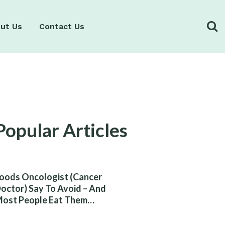
ut Us
Contact Us
Popular Articles
oods Oncologist (Cancer
octor) Say To Avoid – And
ost People Eat Them
ithout Knowing The Risk