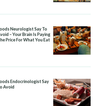
oods Neurologist Say To
void – Your Brain Is Paying
he Price For What You Eat
oods Endocrinologist Say
o Avoid