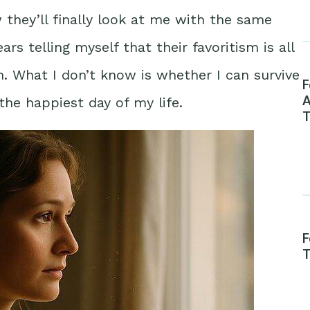
they’ll finally look at me with the same
ars telling myself that their favoritism is all
. What I don’t know is whether I can survive
F
A
he happiest day of my life.
T
F
T