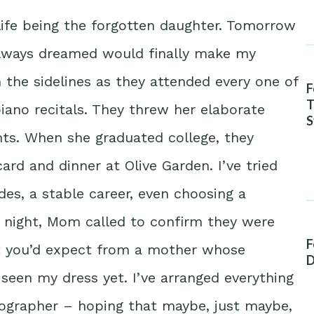
life being the forgotten daughter. Tomorrow
always dreamed would finally make my
the sidelines as they attended every one of
F
T
iano recitals. They threw her elaborate
S
hts. When she graduated college, they
A
ard and dinner at Olive Garden. I’ve tried
des, a stable career, even choosing a
t night, Mom called to confirm they were
F
t you’d expect from a mother whose
D
 seen my dress yet. I’ve arranged everything
tographer – hoping that maybe, just maybe,