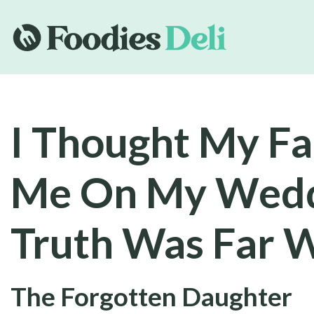
I Thought My F
Me On My Wedd
Truth Was Far 
The Forgotten Daughter