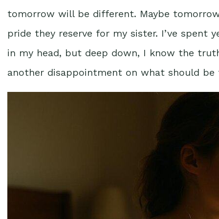
tomorrow will be different. Maybe tomorrow 
pride they reserve for my sister. I’ve spent ye
in my head, but deep down, I know the truth
another disappointment on what should be t