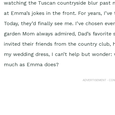
watching the Tuscan countryside blur past m
at Emma’s jokes in the front. For years, I’ve
Today, they’d finally see me. I’ve chosen ev
garden Mom always admired, Dad’s favorite so
invited their friends from the country club, 
my wedding dress, I can’t help but wonder: w
much as Emma does?
ADVERTISEMENT - CO