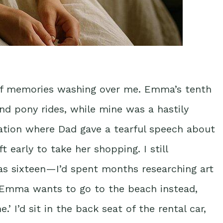
of memories washing over me. Emma’s tenth
nd pony rides, while mine was a hastily
uation where Dad gave a tearful speech about
eft early to take her shopping. I still
as sixteen—I’d spent months researching art
‘Emma wants to go to the beach instead,
’ I’d sit in the back seat of the rental car,