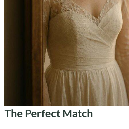
The Perfect Match