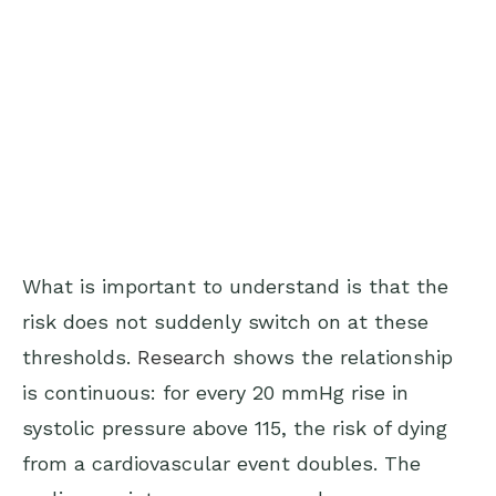
What is important to understand is that the
risk does not suddenly switch on at these
thresholds.
Research
shows the relationship
is continuous: for every 20 mmHg rise in
systolic pressure above 115, the risk of dying
from a cardiovascular event doubles. The