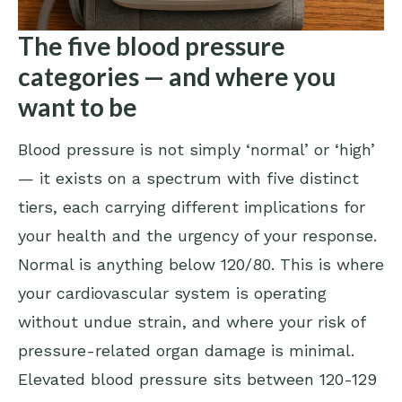
The five blood pressure
categories — and where you
want to be
Blood pressure is not simply ‘normal’ or ‘high’
— it exists on a spectrum with five distinct
tiers, each carrying different implications for
your health and the urgency of your response.
Normal is anything below 120/80. This is where
your cardiovascular system is operating
without undue strain, and where your risk of
pressure-related organ damage is minimal.
Elevated blood pressure sits between 120-129