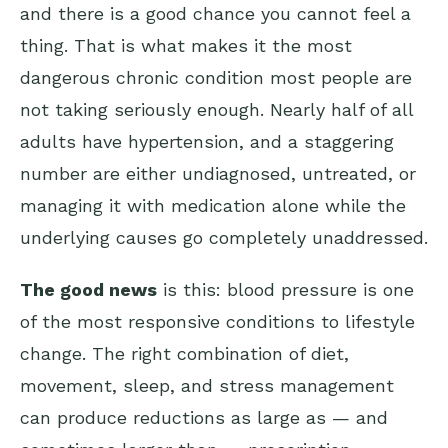
and there is a good chance you cannot feel a
thing. That is what makes it the most
dangerous chronic condition most people are
not taking seriously enough. Nearly half of all
adults have hypertension, and a staggering
number are either undiagnosed, untreated, or
managing it with medication alone while the
underlying causes go completely unaddressed.
The good news
is this: blood pressure is one
of the most responsive conditions to lifestyle
change. The right combination of diet,
movement, sleep, and stress management
can produce reductions as large as — and