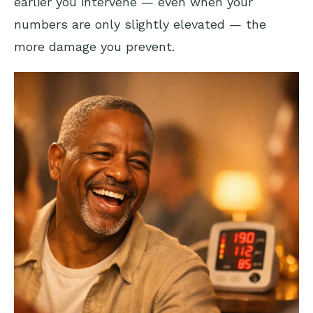
earlier you intervene — even when your
numbers are only slightly elevated — the
more damage you prevent.