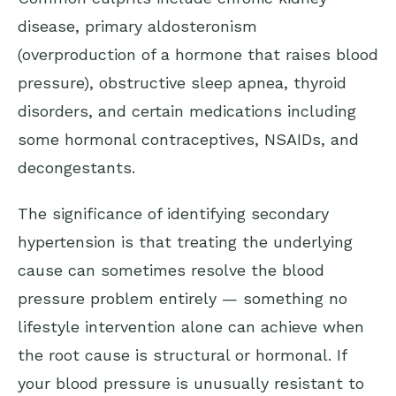
disease, primary aldosteronism
(overproduction of a hormone that raises blood
pressure), obstructive sleep apnea, thyroid
disorders, and certain medications including
some hormonal contraceptives, NSAIDs, and
decongestants.
The significance of identifying secondary
hypertension is that treating the underlying
cause can sometimes resolve the blood
pressure problem entirely — something no
lifestyle intervention alone can achieve when
the root cause is structural or hormonal. If
your blood pressure is unusually resistant to