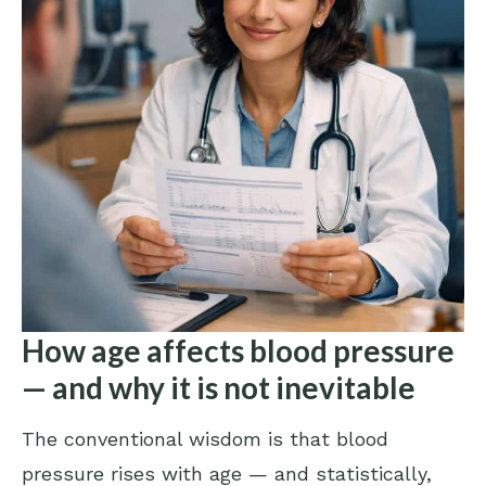
How age affects blood pressure
— and why it is not inevitable
The conventional wisdom is that blood
pressure rises with age — and statistically,