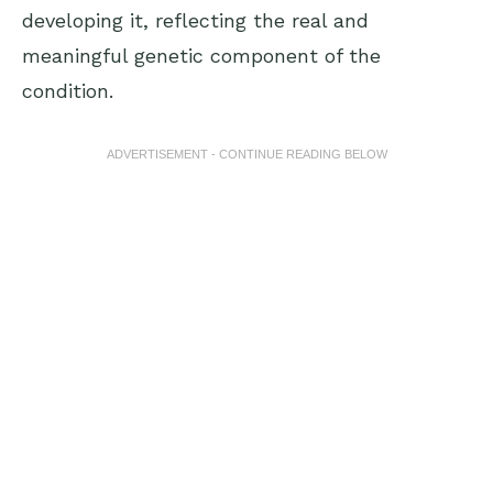
developing it, reflecting the real and
meaningful genetic component of the
condition.
ADVERTISEMENT - CONTINUE READING BELOW