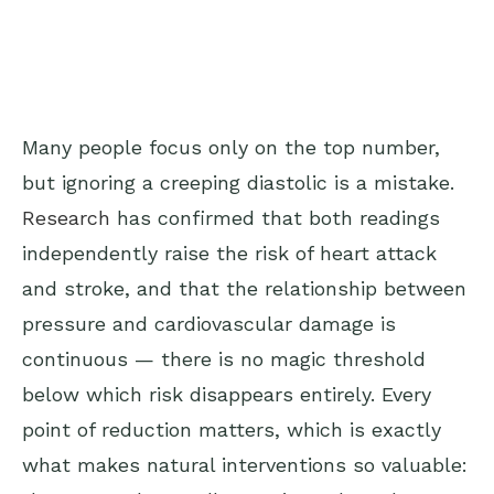
Many people focus only on the top number,
but ignoring a creeping diastolic is a mistake.
Research
has confirmed that both readings
independently raise the risk of heart attack
and stroke, and that the relationship between
pressure and cardiovascular damage is
continuous — there is no magic threshold
below which risk disappears entirely. Every
point of reduction matters, which is exactly
what makes natural interventions so valuable: