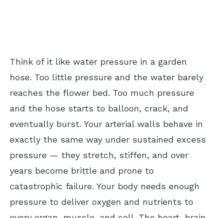
Think of it like water pressure in a garden
hose. Too little pressure and the water barely
reaches the flower bed. Too much pressure
and the hose starts to balloon, crack, and
eventually burst. Your arterial walls behave in
exactly the same way under sustained excess
pressure — they stretch, stiffen, and over
years become brittle and prone to
catastrophic failure. Your body needs enough
pressure to deliver oxygen and nutrients to
every organ, muscle, and cell. The heart, brain,