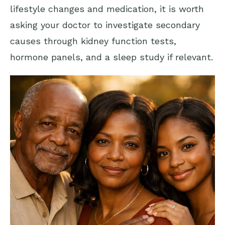
lifestyle changes and medication, it is worth
asking your doctor to investigate secondary
causes through kidney function tests,
hormone panels, and a sleep study if relevant.