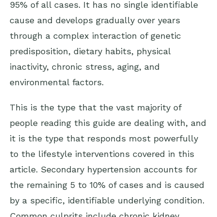
95% of all cases. It has no single identifiable
cause and develops gradually over years
through a complex interaction of genetic
predisposition, dietary habits, physical
inactivity, chronic stress, aging, and
environmental factors.
This is the type that the vast majority of
people reading this guide are dealing with, and
it is the type that responds most powerfully
to the lifestyle interventions covered in this
article. Secondary hypertension accounts for
the remaining 5 to 10% of cases and is caused
by a specific, identifiable underlying condition.
Common culprits include chronic kidney