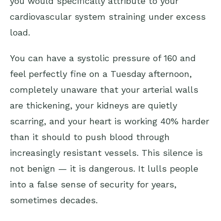
you would specifically attribute to your
cardiovascular system straining under excess
load.
You can have a systolic pressure of 160 and
feel perfectly fine on a Tuesday afternoon,
completely unaware that your arterial walls
are thickening, your kidneys are quietly
scarring, and your heart is working 40% harder
than it should to push blood through
increasingly resistant vessels. This silence is
not benign — it is dangerous. It lulls people
into a false sense of security for years,
sometimes decades.