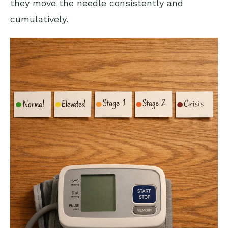
they move the needle consistently and
cumulatively.