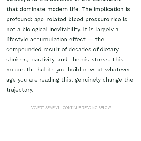
that dominate modern life. The implication is
profound: age-related blood pressure rise is
not a biological inevitability. It is largely a
lifestyle accumulation effect — the
compounded result of decades of dietary
choices, inactivity, and chronic stress. This
means the habits you build now, at whatever
age you are reading this, genuinely change the
trajectory.
ADVERTISEMENT - CONTINUE READING BELOW