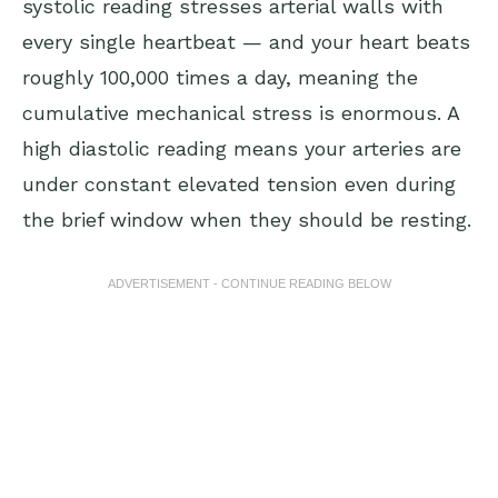
systolic reading stresses arterial walls with
every single heartbeat — and your heart beats
roughly 100,000 times a day, meaning the
cumulative mechanical stress is enormous. A
high diastolic reading means your arteries are
under constant elevated tension even during
the brief window when they should be resting.
ADVERTISEMENT - CONTINUE READING BELOW