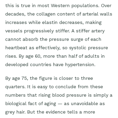
this is true in most Western populations. Over
decades, the collagen content of arterial walls
increases while elastin decreases, making
vessels progressively stiffer. A stiffer artery
cannot absorb the pressure surge of each
heartbeat as effectively, so systolic pressure
rises. By age 60, more than half of adults in
developed countries have hypertension.
By age 75, the figure is closer to three
quarters. It is easy to conclude from these
numbers that rising blood pressure is simply a
biological fact of aging — as unavoidable as
grey hair. But the evidence tells a more