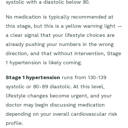
systolic with a diastolic below 80.
No medication is typically recommended at
this stage, but this is a yellow warning light —
a clear signal that your lifestyle choices are
already pushing your numbers in the wrong
direction, and that without intervention, Stage
1 hypertension is likely coming.
Stage 1 hypertension
runs from 130-139
systolic or 80-89 diastolic. At this level,
lifestyle changes become urgent, and your
doctor may begin discussing medication
depending on your overall cardiovascular risk
profile.