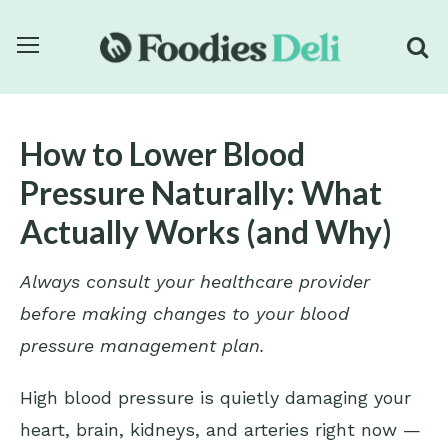
How to Lower Blood
Pressure Naturally: What
Actually Works (and Why)
Always consult your healthcare provider
before making changes to your blood
pressure management plan.
High blood pressure is quietly damaging your
heart, brain, kidneys, and arteries right now —