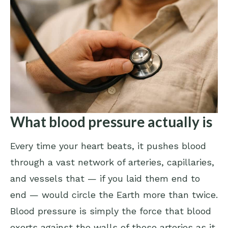
What blood pressure actually is
Every time your heart beats, it pushes blood
through a vast network of arteries, capillaries,
and vessels that — if you laid them end to
end — would circle the Earth more than twice.
Blood pressure is simply the force that blood
exerts against the walls of those arteries as it