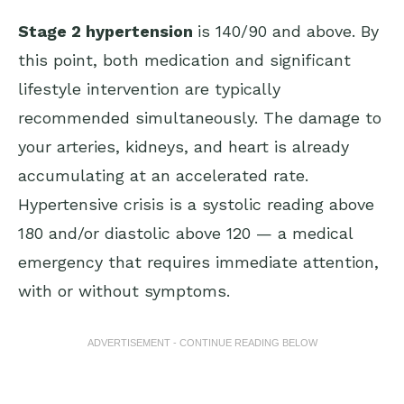
Stage 2 hypertension
is 140/90 and above. By
this point, both medication and significant
lifestyle intervention are typically
recommended simultaneously. The damage to
your arteries, kidneys, and heart is already
accumulating at an accelerated rate.
Hypertensive crisis is a systolic reading above
180 and/or diastolic above 120 — a medical
emergency that requires immediate attention,
with or without symptoms.
ADVERTISEMENT - CONTINUE READING BELOW