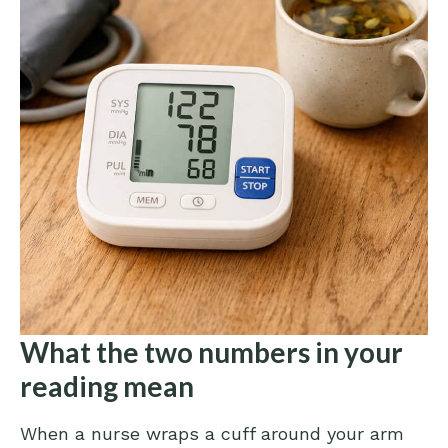
What the two numbers in your
reading mean
When a nurse wraps a cuff around your arm