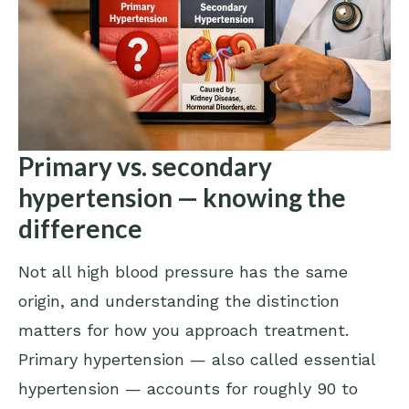
Primary vs. secondary
hypertension — knowing the
difference
Not all high blood pressure has the same
origin, and understanding the distinction
matters for how you approach treatment.
Primary hypertension — also called essential
hypertension — accounts for roughly 90 to