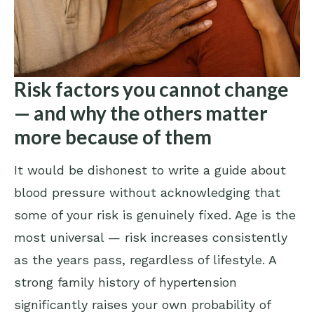
Risk factors you cannot change
— and why the others matter
more because of them
It would be dishonest to write a guide about
blood pressure without acknowledging that
some of your risk is genuinely fixed. Age is the
most universal — risk increases consistently
as the years pass, regardless of lifestyle. A
strong family history of hypertension
significantly raises your own probability of