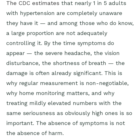
The CDC estimates
that nearly 1 in 5 adults
with hypertension are completely unaware
they have it — and among those who do know,
a large proportion are not adequately
controlling it. By the time symptoms do
appear — the severe headache, the vision
disturbance, the shortness of breath — the
damage is often already significant. This is
why regular measurement is non-negotiable,
why home monitoring matters, and why
treating mildly elevated numbers with the
same seriousness as obviously high ones is so
important. The absence of symptoms is not
the absence of harm.