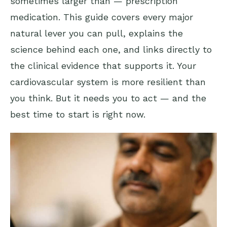
sometimes larger than — prescription
medication. This guide covers every major
natural lever you can pull, explains the
science behind each one, and links directly to
the clinical evidence that supports it. Your
cardiovascular system is more resilient than
you think. But it needs you to act — and the
best time to start is right now.