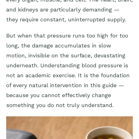
and kidneys are particularly demanding —
they require constant, uninterrupted supply.
But when that pressure runs too high for too
long, the damage accumulates in slow
motion, invisible on the surface, devastating
underneath. Understanding blood pressure is
not an academic exercise. It is the foundation
of every natural intervention in this guide —
because you cannot effectively change
something you do not truly understand.