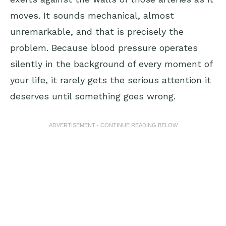
moves. It sounds mechanical, almost
unremarkable, and that is precisely the
problem. Because blood pressure operates
silently in the background of every moment of
your life, it rarely gets the serious attention it
deserves until something goes wrong.
ADVERTISEMENT - CONTINUE READING BELOW