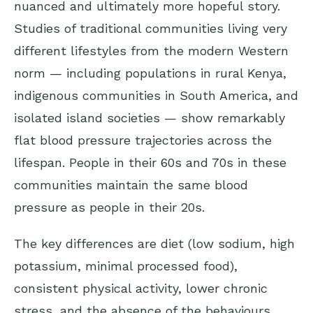
nuanced and ultimately more hopeful story.
Studies of traditional communities living very
different lifestyles from the modern Western
norm — including populations in rural Kenya,
indigenous communities in South America, and
isolated island societies — show remarkably
flat blood pressure trajectories across the
lifespan. People in their 60s and 70s in these
communities maintain the same blood
pressure as people in their 20s.
The key differences are diet (low sodium, high
potassium, minimal processed food),
consistent physical activity, lower chronic
stress, and the absence of the behaviours