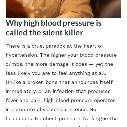
Why high blood pressure is
called the silent killer
There is a cruel paradox at the heart of
hypertension. The higher your blood pressure
climbs, the more damage it does — yet the
less likely you are to feel anything at all.
Unlike a broken bone that announces itself
immediately, or an infection that produces
fever and pain, high blood pressure operates
in complete physiological silence. No
headaches. No chest pressure. No fatigue that