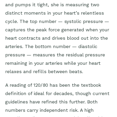
and pumps it tight, she is measuring two
distinct moments in your heart’s relentless
cycle. The top number — systolic pressure —
captures the peak force generated when your
heart contracts and drives blood out into the
arteries. The bottom number — diastolic
pressure — measures the residual pressure
remaining in your arteries while your heart
relaxes and refills between beats.
A reading of 120/80 has been the textbook
definition of ideal for decades, though current
guidelines have refined this further. Both
numbers carry independent risk. A high