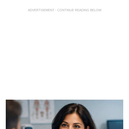
ADVERTISEMENT - CONTINUE READING BELOW