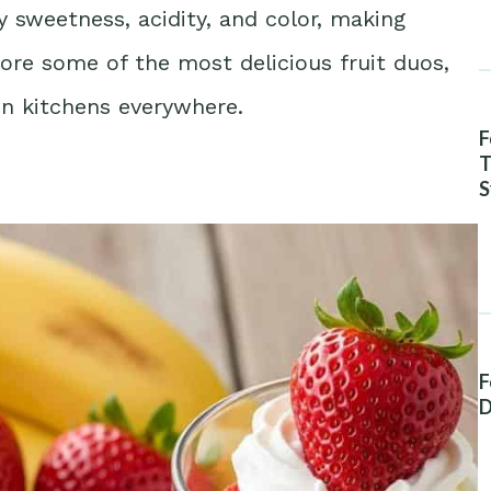
sweetness, acidity, and color, making
ore some of the most delicious fruit duos,
in kitchens everywhere.
F
T
S
A
F
D