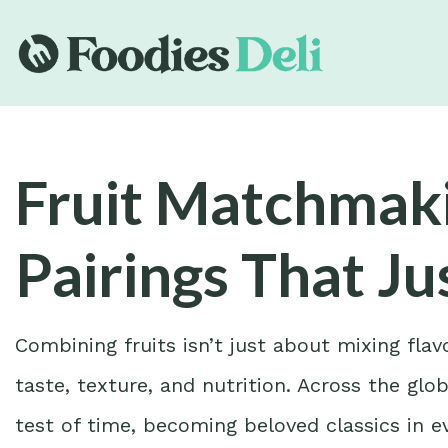
Fruit Matchmaki
Pairings That J
Combining fruits isn’t just about mixing fla
taste, texture, and nutrition. Across the glo
test of time, becoming beloved classics in e