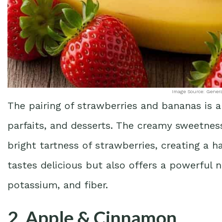
Image Source: Gener
The pairing of strawberries and bananas is a 
parfaits, and desserts. The creamy sweetnes
bright tartness of strawberries, creating a h
tastes delicious but also offers a powerful 
potassium, and fiber.
2. Apple & Cinnamon