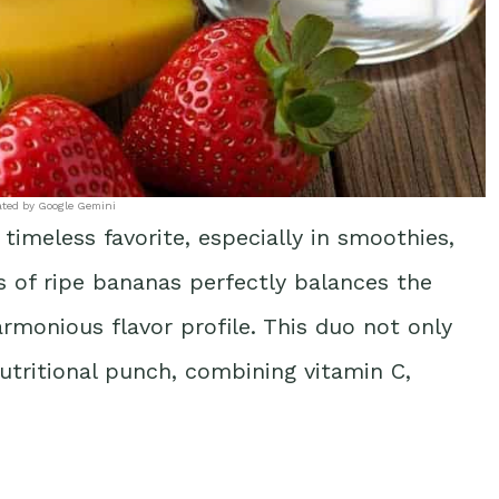
ated by Google Gemini
timeless favorite, especially in smoothies,
s of ripe bananas perfectly balances the
armonious flavor profile. This duo not only
nutritional punch, combining vitamin C,