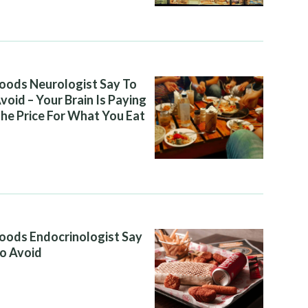
oods Neurologist Say To
void – Your Brain Is Paying
he Price For What You Eat
oods Endocrinologist Say
o Avoid