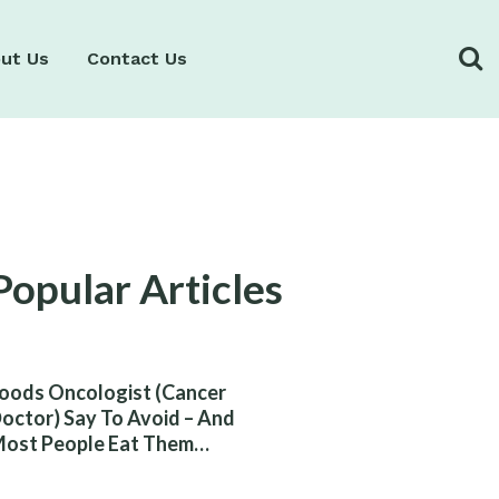
ut Us
Contact Us
Popular Articles
oods Oncologist (Cancer
octor) Say To Avoid – And
ost People Eat Them
ithout Knowing The Risk