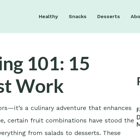
Healthy
Snacks
Desserts
Abo
ng 101: 15
ust Work
vors—it’s a culinary adventure that enhances
F
D
be, certain fruit combinations have stood the
M
W
verything from salads to desserts. These