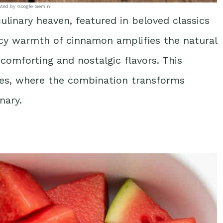
ated by Google Gemini
inary heaven, featured in beloved classics
picy warmth of cinnamon amplifies the natural
comforting and nostalgic flavors. This
ipes, where the combination transforms
nary.