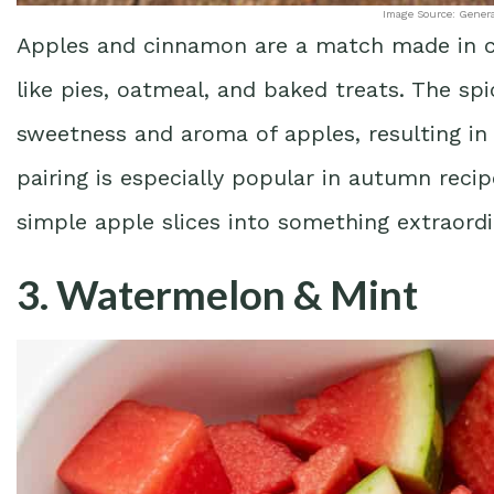
Image Source: Gener
Apples and cinnamon are a match made in cul
like pies, oatmeal, and baked treats. The s
sweetness and aroma of apples, resulting in 
pairing is especially popular in autumn rec
simple apple slices into something extraordi
3. Watermelon & Mint