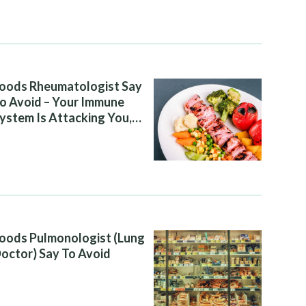
oods Rheumatologist Say
o Avoid – Your Immune
ystem Is Attacking You,
nd Your Diet Is Helping It
oods Pulmonologist (Lung
octor) Say To Avoid