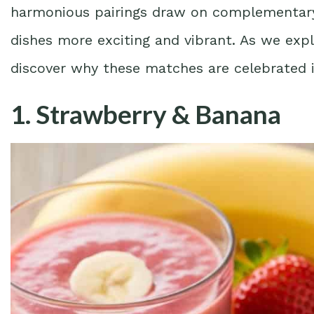
harmonious pairings draw on complementary 
dishes more exciting and vibrant. As we expl
discover why these matches are celebrated 
1. Strawberry & Banana