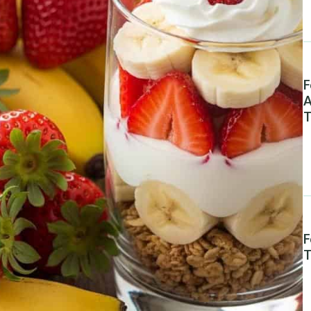
F
A
T
F
T