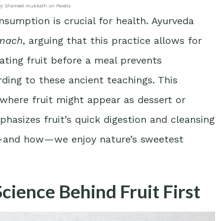
by Shameel mukkath on Pexels
onsumption is crucial for health. Ayurveda
omach
, arguing that this practice allows for
ating fruit before a meal prevents
ding to these ancient teachings. This
 where fruit might appear as dessert or
hasizes fruit’s quick digestion and cleansing
n—and how—we enjoy nature’s sweetest
Science Behind Fruit First