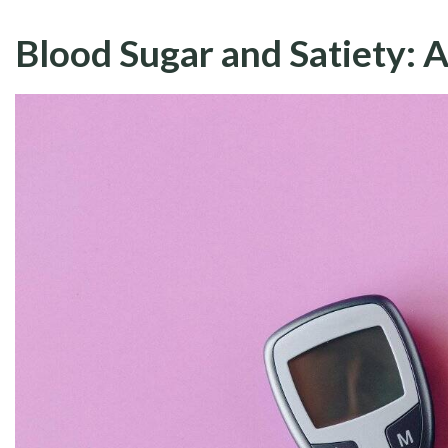
Blood Sugar and Satiety: A