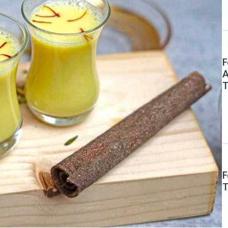
F
A
T
F
T