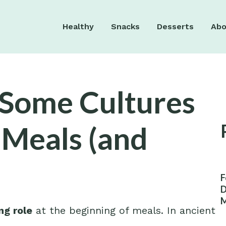
Healthy
Snacks
Desserts
Abo
y Some Cultures
 Meals (and
F
D
M
ng role
at the beginning of meals. In ancient
W