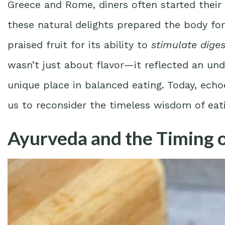
Greece and Rome, diners often started their f
these natural delights prepared the body for
praised fruit for its ability to
stimulate diges
wasn’t just about flavor—it reflected an unde
unique place in balanced eating. Today, echo
us to reconsider the timeless wisdom of eatin
Ayurveda and the Timing o