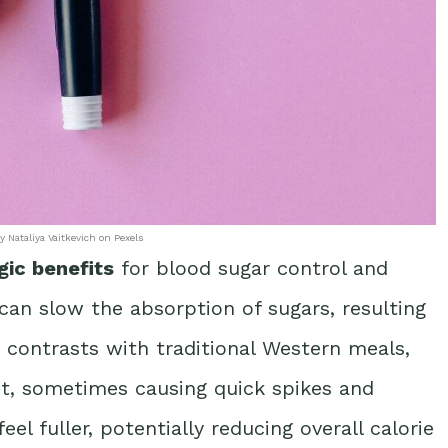
y Nataliya Vaitkevich on Pexels
gic benefits
for blood sugar control and
 can slow the absorption of sugars, resulting
ct contrasts with traditional Western meals,
st, sometimes causing quick spikes and
el fuller, potentially reducing overall calorie