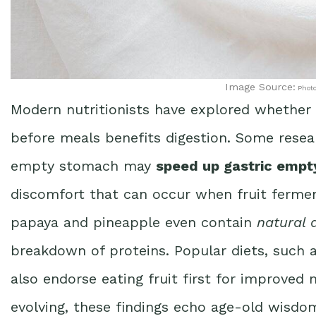
Image Source:
Photo
Modern nutritionists have explored whether t
before meals benefits digestion. Some resea
empty stomach may
speed up gastric empt
discomfort that can occur when fruit ferment
papaya and pineapple even contain
natural 
breakdown of proteins. Popular diets, such 
also endorse eating fruit first for improved n
evolving, these findings echo age-old wisdom