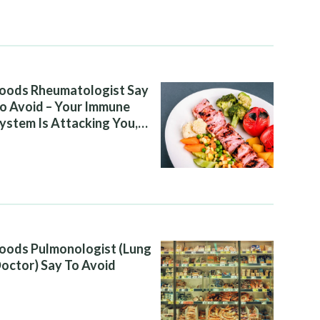
oods Rheumatologist Say
o Avoid – Your Immune
ystem Is Attacking You,
nd Your Diet Is Helping It
oods Pulmonologist (Lung
octor) Say To Avoid