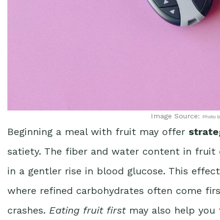
Image Source:
Photo b
Beginning a meal with fruit may offer
strate
satiety. The fiber and water content in fruit
in a gentler rise in blood glucose. This effe
where refined carbohydrates often come fir
crashes.
Eating fruit first
may also help you fe