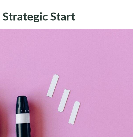
 Strategic Start