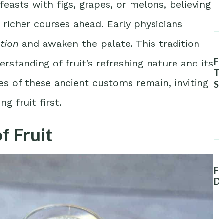
easts with figs, grapes, or melons, believing
 richer courses ahead. Early physicians
tion
and awaken the palate. This tradition
F
rstanding of fruit’s refreshing nature and its
T
es of these ancient customs remain, inviting
S
A
g fruit first.
f Fruit
F
D