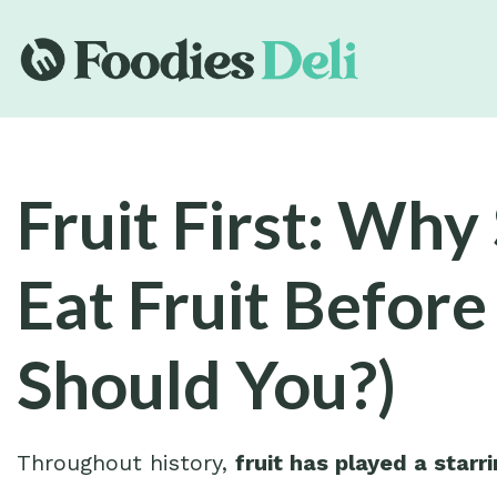
Fruit First: Wh
Eat Fruit Before
Should You?)
Throughout history,
fruit has played a starri