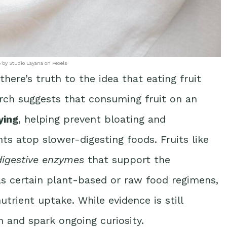
 by Studio Layana on Pexels
here’s truth to the idea that eating fruit
rch suggests that consuming fruit on an
ying
, helping prevent bloating and
s atop slower-digesting foods. Fruits like
digestive enzymes
that support the
as certain plant-based or raw food regimens,
utrient uptake. While evidence is still
 and spark ongoing curiosity.