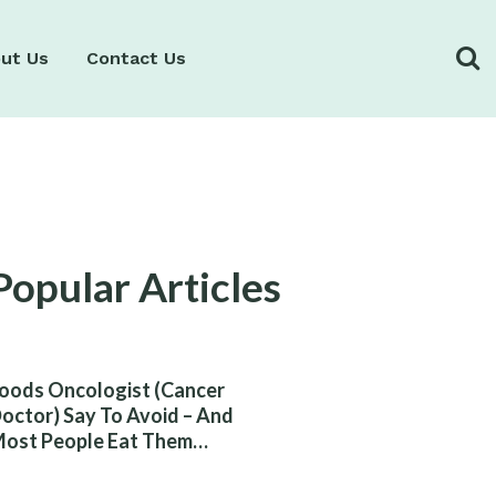
ut Us
Contact Us
Popular Articles
oods Oncologist (Cancer
octor) Say To Avoid – And
ost People Eat Them
ithout Knowing The Risk