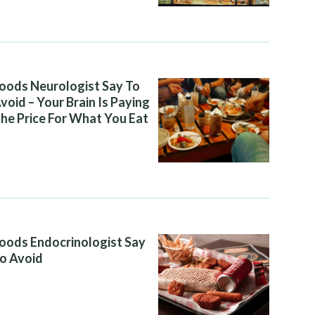
oods Neurologist Say To
void – Your Brain Is Paying
he Price For What You Eat
oods Endocrinologist Say
o Avoid