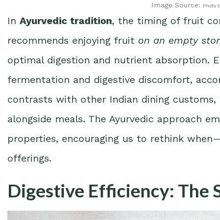
Image Source:
Photo 
In
Ayurvedic tradition
, the timing of fruit c
recommends enjoying fruit
on an empty st
optimal digestion and nutrient absorption. E
fermentation and digestive discomfort, accor
contrasts with other Indian dining customs,
alongside meals. The Ayurvedic approach emp
properties, encouraging us to rethink whe
offerings.
Digestive Efficiency: The 