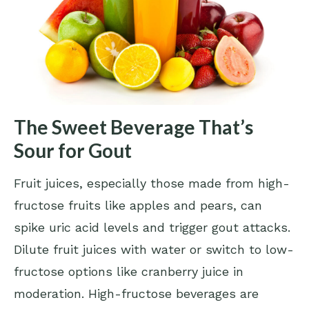
The Sweet Beverage That’s
Sour for Gout
Fruit juices, especially those made from high-
fructose fruits like apples and pears, can
spike uric acid levels and trigger gout attacks.
Dilute fruit juices with water or switch to low-
fructose options like cranberry juice in
moderation. High-fructose beverages are