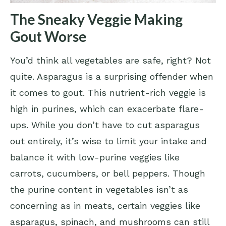
The Sneaky Veggie Making
Gout Worse
You’d think all vegetables are safe, right? Not
quite. Asparagus is a surprising offender when
it comes to gout. This nutrient-rich veggie is
high in purines, which can exacerbate flare-
ups. While you don’t have to cut asparagus
out entirely, it’s wise to limit your intake and
balance it with low-purine veggies like
carrots, cucumbers, or bell peppers. Though
the purine content in vegetables isn’t as
concerning as in meats, certain veggies like
asparagus, spinach, and mushrooms can still