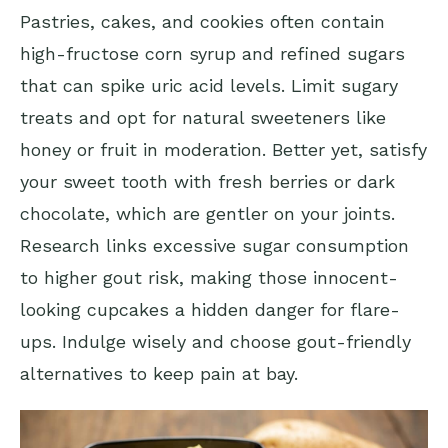
Pastries, cakes, and cookies often contain
high-fructose corn syrup and refined sugars
that can spike uric acid levels. Limit sugary
treats and opt for natural sweeteners like
honey or fruit in moderation. Better yet, satisfy
your sweet tooth with fresh berries or dark
chocolate, which are gentler on your joints.
Research links excessive sugar consumption
to higher gout risk, making those innocent-
looking cupcakes a hidden danger for flare-
ups. Indulge wisely and choose gout-friendly
alternatives to keep pain at bay.