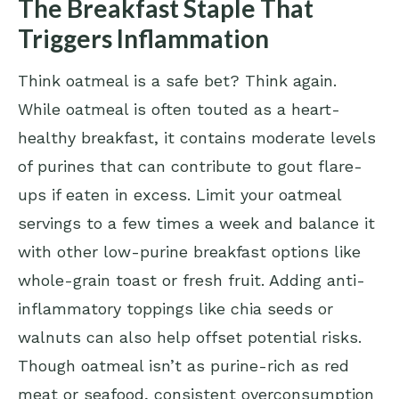
The Breakfast Staple That
Triggers Inflammation
Think oatmeal is a safe bet? Think again.
While oatmeal is often touted as a heart-
healthy breakfast, it contains moderate levels
of purines that can contribute to gout flare-
ups if eaten in excess. Limit your oatmeal
servings to a few times a week and balance it
with other low-purine breakfast options like
whole-grain toast or fresh fruit. Adding anti-
inflammatory toppings like chia seeds or
walnuts can also help offset potential risks.
Though oatmeal isn’t as purine-rich as red
meat or seafood, consistent overconsumption