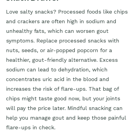
Love salty snacks? Processed foods like chips
and crackers are often high in sodium and
unhealthy fats, which can worsen gout
symptoms. Replace processed snacks with
nuts, seeds, or air-popped popcorn for a
healthier, gout-friendly alternative. Excess
sodium can lead to dehydration, which
concentrates uric acid in the blood and
increases the risk of flare-ups. That bag of
chips might taste good now, but your joints
will pay the price later. Mindful snacking can
help you manage gout and keep those painful
flare-ups in check.