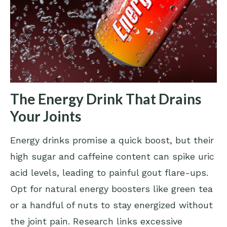
The Energy Drink That Drains
Your Joints
Energy drinks promise a quick boost, but their
high sugar and caffeine content can spike uric
acid levels, leading to painful gout flare-ups.
Opt for natural energy boosters like green tea
or a handful of nuts to stay energized without
the joint pain. Research links excessive