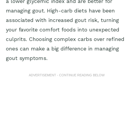
a lower glycemic index and are better for
managing gout. High-carb diets have been
associated with increased gout risk, turning
your favorite comfort foods into unexpected
culprits. Choosing complex carbs over refined
ones can make a big difference in managing
gout symptoms.
ADVERTISEMENT - CONTINUE READING BELOW