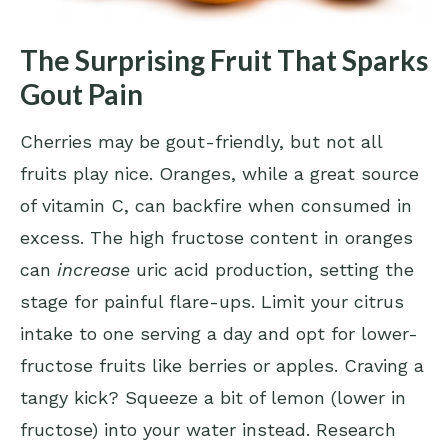
The Surprising Fruit That Sparks
Gout Pain
Cherries may be gout-friendly, but not all
fruits play nice. Oranges, while a great source
of vitamin C, can backfire when consumed in
excess. The high fructose content in oranges
can
increase
uric acid production, setting the
stage for painful flare-ups. Limit your citrus
intake to one serving a day and opt for lower-
fructose fruits like berries or apples. Craving a
tangy kick? Squeeze a bit of lemon (lower in
fructose) into your water instead. Research