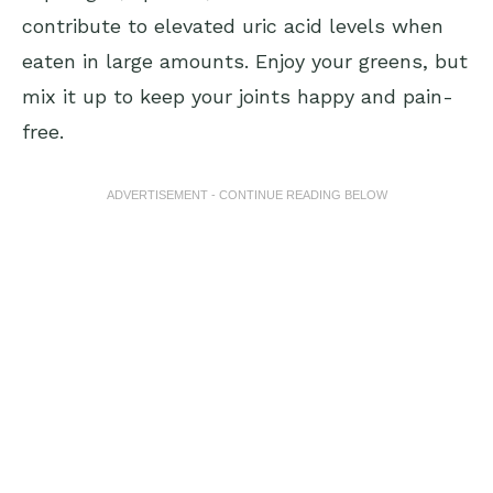
contribute to elevated uric acid levels when
eaten in large amounts. Enjoy your greens, but
mix it up to keep your joints happy and pain-
free.
ADVERTISEMENT - CONTINUE READING BELOW