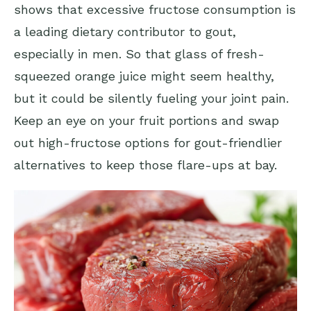
shows that excessive fructose consumption is
a leading dietary contributor to gout,
especially in men. So that glass of fresh-
squeezed orange juice might seem healthy,
but it could be silently fueling your joint pain.
Keep an eye on your fruit portions and swap
out high-fructose options for gout-friendlier
alternatives to keep those flare-ups at bay.