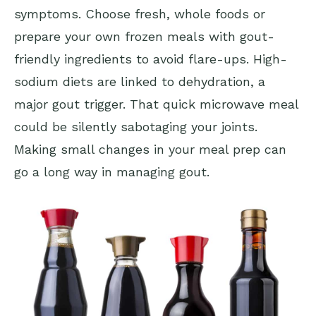
symptoms. Choose fresh, whole foods or
prepare your own frozen meals with gout-
friendly ingredients to avoid flare-ups. High-
sodium diets are linked to dehydration, a
major gout trigger. That quick microwave meal
could be silently sabotaging your joints.
Making small changes in your meal prep can
go a long way in managing gout.