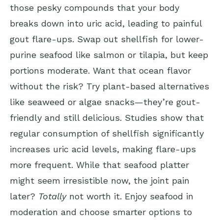
those pesky compounds that your body
breaks down into uric acid, leading to painful
gout flare-ups. Swap out shellfish for lower-
purine seafood like salmon or tilapia, but keep
portions moderate. Want that ocean flavor
without the risk? Try plant-based alternatives
like seaweed or algae snacks—they’re gout-
friendly and still delicious. Studies show that
regular consumption of shellfish significantly
increases uric acid levels, making flare-ups
more frequent. While that seafood platter
might seem irresistible now, the joint pain
later?
Totally
not worth it. Enjoy seafood in
moderation and choose smarter options to