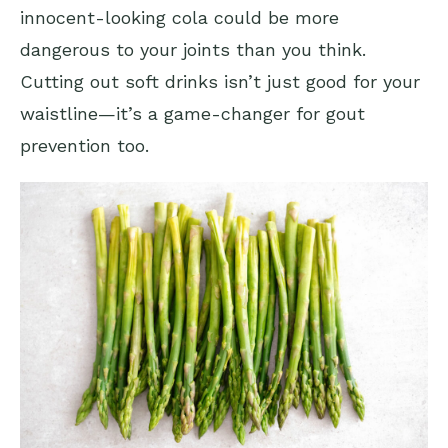
innocent-looking cola could be more
dangerous to your joints than you think.
Cutting out soft drinks isn’t just good for your
waistline—it’s a game-changer for gout
prevention too.