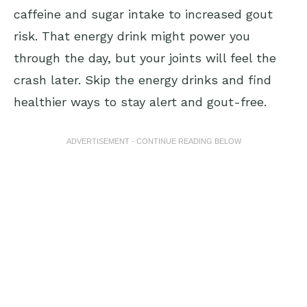
caffeine and sugar intake to increased gout
risk. That energy drink might power you
through the day, but your joints will feel the
crash later. Skip the energy drinks and find
healthier ways to stay alert and gout-free.
ADVERTISEMENT - CONTINUE READING BELOW