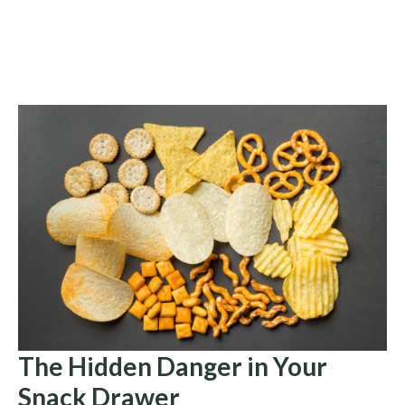
The Hidden Danger in Your
Snack Drawer