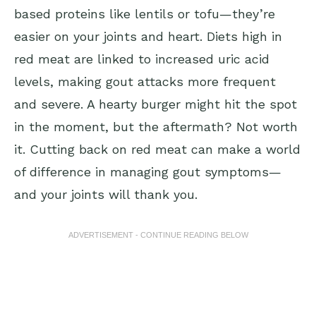
based proteins like lentils or tofu—they’re
easier on your joints and heart. Diets high in
red meat are linked to increased uric acid
levels, making gout attacks more frequent
and severe. A hearty burger might hit the spot
in the moment, but the aftermath? Not worth
it. Cutting back on red meat can make a world
of difference in managing gout symptoms—
and your joints will thank you.
ADVERTISEMENT - CONTINUE READING BELOW