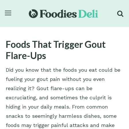
Foods That Trigger Gout
Flare-Ups
Did you know that the foods you eat could be
fueling your gout pain without you even
realizing it? Gout flare-ups can be
excruciating, and sometimes the culprit is
hiding in your daily meals. From common
snacks to seemingly harmless dishes, some
foods may trigger painful attacks and make