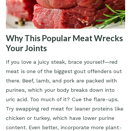
Why This Popular Meat Wrecks
Your Joints
If you love a juicy steak, brace yourself—red
meat is one of the biggest gout offenders out
there. Beef, lamb, and pork are packed with
purines, which your body breaks down into
uric acid. Too much of it? Cue the flare-ups.
Try swapping red meat for leaner proteins like
chicken or turkey, which have lower purine
content. Even better, incorporate more plant-