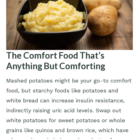
The Comfort Food That’s
Anything But Comforting
Mashed potatoes might be your go-to comfort
food, but starchy foods like potatoes and
white bread can increase insulin resistance,
indirectly raising uric acid levels. Swap out
white potatoes for sweet potatoes or whole
grains like quinoa and brown rice, which have