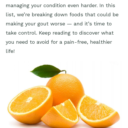
managing your condition even harder. In this
list, we’re breaking down foods that could be
making your gout worse — and it’s time to
take control. Keep reading to discover what
you need to avoid for a pain-free, healthier
life!