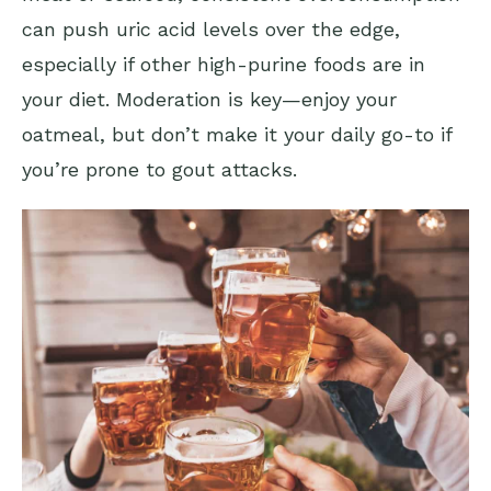
can push uric acid levels over the edge,
especially if other high-purine foods are in
your diet. Moderation is key—enjoy your
oatmeal, but don’t make it your daily go-to if
you’re prone to gout attacks.