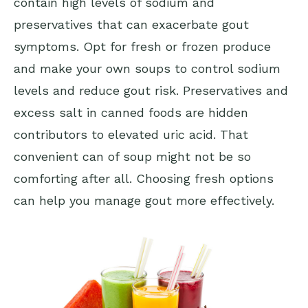
contain high levels of sodium and
preservatives that can exacerbate gout
symptoms. Opt for fresh or frozen produce
and make your own soups to control sodium
levels and reduce gout risk. Preservatives and
excess salt in canned foods are hidden
contributors to elevated uric acid. That
convenient can of soup might not be so
comforting after all. Choosing fresh options
can help you manage gout more effectively.