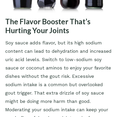
The Flavor Booster That’s
Hurting Your Joints
Soy sauce adds flavor, but its high sodium
content can lead to dehydration and increased
uric acid levels. Switch to low-sodium soy
sauce or coconut aminos to enjoy your favorite
dishes without the gout risk. Excessive
sodium intake is a common but overlooked
gout trigger. That extra drizzle of soy sauce
might be doing more harm than good.
Moderating your sodium intake can keep your