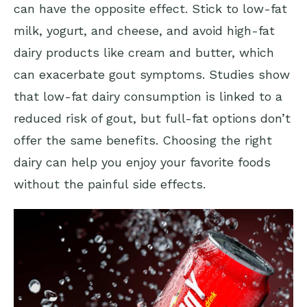
can have the opposite effect. Stick to low-fat
milk, yogurt, and cheese, and avoid high-fat
dairy products like cream and butter, which
can exacerbate gout symptoms. Studies show
that low-fat dairy consumption is linked to a
reduced risk of gout, but full-fat options don’t
offer the same benefits. Choosing the right
dairy can help you enjoy your favorite foods
without the painful side effects.