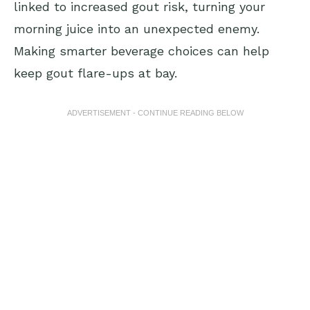
linked to increased gout risk, turning your
morning juice into an unexpected enemy.
Making smarter beverage choices can help
keep gout flare-ups at bay.
ADVERTISEMENT - CONTINUE READING BELOW