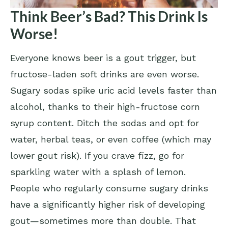
Think Beer’s Bad? This Drink Is
Worse!
Everyone knows beer is a gout trigger, but
fructose-laden soft drinks are even worse.
Sugary sodas spike uric acid levels faster than
alcohol, thanks to their high-fructose corn
syrup content. Ditch the sodas and opt for
water, herbal teas, or even coffee (which may
lower gout risk). If you crave fizz, go for
sparkling water with a splash of lemon.
People who regularly consume sugary drinks
have a significantly higher risk of developing
gout—sometimes more than double. That