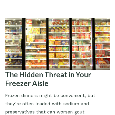
The Hidden Threat in Your
Freezer Aisle
Frozen dinners might be convenient, but
they’re often loaded with sodium and
preservatives that can worsen gout