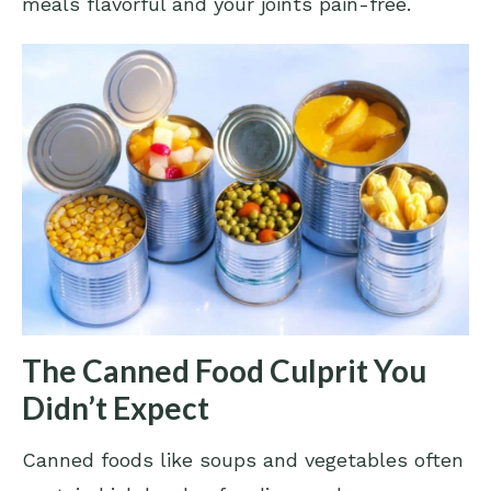
meals flavorful and your joints pain-free.
The Canned Food Culprit You
Didn’t Expect
Canned foods like soups and vegetables often