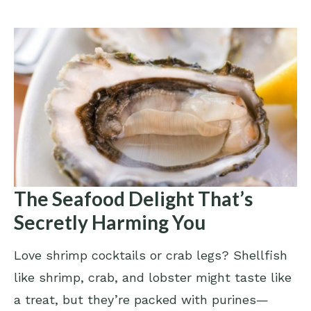
The Seafood Delight That’s
Secretly Harming You
Love shrimp cocktails or crab legs? Shellfish
like shrimp, crab, and lobster might taste like
a treat, but they’re packed with purines—