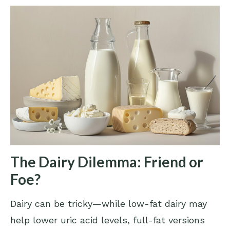
The Dairy Dilemma: Friend or
Foe?
Dairy can be tricky—while low-fat dairy may
help lower uric acid levels, full-fat versions