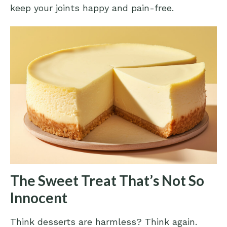
keep your joints happy and pain-free.
The Sweet Treat That’s Not So
Innocent
Think desserts are harmless? Think again.