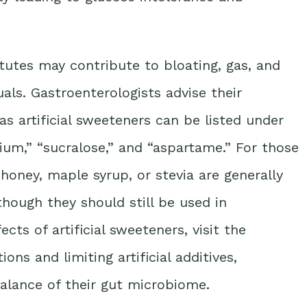
utes may contribute to bloating, gas, and
uals. Gastroenterologists advise their
as artificial sweeteners can be listed under
ium,” “sucralose,” and “aspartame.” For those
 honey, maple syrup, or stevia are generally
though they should still be used in
ts of artificial sweeteners, visit the
ons and limiting artificial additives,
balance of their gut microbiome.