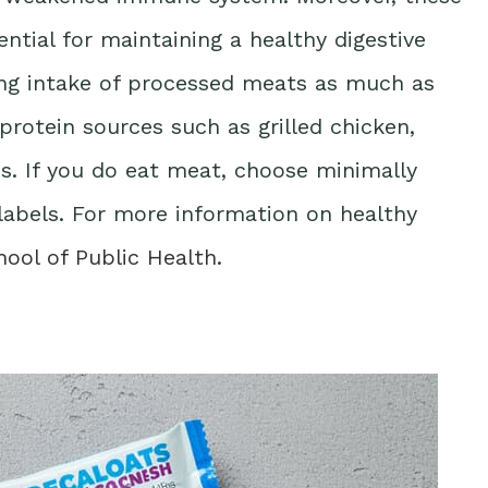
ential for maintaining a healthy digestive
ing intake of processed meats as much as
protein sources such as grilled chicken,
ns. If you do eat meat, choose minimally
labels. For more information on healthy
hool of Public Health
.