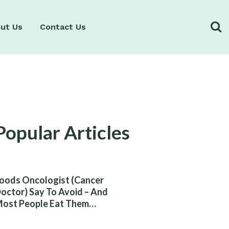
ut Us
Contact Us
Popular Articles
oods Oncologist (Cancer
octor) Say To Avoid – And
ost People Eat Them
ithout Knowing The Risk