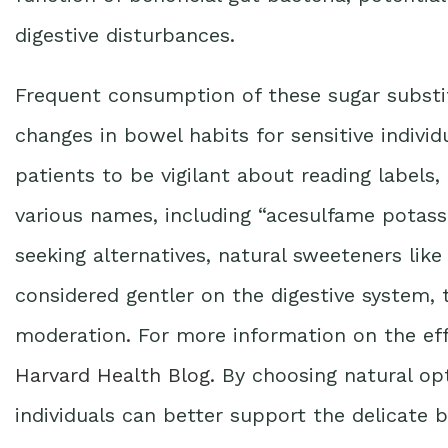
digestive disturbances.
Frequent consumption of these sugar substit
changes in bowel habits for sensitive individ
patients to be vigilant about reading labels, 
various names, including “acesulfame potass
seeking alternatives, natural sweeteners like
considered gentler on the digestive system, 
moderation. For more information on the effec
Harvard Health Blog
. By choosing natural opti
individuals can better support the delicate 