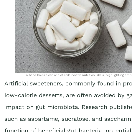
A hand holds a can of diet soda next to nutrition labels, highlighting arti
Artificial sweeteners, commonly found in pro
low-calorie desserts, are often avoided by ga
impact on gut microbiota. Research publish
such as aspartame, sucralose, and saccharin
function of beneficial gut bacteria, potentia