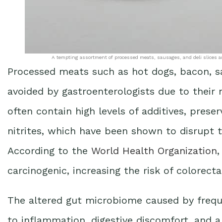
A tempting assortment of processed meats, sausages, and deli slices ar
Processed meats such as hot dogs, bacon, 
avoided by gastroenterologists due to their
often contain high levels of additives, prese
nitrites, which have been shown to disrupt t
According to the
World Health Organization
,
carcinogenic, increasing the risk of colorecta
The altered gut microbiome caused by freq
to inflammation, digestive discomfort, and