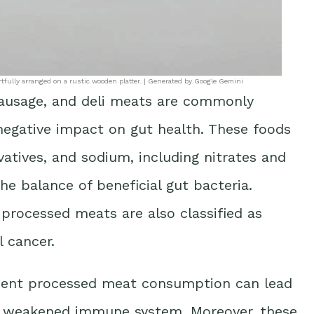
tfully arranged on a rustic wooden platter. | Generated by Google Gemini
sausage, and deli meats are commonly
 negative impact on gut health. These foods
rvatives, and sodium, including nitrates and
he balance of beneficial gut bacteria.
 processed meats are also classified as
l cancer.
uent processed meat consumption can lead
 a weakened immune system. Moreover, these