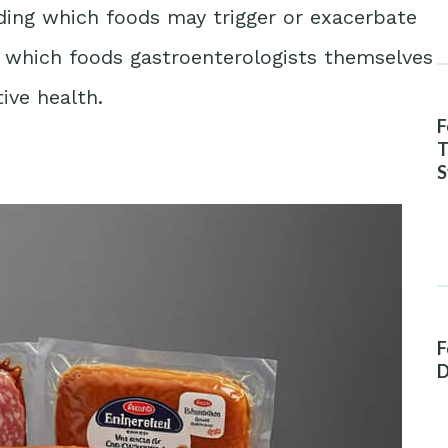
ing which foods may trigger or exacerbate
es which foods gastroenterologists themselves
ive health.
F
T
S
A
F
D