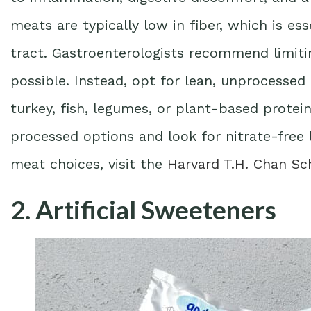
meats are typically low in fiber, which is ess
tract. Gastroenterologists recommend limit
possible. Instead, opt for lean, unprocessed 
turkey, fish, legumes, or plant-based protei
processed options and look for nitrate-free 
meat choices, visit the
Harvard T.H. Chan Sc
2. Artificial Sweeteners