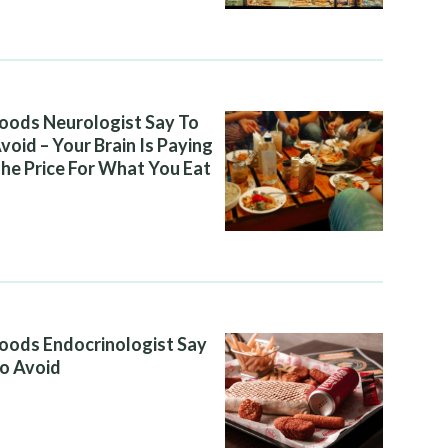
oods Neurologist Say To
void – Your Brain Is Paying
he Price For What You Eat
oods Endocrinologist Say
o Avoid