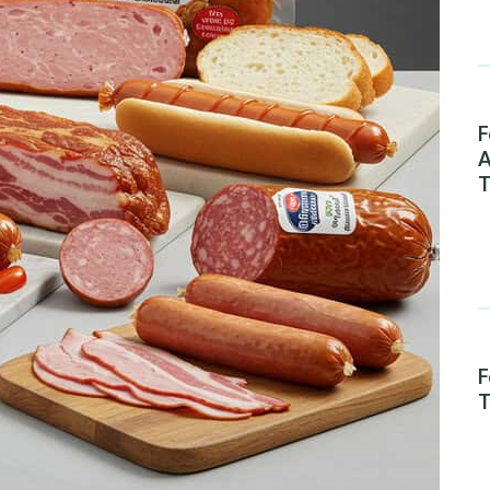
F
A
T
F
T