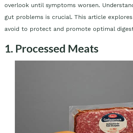
overlook until symptoms worsen. Understand
gut problems is crucial. This article explor
avoid to protect and promote optimal digest
1. Processed Meats