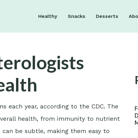
Healthy
Snacks
Desserts
Abo
erologists
ealth
ns each year, according to the
CDC
. The
F
D
 overall health, from immunity to nutrient
M
W
es can be subtle, making them easy to