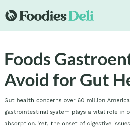
Foods Gastroent
Avoid for Gut H
Gut health concerns over 60 million America
gastrointestinal system plays a vital role in
absorption. Yet, the onset of digestive issu