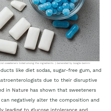
ficial sweeteners listed among the ingredients. | Generated by Google Gemini
ducts like diet sodas, sugar-free gum, and
stroenterologists due to their disruptive
ed in
Nature
has shown that sweeteners
 can negatively alter the composition and
lly leading to glucose intolerance and