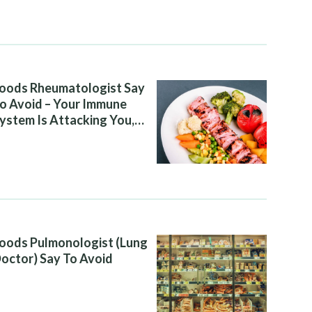
oods Rheumatologist Say
o Avoid – Your Immune
ystem Is Attacking You,
nd Your Diet Is Helping It
oods Pulmonologist (Lung
octor) Say To Avoid