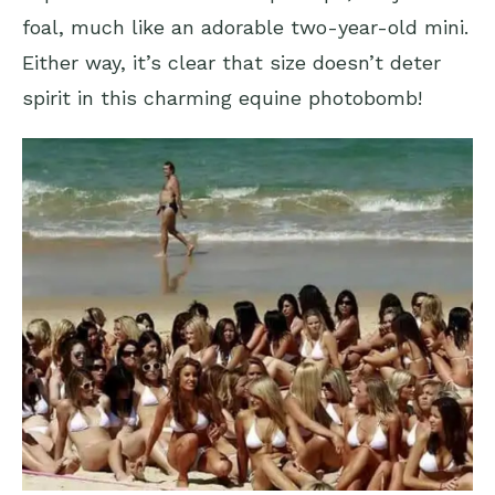
foal, much like an adorable two-year-old mini.
Either way, it’s clear that size doesn’t deter
spirit in this charming equine photobomb!