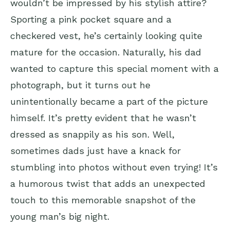
wouldn’t be impressed by his stylish attire?
Sporting a pink pocket square and a
checkered vest, he’s certainly looking quite
mature for the occasion. Naturally, his dad
wanted to capture this special moment with a
photograph, but it turns out he
unintentionally became a part of the picture
himself. It’s pretty evident that he wasn’t
dressed as snappily as his son. Well,
sometimes dads just have a knack for
stumbling into photos without even trying! It’s
a humorous twist that adds an unexpected
touch to this memorable snapshot of the
young man’s big night.