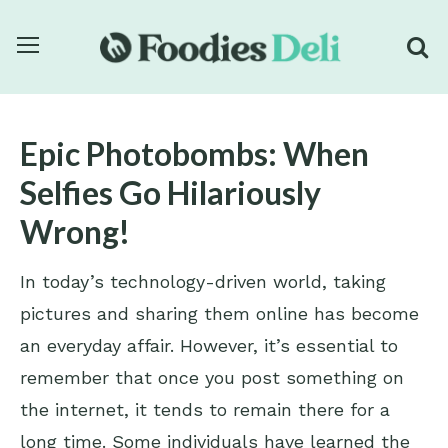
Epic Photobombs: When
Selfies Go Hilariously
Wrong!
In today’s technology-driven world, taking
pictures and sharing them online has become
an everyday affair. However, it’s essential to
remember that once you post something on
the internet, it tends to remain there for a
long time. Some individuals have learned the