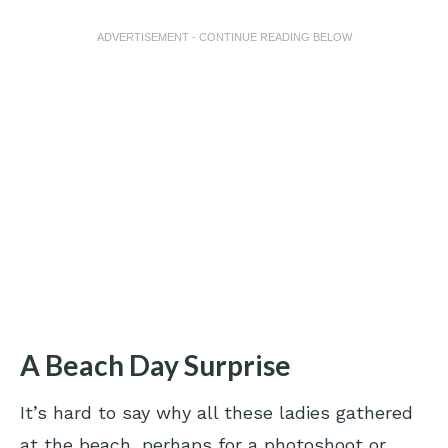
ADVERTISEMENT - CONTINUE READING BELOW
A Beach Day Surprise
It’s hard to say why all these ladies gathered
at the beach, perhaps for a photoshoot or