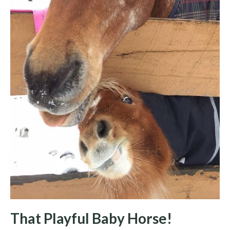
That Playful Baby Horse!