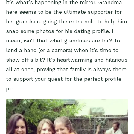
it’s what’s happening in the mirror. Grandma
here seems to be the ultimate supporter for
her grandson, going the extra mile to help him
snap some photos for his dating profile. I
mean, isn’t that what grandmas are for? To
lend a hand (or a camera) when it’s time to
show off a bit? It’s heartwarming and hilarious
all at once, proving that family is always there
to support your quest for the perfect profile
pic.