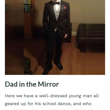
Dad in the Mirror
Here we have a well-dressed young man all
geared up for his school dance, and who