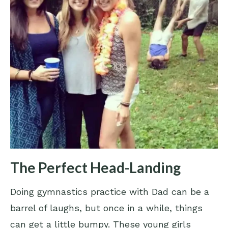
The Perfect Head-Landing
Doing gymnastics practice with Dad can be a
barrel of laughs, but once in a while, things
can get a little bumpy. These young girls