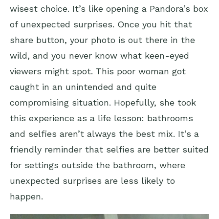
wisest choice. It’s like opening a Pandora’s box
of unexpected surprises. Once you hit that
share button, your photo is out there in the
wild, and you never know what keen-eyed
viewers might spot. This poor woman got
caught in an unintended and quite
compromising situation. Hopefully, she took
this experience as a life lesson: bathrooms
and selfies aren’t always the best mix. It’s a
friendly reminder that selfies are better suited
for settings outside the bathroom, where
unexpected surprises are less likely to
happen.