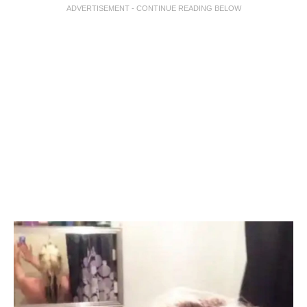
ADVERTISEMENT - CONTINUE READING BELOW