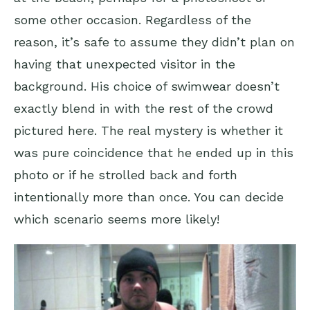
some other occasion. Regardless of the
reason, it’s safe to assume they didn’t plan on
having that unexpected visitor in the
background. His choice of swimwear doesn’t
exactly blend in with the rest of the crowd
pictured here. The real mystery is whether it
was pure coincidence that he ended up in this
photo or if he strolled back and forth
intentionally more than once. You can decide
which scenario seems more likely!