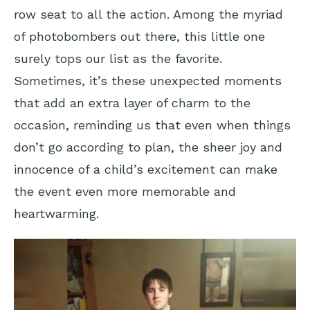
row seat to all the action. Among the myriad
of photobombers out there, this little one
surely tops our list as the favorite.
Sometimes, it’s these unexpected moments
that add an extra layer of charm to the
occasion, reminding us that even when things
don’t go according to plan, the sheer joy and
innocence of a child’s excitement can make
the event even more memorable and
heartwarming.