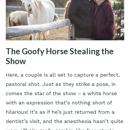
The Goofy Horse Stealing the
Show
Here, a couple is all set to capture a perfect,
pastoral shot. Just as they strike a pose, in
comes the star of the show – a white horse
with an expression that’s nothing short of
hilarious! It’s as if he’s just returned from a
dentist’s visit, and the anesthesia hasn’t quite