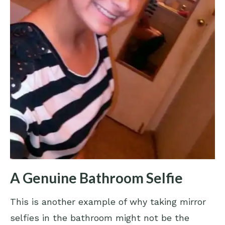
A Genuine Bathroom Selfie
This is another example of why taking mirror
selfies in the bathroom might not be the