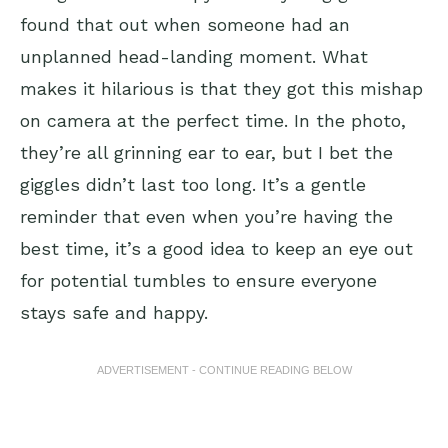
found that out when someone had an
unplanned head-landing moment. What
makes it hilarious is that they got this mishap
on camera at the perfect time. In the photo,
they’re all grinning ear to ear, but I bet the
giggles didn’t last too long. It’s a gentle
reminder that even when you’re having the
best time, it’s a good idea to keep an eye out
for potential tumbles to ensure everyone
stays safe and happy.
ADVERTISEMENT - CONTINUE READING BELOW