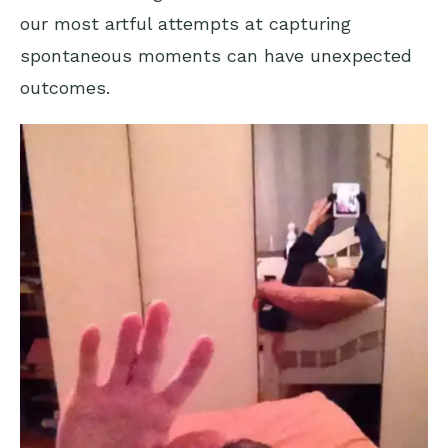
our most artful attempts at capturing
spontaneous moments can have unexpected
outcomes.