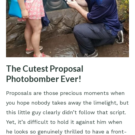
The Cutest Proposal
Photobomber Ever!
Proposals are those precious moments when
you hope nobody takes away the limelight, but
this little guy clearly didn’t follow that script.
Yet, it’s difficult to hold it against him when
he looks so genuinely thrilled to have a front-