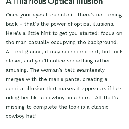
A Hilarious Optical Illusion
Once your eyes lock onto it, there’s no turning
back – that’s the power of optical illusions.
Here’s a little hint to get you started: focus on
the man casually occupying the background.
At first glance, it may seem innocent, but look
closer, and you’ll notice something rather
amusing. The woman’s belt seamlessly
merges with the man’s pants, creating a
comical illusion that makes it appear as if he’s
riding her like a cowboy on a horse. All that’s
missing to complete the look is a classic
cowboy hat!