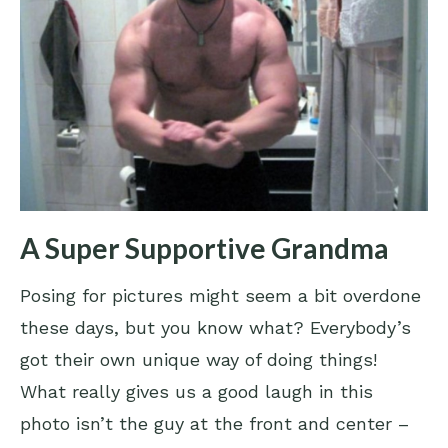
A Super Supportive Grandma
Posing for pictures might seem a bit overdone
these days, but you know what? Everybody’s
got their own unique way of doing things!
What really gives us a good laugh in this
photo isn’t the guy at the front and center –