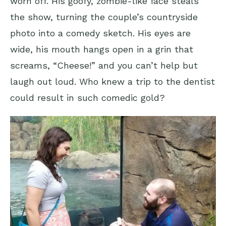
worn off. His goofy, zombie-like face steals
the show, turning the couple’s countryside
photo into a comedy sketch. His eyes are
wide, his mouth hangs open in a grin that
screams, “Cheese!” and you can’t help but
laugh out loud. Who knew a trip to the dentist
could result in such comedic gold?