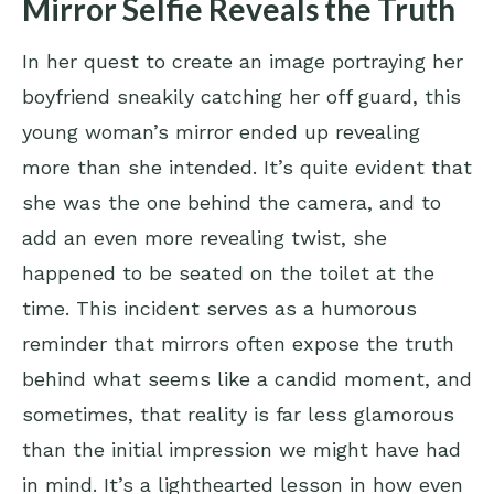
Mirror Selfie Reveals the Truth
In her quest to create an image portraying her
boyfriend sneakily catching her off guard, this
young woman’s mirror ended up revealing
more than she intended. It’s quite evident that
she was the one behind the camera, and to
add an even more revealing twist, she
happened to be seated on the toilet at the
time. This incident serves as a humorous
reminder that mirrors often expose the truth
behind what seems like a candid moment, and
sometimes, that reality is far less glamorous
than the initial impression we might have had
in mind. It’s a lighthearted lesson in how even