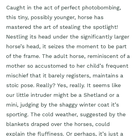
Caught in the act of perfect photobombing,
this tiny, possibly younger, horse has
mastered the art of stealing the spotlight!
Nestling its head under the significantly larger
horse’s head, it seizes the moment to be part
of the frame. The adult horse, reminiscent of a
mother so accustomed to her child’s frequent
mischief that it barely registers, maintains a
stoic pose. Really? Yes, really. It seems like
our little intruder might be a Shetland or a
mini, judging by the shaggy winter coat it’s
sporting. The cold weather, suggested by the
blankets draped over the horses, could
explain the fluffiness. Or perhaps, it’s just a