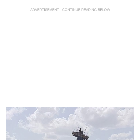
ADVERTISEMENT - CONTINUE READING BELOW