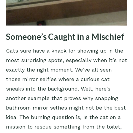
Someone’s Caught in a Mischief
Cats sure have a knack for showing up in the
most surprising spots, especially when it’s not
exactly the right moment. We’ve all seen
those mirror selfies where a curious cat
sneaks into the background. Well, here’s
another example that proves why snapping
bathroom mirror selfies might not be the best
idea. The burning question is, is the cat on a
mission to rescue something from the toilet,