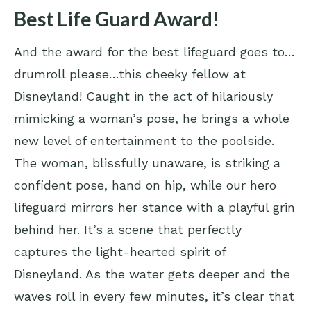
Best Life Guard Award!
And the award for the best lifeguard goes to…
drumroll please…this cheeky fellow at
Disneyland! Caught in the act of hilariously
mimicking a woman’s pose, he brings a whole
new level of entertainment to the poolside.
The woman, blissfully unaware, is striking a
confident pose, hand on hip, while our hero
lifeguard mirrors her stance with a playful grin
behind her. It’s a scene that perfectly
captures the light-hearted spirit of
Disneyland. As the water gets deeper and the
waves roll in every few minutes, it’s clear that