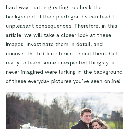
hard way that neglecting to check the
background of their photographs can lead to
unpleasant consequences. Therefore, in this
article, we will take a closer look at these
images, investigate them in detail, and
uncover the hidden stories behind them. Get
ready to learn some unexpected things you
never imagined were lurking in the background
of these everyday pictures you’ve seen online!