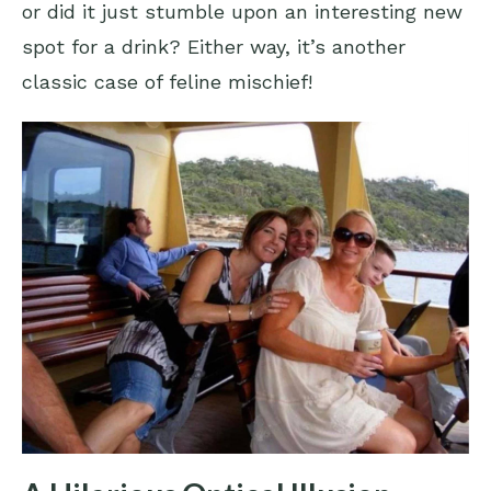
or did it just stumble upon an interesting new
spot for a drink? Either way, it’s another
classic case of feline mischief!