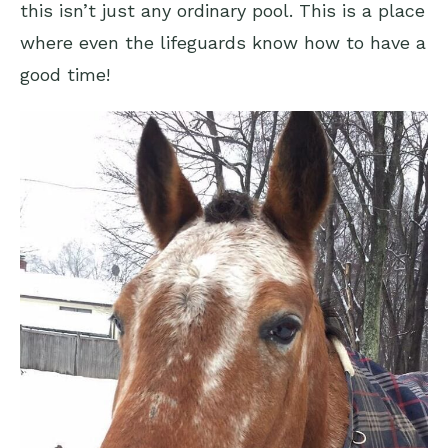
this isn’t just any ordinary pool. This is a place
where even the lifeguards know how to have a
good time!