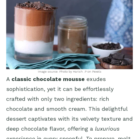
Image source: Photo by Harish .P on Pexels
A
classic chocolate mousse
exudes
sophistication, yet it can be effortlessly
crafted with only two ingredients: rich
chocolate and smooth cream. This delightful
dessert captivates with its velvety texture and
deep chocolate flavor, offering a
luxurious
experience
in every spoonful. To prepare, melt