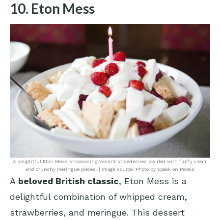
10. Eton Mess
A delightful Eton Mess showcasing vibrant strawberries swirled with fluffy cream
and crunchy meringue pieces. | Image source: Photo by speak on Pexels
A
beloved British classic
, Eton Mess is a
delightful combination of whipped cream,
strawberries, and meringue. This dessert