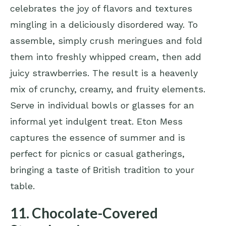
celebrates the joy of flavors and textures
mingling in a deliciously disordered way. To
assemble, simply crush meringues and fold
them into freshly whipped cream, then add
juicy strawberries. The result is a heavenly
mix of crunchy, creamy, and fruity elements.
Serve in individual bowls or glasses for an
informal yet indulgent treat. Eton Mess
captures the essence of summer and is
perfect for picnics or casual gatherings,
bringing a taste of British tradition to your
table.
11. Chocolate-Covered