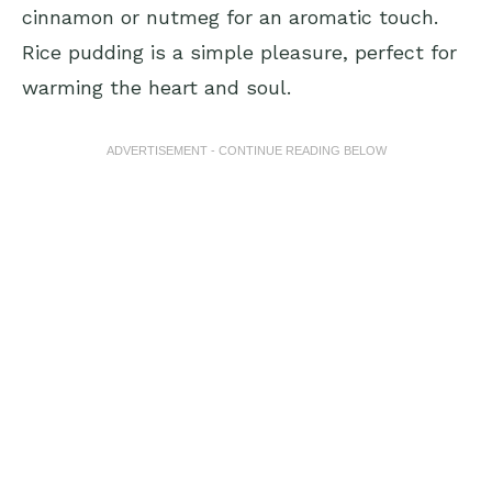
cinnamon or nutmeg for an aromatic touch.
Rice pudding is a simple pleasure, perfect for
warming the heart and soul.
ADVERTISEMENT - CONTINUE READING BELOW