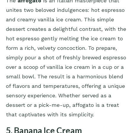
The
affogato
is an Italian masterpiece that
unites two beloved indulgences: hot espresso
and creamy vanilla ice cream. This simple
dessert creates a delightful contrast, with the
hot espresso gently melting the ice cream to
form a rich, velvety concoction. To prepare,
simply pour a shot of freshly brewed espresso
over a scoop of vanilla ice cream in a cup or a
small bowl. The result is a harmonious blend
of flavors and temperatures, offering a unique
sensory experience. Whether served as a
dessert or a pick-me-up, affogato is a treat
that captivates with its simplicity.
5. Banana Ice Cream