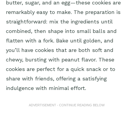
butter, sugar, and an egg—these cookies are
remarkably easy to make. The preparation is
straightforward: mix the ingredients until
combined, then shape into small balls and
flatten with a fork. Bake until golden, and
you’ll have cookies that are both soft and
chewy, bursting with peanut flavor. These
cookies are perfect for a quick snack or to
share with friends, offering a satisfying
indulgence with minimal effort.
ADVERTISEMENT - CONTINUE READING BELOW