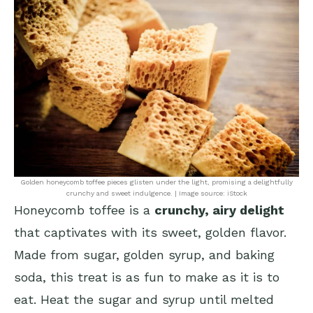
Golden honeycomb toffee pieces glisten under the light, promising a delightfully
crunchy and sweet indulgence. | Image source: iStock
Honeycomb toffee is a
crunchy, airy delight
that captivates with its sweet, golden flavor.
Made from sugar, golden syrup, and baking
soda, this treat is as fun to make as it is to
eat. Heat the sugar and syrup until melted