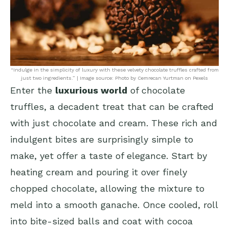
“Indulge in the simplicity of luxury with these velvety chocolate truffles crafted from
just two ingredients.” | Image source: Photo by Cemrecan Yurtman on Pexels
Enter the
luxurious world
of chocolate
truffles, a decadent treat that can be crafted
with just chocolate and cream. These rich and
indulgent bites are surprisingly simple to
make, yet offer a taste of elegance. Start by
heating cream and pouring it over finely
chopped chocolate, allowing the mixture to
meld into a smooth ganache. Once cooled, roll
into bite-sized balls and coat with cocoa