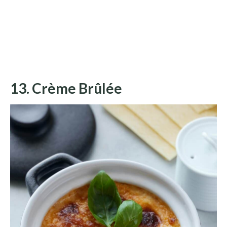
13. Crème Brûlée