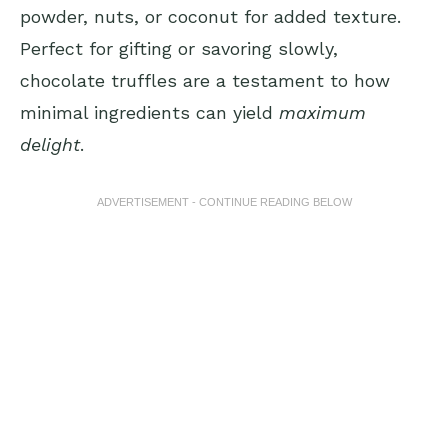
powder, nuts, or coconut for added texture.
Perfect for gifting or savoring slowly,
chocolate truffles are a testament to how
minimal ingredients can yield
maximum
delight
.
ADVERTISEMENT - CONTINUE READING BELOW