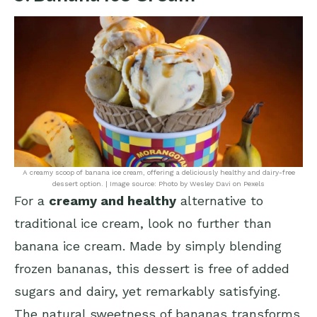
A creamy scoop of banana ice cream, offering a deliciously healthy and dairy-free
dessert option. | Image source: Photo by Wesley Davi on Pexels
For a
creamy and healthy
alternative to
traditional ice cream, look no further than
banana ice cream. Made by simply blending
frozen bananas, this dessert is free of added
sugars and dairy, yet remarkably satisfying.
The natural sweetness of bananas transforms