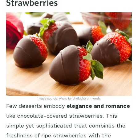
Strawberries
Image source: Photo by bhofack2 on Pexels
Few desserts embody
elegance and romance
like chocolate-covered strawberries. This
simple yet sophisticated treat combines the
freshness of ripe strawberries with the