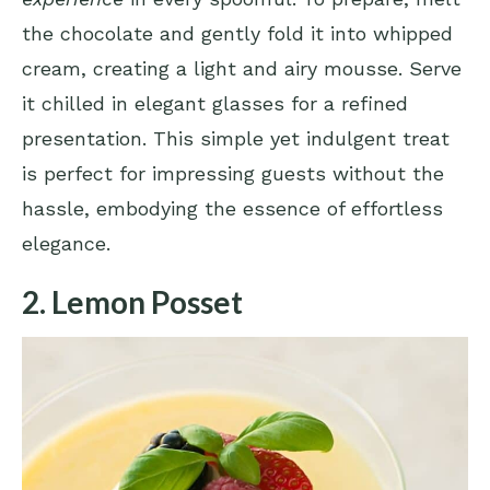
the chocolate and gently fold it into whipped
cream, creating a light and airy mousse. Serve
it chilled in elegant glasses for a refined
presentation. This simple yet indulgent treat
is perfect for impressing guests without the
hassle, embodying the essence of effortless
elegance.
2. Lemon Posset