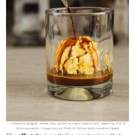
A heavenly affogato, where silky vanilla ice cream meets a rich, steaming shot of
Italian espresso. | Image source: Photo by Farhad Ibrahimzade on Pexels