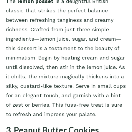
The
lemon posset
is a delightful British
classic that strikes the perfect balance
between refreshing tanginess and creamy
richness. Crafted from just three simple
ingredients—lemon juice, sugar, and cream—
this dessert is a testament to the beauty of
minimalism. Begin by heating cream and sugar
until dissolved, then stir in the lemon juice. As
it chills, the mixture magically thickens into a
silky, custard-like texture. Serve in small cups
for an elegant touch, and garnish with a hint
of zest or berries. This fuss-free treat is sure
to refresh and impress your palate.
3. Peanut Butter Cookies