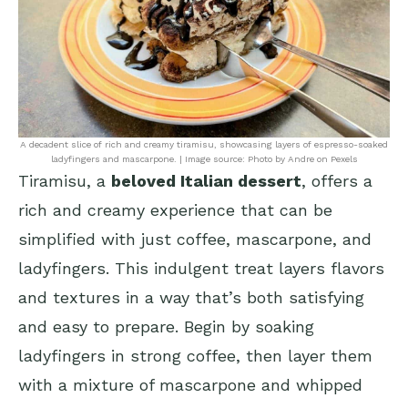
A decadent slice of rich and creamy tiramisu, showcasing layers of espresso-soaked
ladyfingers and mascarpone. | Image source: Photo by Andre on Pexels
Tiramisu, a
beloved Italian dessert
, offers a
rich and creamy experience that can be
simplified with just coffee, mascarpone, and
ladyfingers. This indulgent treat layers flavors
and textures in a way that’s both satisfying
and easy to prepare. Begin by soaking
ladyfingers in strong coffee, then layer them
with a mixture of mascarpone and whipped