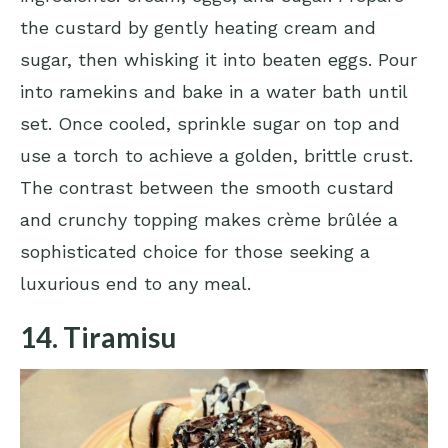
the custard by gently heating cream and
sugar, then whisking it into beaten eggs. Pour
into ramekins and bake in a water bath until
set. Once cooled, sprinkle sugar on top and
use a torch to achieve a golden, brittle crust.
The contrast between the smooth custard
and crunchy topping makes crème brûlée a
sophisticated choice for those seeking a
luxurious end to any meal.
14. Tiramisu