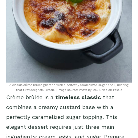
A classic crème brûlée glistens with a perfectly caramelized sugar shell, inviting
that first delightful crack. | Image source: Photo by Max Griss on Pexels
Crème brûlée is a
timeless classic
that
combines a creamy custard base with a
perfectly caramelized sugar topping. This
elegant dessert requires just three main
ingredients: cream, eggs, and sugar. Prepare