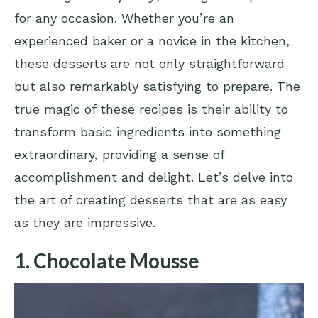
for any occasion. Whether you’re an
experienced baker or a novice in the kitchen,
these desserts are not only straightforward
but also remarkably satisfying to prepare. The
true magic of these recipes is their ability to
transform basic ingredients into something
extraordinary, providing a sense of
accomplishment and delight. Let’s delve into
the art of creating desserts that are as easy
as they are impressive.
1. Chocolate Mousse