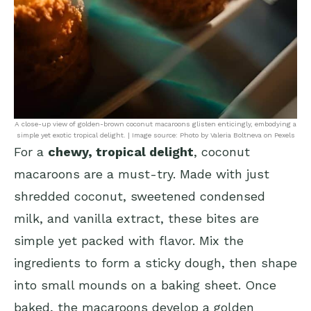
A close-up view of golden-brown coconut macaroons glisten enticingly, embodying a
simple yet exotic tropical delight. | Image source: Photo by Valeria Boltneva on Pexels
For a
chewy, tropical delight
, coconut
macaroons are a must-try. Made with just
shredded coconut, sweetened condensed
milk, and vanilla extract, these bites are
simple yet packed with flavor. Mix the
ingredients to form a sticky dough, then shape
into small mounds on a baking sheet. Once
baked, the macaroons develop a golden