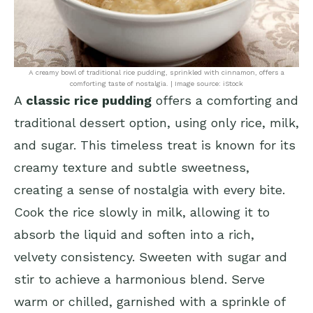
A creamy bowl of traditional rice pudding, sprinkled with cinnamon, offers a
comforting taste of nostalgia. | Image source: iStock
A
classic rice pudding
offers a comforting and
traditional dessert option, using only rice, milk,
and sugar. This timeless treat is known for its
creamy texture and subtle sweetness,
creating a sense of nostalgia with every bite.
Cook the rice slowly in milk, allowing it to
absorb the liquid and soften into a rich,
velvety consistency. Sweeten with sugar and
stir to achieve a harmonious blend. Serve
warm or chilled, garnished with a sprinkle of