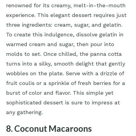
renowned for its creamy, melt-in-the-mouth
experience. This elegant dessert requires just
three ingredients: cream, sugar, and gelatin.
To create this indulgence, dissolve gelatin in
warmed cream and sugar, then pour into
molds to set. Once chilled, the panna cotta
turns into a silky, smooth delight that gently
wobbles on the plate. Serve with a drizzle of
fruit coulis or a sprinkle of fresh berries for a
burst of color and flavor. This simple yet
sophisticated dessert is sure to impress at
any gathering.
8. Coconut Macaroons