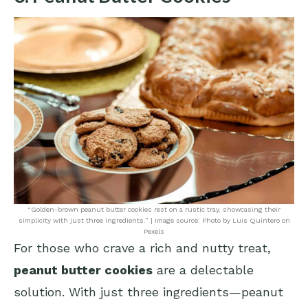
“Golden-brown peanut butter cookies rest on a rustic tray, showcasing their
simplicity with just three ingredients.” | Image source: Photo by Luis Quintero on
Pexels
For those who crave a rich and nutty treat,
peanut butter cookies
are a delectable
solution. With just three ingredients—peanut