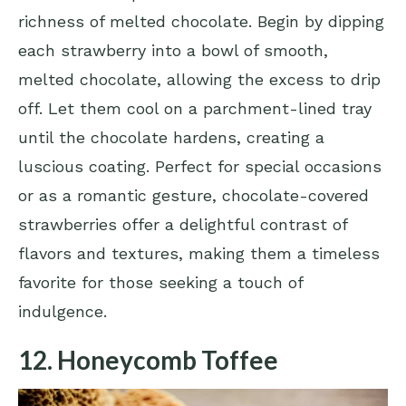
richness of melted chocolate. Begin by dipping
each strawberry into a bowl of smooth,
melted chocolate, allowing the excess to drip
off. Let them cool on a parchment-lined tray
until the chocolate hardens, creating a
luscious coating. Perfect for special occasions
or as a romantic gesture, chocolate-covered
strawberries offer a delightful contrast of
flavors and textures, making them a timeless
favorite for those seeking a touch of
indulgence.
12. Honeycomb Toffee