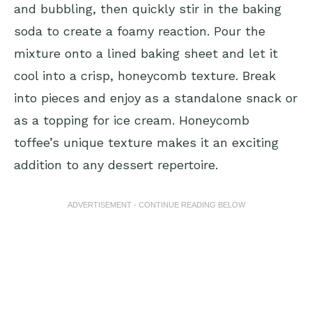
and bubbling, then quickly stir in the baking
soda to create a foamy reaction. Pour the
mixture onto a lined baking sheet and let it
cool into a crisp, honeycomb texture. Break
into pieces and enjoy as a standalone snack or
as a topping for ice cream. Honeycomb
toffee’s unique texture makes it an exciting
addition to any dessert repertoire.
ADVERTISEMENT - CONTINUE READING BELOW