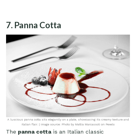
7. Panna Cotta
A luscious panna cotta sits elegantly on a plate, showcasing its creamy texture and
Italian flair. | Image source: Photo by Mattia Marcassoli on Pexels
The
panna cotta
is an Italian classic