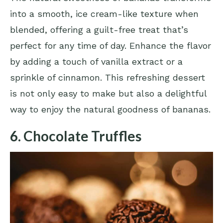
into a smooth, ice cream-like texture when
blended, offering a guilt-free treat that’s
perfect for any time of day. Enhance the flavor
by adding a touch of vanilla extract or a
sprinkle of cinnamon. This refreshing dessert
is not only easy to make but also a delightful
way to enjoy the natural goodness of bananas.
6. Chocolate Truffles