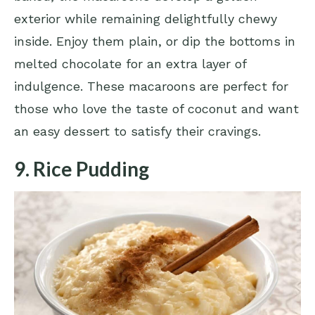
exterior while remaining delightfully chewy
inside. Enjoy them plain, or dip the bottoms in
melted chocolate for an extra layer of
indulgence. These macaroons are perfect for
those who love the taste of coconut and want
an easy dessert to satisfy their cravings.
9. Rice Pudding