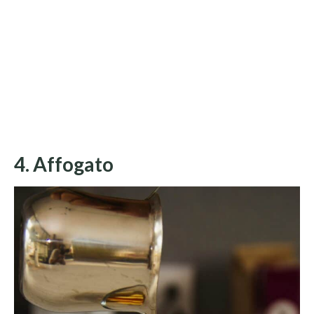
4. Affogato