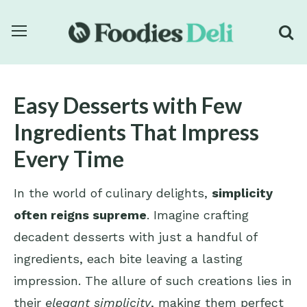
Easy Desserts with Few
Ingredients That Impress
Every Time
In the world of culinary delights,
simplicity
often reigns supreme
. Imagine crafting
decadent desserts with just a handful of
ingredients, each bite leaving a lasting
impression. The allure of such creations lies in
their
elegant simplicity
, making them perfect