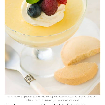
A silky lemon posset sits in a delicate glass, showcasing the simplicity of this
classic British dessert. | Image source: iStock