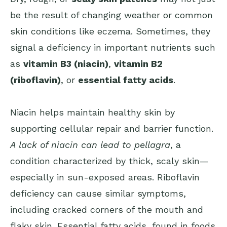
be the result of changing weather or common
skin conditions like eczema. Sometimes, they
signal a deficiency in important nutrients such
as
vitamin B3 (niacin)
,
vitamin B2
(riboflavin)
, or
essential fatty acids
.
Niacin helps maintain healthy skin by
supporting cellular repair and barrier function.
A lack of niacin can lead to pellagra
, a
condition characterized by thick, scaly skin—
especially in sun-exposed areas. Riboflavin
deficiency can cause similar symptoms,
including cracked corners of the mouth and
flaky skin. Essential fatty acids, found in foods