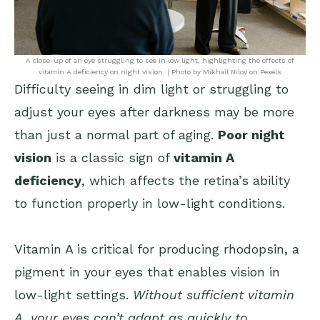
A close-up of an eye struggling to see in low light, highlighting the effects of
vitamin A deficiency on night vision. | Photo by Mikhail Nilov on Pexels
Difficulty seeing in dim light or struggling to
adjust your eyes after darkness may be more
than just a normal part of aging.
Poor night
vision
is a classic sign of
vitamin A
deficiency
, which affects the retina’s ability
to function properly in low-light conditions.
Vitamin A is critical for producing rhodopsin, a
pigment in your eyes that enables vision in
low-light settings.
Without sufficient vitamin
A, your eyes can’t adapt as quickly to