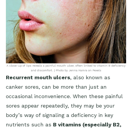
A close-up of lips reveals a painful mouth ulcer, often linked to vitamin B deficiency
and discomfort. | Photo by Jenna Hamra on Pexels
Recurrent mouth ulcers
, also known as
canker sores, can be more than just an
occasional inconvenience. When these painful
sores appear repeatedly, they may be your
body’s way of signaling a deficiency in key
nutrients such as
B vitamins (especially B2,