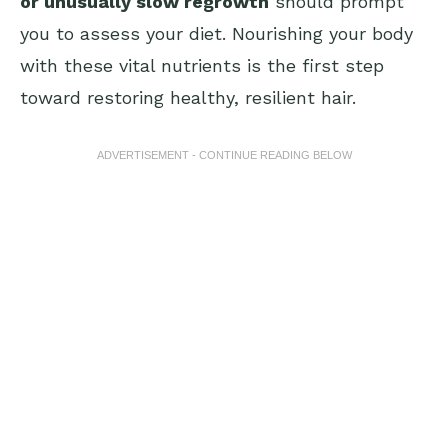
or unusually slow regrowth
should prompt
you to assess your diet. Nourishing your body
with these vital nutrients is the first step
toward restoring healthy, resilient hair.
ADVERTISEMENT - CONTINUE READING BELOW