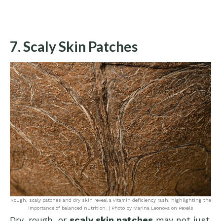
7. Scaly Skin Patches
Rough, scaly patches and dry skin reveal a vitamin deficiency rash, highlighting the
importance of balanced nutrition. | Photo by Marina Leonova on Pexels
Dry, rough, or
scaly skin patches
may not just