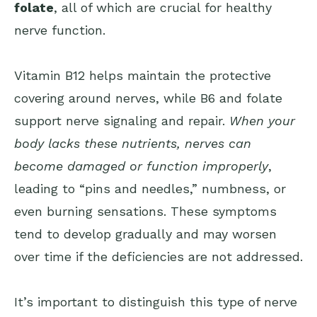
folate
, all of which are crucial for healthy
nerve function.
Vitamin B12 helps maintain the protective
covering around nerves, while B6 and folate
support nerve signaling and repair.
When your
body lacks these nutrients, nerves can
become damaged or function improperly
,
leading to “pins and needles,” numbness, or
even burning sensations. These symptoms
tend to develop gradually and may worsen
over time if the deficiencies are not addressed.
It’s important to distinguish this type of nerve