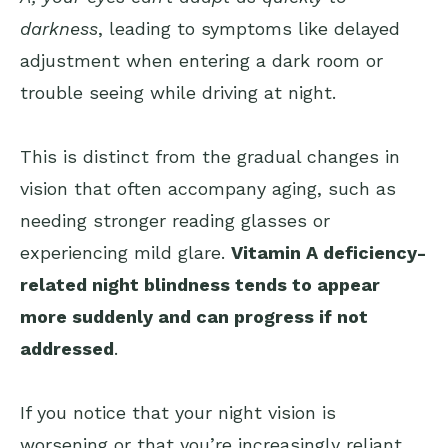
darkness
, leading to symptoms like delayed
adjustment when entering a dark room or
trouble seeing while driving at night.
This is distinct from the gradual changes in
vision that often accompany aging, such as
needing stronger reading glasses or
experiencing mild glare.
Vitamin A deficiency-
related night blindness tends to appear
more suddenly and can progress if not
addressed
.
If you notice that your night vision is
worsening or that you’re increasingly reliant