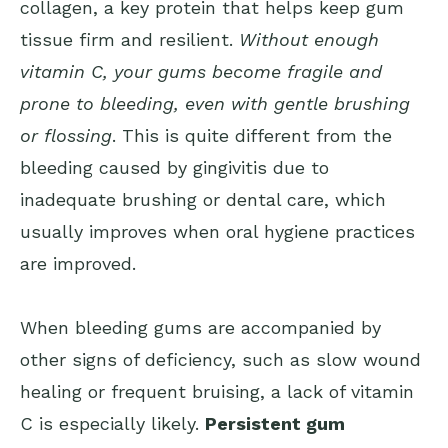
collagen, a key protein that helps keep gum
tissue firm and resilient.
Without enough
vitamin C, your gums become fragile and
prone to bleeding, even with gentle brushing
or flossing
. This is quite different from the
bleeding caused by gingivitis due to
inadequate brushing or dental care, which
usually improves when oral hygiene practices
are improved.
When bleeding gums are accompanied by
other signs of deficiency, such as slow wound
healing or frequent bruising, a lack of vitamin
C is especially likely.
Persistent gum