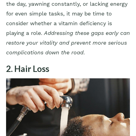
the day, yawning constantly, or lacking energy
for even simple tasks, it may be time to
consider whether a vitamin deficiency is
playing a role.
Addressing these gaps early can
restore your vitality and prevent more serious
complications down the road
.
2. Hair Loss