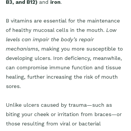
B3, and B12)
and
iron
.
B vitamins are essential for the maintenance
of healthy mucosal cells in the mouth.
Low
levels can impair the body’s repair
mechanisms
, making you more susceptible to
developing ulcers. Iron deficiency, meanwhile,
can compromise immune function and tissue
healing, further increasing the risk of mouth
sores.
Unlike ulcers caused by trauma—such as
biting your cheek or irritation from braces—or
those resulting from viral or bacterial