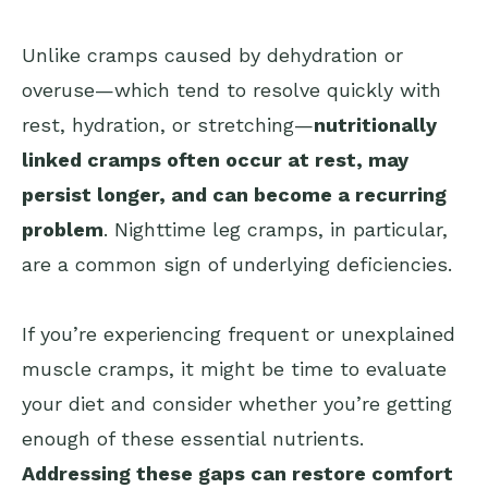
Unlike cramps caused by dehydration or
overuse—which tend to resolve quickly with
rest, hydration, or stretching—
nutritionally
linked cramps often occur at rest, may
persist longer, and can become a recurring
problem
. Nighttime leg cramps, in particular,
are a common sign of underlying deficiencies.
If you’re experiencing frequent or unexplained
muscle cramps, it might be time to evaluate
your diet and consider whether you’re getting
enough of these essential nutrients.
Addressing these gaps can restore comfort