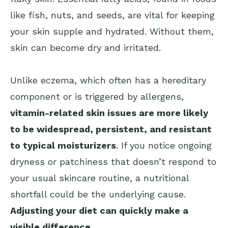
like fish, nuts, and seeds, are vital for keeping
your skin supple and hydrated. Without them,
skin can become dry and irritated.
Unlike eczema, which often has a hereditary
component or is triggered by allergens,
vitamin-related skin issues are more likely
to be widespread, persistent, and resistant
to typical moisturizers
. If you notice ongoing
dryness or patchiness that doesn’t respond to
your usual skincare routine, a nutritional
shortfall could be the underlying cause.
Adjusting your diet can quickly make a
visible difference
.