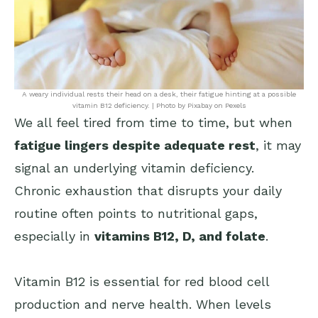
A weary individual rests their head on a desk, their fatigue hinting at a possible
vitamin B12 deficiency. | Photo by Pixabay on Pexels
We all feel tired from time to time, but when
fatigue lingers despite adequate rest
, it may
signal an underlying vitamin deficiency.
Chronic exhaustion that disrupts your daily
routine often points to nutritional gaps,
especially in
vitamins B12, D, and folate
.
Vitamin B12 is essential for red blood cell
production and nerve health. When levels