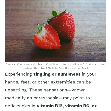
A woman gently massages her tingling hand, a bottle of vitamin B12 tablets resting
nearby on the table. | Photo by Suzy Hazelwood on Pexels
Experiencing
tingling or numbness
in your
hands, feet, or other extremities can be
unsettling. These sensations—known
medically as paresthesia—may point to
deficiencies in
vitamin B12, vitamin B6, or