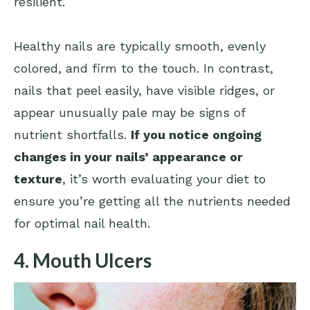
resilient.
Healthy nails are typically smooth, evenly
colored, and firm to the touch. In contrast,
nails that peel easily, have visible ridges, or
appear unusually pale may be signs of
nutrient shortfalls.
If you notice ongoing
changes in your nails’ appearance or
texture
, it’s worth evaluating your diet to
ensure you’re getting all the nutrients needed
for optimal nail health.
4. Mouth Ulcers