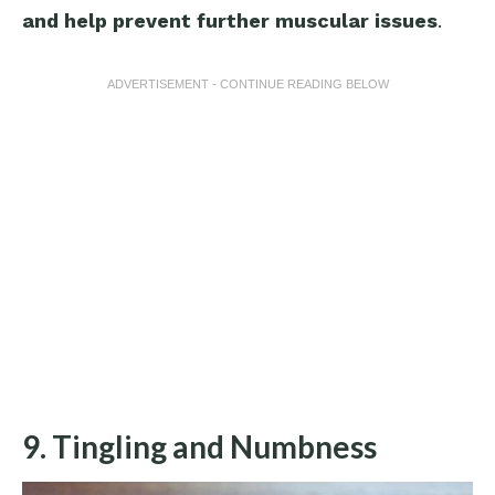
and help prevent further muscular issues
.
ADVERTISEMENT - CONTINUE READING BELOW
9. Tingling and Numbness