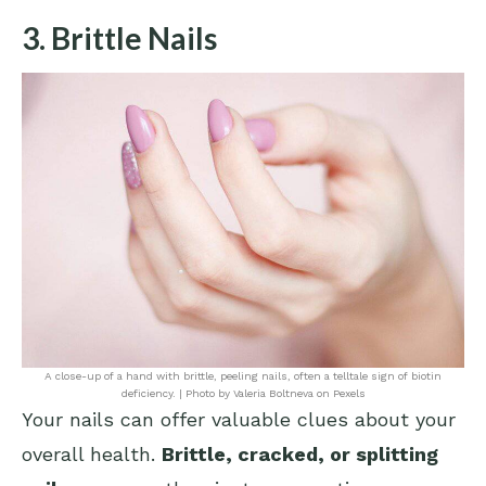
3. Brittle Nails
A close-up of a hand with brittle, peeling nails, often a telltale sign of biotin
deficiency. | Photo by Valeria Boltneva on Pexels
Your nails can offer valuable clues about your
overall health.
Brittle, cracked, or splitting