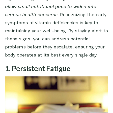
allow small nutritional gaps to widen into
serious health concerns
. Recognizing the early
symptoms of vitamin deficiencies is key to
maintaining your well-being. By staying alert to
these signs, you can address potential
problems before they escalate, ensuring your
body operates at its best every single day.
1. Persistent Fatigue