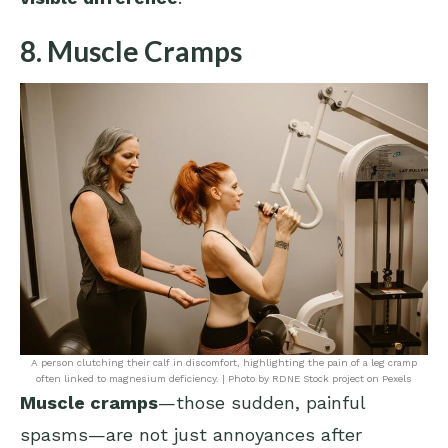
8. Muscle Cramps
A person clutching their calf in discomfort, highlighting the pain of a leg cramp
often linked to magnesium deficiency. | Photo by RDNE Stock project on Pexels
Muscle cramps
—those sudden, painful
spasms—are not just annoyances after