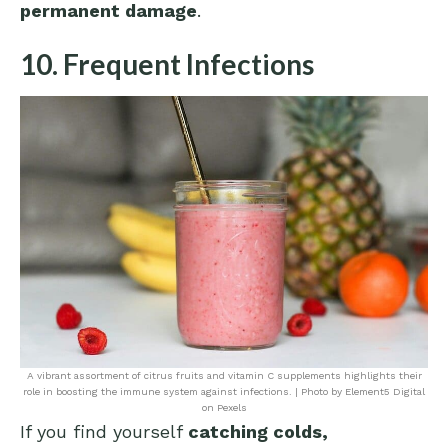
permanent damage
.
10. Frequent Infections
A vibrant assortment of citrus fruits and vitamin C supplements highlights their
role in boosting the immune system against infections. | Photo by Element5 Digital
on Pexels
If you find yourself
catching colds,