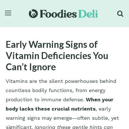
Early Warning Signs of
Vitamin Deficiencies You
Can’t Ignore
Vitamins are the silent powerhouses behind
countless bodily functions, from energy
production to immune defense.
When your
body lacks these crucial nutrients
, early
warning signs may emerge—often subtle, yet
significant.
Ignoring these gentle hints can