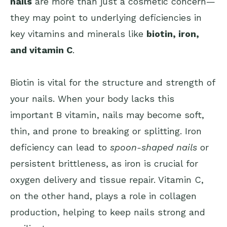
nails
are more than just a cosmetic concern—
they may point to underlying deficiencies in
key vitamins and minerals like
biotin, iron,
and vitamin C
.
Biotin is vital for the structure and strength of
your nails. When your body lacks this
important B vitamin, nails may become soft,
thin, and prone to breaking or splitting. Iron
deficiency can lead to
spoon-shaped nails
or
persistent brittleness, as iron is crucial for
oxygen delivery and tissue repair. Vitamin C,
on the other hand, plays a role in collagen
production, helping to keep nails strong and