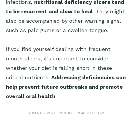
infections,
nutritional deficiency ulcers tend
to be recurrent and slow to heal
. They might
also be accompanied by other warning signs,
such as pale gums or a swollen tongue.
If you find yourself dealing with frequent
mouth ulcers, it’s important to consider
whether your diet is falling short in these
critical nutrients.
Addressing deficiencies can
help prevent future outbreaks and promote
overall oral health
.
ADVERTISEMENT - CONTINUE READING BELOW