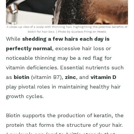
A close-up view of a scalp with thinning hair, highlighting the potential benefits of
biotin for hair loss. | Photo by Gustavo Fring on Pexels
While
shedding a few hairs each day is
perfectly normal
, excessive hair loss or
noticeable thinning may be a red flag for
vitamin deficiencies. Essential nutrients such
as
biotin
(vitamin B7),
zinc
, and
vitamin D
play pivotal roles in maintaining healthy hair
growth cycles.
Biotin supports the production of keratin, the
protein that forms the structure of your hair.