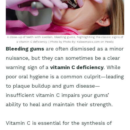
A close-up of teeth with swollen, bleeding gums, highlighting the classic signs of
a vitamin C deficiency. | Photo by Photo By: Kaboompics.com on Pexels
Bleeding gums
are often dismissed as a minor
nuisance, but they can sometimes be a clear
warning sign of a
vitamin C deficiency
. While
poor oral hygiene is a common culprit—leading
to plaque buildup and gum disease—
insufficient vitamin C impairs your gums’
ability to heal and maintain their strength.
Vitamin C is essential for the synthesis of