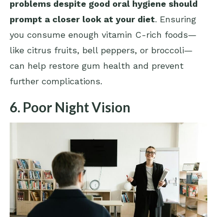
problems despite good oral hygiene should
prompt a closer look at your diet
. Ensuring
you consume enough vitamin C-rich foods—
like citrus fruits, bell peppers, or broccoli—
can help restore gum health and prevent
further complications.
6. Poor Night Vision