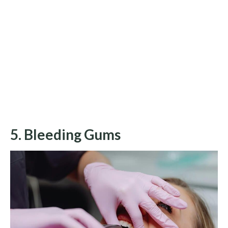
5. Bleeding Gums