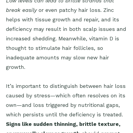
Low levels can lead to brittle strands that
break easily
or even patchy hair loss. Zinc
helps with tissue growth and repair, and its
deficiency may result in both scalp issues and
increased shedding. Meanwhile, vitamin D is
thought to stimulate hair follicles, so
inadequate amounts may slow new hair
growth.
It’s important to distinguish between hair loss
caused by stress—which often resolves on its
own—and loss triggered by nutritional gaps,
which persists until the deficiency is treated.
Signs like sudden thinning, brittle texture,