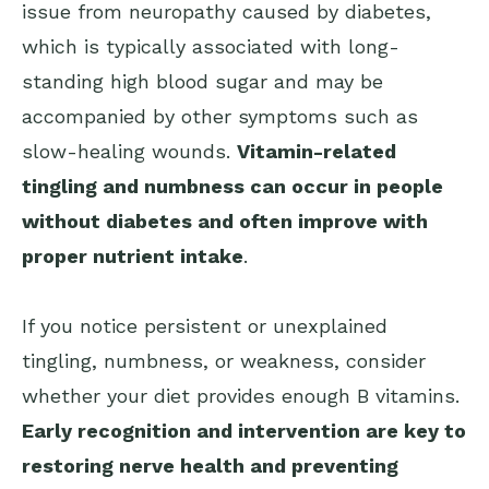
issue from neuropathy caused by diabetes,
which is typically associated with long-
standing high blood sugar and may be
accompanied by other symptoms such as
slow-healing wounds.
Vitamin-related
tingling and numbness can occur in people
without diabetes and often improve with
proper nutrient intake
.
If you notice persistent or unexplained
tingling, numbness, or weakness, consider
whether your diet provides enough B vitamins.
Early recognition and intervention are key to
restoring nerve health and preventing