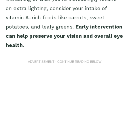
on extra lighting, consider your intake of
vitamin A-rich foods like carrots, sweet
potatoes, and leafy greens.
Early intervention
can help preserve your vision and overall eye
health
.
ADVERTISEMENT - CONTINUE READING BELOW