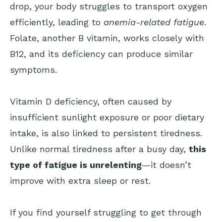
drop, your body struggles to transport oxygen
efficiently, leading to
anemia-related fatigue
.
Folate, another B vitamin, works closely with
B12, and its deficiency can produce similar
symptoms.
Vitamin D deficiency, often caused by
insufficient sunlight exposure or poor dietary
intake, is also linked to persistent tiredness.
Unlike normal tiredness after a busy day,
this
type of fatigue is unrelenting
—it doesn’t
improve with extra sleep or rest.
If you find yourself struggling to get through