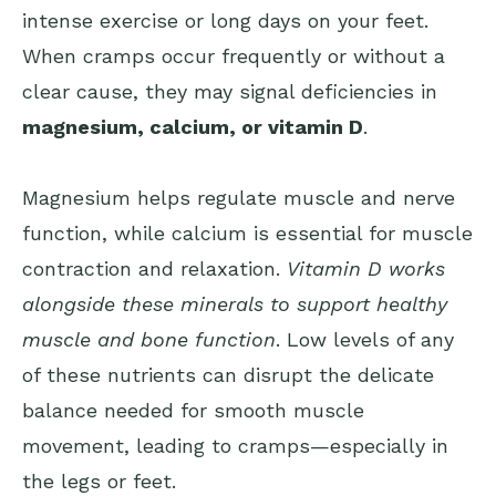
intense exercise or long days on your feet.
When cramps occur frequently or without a
clear cause, they may signal deficiencies in
magnesium, calcium, or vitamin D
.
Magnesium helps regulate muscle and nerve
function, while calcium is essential for muscle
contraction and relaxation.
Vitamin D works
alongside these minerals to support healthy
muscle and bone function
. Low levels of any
of these nutrients can disrupt the delicate
balance needed for smooth muscle
movement, leading to cramps—especially in
the legs or feet.