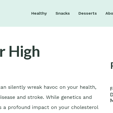
Healthy
Snacks
Desserts
Abo
r High
can silently wreak havoc on your health,
F
D
 disease and stroke. While genetics and
M
W
has a profound impact on your cholesterol