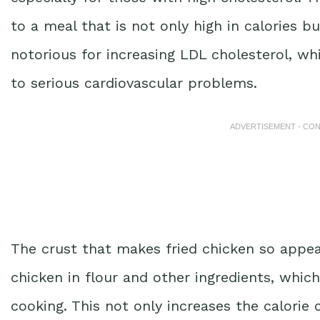
to a meal that is not only high in calories bu
notorious for increasing LDL cholesterol, wh
to serious cardiovascular problems.
ADVERTISEMENT - CO
The crust that makes fried chicken so appeal
chicken in flour and other ingredients, which
cooking. This not only increases the calori