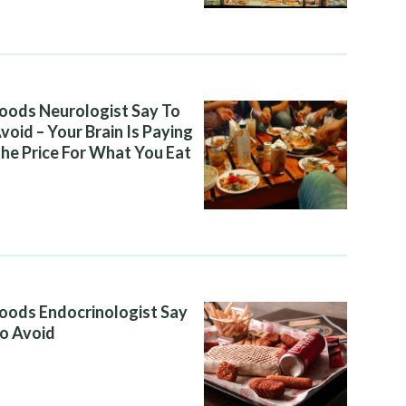
oods Neurologist Say To
void – Your Brain Is Paying
he Price For What You Eat
oods Endocrinologist Say
o Avoid