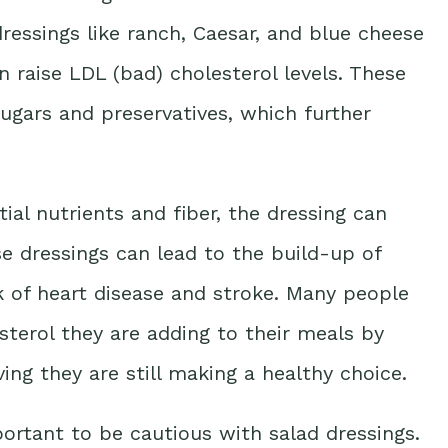
ressings like ranch, Caesar, and blue cheese
an raise LDL (bad) cholesterol levels. These
ugars and preservatives, which further
ial nutrients and fiber, the dressing can
se dressings can lead to the build-up of
isk of heart disease and stroke. Many people
terol they are adding to their meals by
ing they are still making a healthy choice.
portant to be cautious with salad dressings.