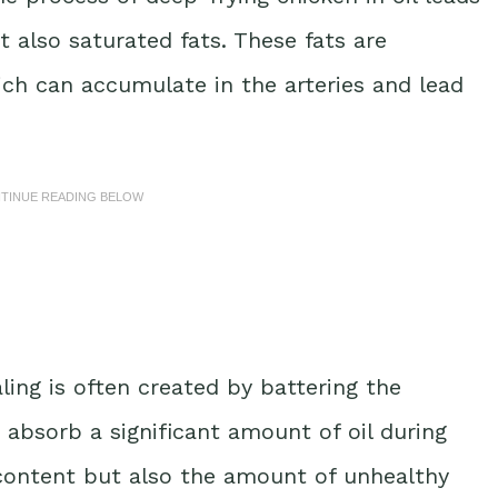
t also saturated fats. These fats are
ich can accumulate in the arteries and lead
NTINUE READING BELOW
ing is often created by battering the
 absorb a significant amount of oil during
e content but also the amount of unhealthy