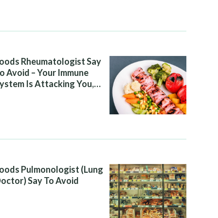
oods Rheumatologist Say
o Avoid – Your Immune
ystem Is Attacking You,
nd Your Diet Is Helping It
oods Pulmonologist (Lung
octor) Say To Avoid