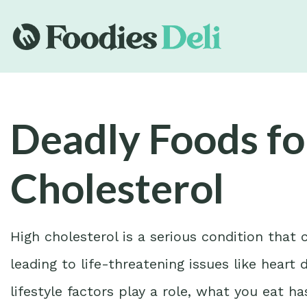
Deadly Foods fo
Cholesterol
High cholesterol is a serious condition that 
leading to life-threatening issues like heart
lifestyle factors play a role, what you eat 