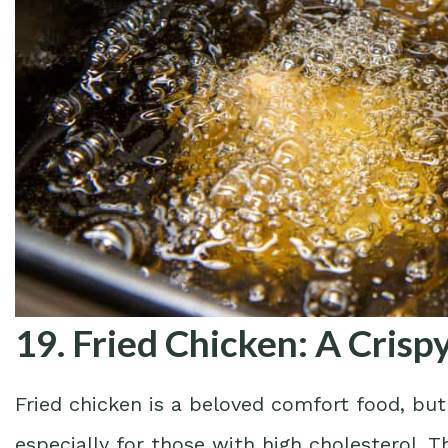
19. Fried Chicken: A Cris
Fried chicken is a beloved comfort food, but 
especially for those with high cholesterol. T