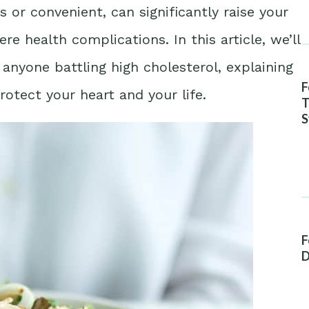
s or convenient, can significantly raise your
re health complications. In this article, we’ll
anyone battling high cholesterol, explaining
F
rotect your heart and your life.
T
S
A
F
D