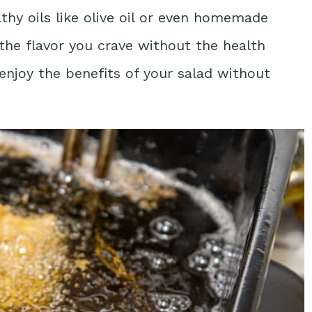
thy oils like olive oil or even homemade
the flavor you crave without the health
 enjoy the benefits of your salad without