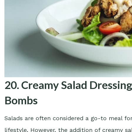
20. Creamy Salad Dressing
Bombs
Salads are often considered a go-to meal for
lifestyle. However, the addition of creamy s