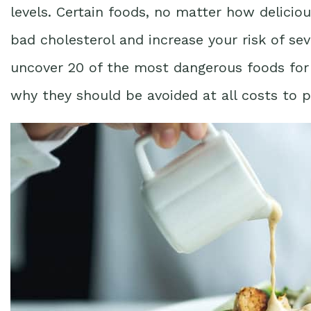
levels. Certain foods, no matter how deliciou
bad cholesterol and increase your risk of seve
uncover 20 of the most dangerous foods for 
why they should be avoided at all costs to p