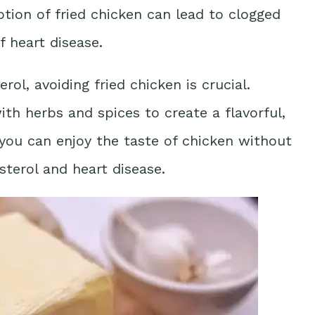
ion of fried chicken can lead to clogged
f heart disease.
rol, avoiding fried chicken is crucial.
with herbs and spices to create a flavorful,
, you can enjoy the taste of chicken without
sterol and heart disease.