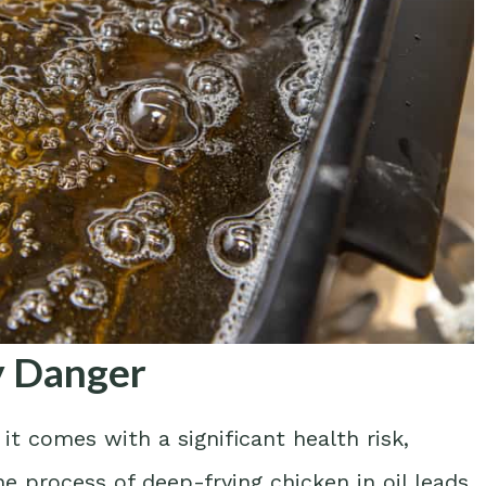
py Danger
it comes with a significant health risk,
he process of deep-frying chicken in oil leads