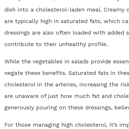
dish into a cholesterol-laden meal. Creamy d
are typically high in saturated fats, which c
dressings are also often loaded with added s
contribute to their unhealthy profile.
While the vegetables in salads provide essent
negate these benefits. Saturated fats in the
cholesterol in the arteries, increasing the r
are unaware of just how much fat and choles
generously pouring on these dressings, believ
For those managing high cholesterol, it’s im