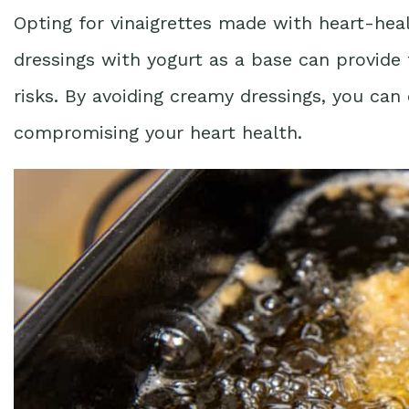
Opting for vinaigrettes made with heart-heal
dressings with yogurt as a base can provide 
risks. By avoiding creamy dressings, you can
compromising your heart health.