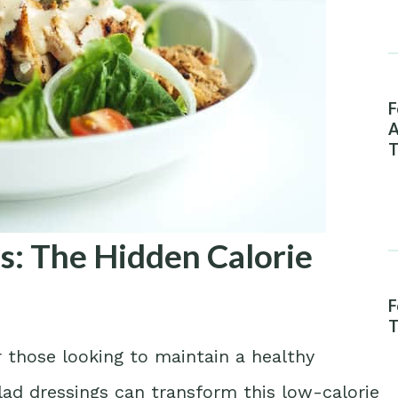
F
A
T
s: The Hidden Calorie
F
T
 those looking to maintain a healthy
alad dressings can transform this low-calorie