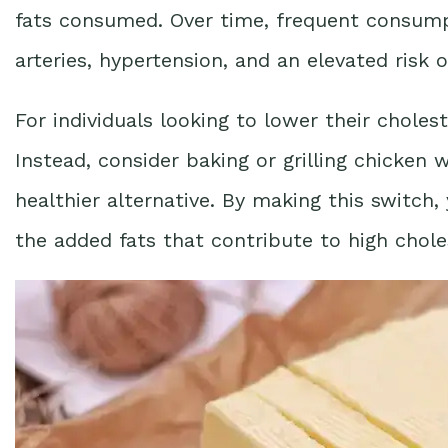
fats consumed. Over time, frequent consumpt
arteries, hypertension, and an elevated risk o
For individuals looking to lower their choleste
Instead, consider baking or grilling chicken 
healthier alternative. By making this switch
the added fats that contribute to high chole