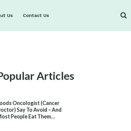
ut Us
Contact Us
Popular Articles
oods Oncologist (Cancer
octor) Say To Avoid – And
ost People Eat Them
ithout Knowing The Risk