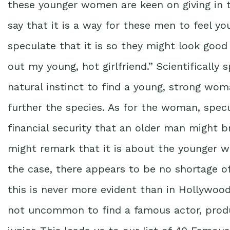
these younger women are keen on giving in
say that it is a way for these men to feel y
speculate that it is so they might look good 
out my young, hot girlfriend.” Scientifically
natural instinct to find a young, strong wo
further the species. As for the woman, specul
financial security that an older man might br
might remark that it is about the younger 
the case, there appears to be no shortage 
this is never more evident than in Hollywood
not uncommon to find a famous actor, produc