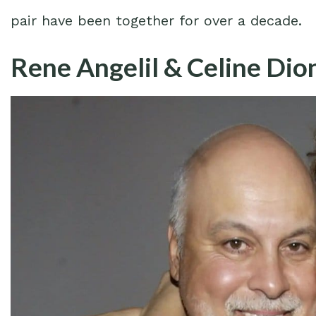
pair have been together for over a decade.
Rene Angelil & Celine Dion