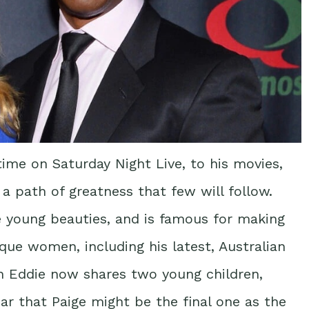
ime on Saturday Night Live, to his movies,
a path of greatness that few will follow.
e young beauties, and is famous for making
que women, including his latest, Australian
h Eddie now shares two young children,
ar that Paige might be the final one as the