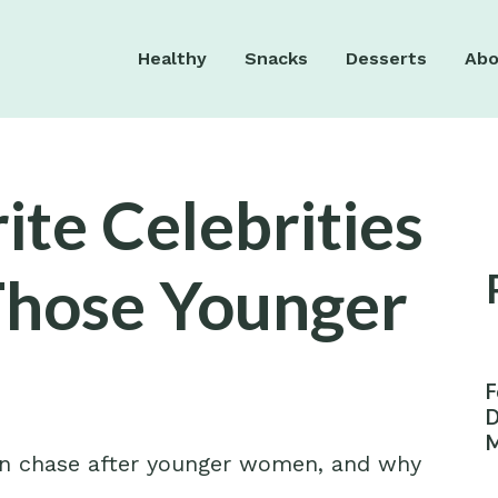
Healthy
Snacks
Desserts
Abo
ite Celebrities
Those Younger
F
D
M
en chase after younger women, and why
W