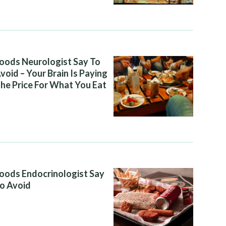
oods Neurologist Say To
void – Your Brain Is Paying
he Price For What You Eat
oods Endocrinologist Say
o Avoid