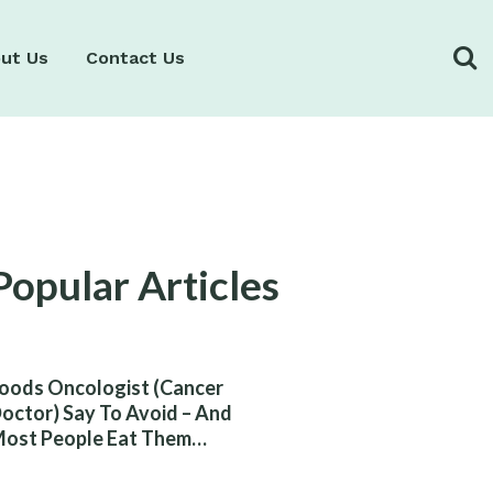
ut Us
Contact Us
Popular Articles
oods Oncologist (Cancer
octor) Say To Avoid – And
ost People Eat Them
ithout Knowing The Risk