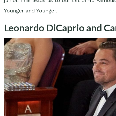
junior. This leads us to our list of 40 Famo
Younger and Younger.
Leonardo DiCaprio and Ca