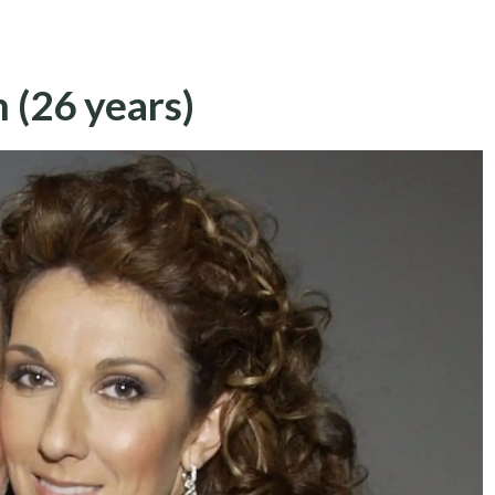
 (26 years)