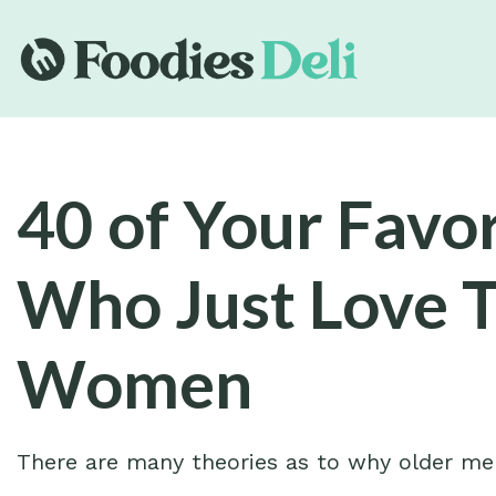
40 of Your Favor
Who Just Love 
Women
There are many theories as to why older m