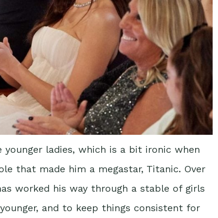
e younger ladies, which is a bit ironic when
ole that made him a megastar, Titanic. Over
as worked his way through a stable of girls
younger, and to keep things consistent for