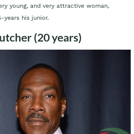
very young, and very attractive woman,
years his junior.
tcher (20 years)