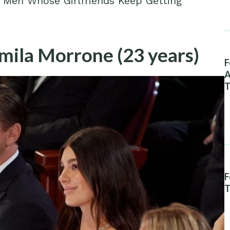
us Men Whose Girlfriends Keep Getting
mila Morrone (23 years)
F
A
T
F
T