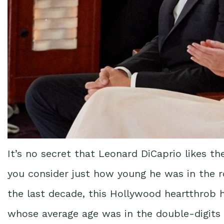
It’s no secret that Leonard DiCaprio likes th
you consider just how young he was in the r
the last decade, this Hollywood heartthrob h
whose average age was in the double-digits 