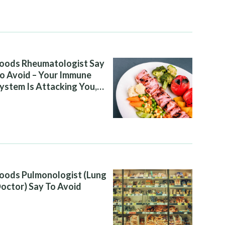
oods Rheumatologist Say
o Avoid – Your Immune
ystem Is Attacking You,
nd Your Diet Is Helping It
oods Pulmonologist (Lung
octor) Say To Avoid