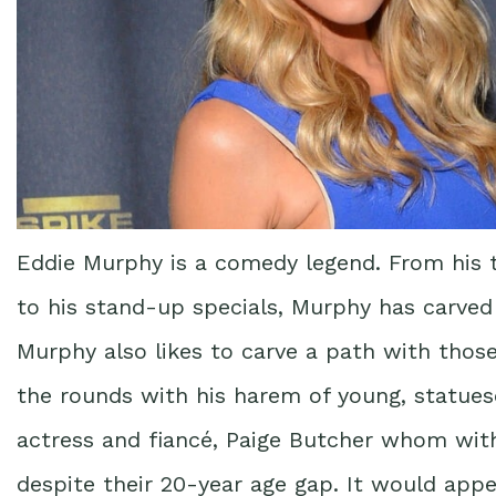
Eddie Murphy is a comedy legend. From his t
to his stand-up specials, Murphy has carved 
Murphy also likes to carve a path with thos
the rounds with his harem of young, statues
actress and fiancé, Paige Butcher whom wit
despite their 20-year age gap. It would appe