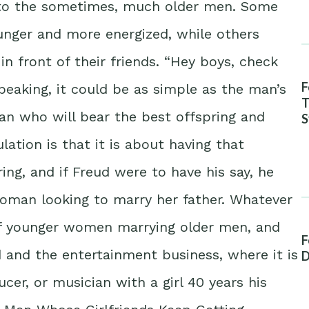
 to the sometimes, much older men. Some
ounger and more energized, while others
in front of their friends. “Hey boys, check
F
 speaking, it could be as simple as the man’s
T
man who will bear the best offspring and
S
A
ation is that it is about having that
ing, and if Freud were to have his say, he
woman looking to marry her father. Whatever
of younger women marrying older men, and
F
 and the entertainment business, where it is
D
er, or musician with a girl 40 years his