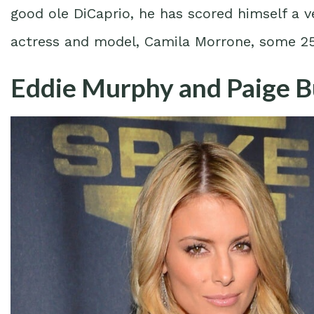
good ole DiCaprio, he has scored himself a 
actress and model, Camila Morrone, some 25-
Eddie Murphy and Paige Bu