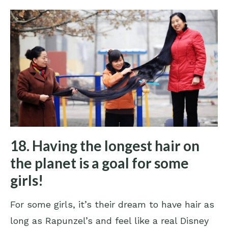
18. Having the longest hair on
the planet is a goal for some
girls!
For some girls, it’s their dream to have hair as
long as Rapunzel’s and feel like a real Disney