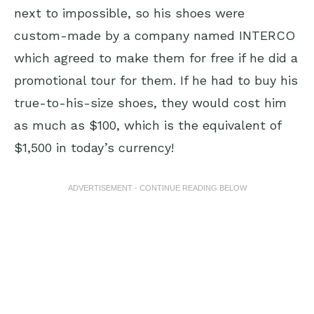
next to impossible, so his shoes were
custom-made by a company named INTERCO
which agreed to make them for free if he did a
promotional tour for them. If he had to buy his
true-to-his-size shoes, they would cost him
as much as $100, which is the equivalent of
$1,500 in today’s currency!
ADVERTISEMENT - CONTINUE READING BELOW