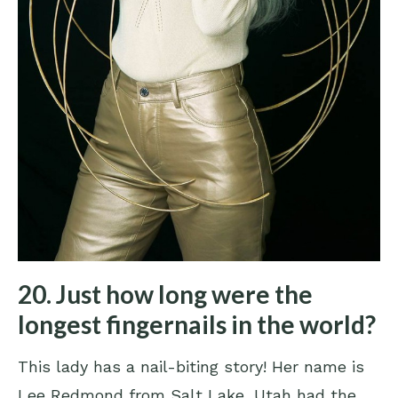
20. Just how long were the
longest fingernails in the world?
This lady has a nail-biting story! Her name is
Lee Redmond from Salt Lake, Utah had the