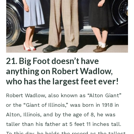
21. Big Foot doesn’t have
anything on Robert Wadlow,
who has the largest feet ever!
Robert Wadlow, also known as “Alton Giant”
or the “Giant of Illinois,” was born in 1918 in
Alton, Illinois, and by the age of 8, he was
taller than his father at 5 feet 11 inches tall.
To this day, he holds the record as the tallest