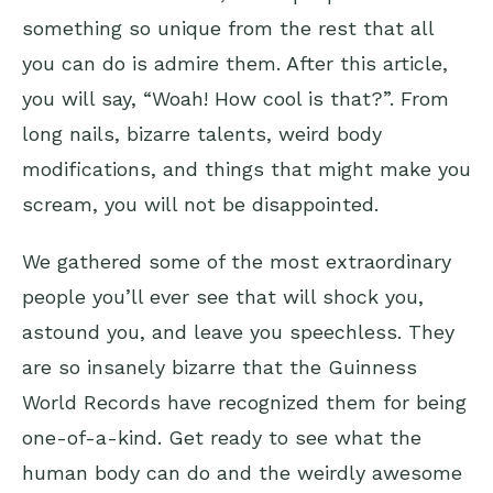
something so unique from the rest that all
you can do is admire them. After this article,
you will say, “Woah! How cool is that?”. From
long nails, bizarre talents, weird body
modifications, and things that might make you
scream, you will not be disappointed.
We gathered some of the most extraordinary
people you’ll ever see that will shock you,
astound you, and leave you speechless. They
are so insanely bizarre that the Guinness
World Records have recognized them for being
one-of-a-kind. Get ready to see what the
human body can do and the weirdly awesome