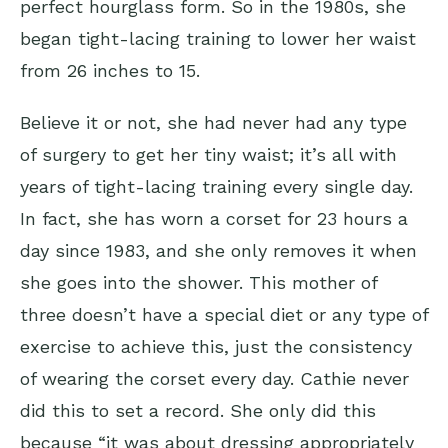
perfect hourglass form. So in the 1980s, she
began tight-lacing training to lower her waist
from 26 inches to 15.
Believe it or not, she had never had any type
of surgery to get her tiny waist; it’s all with
years of tight-lacing training every single day.
In fact, she has worn a corset for 23 hours a
day since 1983, and she only removes it when
she goes into the shower. This mother of
three doesn’t have a special diet or any type of
exercise to achieve this, just the consistency
of wearing the corset every day. Cathie never
did this to set a record. She only did this
because “it was about dressing appropriately