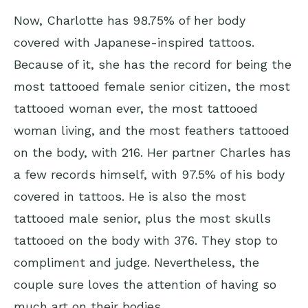
Now, Charlotte has 98.75% of her body
covered with Japanese-inspired tattoos.
Because of it, she has the record for being the
most tattooed female senior citizen, the most
tattooed woman ever, the most tattooed
woman living, and the most feathers tattooed
on the body, with 216. Her partner Charles has
a few records himself, with 97.5% of his body
covered in tattoos. He is also the most
tattooed male senior, plus the most skulls
tattooed on the body with 376. They stop to
compliment and judge. Nevertheless, the
couple sure loves the attention of having so
much art on their bodies.