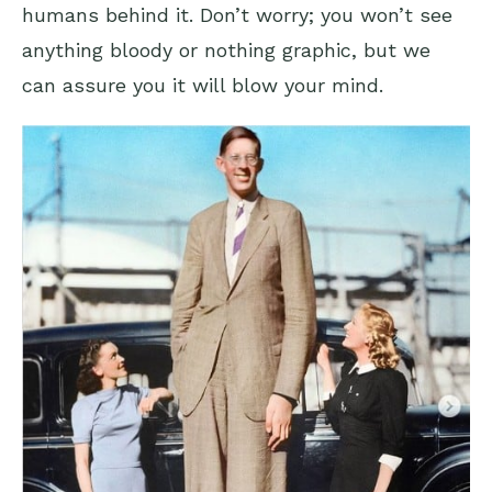
humans behind it. Don’t worry; you won’t see
anything bloody or nothing graphic, but we
can assure you it will blow your mind.