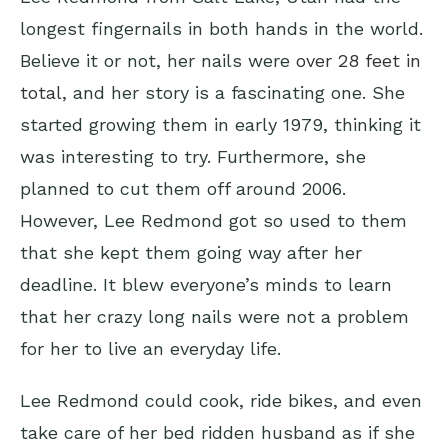
longest fingernails in both hands in the world.
Believe it or not, her nails were
over 28 feet in
total
, and her story is a fascinating one. She
started growing them in early 1979, thinking it
was interesting to try. Furthermore, she
planned to cut them off around 2006.
However, Lee Redmond got so used to them
that she kept them going way after her
deadline. It blew everyone’s minds to learn
that her crazy long nails were not a problem
for her to live an everyday life.
Lee Redmond could cook, ride bikes, and even
take care of her bed ridden husband as if she