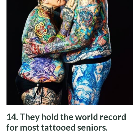
14. They hold the world record
for most tattooed seniors.