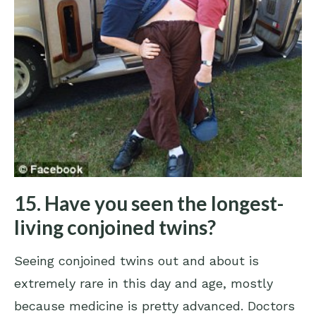
15. Have you seen the longest-
living conjoined twins?
Seeing conjoined twins out and about is
extremely rare in this day and age, mostly
because medicine is pretty advanced. Doctors