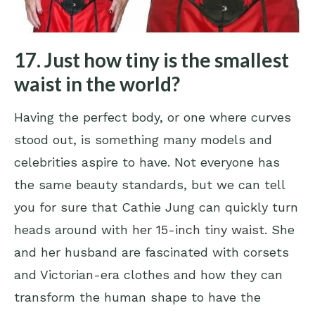
17. Just how tiny is the smallest
waist in the world?
Having the perfect body, or one where curves
stood out, is something many models and
celebrities aspire to have. Not everyone has
the same beauty standards, but we can tell
you for sure that Cathie Jung can quickly turn
heads around with
her 15-inch tiny waist
. She
and her husband are fascinated with corsets
and Victorian-era clothes and how they can
transform the human shape to have the