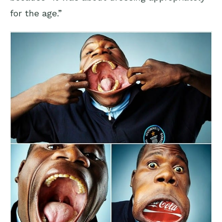
for the age.”