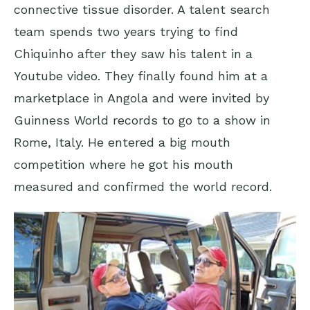
connective tissue disorder. A talent search
team spends two years trying to find
Chiquinho after they saw his talent in a
Youtube video. They finally found him at a
marketplace in Angola and were invited by
Guinness World records to go to a show in
Rome, Italy. He entered a big mouth
competition where he got his mouth
measured and confirmed the world record.