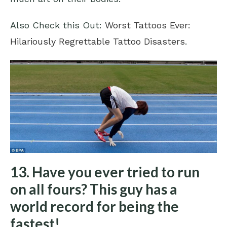
Also Check this Out:
Worst Tattoos Ever:
Hilariously Regrettable Tattoo Disasters
.
13. Have you ever tried to run
on all fours? This guy has a
world record for being the
fastest!