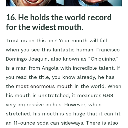
16. He holds the world record
for the widest mouth.
Trust us on this one! Your mouth will fall
when you see this fantastic human. Francisco
Domingo Joaquin, also known as “Chiquinho,”
is a man from Angola with incredible talent. If
you read the title, you know already, he has
the
most enormous mouth
in the world. When
his mouth is unstretched, it measures 6.69
very impressive inches. However, when
stretched, his mouth is so huge that it can fit
an 11-ounce soda can sideways. There is also