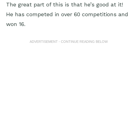
The great part of this is that he’s good at it!
He has competed in over 60 competitions and
won 16.
ADVERTISEMENT - CONTINUE READING BELOW