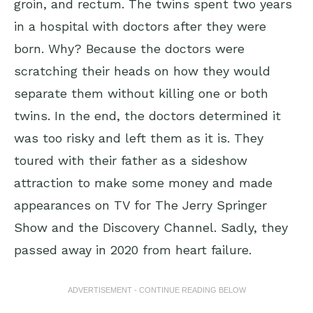
groin, and rectum. The twins spent two years
in a hospital with doctors after they were
born. Why? Because the doctors were
scratching their heads on how they would
separate them without killing one or both
twins. In the end, the doctors determined it
was too risky and left them as it is. They
toured with their father as a sideshow
attraction to make some money and made
appearances on TV for The Jerry Springer
Show and the Discovery Channel. Sadly, they
passed away in 2020 from heart failure.
ADVERTISEMENT - CONTINUE READING BELOW