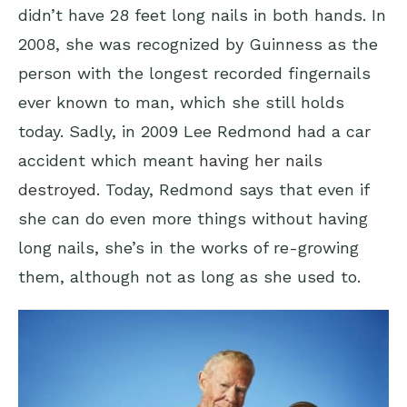
didn’t have 28 feet long nails in both hands. In
2008, she was recognized by Guinness as the
person with the longest recorded fingernails
ever known to man, which she still holds
today. Sadly, in 2009 Lee Redmond had a car
accident which meant
having her nails
destroyed
. Today, Redmond says that even if
she can do even more things without having
long nails, she’s in the works of re-growing
them, although not as long as she used to.