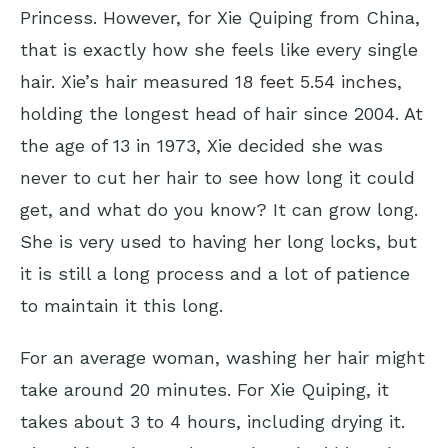
Princess. However, for Xie Quiping from China,
that is exactly how she feels like every single
hair. Xie’s hair measured
18 feet 5.54 inches
,
holding the longest head of hair since 2004. At
the age of 13 in 1973, Xie decided she was
never to cut her hair to see how long it could
get, and what do you know? It can grow long.
She is very used to having her long locks, but
it is still a long process and a lot of patience
to maintain it this long.
For an average woman, washing her hair might
take around 20 minutes. For Xie Quiping, it
takes about 3 to 4 hours, including drying it.