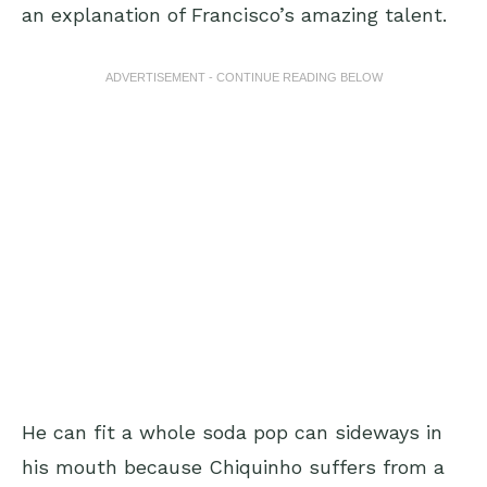
an explanation of Francisco’s amazing talent.
ADVERTISEMENT - CONTINUE READING BELOW
He can fit a whole soda pop can sideways in
his mouth because Chiquinho suffers from a