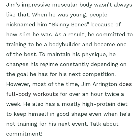
Jim’s impressive muscular body wasn’t always
like that. When he was young, people
nicknamed him “Skinny Bones” because of
how slim he was. As a result, he committed to
training to be a bodybuilder and become one
of the best. To maintain his physique, he
changes his regime constantly depending on
the goal he has for his next competition.
However, most of the time, Jim Arrington
does
full-body workouts
for over an hour twice a
week. He also has a mostly high-protein diet
to keep himself in good shape even when he’s
not training for his next event. Talk about
commitment!