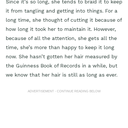
Since it’s so long, she tends to braid it to keep
it from tangling and getting into things. For a
long time, she thought of cutting it because of
how long it took her to maintain it. However,
because of all the attention, she gets all the
time, she’s more than happy to keep it long
now. She hasn’t gotten her hair measured by
the Guinness Book of Records in a while, but
we know that her hair is still as long as ever.
ADVERTISEMENT - CONTINUE READING BELOW