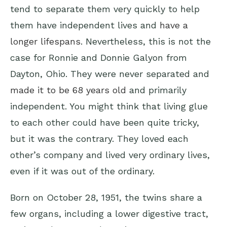
tend to separate them very quickly to help
them have independent lives and
have a
longer lifespans
. Nevertheless, this is not the
case for Ronnie and Donnie Galyon from
Dayton, Ohio. They were never separated and
made it to be 68 years old
and primarily
independent. You might think that living glue
to each other could have been quite tricky,
but it was the contrary. They loved each
other’s company and lived very ordinary lives,
even if it was out of the ordinary.
Born on October 28, 1951, the twins share a
few organs, including a lower digestive tract,