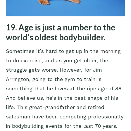
19. Age is just a number to the
world’s oldest bodybuilder.
Sometimes it’s hard to get up in the
morning
to do exercise
, and as you get older, the
struggle gets worse. However, for Jim
Arrington, going to the gym to train is
something that he loves at the ripe age of 88.
And believe us, he’s in the best shape of his
life. This great-grandfather and retired
salesman have been competing professionally
in bodybuilding events for the last 70 years.