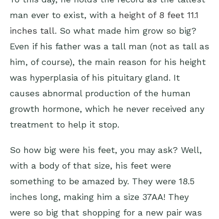
man ever to exist, with a
height of 8 feet 11.1
inches tall
. So what made him grow so big?
Even if his father was a tall man (not as tall as
him, of course), the main reason for his height
was hyperplasia of his pituitary gland. It
causes abnormal production of the human
growth hormone, which he never received any
treatment to help it stop.
So how big were his feet, you may ask? Well,
with a body of that size, his feet were
something to be amazed by. They were 18.5
inches long, making him a size 37AA! They
were so big that shopping for a new pair was