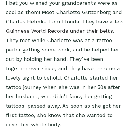
I bet you wished your grandparents were as
cool as them! Meet Charlotte Guttenberg and
Charles Helmke from Florida. They have a few
Guinness World Records under their belts
.
They met while Charlotte was at a tattoo
parlor getting some work, and he helped her
out by holding her hand. They’ve been
together ever since, and they have become a
lovely sight to behold. Charlotte started her
tattoo journey when she was in her 50s after
her husband, who didn’t fancy her getting
tattoos, passed away. As soon as she got her
first tattoo, she knew that she wanted to
cover her whole body.