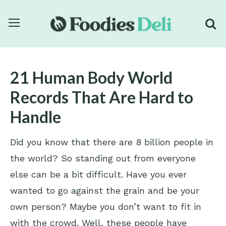
21 Human Body World
Records That Are Hard to
Handle
Did you know that there are 8 billion people in
the world? So standing out from everyone
else can be a bit difficult. Have you ever
wanted to go against the grain and be your
own person? Maybe you don’t want to fit in
with the crowd. Well, these people have