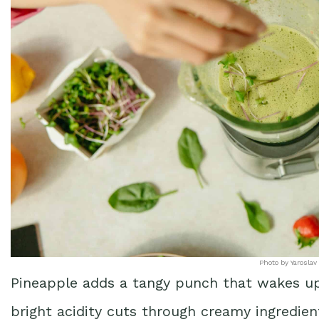
Photo by Yaroslav
Pineapple adds a tangy punch that wakes up
bright acidity cuts through creamy ingredien