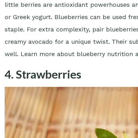
little berries are antioxidant powerhouses 
or Greek yogurt. Blueberries can be used fr
staple. For extra complexity, pair blueberrie
creamy avocado for a unique twist. Their s
well. Learn more about blueberry nutrition 
4. Strawberries