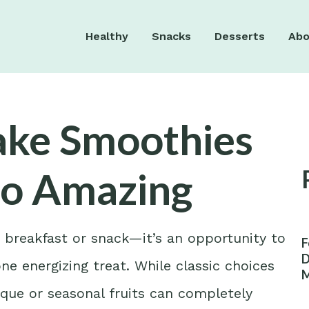
Healthy
Snacks
Desserts
Abo
Take Smoothies
to Amazing
k breakfast or snack—it’s an opportunity to
F
D
one energizing treat. While classic choices
M
W
que or seasonal fruits can completely