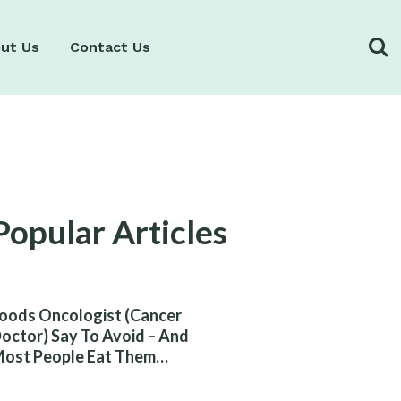
ut Us
Contact Us
Popular Articles
oods Oncologist (Cancer
octor) Say To Avoid – And
ost People Eat Them
ithout Knowing The Risk