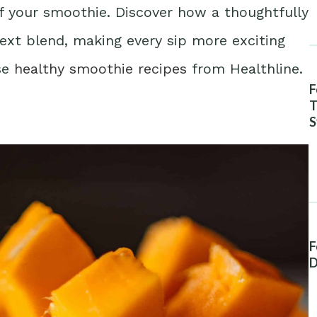
of your smoothie. Discover how a thoughtfully
next blend, making every sip more exciting
ese
healthy smoothie recipes
from Healthline.
F
T
S
A
F
D