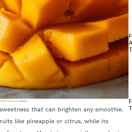
F
A
T
F
DINTSOV on Pexels
T
 sweetness that can brighten any smoothie.
uits like pineapple or citrus, while its