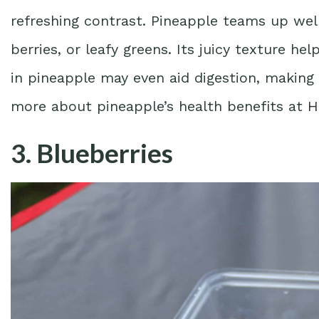
refreshing contrast. Pineapple teams up well
berries, or leafy greens. Its juicy texture h
in pineapple may even aid digestion, making 
more about pineapple’s health benefits at
H
3. Blueberries