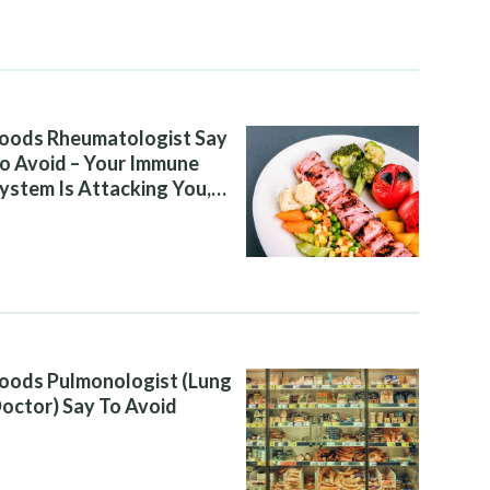
oods Rheumatologist Say
o Avoid – Your Immune
ystem Is Attacking You,
nd Your Diet Is Helping It
oods Pulmonologist (Lung
octor) Say To Avoid