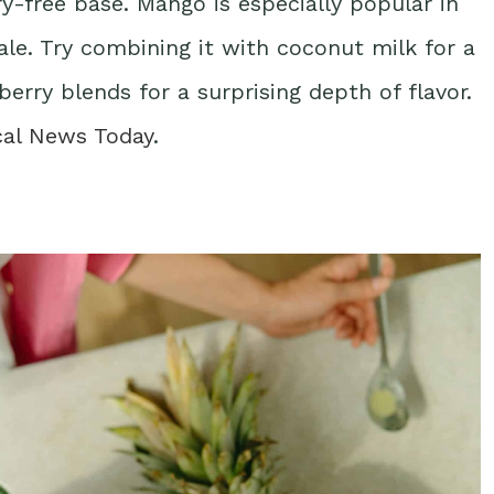
ry-free base. Mango is especially popular in
le. Try combining it with coconut milk for a
berry blends for a surprising depth of flavor.
cal News Today
.