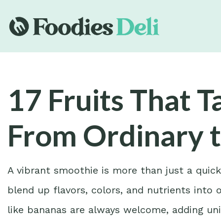
17 Fruits That 
From Ordinary 
A vibrant smoothie is more than just a quic
blend up flavors, colors, and nutrients into 
like bananas are always welcome, adding uni