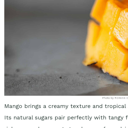
Photo by ROMAN O
Mango brings a creamy texture and tropical
Its natural sugars pair perfectly with tangy fr