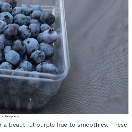
on
Unsplash
d a beautiful purple hue to smoothies. These