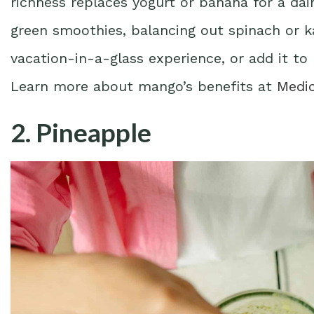
richness replaces yogurt or banana for a dai
green smoothies, balancing out spinach or ka
vacation-in-a-glass experience, or add it to 
Learn more about mango’s benefits at
Medi
2. Pineapple