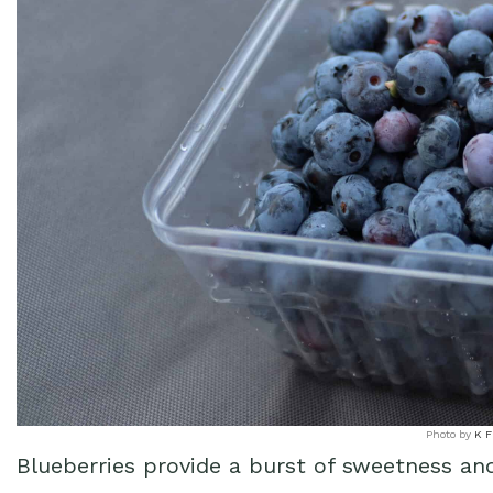
Photo by
K F
Blueberries provide a burst of sweetness an