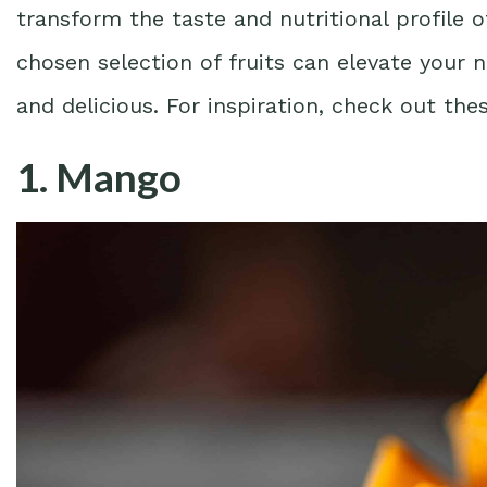
transform the taste and nutritional profile 
chosen selection of fruits can elevate your 
and delicious. For inspiration, check out th
1. Mango