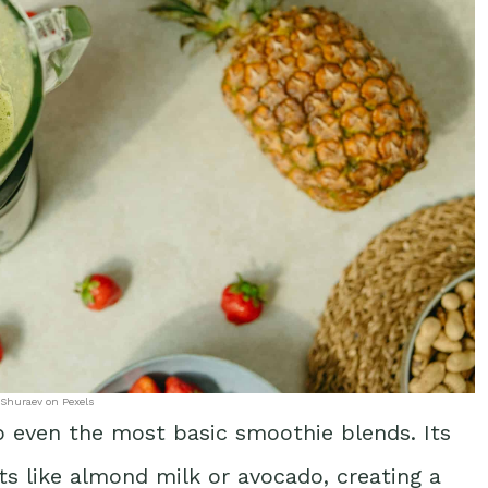
 Shuraev on Pexels
 even the most basic smoothie blends. Its
ts like almond milk or avocado, creating a