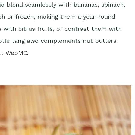
and blend seamlessly with bananas, spinach,
esh or frozen, making them a year-round
s with citrus fruits, or contrast them with
ubtle tang also complements nut butters
at
WebMD
.