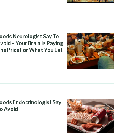
oods Neurologist Say To
void – Your Brain Is Paying
he Price For What You Eat
oods Endocrinologist Say
o Avoid