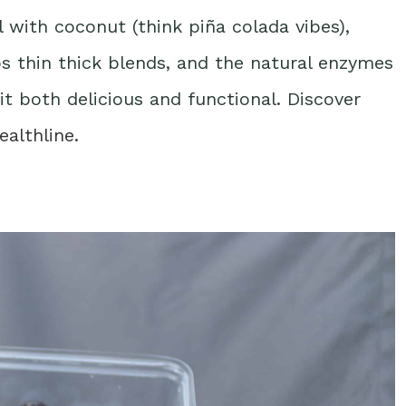
 with coconut (think piña colada vibes),
elps thin thick blends, and the natural enzymes
it both delicious and functional. Discover
ealthline
.