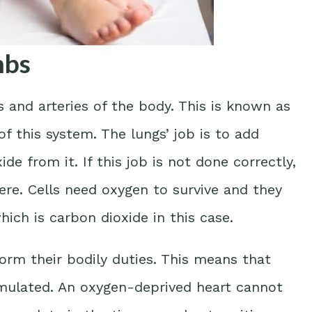
mbs
and arteries of the body. This is known as
f this system. The lungs’ job is to add
e from it. If this job is not done correctly,
re. Cells need oxygen to survive and they
ich is carbon dioxide in this case.
orm their bodily duties. This means that
umulated. An oxygen-deprived heart cannot