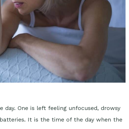
e day. One is left feeling unfocused, drowsy
batteries. It is the time of the day when the