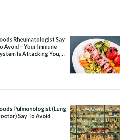
oods Rheumatologist Say
o Avoid – Your Immune
ystem Is Attacking You,
nd Your Diet Is Helping It
oods Pulmonologist (Lung
octor) Say To Avoid