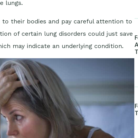
e lungs.
n to their bodies and pay careful attention to
tion of certain lung disorders could just save
F
A
ich may indicate an underlying condition.
T
F
T