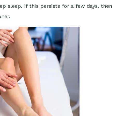
 sleep. If this persists for a few days, then
oner.