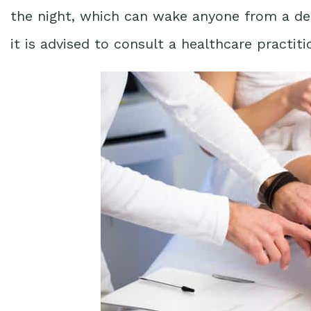
the night, which can wake anyone from a deep
it is advised to consult a healthcare practiti