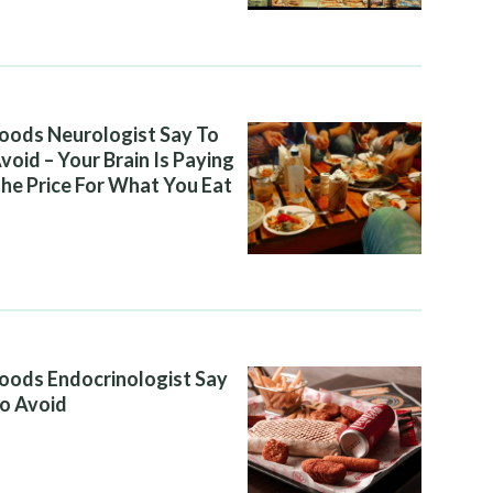
oods Neurologist Say To
void – Your Brain Is Paying
he Price For What You Eat
oods Endocrinologist Say
o Avoid