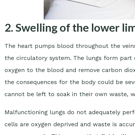
2. Swelling of the lower li
The heart pumps blood throughout the veins 
the circulatory system. The lungs form part o
oxygen to the blood and remove carbon dioxid
the consequences for the body could be seve
cannot be left to soak in their own waste, wh
Malfunctioning lungs do not adequately perf
cells are oxygen deprived and waste is acc