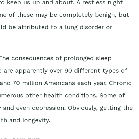
 to keep us up and about. A restless night
Some of these may be completely benign, but
ould be attributed to a lung disorder or
. The consequences of prolonged
sleep
 are apparently over 90 different types of
and 70 million Americans each year. Chronic
numerous other health conditions. Some of
y and even depression. Obviously, getting the
lth and longevity.
NTINUE READING BELOW