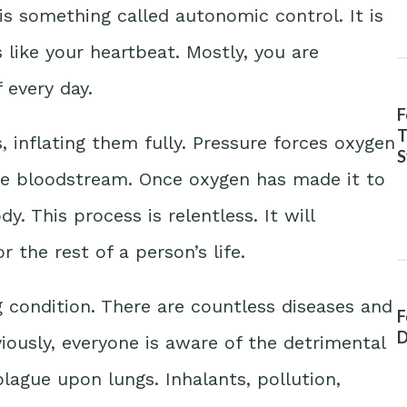
is something called autonomic control. It is
 like your heartbeat. Mostly, you are
 every day.
F
T
s, inflating them fully. Pressure forces oxygen
S
A
he bloodstream. Once oxygen has made it to
dy. This process is relentless. It will
 the rest of a person’s life.
g condition. There are countless diseases and
F
D
ously, everyone is aware of the detrimental
plague upon lungs. Inhalants, pollution,