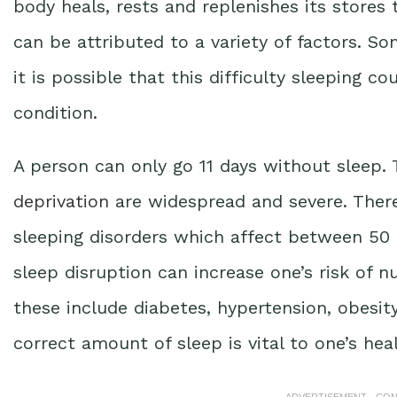
body heals, rests and replenishes its stores
can be attributed to a variety of factors. 
it is possible that this difficulty sleeping c
condition.
A person can only go 11 days without sleep
deprivation
are widespread and severe. There
sleeping disorders which affect between 50 
sleep disruption can increase one’s risk of 
these include diabetes, hypertension, obesit
correct amount of sleep is vital to one’s hea
ADVERTISEMENT - CO