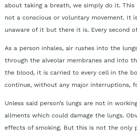
about taking a breath, we simply do it. This 
not a conscious or voluntary movement. It is
unaware of it but there it is. Every second of
As a person inhales, air rushes into the lung
through the alveolar membranes and into t
the blood, it is carried to every cell in the bo
continue, without any major interruptions, for
Unless said person’s lungs are not in workin
ailments which could damage the lungs. Obvi
effects of smoking. But this is not the only 