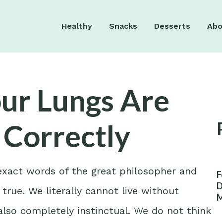
Healthy
Snacks
Desserts
Abo
our Lungs Are
 Correctly
 exact words of the great philosopher and
F
D
 true. We literally cannot live without
M
W
is also completely instinctual. We do not think