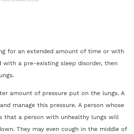
ng
for an extended amount of time or with
 with a pre-existing sleep disorder, then
ungs.
ater amount of pressure put on the lungs. A
o and manage this pressure. A person whose
 that a person with unhealthy lungs will
 down
. They may even cough in the middle of