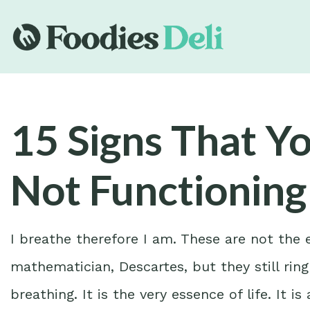
15 Signs That Y
Not Functioning
I breathe therefore I am. These are not the
mathematician, Descartes, but they still ring
breathing. It is the very essence of life. It 