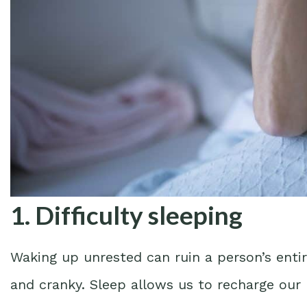
1. Difficulty sleeping
Waking up unrested can ruin a person’s entir
and cranky. Sleep allows us to recharge our 