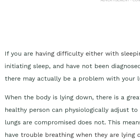
If you are
having difficulty either with sleepi
initiating sleep, and have not been diagnosed
there may actually be a problem with your l
When the body is lying down, there is a gre
healthy person can physiologically adjust t
lungs are compromised does not. This means
have
trouble breathing when they are lying