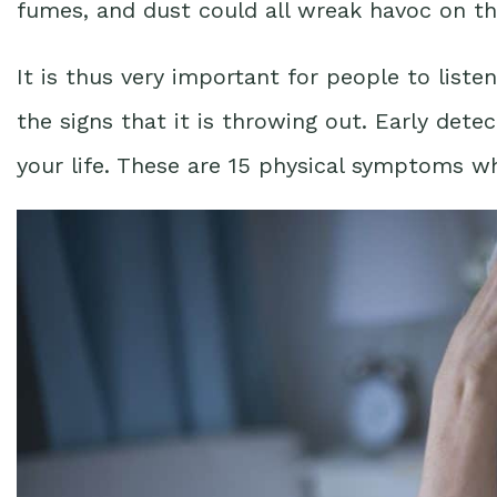
fumes, and dust could all wreak havoc on th
It is thus very important for people to liste
the signs that it is throwing out. Early detec
your life. These are 15 physical symptoms wh