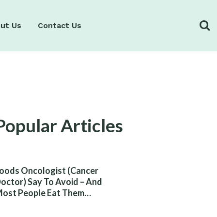
ut Us
Contact Us
Popular Articles
oods Oncologist (Cancer
octor) Say To Avoid – And
ost People Eat Them
ithout Knowing The Risk