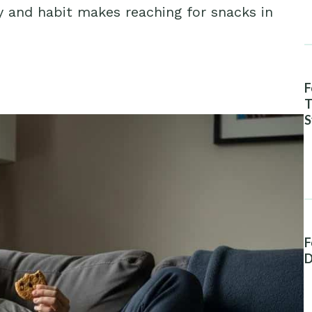
y and habit makes reaching for snacks in
F
T
S
A
F
D