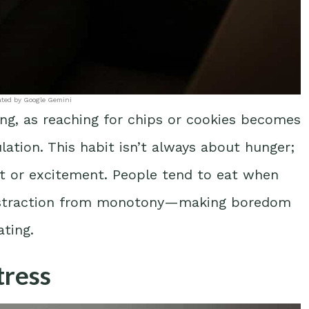
ated by Google Gemini
ing, as reaching for chips or cookies becomes
ation. This habit isn’t always about hunger;
nt or excitement. People tend to eat when
 distraction from monotony—making boredom
ating.
tress