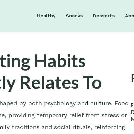
Healthy
Snacks
Desserts
Abo
ting Habits
ly Relates To
 shaped by both psychology and culture. Food
F
D
e, providing temporary relief from stress or
M
W
ly traditions and social rituals, reinforcing