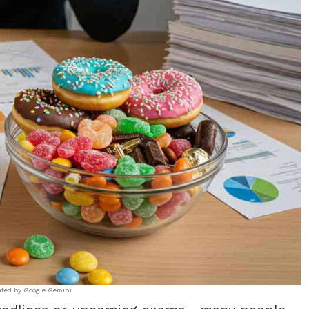
ated by Google Gemini