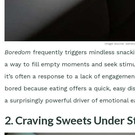
Image Source: Gener
Boredom
frequently triggers mindless snack
a way to fill empty moments and seek stimul
it’s often a response to a lack of engageme
bored because eating offers a quick, easy
a surprisingly powerful driver of emotional e
2. Craving Sweets Under S