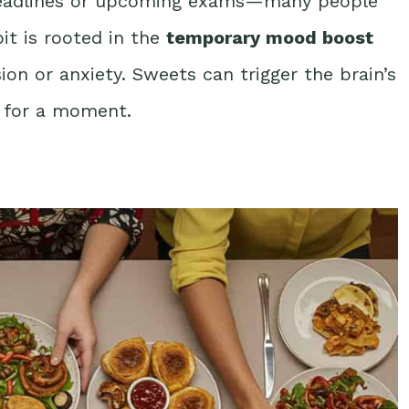
 deadlines or upcoming exams—many people
bit is rooted in the
temporary mood boost
sion or anxiety. Sweets can trigger the brain’s
y for a moment.