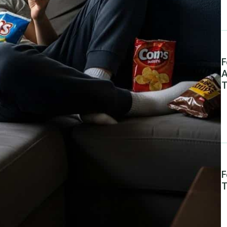
F
A
T
F
T