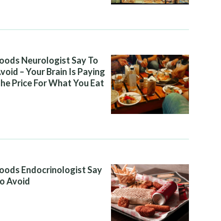
oods Neurologist Say To
void – Your Brain Is Paying
he Price For What You Eat
oods Endocrinologist Say
o Avoid