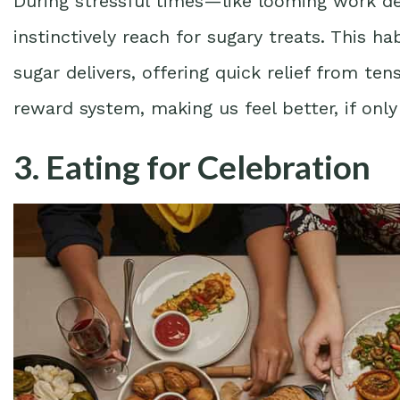
During stressful times—like looming work
instinctively reach for sugary treats. This ha
sugar delivers, offering quick relief from ten
reward system, making us feel better, if onl
3. Eating for Celebration