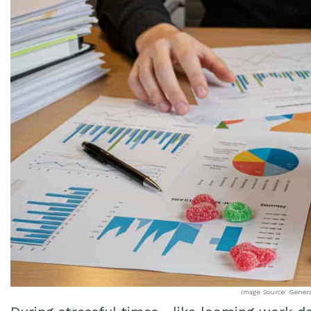
Image Source: Gener