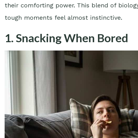
their comforting power. This blend of biolog
tough moments feel almost instinctive.
1. Snacking When Bored