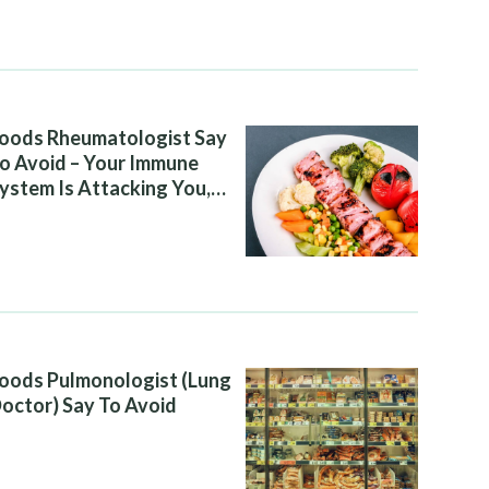
oods Rheumatologist Say
o Avoid – Your Immune
ystem Is Attacking You,
nd Your Diet Is Helping It
oods Pulmonologist (Lung
octor) Say To Avoid