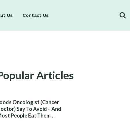
ut Us
Contact Us
Popular Articles
oods Oncologist (Cancer
octor) Say To Avoid – And
ost People Eat Them
ithout Knowing The Risk