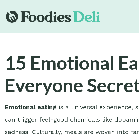
15 Emotional Ea
Everyone Secret
Emotional eating
is a universal experience,
can trigger feel-good chemicals like dopamin
sadness. Culturally, meals are woven into fami