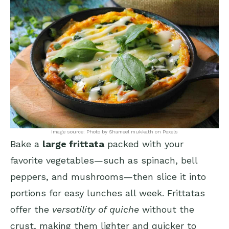
Image source: Photo by Shameel mukkath on Pexels
Bake a
large frittata
packed with your
favorite vegetables—such as spinach, bell
peppers, and mushrooms—then slice it into
portions for easy lunches all week. Frittatas
offer the
versatility of quiche
without the
crust, making them lighter and quicker to