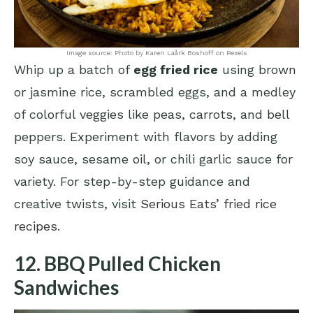
Image source: Photo by Karen Laårk Boshoff on Pexels
Whip up a batch of
egg fried rice
using brown
or jasmine rice, scrambled eggs, and a medley
of colorful veggies like peas, carrots, and bell
peppers. Experiment with flavors by adding
soy sauce, sesame oil, or chili garlic sauce for
variety. For step-by-step guidance and
creative twists, visit
Serious Eats’ fried rice
recipes
.
12. BBQ Pulled Chicken
Sandwiches