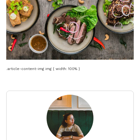
.article-content-img img { width: 100% }