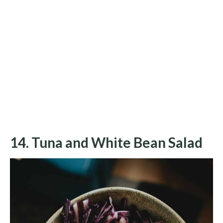
14. Tuna and White Bean Salad