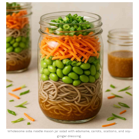
Wholesome soba noodle mason jar salad with edamame, carrots, scallions, and soy-
ginger dressing.