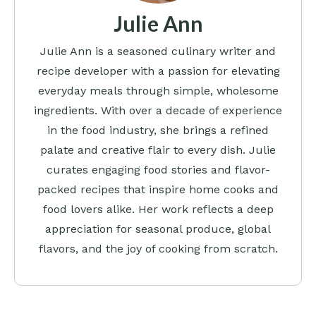
Julie Ann
Julie Ann is a seasoned culinary writer and
recipe developer with a passion for elevating
everyday meals through simple, wholesome
ingredients. With over a decade of experience
in the food industry, she brings a refined
palate and creative flair to every dish. Julie
curates engaging food stories and flavor-
packed recipes that inspire home cooks and
food lovers alike. Her work reflects a deep
appreciation for seasonal produce, global
flavors, and the joy of cooking from scratch.