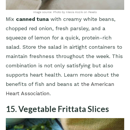
Image source: Photo by Alesia Kozik on Pexels
Mix
canned tuna
with creamy white beans,
chopped red onion, fresh parsley, and a
squeeze of lemon for a quick, protein-rich
salad. Store the salad in airtight containers to
maintain freshness throughout the week. This
combination is not only satisfying but also
supports heart health. Learn more about the
benefits of fish and beans at
the American
Heart Association
.
15. Vegetable Frittata Slices