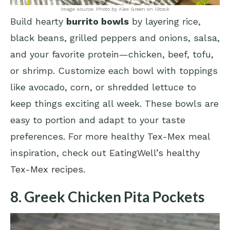
Image source: Photo by Alex Green on iStock
Build hearty
burrito bowls
by layering rice,
black beans, grilled peppers and onions, salsa,
and your favorite protein—chicken, beef, tofu,
or shrimp. Customize each bowl with toppings
like avocado, corn, or shredded lettuce to
keep things exciting all week. These bowls are
easy to portion and adapt to your taste
preferences. For more healthy Tex-Mex meal
inspiration, check out
EatingWell’s healthy
Tex-Mex recipes
.
8. Greek Chicken Pita Pockets