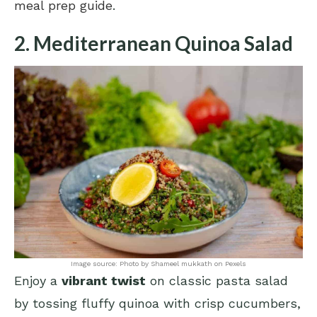
meal prep guide
.
2. Mediterranean Quinoa Salad
Image source: Photo by Shameel mukkath on Pexels
Enjoy a
vibrant twist
on classic pasta salad
by tossing fluffy quinoa with crisp cucumbers,