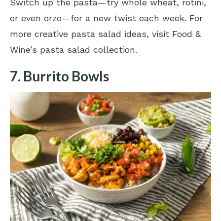
Switch up the pasta—try whole wheat, rotini,
or even orzo—for a new twist each week. For
more creative pasta salad ideas, visit
Food &
Wine’s pasta salad collection
.
7. Burrito Bowls