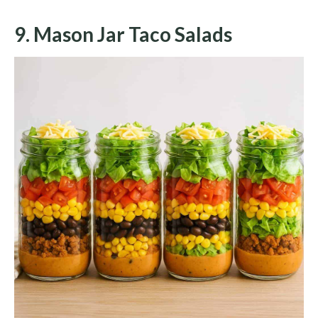
9. Mason Jar Taco Salads