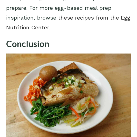
prepare. For more egg-based meal prep
inspiration, browse
these recipes from the Egg
Nutrition Center
.
Conclusion