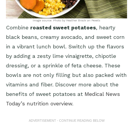
Image source: Photo by Heather Brock on Pexels
Combine
roasted sweet potatoes
, hearty
black beans, creamy avocado, and sweet corn
in a vibrant lunch bowl. Switch up the flavors
by adding a zesty lime vinaigrette, chipotle
dressing, or a sprinkle of feta cheese. These
bowls are not only filling but also packed with
vitamins and fiber. Discover more about the
benefits of sweet potatoes at
Medical News
Today’s nutrition overview
.
ADVERTISEMENT - CONTINUE READING BELOW