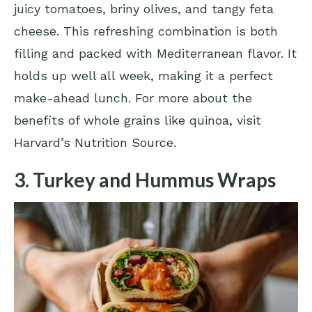
juicy tomatoes, briny olives, and tangy feta
cheese. This refreshing combination is both
filling and packed with Mediterranean flavor. It
holds up well all week, making it a perfect
make-ahead lunch. For more about the
benefits of whole grains like quinoa, visit
Harvard’s Nutrition Source
.
3. Turkey and Hummus Wraps