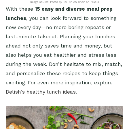
Image source: Photo by Kai-Chieh Chan on Pexels
With these
15 easy and diverse meal prep
lunches
, you can look forward to something
new every day—no more boring repeats or
last-minute takeout. Planning your lunches
ahead not only saves time and money, but
also helps you eat healthier and stress less
during the week. Don’t hesitate to mix, match,
and personalize these recipes to keep things
exciting. For even more inspiration, explore
Delish’s healthy lunch ideas
.