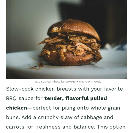
Image source: Photo by Vékony Richard on Pexels
Slow-cook chicken breasts with your favorite
BBQ sauce for
tender, flavorful pulled
chicken
—perfect for piling onto whole grain
buns. Add a crunchy slaw of cabbage and
carrots for freshness and balance. This option