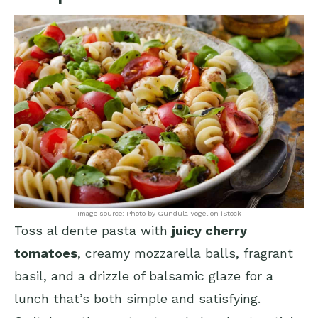
Image source: Photo by Gundula Vogel on iStock
Toss al dente pasta with
juicy cherry
tomatoes
, creamy mozzarella balls, fragrant
basil, and a drizzle of balsamic glaze for a
lunch that’s both simple and satisfying.