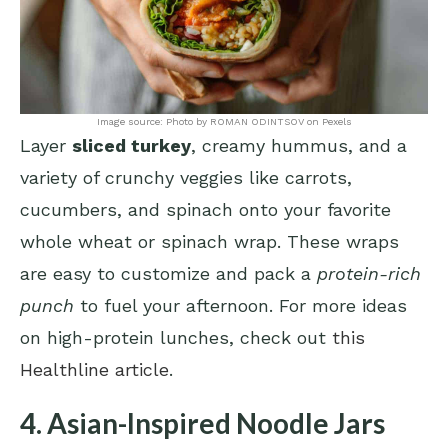
Image source: Photo by ROMAN ODINTSOV on Pexels
Layer
sliced turkey
, creamy hummus, and a
variety of crunchy veggies like carrots,
cucumbers, and spinach onto your favorite
whole wheat or spinach wrap. These wraps
are easy to customize and pack a
protein-rich
punch
to fuel your afternoon. For more ideas
on high-protein lunches, check out
this
Healthline article
.
4. Asian-Inspired Noodle Jars