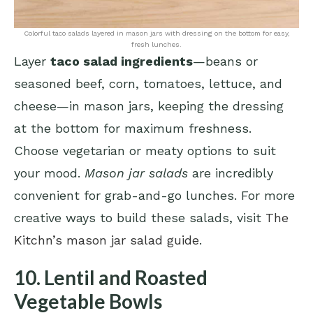
Colorful taco salads layered in mason jars with dressing on the bottom for easy,
fresh lunches.
Layer
taco salad ingredients
—beans or
seasoned beef, corn, tomatoes, lettuce, and
cheese—in mason jars, keeping the dressing
at the bottom for maximum freshness.
Choose vegetarian or meaty options to suit
your mood.
Mason jar salads
are incredibly
convenient for grab-and-go lunches. For more
creative ways to build these salads, visit
The
Kitchn’s mason jar salad guide
.
10. Lentil and Roasted
Vegetable Bowls