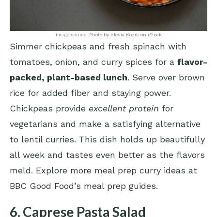
Image source: Photo by Alesia Kozik on iStock
Simmer chickpeas and fresh spinach with
tomatoes, onion, and curry spices for a
flavor-
packed, plant-based lunch
. Serve over brown
rice for added fiber and staying power.
Chickpeas provide
excellent protein
for
vegetarians and make a satisfying alternative
to lentil curries. This dish holds up beautifully
all week and tastes even better as the flavors
meld. Explore more meal prep curry ideas at
BBC Good Food’s meal prep guides
.
6. Caprese Pasta Salad