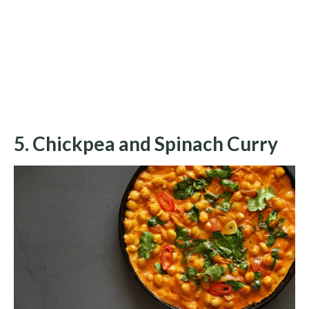
5. Chickpea and Spinach Curry