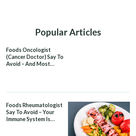
Popular Articles
Foods Oncologist
(Cancer Doctor) Say To
Avoid – And Most
People Eat Them
Without Knowing The
Risk
Foods Rheumatologist
Say To Avoid – Your
Immune System Is
Attacking You, And Your
Diet Is Helping It