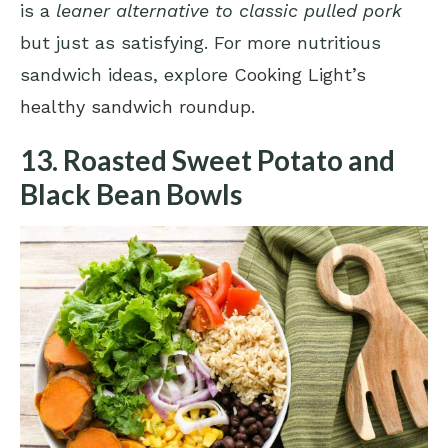
is a
leaner alternative to classic pulled pork
but just as satisfying. For more nutritious
sandwich ideas, explore
Cooking Light’s
healthy sandwich roundup
.
13. Roasted Sweet Potato and
Black Bean Bowls