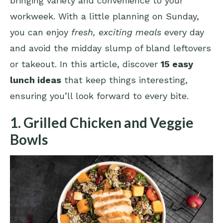
bringing variety and convenience to your
workweek. With a little planning on Sunday,
you can enjoy
fresh, exciting meals
every day
and avoid the midday slump of bland leftovers
or takeout. In this article, discover
15 easy
lunch ideas
that keep things interesting,
ensuring you’ll look forward to every bite.
1. Grilled Chicken and Veggie
Bowls