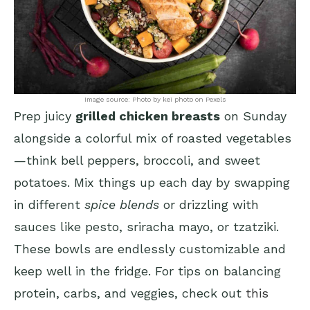
Image source: Photo by kei photo on Pexels
Prep juicy
grilled chicken breasts
on Sunday
alongside a colorful mix of roasted vegetables
—think bell peppers, broccoli, and sweet
potatoes. Mix things up each day by swapping
in different
spice blends
or drizzling with
sauces like pesto, sriracha mayo, or tzatziki.
These bowls are endlessly customizable and
keep well in the fridge. For tips on balancing
protein, carbs, and veggies, check out
this