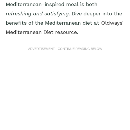
Mediterranean-inspired meal is both
refreshing and satisfying
. Dive deeper into the
benefits of the Mediterranean diet at
Oldways’
Mediterranean Diet resource
.
ADVERTISEMENT - CONTINUE READING BELOW