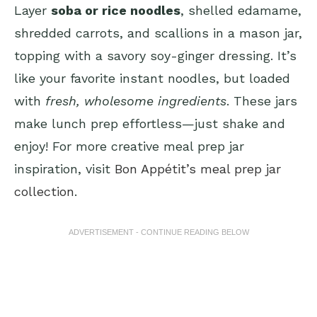
Layer
soba or rice noodles
, shelled edamame,
shredded carrots, and scallions in a mason jar,
topping with a savory soy-ginger dressing. It’s
like your favorite instant noodles, but loaded
with
fresh, wholesome ingredients
. These jars
make lunch prep effortless—just shake and
enjoy! For more creative meal prep jar
inspiration, visit
Bon Appétit’s meal prep jar
collection
.
ADVERTISEMENT - CONTINUE READING BELOW