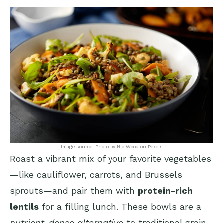
Image source: Photo by Nic Wood on Pexels
Roast a vibrant mix of your favorite vegetables
—like cauliflower, carrots, and Brussels
sprouts—and pair them with
protein-rich
lentils
for a filling lunch. These bowls are a
nutrient-dense alternative
to traditional grain-