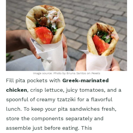
Image source: Photo by Bruna Santos on Pexels
Fill pita pockets with
Greek-marinated
chicken
, crisp lettuce, juicy tomatoes, and a
spoonful of creamy tzatziki for a flavorful
lunch. To keep your pita sandwiches fresh,
store the components separately and
assemble just before eating. This