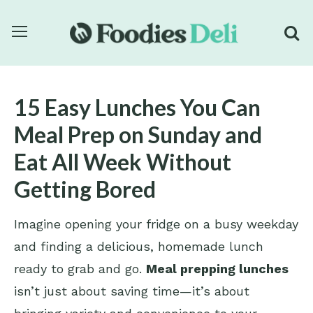
15 Easy Lunches You Can
Meal Prep on Sunday and
Eat All Week Without
Getting Bored
Imagine opening your fridge on a busy weekday
and finding a delicious, homemade lunch
ready to grab and go.
Meal prepping lunches
isn’t just about saving time—it’s about