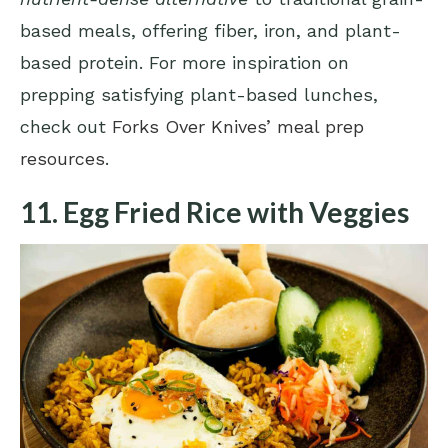
based meals, offering fiber, iron, and plant-
based protein. For more inspiration on
prepping satisfying plant-based lunches,
check out
Forks Over Knives’ meal prep
resources
.
11. Egg Fried Rice with Veggies