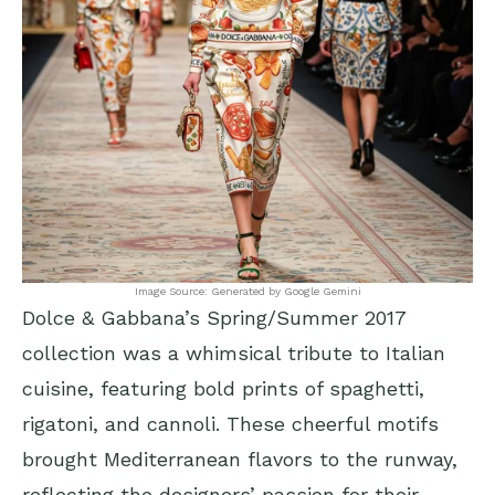
Image Source: Generated by Google Gemini
Dolce & Gabbana’s Spring/Summer 2017
collection was a whimsical tribute to Italian
cuisine, featuring bold prints of spaghetti,
rigatoni, and cannoli. These cheerful motifs
brought Mediterranean flavors to the runway,
reflecting the designers’ passion for their