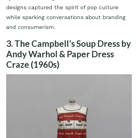
designs captured the spirit of pop culture
while sparking conversations about branding
and consumerism.
3. The Campbell’s Soup Dress by
Andy Warhol & Paper Dress
Craze (1960s)