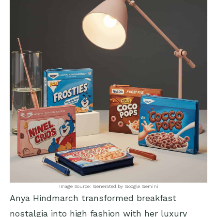
Image Source: Generated by Google Gemini
Anya Hindmarch transformed breakfast
nostalgia into high fashion with her luxury