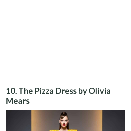
10. The Pizza Dress by Olivia
Mears