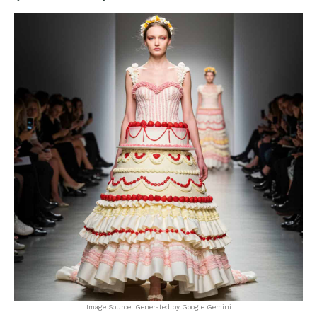
Image Source: Generated by Google Gemini