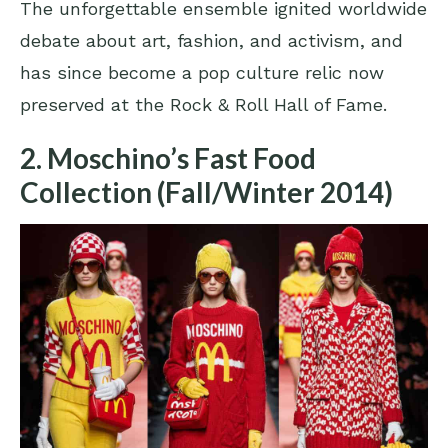
The unforgettable ensemble ignited worldwide
debate about art, fashion, and activism, and
has since become a pop culture relic now
preserved at the Rock & Roll Hall of Fame.
2. Moschino’s Fast Food
Collection (Fall/Winter 2014)