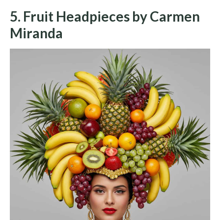
5. Fruit Headpieces by Carmen
Miranda