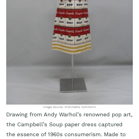
Image Source: Wikimedia Commons
Drawing from Andy Warhol’s renowned pop art,
the Campbell’s Soup paper dress captured
the essence of 1960s consumerism. Made to