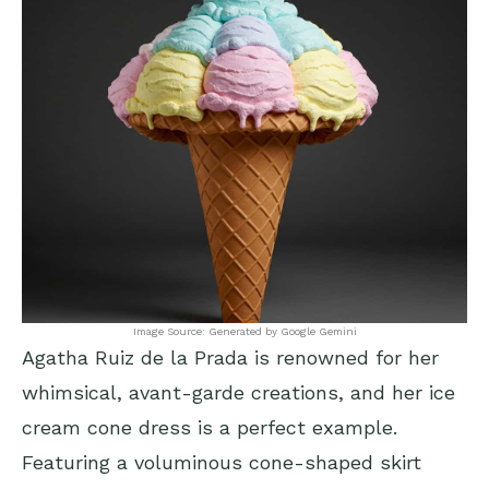
Image Source: Generated by Google Gemini
Agatha Ruiz de la Prada is renowned for her
whimsical, avant-garde creations, and her ice
cream cone dress is a perfect example.
Featuring a voluminous cone-shaped skirt