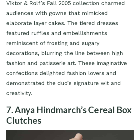
Viktor & Rolf’s Fall 2005 collection charmed
audiences with gowns that mimicked
elaborate layer cakes. The tiered dresses
featured ruffles and embellishments
reminiscent of frosting and sugary
decorations, blurring the line between high
fashion and patisserie art. These imaginative
confections delighted fashion lovers and
demonstrated the duo’s signature wit and
creativity.
7. Anya Hindmarch’s Cereal Box
Clutches