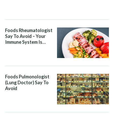
People Eat Them
Without Knowing The
Risk
Foods Rheumatologist
Say To Avoid – Your
Immune System Is
Attacking You, And Your
Diet Is Helping It
Foods Pulmonologist
(Lung Doctor) Say To
Avoid