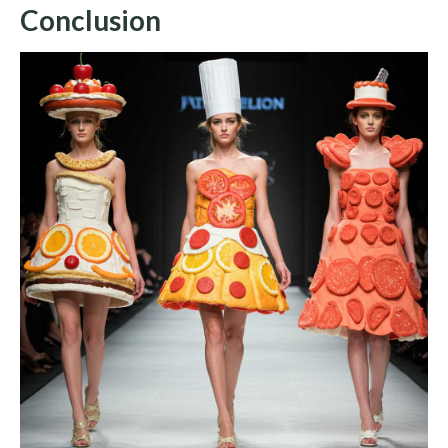
Conclusion