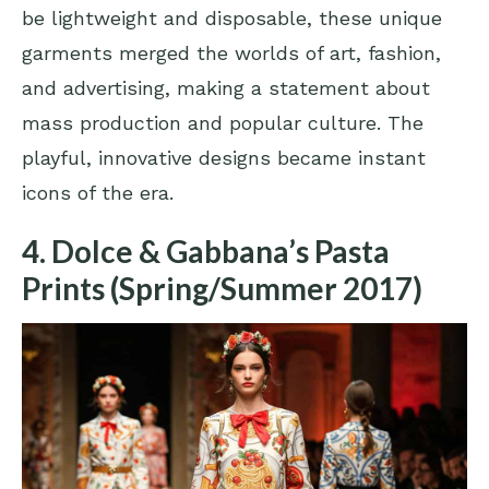
be lightweight and disposable, these unique
garments merged the worlds of art, fashion,
and advertising, making a statement about
mass production and popular culture. The
playful, innovative designs became instant
icons of the era.
4. Dolce & Gabbana’s Pasta
Prints (Spring/Summer 2017)