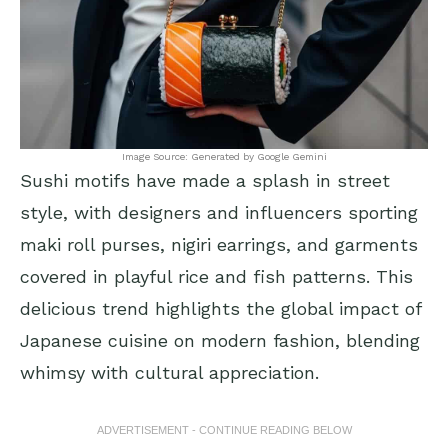
Image Source: Generated by Google Gemini
Sushi motifs have made a splash in street
style, with designers and influencers sporting
maki roll purses, nigiri earrings, and garments
covered in playful rice and fish patterns. This
delicious trend highlights the global impact of
Japanese cuisine on modern fashion, blending
whimsy with cultural appreciation.
ADVERTISEMENT - CONTINUE READING BELOW