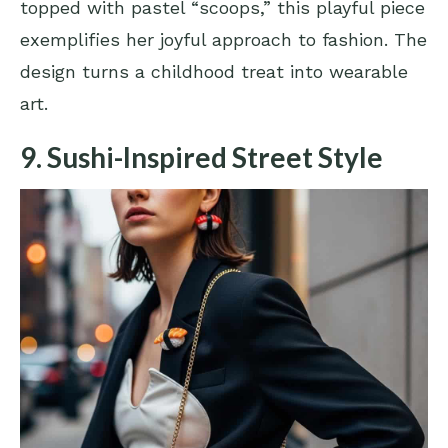
topped with pastel “scoops,” this playful piece
exemplifies her joyful approach to fashion. The
design turns a childhood treat into wearable
art.
9. Sushi-Inspired Street Style