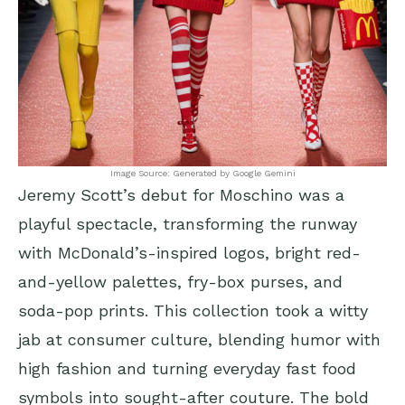
Image Source: Generated by Google Gemini
Jeremy Scott’s debut for Moschino was a
playful spectacle, transforming the runway
with McDonald’s-inspired logos, bright red-
and-yellow palettes, fry-box purses, and
soda-pop prints. This collection took a witty
jab at consumer culture, blending humor with
high fashion and turning everyday fast food
symbols into sought-after couture. The bold