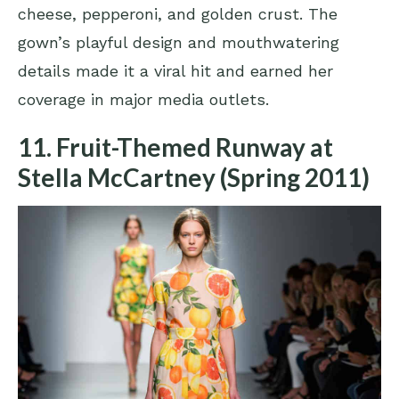
cheese, pepperoni, and golden crust. The
gown’s playful design and mouthwatering
details made it a viral hit and earned her
coverage in major media outlets.
11. Fruit-Themed Runway at
Stella McCartney (Spring 2011)