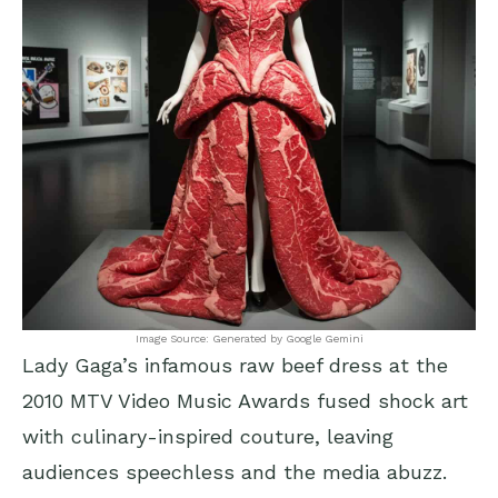
Image Source: Generated by Google Gemini
Lady Gaga’s infamous raw beef dress at the
2010 MTV Video Music Awards fused shock art
with culinary-inspired couture, leaving
audiences speechless and the media abuzz.