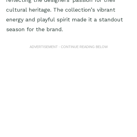
cultural heritage. The collection’s vibrant
energy and playful spirit made it a standout
season for the brand.
ADVERTISEMENT - CONTINUE READING BELOW