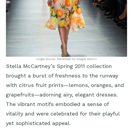
Image Source: Generated by Google Gemini
Stella McCartney’s Spring 2011 collection
brought a burst of freshness to the runway
with citrus fruit prints—lemons, oranges, and
grapefruits—adorning airy, elegant dresses.
The vibrant motifs embodied a sense of
vitality and were celebrated for their playful
yet sophisticated appeal.