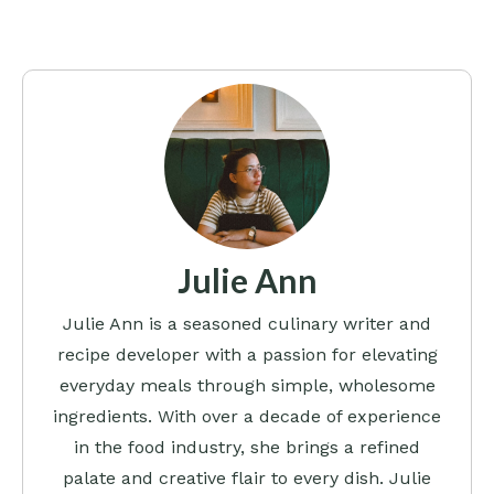
Julie Ann
Julie Ann is a seasoned culinary writer and
recipe developer with a passion for elevating
everyday meals through simple, wholesome
ingredients. With over a decade of experience
in the food industry, she brings a refined
palate and creative flair to every dish. Julie