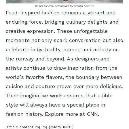
Image Source: Generated by Google Gemini
Food-inspired fashion remains a vibrant and
enduring force, bridging culinary delights and
creative expression. These unforgettable
moments not only spark conversation but also
celebrate individuality, humor, and artistry on
the runway and beyond. As designers and
artists continue to draw inspiration from the
world’s favorite flavors, the boundary between
cuisine and couture grows ever more delicious.
Their imaginative work ensures that edible
style will always have a special place in
fashion history. Explore more at
CNN
.
.article-content-img img { width: 100% }