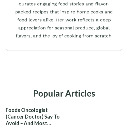
curates engaging food stories and flavor-
packed recipes that inspire home cooks and
food lovers alike. Her work reflects a deep
appreciation for seasonal produce, global
flavors, and the joy of cooking from scratch.
Popular Articles
Foods Oncologist
(Cancer Doctor) Say To
Avoid – And Most