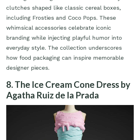
clutches shaped like classic cereal boxes,
including Frosties and Coco Pops. These
whimsical accessories celebrate iconic
branding while injecting playful humor into
everyday style. The collection underscores
how food packaging can inspire memorable
designer pieces.
8. The Ice Cream Cone Dress by
Agatha Ruiz de la Prada