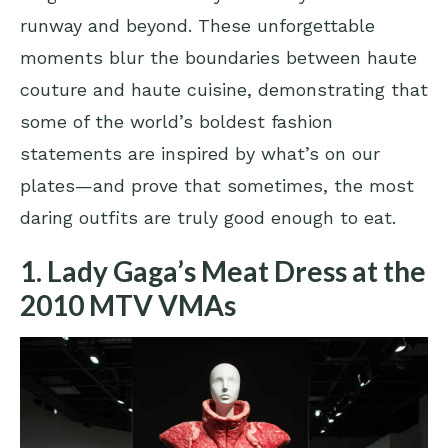
runway and beyond. These unforgettable
moments blur the boundaries between haute
couture and haute cuisine, demonstrating that
some of the world’s boldest fashion
statements are inspired by what’s on our
plates—and prove that sometimes, the most
daring outfits are truly good enough to eat.
1. Lady Gaga’s Meat Dress at the
2010 MTV VMAs