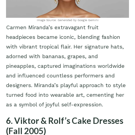
Image Source: Generated by Google Gemini
Carmen Miranda’s extravagant fruit
headpieces became iconic, blending fashion
with vibrant tropical flair. Her signature hats,
adorned with bananas, grapes, and
pineapples, captured imaginations worldwide
and influenced countless performers and
designers. Miranda’s playful approach to style
turned food into wearable art, cementing her
as a symbol of joyful self-expression.
6. Viktor & Rolf’s Cake Dresses
(Fall 2005)