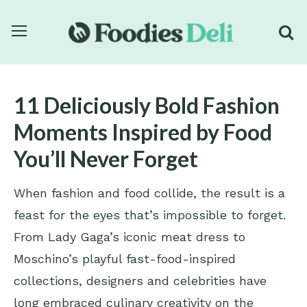
11 Deliciously Bold Fashion
Moments Inspired by Food
You’ll Never Forget
When fashion and food collide, the result is a
feast for the eyes that’s impossible to forget.
From Lady Gaga’s iconic meat dress to
Moschino’s playful fast-food-inspired
collections, designers and celebrities have
long embraced culinary creativity on the