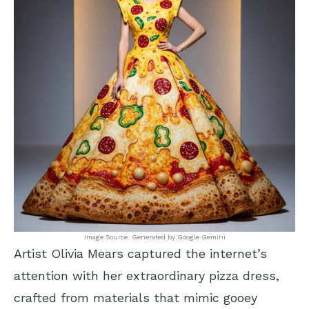
Image Source: Generated by Google Gemini
Artist Olivia Mears captured the internet’s
attention with her extraordinary pizza dress,
crafted from materials that mimic gooey