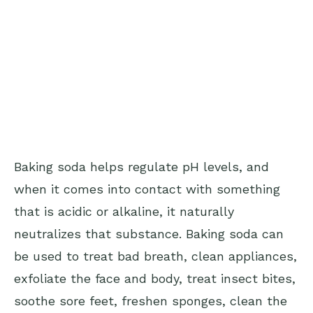
Baking soda helps regulate pH levels, and
when it comes into contact with something
that is acidic or alkaline, it naturally
neutralizes that substance. Baking soda can
be used to treat bad breath, clean appliances,
exfoliate the face and body, treat insect bites,
soothe sore feet, freshen sponges, clean the