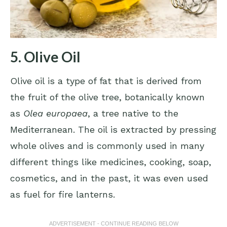
5. Olive Oil
Olive oil is a type of fat that is derived from
the fruit of the olive tree, botanically known
as
Olea europaea
, a tree native to the
Mediterranean. The oil is extracted by pressing
whole olives and is commonly used in many
different things like medicines, cooking, soap,
cosmetics, and in the past, it was even used
as fuel for fire lanterns.
ADVERTISEMENT - CONTINUE READING BELOW