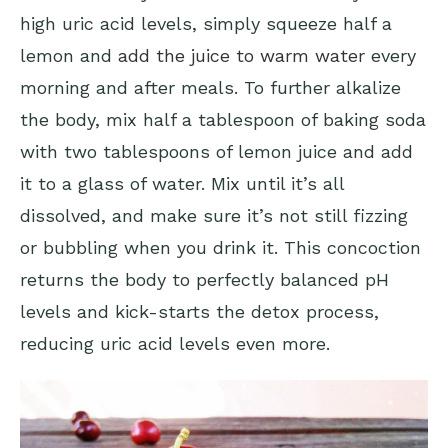
high uric acid levels, simply squeeze half a
lemon and
add the juice to warm water
every
morning and after meals. To further alkalize
the body, mix half a tablespoon of baking soda
with two tablespoons of lemon juice and add
it to a glass of water. Mix until it’s all
dissolved, and make sure it’s not still fizzing
or bubbling when you drink it. This concoction
returns the body to perfectly balanced pH
levels and kick-starts the detox process,
reducing uric acid levels even more.