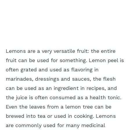
Lemons are a very versatile fruit: the entire
fruit can be used for something. Lemon peel is
often grated and used as flavoring in
marinades, dressings and sauces, the flesh
can be used as an ingredient in recipes, and
the juice is often consumed as a health tonic.
Even the leaves from a lemon tree can be
brewed into tea or used in cooking. Lemons
are commonly used for many medicinal