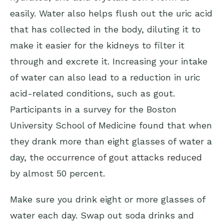
easily. Water also helps flush out the uric acid
that has collected in the body, diluting it to
make it easier for the kidneys to filter it
through and excrete it. Increasing your intake
of water can also lead to a reduction in uric
acid-related conditions, such as gout.
Participants in a survey for the Boston
University School of Medicine found that when
they drank more than eight glasses of water a
day, the
occurrence of gout attacks reduced
by almost 50 percent.
Make sure you drink eight or more glasses of
water each day. Swap out soda drinks and