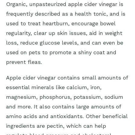
Organic, unpasteurized
apple cider vinegar
is
frequently described as a health tonic, and is
used to treat heartburn, encourage bowel
regularity, clear up skin issues, aid in weight
loss, reduce glucose levels, and can even be
used on pets to promote a shiny coat and
prevent fleas.
Apple cider vinegar contains small amounts of
essential minerals like calcium, iron,
magnesium, phosphorus, potassium, sodium
and more. It also contains large amounts of
amino acids and antioxidants. Other beneficial
ingredients are pectin, which can help