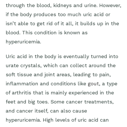
through the blood, kidneys and urine. However,
if the body produces too much uric acid or
isn’t able to get rid of it all, it builds up in the
blood. This condition is known as
hyperuricemia.
Uric acid in the body is eventually turned into
urate crystals, which can collect around the
soft tissue and joint areas, leading to pain,
inflammation and conditions like
gout
, a type
of arthritis that is mainly experienced in the
feet and big toes. Some cancer treatments,
and cancer itself, can also cause
hyperuricemia. High levels of uric acid can