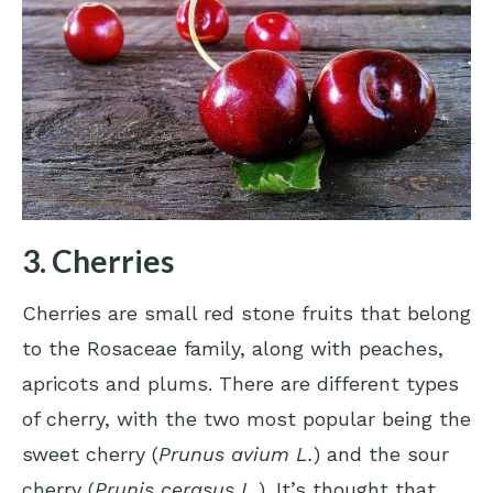
3. Cherries
Cherries are small red stone fruits that belong
to the Rosaceae family, along with peaches,
apricots and plums. There are different types
of cherry, with the two most popular being the
sweet cherry (
Prunus avium L.
) and the sour
cherry (
Prunis cerasus L.
). It’s thought that