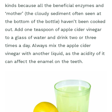
kinds because all the beneficial enzymes and
‘mother’ (the cloudy sediment often seen at
the bottom of the bottle) haven’t been cooked
out. Add one teaspoon of apple cider vinegar
to a glass of water and drink two or three
times a day. Always mix the apple cider
vinegar with another liquid, as the acidity of it
can affect the enamel on the teeth.