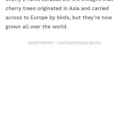
cherry trees originated in Asia and carried
across to Europe by birds, but they’re now
grown all over the world.
ADVERTISEMENT - CONTINUE READING BELOW