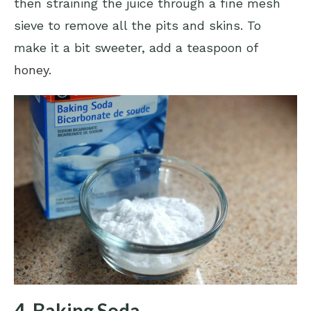
then straining the juice through a fine mesh
sieve to remove all the pits and skins. To
make it a bit sweeter, add a teaspoon of
honey
.
4. Baking Soda