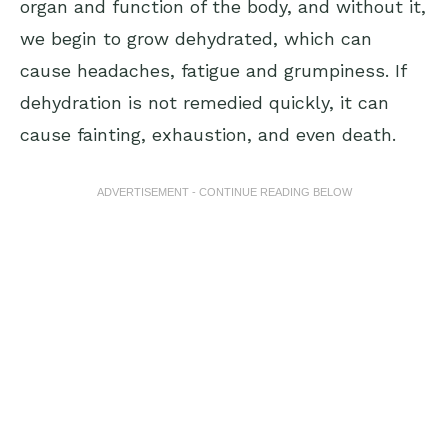
organ and function of the body, and without it,
we begin to grow dehydrated, which can
cause headaches, fatigue and grumpiness. If
dehydration is not remedied quickly, it can
cause fainting, exhaustion, and even death.
ADVERTISEMENT - CONTINUE READING BELOW