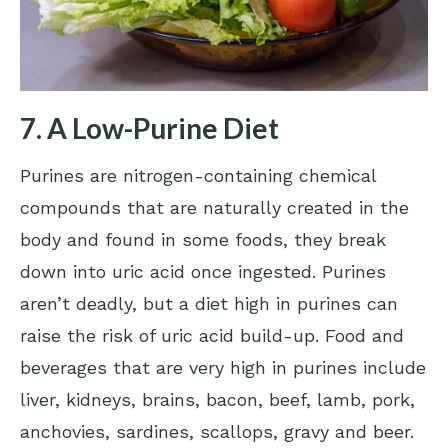
7. A Low-Purine Diet
Purines are nitrogen-containing chemical
compounds that are naturally created in the
body and found in some foods, they break
down into uric acid once ingested. Purines
aren’t deadly, but a diet high in purines can
raise the risk of uric acid build-up. Food and
beverages that are very high in purines include
liver, kidneys, brains, bacon, beef, lamb, pork,
anchovies, sardines, scallops, gravy and
beer
.