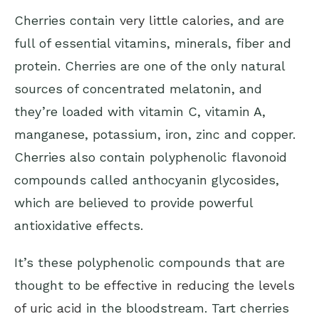
Cherries contain
very little calories
, and are
full of essential vitamins, minerals, fiber and
protein. Cherries are one of the only natural
sources of concentrated melatonin, and
they’re loaded with vitamin C, vitamin A,
manganese, potassium, iron, zinc and copper.
Cherries also contain polyphenolic flavonoid
compounds called anthocyanin glycosides,
which are believed to provide powerful
antioxidative effects.
It’s these polyphenolic compounds that are
thought to be
effective in reducing the levels
of uric acid
in the bloodstream. Tart cherries