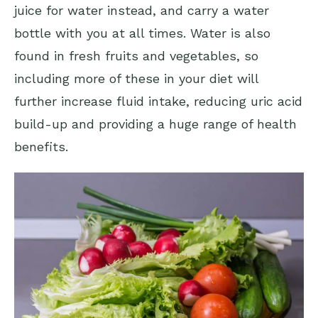
juice for water instead, and carry a water
bottle with you at all times. Water is also
found in fresh fruits and vegetables, so
including more of these in your diet will
further increase fluid intake, reducing uric acid
build-up and providing a huge range of health
benefits.