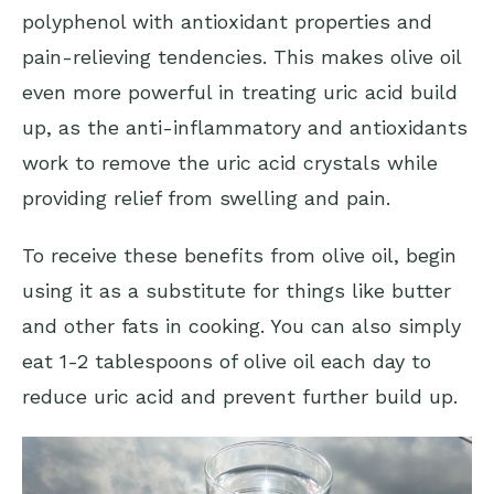
polyphenol with antioxidant properties and
pain-relieving tendencies. This makes olive oil
even more powerful in treating uric acid build
up, as the anti-inflammatory and antioxidants
work to remove the uric acid crystals while
providing relief from swelling and pain.
To receive these benefits from olive oil, begin
using it as a substitute for things like butter
and other fats in cooking. You can also simply
eat 1-2 tablespoons of olive oil each day to
reduce uric acid and prevent further build up.