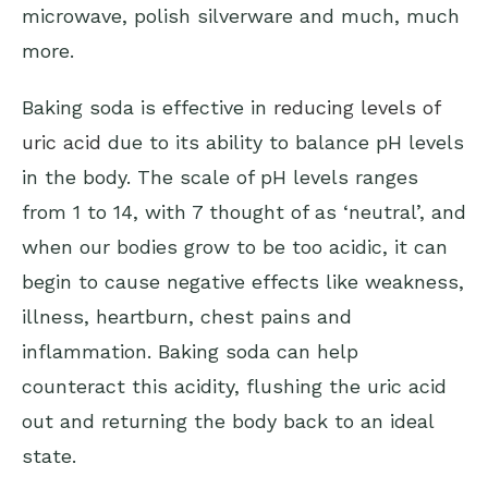
microwave, polish silverware and much, much
more.
Baking soda is effective in
reducing levels of
uric acid
due to its ability to balance pH levels
in the body. The scale of pH levels ranges
from 1 to 14, with 7 thought of as ‘neutral’, and
when our bodies grow to be too acidic, it can
begin to cause negative effects like weakness,
illness, heartburn, chest pains and
inflammation. Baking soda can help
counteract this acidity, flushing the uric acid
out and returning the body back to an ideal
state.