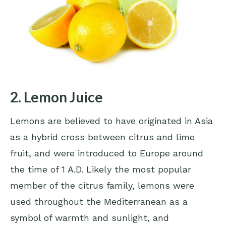
2. Lemon Juice
Lemons are believed to have originated in Asia
as a hybrid cross between citrus and lime
fruit, and were introduced to Europe around
the time of 1 A.D. Likely the most popular
member of the citrus family, lemons were
used throughout the Mediterranean as a
symbol of warmth and sunlight, and