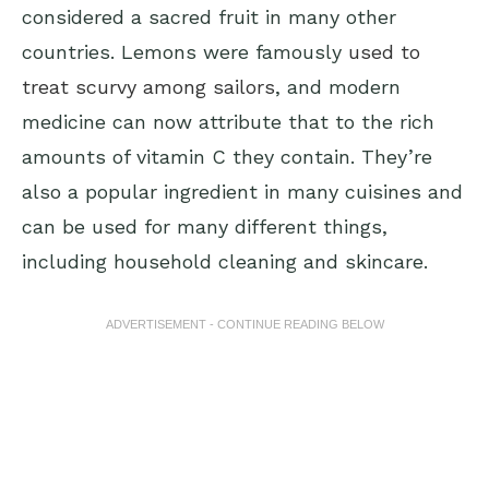
considered a sacred fruit in many other
countries. Lemons were famously
used to
treat scurvy among sailors
, and modern
medicine can now attribute that to the rich
amounts of vitamin C they contain. They’re
also a popular ingredient in many cuisines and
can be used for many different things,
including household cleaning and skincare.
ADVERTISEMENT - CONTINUE READING BELOW