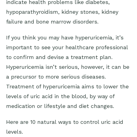
indicate health problems like diabetes,
hypoparathyroidism, kidney stones, kidney
failure and bone marrow disorders.
If you think you may have hyperuricemia, it’s
important to see your healthcare professional
to confirm and devise a treatment plan.
Hyperuricemia isn’t serious, however, it can be
a precursor to more serious diseases.
Treatment of hyperuricemia aims to lower the
levels of uric acid in the blood, by way of
medication or lifestyle and diet changes.
Here are 10 natural ways to control uric acid
levels.