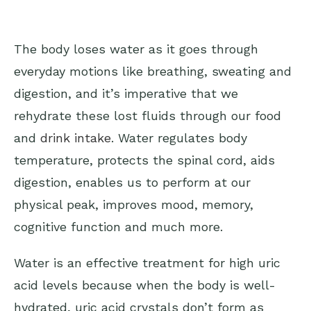
The body loses water as it goes through
everyday motions like breathing, sweating and
digestion, and it’s imperative that we
rehydrate these lost fluids through our food
and
drink intake
. Water regulates body
temperature, protects the spinal cord, aids
digestion, enables us to perform at our
physical peak, improves mood, memory,
cognitive function and much more.
Water is an effective treatment for high uric
acid levels because when the body is well-
hydrated, uric acid crystals don’t form as