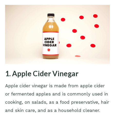
1. Apple Cider Vinegar
Apple cider vinegar is made from apple cider
or fermented apples and is commonly used in
cooking, on salads, as a food preservative, hair
and skin care, and as a household cleaner.