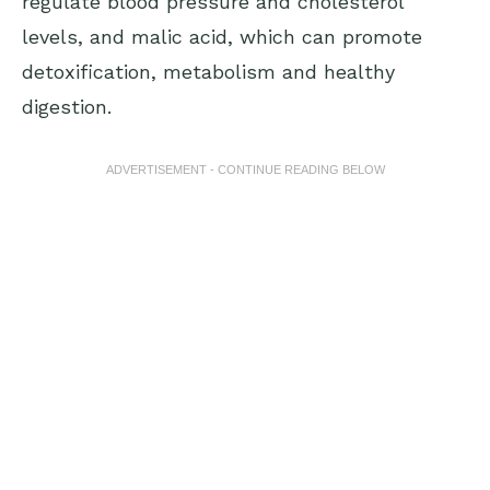
regulate blood pressure and cholesterol
levels, and malic acid, which can promote
detoxification, metabolism and healthy
digestion.
ADVERTISEMENT - CONTINUE READING BELOW