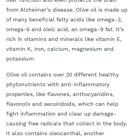
from Alzheimer’s disease. Olive oil is made up
of many beneficial fatty acids like omega-3,
omega-6 and oleic acid, an omega-9 fat. It’s
rich in vitamins and minerals like vitamin E,
vitamin K, iron, calcium, magnesium and
potassium.
Olive oil contains over 20 different healthy
phytonutrients with anti-inflammatory
properties, like flavones, anthocyanidins,
flavonols and secoiridoids, which can help
fight inflammation and clear up damage-
causing free radicals that collect in the body.
It also contains
oleocanthal
, another