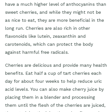
have a much higher level of anthocyanins than
sweet cherries, and while they might not be
as nice to eat, they are more beneficial in the
long run. Cherries are also rich in other
flavonoids like lutein, zeaxanthin and
carotenoids, which can protect the body
against harmful free radicals.
Cherries are delicious and provide many health
benefits. Eat half a cup of tart cherries each
day for about four weeks to help reduce uric
acid levels. You can also make cherry juice by
placing them in a blender and processing
them until the flesh of the cherries are juiced,