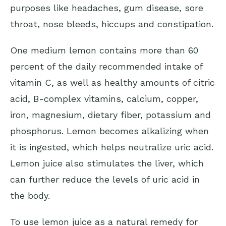
purposes like headaches, gum disease, sore
throat, nose bleeds, hiccups and constipation.
One medium lemon contains more than 60
percent of the daily recommended intake of
vitamin C, as well as healthy amounts of citric
acid, B-complex vitamins, calcium, copper,
iron, magnesium, dietary fiber, potassium and
phosphorus. Lemon becomes alkalizing when
it is ingested, which helps neutralize uric acid.
Lemon juice also stimulates the liver, which
can further reduce the levels of uric acid in
the body.
To use lemon juice as a natural remedy for