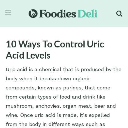
10 Ways To Control Uric
Acid Levels
Uric acid is a chemical that is produced by the
body when it breaks down organic
compounds, known as purines, that come
from certain types of food and drink like
mushroom, anchovies, organ meat, beer and
wine. Once uric acid is made, it’s expelled
from the body in different ways such as