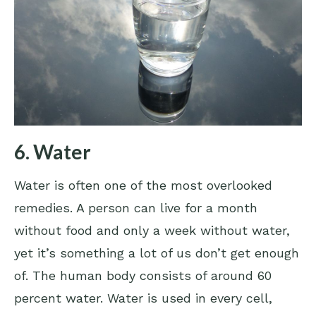
6. Water
Water is often one of the most overlooked
remedies. A person can live for a month
without food and only a week without water,
yet it’s something a lot of us don’t get enough
of. The human body consists of around 60
percent water. Water is used in every cell,