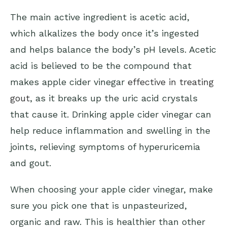
The main active ingredient is acetic acid,
which alkalizes the body once it’s ingested
and helps balance the body’s pH levels. Acetic
acid is believed to be the compound that
makes apple cider vinegar
effective in treating
gout
, as it breaks up the uric acid crystals
that cause it. Drinking apple cider vinegar can
help reduce inflammation and swelling in the
joints, relieving symptoms of hyperuricemia
and gout.
When choosing your apple cider vinegar, make
sure you pick one that is unpasteurized,
organic and raw. This is healthier than other