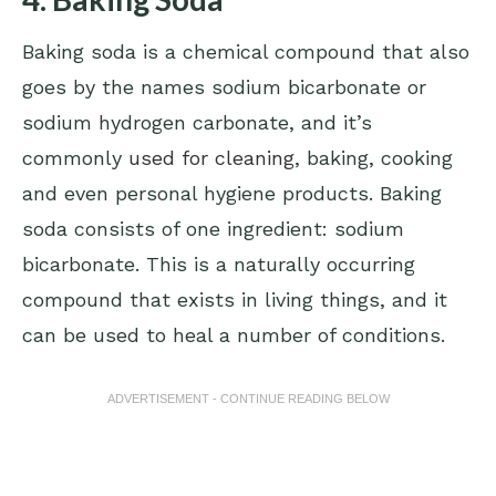
Baking soda is a chemical compound that also
goes by the names sodium bicarbonate or
sodium hydrogen carbonate, and it’s
commonly
used for cleaning
, baking, cooking
and even personal hygiene products. Baking
soda consists of one ingredient: sodium
bicarbonate. This is a naturally occurring
compound that exists in living things, and it
can be used to heal a number of conditions.
ADVERTISEMENT - CONTINUE READING BELOW