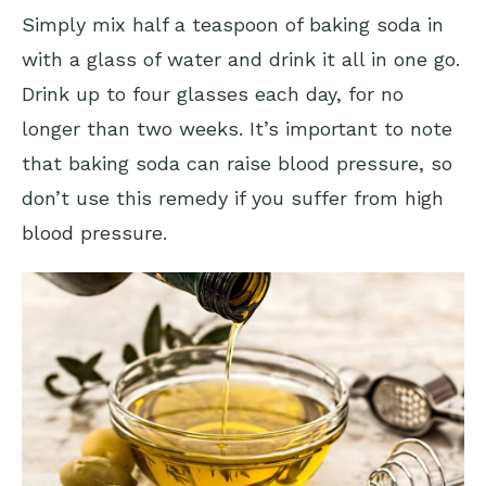
Simply mix half a teaspoon of baking soda in
with a glass of water and drink it all in one go.
Drink up to four glasses each day, for no
longer than two weeks. It’s important to note
that baking soda can raise blood pressure, so
don’t use this remedy if you suffer from
high
blood pressure
.