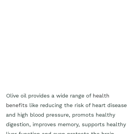
Olive oil provides a wide range of
health
benefits
like reducing the risk of heart disease
and high blood pressure, promots healthy
digestion, improves memory, supports healthy
liver function and even protects the brain